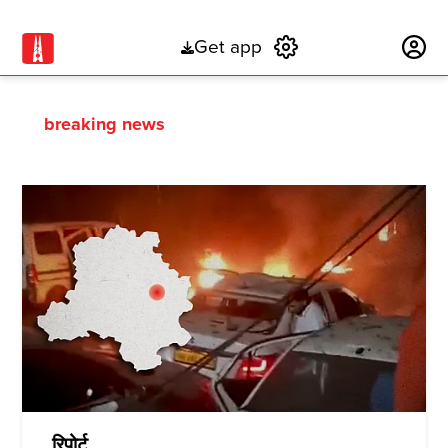
Get app
Subscribe
breaking news
रिपोर्ट