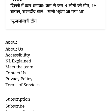
दिल्ली में कार धमाका: कम से कम 9 लोगों की मौत, 18
घायल, चश्मदीद बोले- ‘मानो भूकंप आ गया था’
न्यूज़लॉन्ड्री टीम
About
About Us
Accessibility
NL Explained
Meet the team
Contact Us
Privacy Policy
Terms of Services
Subscription
Subscribe