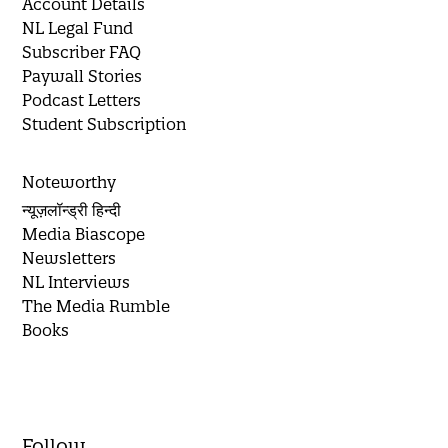
Account Details
NL Legal Fund
Subscriber FAQ
Paywall Stories
Podcast Letters
Student Subscription
Noteworthy
न्यूज़लॉन्ड्री हिन्दी
Media Biascope
Newsletters
NL Interviews
The Media Rumble
Books
Follow