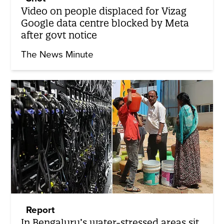
Video on people displaced for Vizag
Google data centre blocked by Meta
after govt notice
The News Minute
Report
In Bengaluru’s water-stressed areas sit