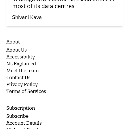
most of its data centres
Shivani Kava
About
About Us
Accessibility
NL Explained
Meet the team
Contact Us
Privacy Policy
Terms of Services
Subscription
Subscribe
Account Details