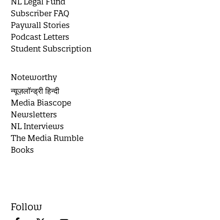
NL Legal Fund
Subscriber FAQ
Paywall Stories
Podcast Letters
Student Subscription
Noteworthy
न्यूज़लॉन्ड्री हिन्दी
Media Biascope
Newsletters
NL Interviews
The Media Rumble
Books
Follow