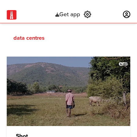
Get app
Subscribe
data centres
Shot