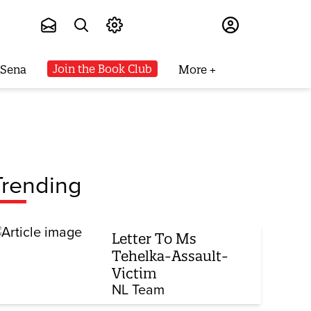
Subscribe
Join the Book Club
 Sena
More
Trending
Letter To Ms
Tehelka-Assault-
Victim
NL Team