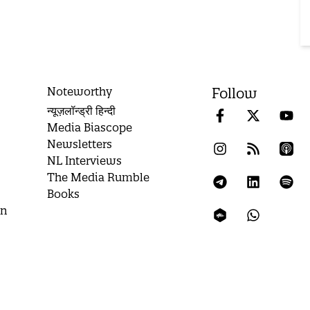
Noteworthy
Follow
न्यूज़लॉन्ड्री हिन्दी
Media Biascope
Newsletters
NL Interviews
The Media Rumble
Books
on