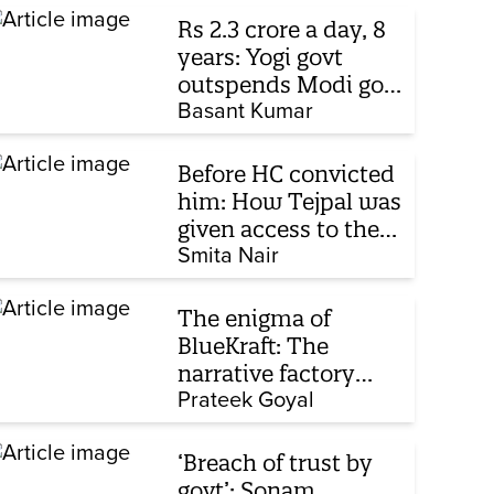
Rs 2.3 crore a day, 8
years: Yogi govt
outspends Modi govt
when it comes to
Basant Kumar
ads
Before HC convicted
him: How Tejpal was
given access to the
victim’s personal
Smita Nair
chats to build his
defence
The enigma of
BlueKraft: The
narrative factory
behind Brand Modi
Prateek Goyal
‘Breach of trust by
govt’: Sonam