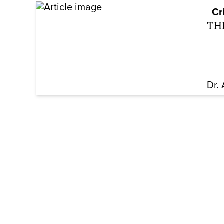
Cr
TH
Dr.