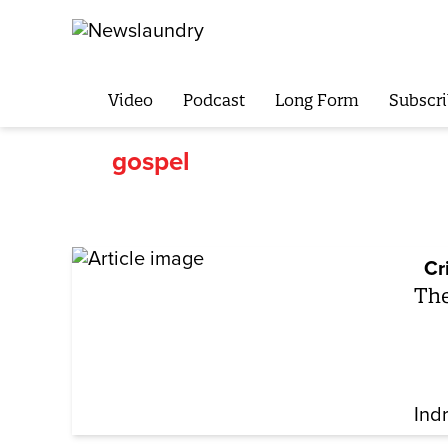
Video
Podcast
Long Form
Subscri
gospel
Cr
The
Ind