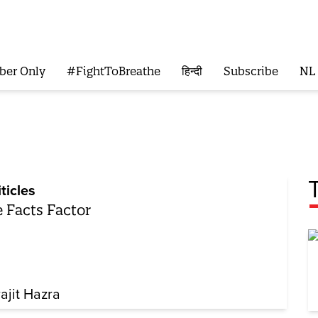
ber Only
#FightToBreathe
हिन्दी
Subscribe
NL
iticles
 Facts Factor
rajit Hazra