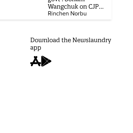
Wangchuk on CJP
protest, hunger
Rinchen Norbu
strike, what comes
next
Download the Newslaundry
app