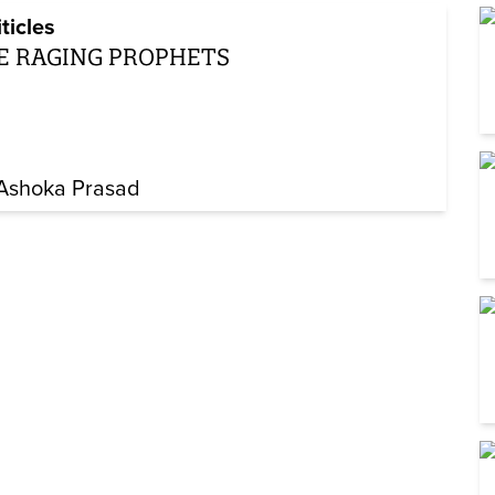
iticles
E RAGING PROPHETS
 Ashoka Prasad