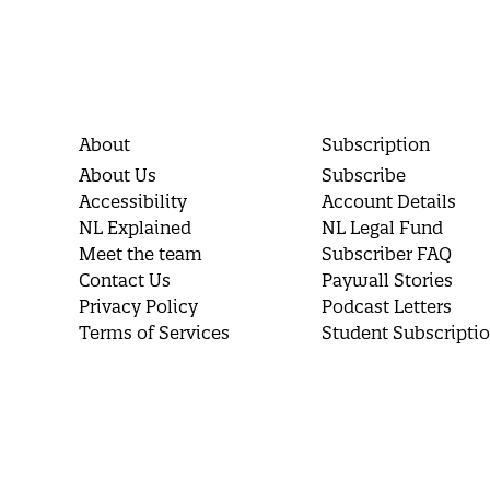
About
Subscription
About Us
Subscribe
Accessibility
Account Details
NL Explained
NL Legal Fund
Meet the team
Subscriber FAQ
Contact Us
Paywall Stories
Privacy Policy
Podcast Letters
Terms of Services
Student Subscripti