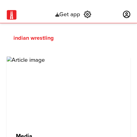
Get app
Subscribe
indian wrestling
Media