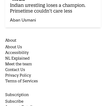
Indian wrestling loses a champion.
Primetime couldn’t care less
Aban Usmani
About
About Us
Accessibility
NL Explained
Meet the team
Contact Us
Privacy Policy
Terms of Services
Subscription
Subscribe