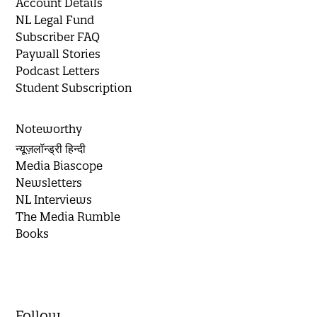
Account Details
NL Legal Fund
Subscriber FAQ
Paywall Stories
Podcast Letters
Student Subscription
Noteworthy
न्यूज़लॉन्ड्री हिन्दी
Media Biascope
Newsletters
NL Interviews
The Media Rumble
Books
Follow