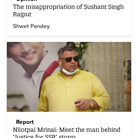
The misappropriation of Sushant Singh
Rajput
Shwet Pandey
Report
Nilotpal Mrinal: Meet the man behind
‘Justice for SSR’ storm