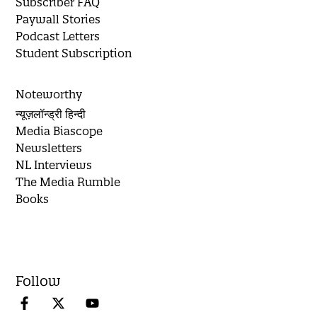
Subscriber FAQ
Paywall Stories
Podcast Letters
Student Subscription
Noteworthy
न्यूज़लॉन्ड्री हिन्दी
Media Biascope
Newsletters
NL Interviews
The Media Rumble
Books
Follow