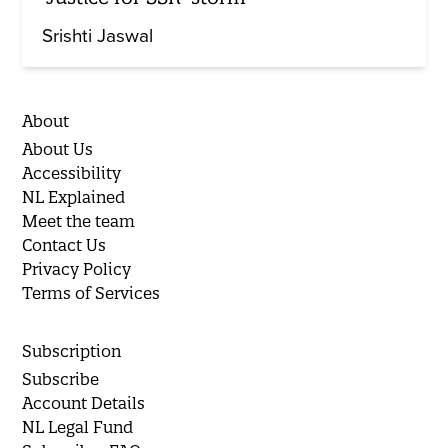
Srishti Jaswal
About
About Us
Accessibility
NL Explained
Meet the team
Contact Us
Privacy Policy
Terms of Services
Subscription
Subscribe
Account Details
NL Legal Fund