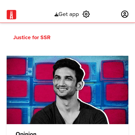
Get app
Subscribe
Justice for SSR
Opinion