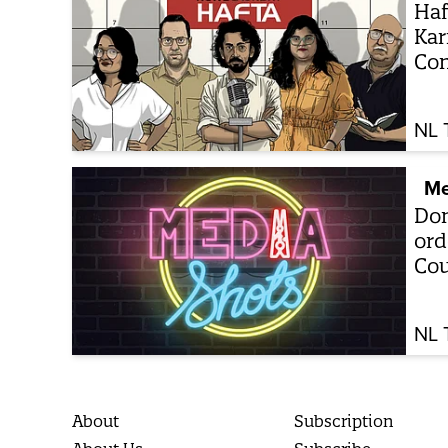
Haf
Kar
Con
NL 
Me
Don
ord
Cou
NL 
About
Subscription