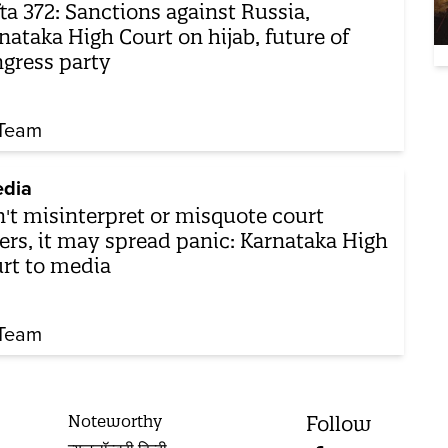
ta 372: Sanctions against Russia,
nataka High Court on hijab, future of
gress party
Team
dia
't misinterpret or misquote court
ers, it may spread panic: Karnataka High
rt to media
Team
Noteworthy
Follow