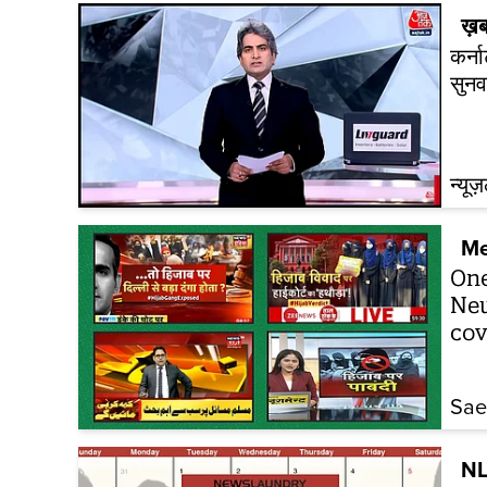
ख़ब
कर्न
सुनव
न्यूज
Me
One
New
cov
Sa
NL