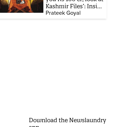
Kashmir Files’: Inside
the quiet capture of
Prateek Goyal
Bollywood
Download the Newslaundry