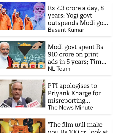
Rs 2.3 crore a day, 8
years: Yogi govt
outspends Modi govt
when it comes to
Basant Kumar
ads
Modi govt spent Rs
910 crore on print
ads in 5 years; Times
of India biggest
NL Team
beneficiary
PTI apologises to
Priyank Kharge for
misreporting
remarks on police
The News Minute
constable exam
‘The film will make
you Rs 100 cr, look at