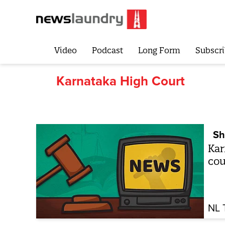
Video
Podcast
Long Form
Subscri
Karnataka High Court
Sh
Kar
cou
NL 