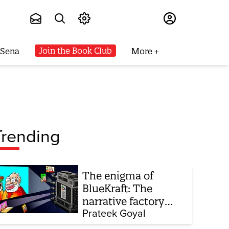
Subscribe
Join the Book Club
 Sena
More
Trending
The enigma of
BlueKraft: The
narrative factory
behind Brand Modi
Prateek Goyal