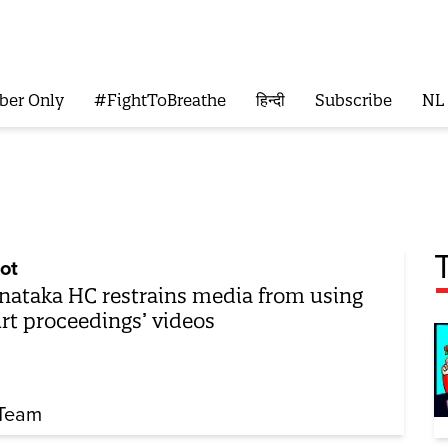
ber Only
#FightToBreathe
हिन्दी
Subscribe
NL
ot
nataka HC restrains media from using
rt proceedings’ videos
Team