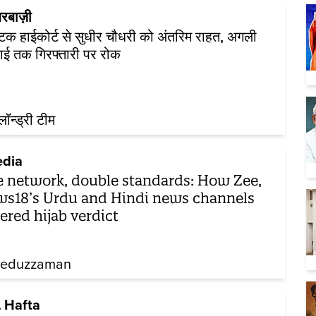
रबाज़ी
ाटक हाईकोर्ट से सुधीर चौधरी को अंतरिम राहत, अगली
ाई तक गिरफ्तारी पर रोक
़लॉन्ड्री टीम
dia
 network, double standards: How Zee,
s18’s Urdu and Hindi news channels
ered hijab verdict
eeduzzaman
 Hafta