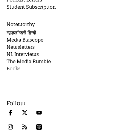
Student Subscription
Noteworthy
न्यूज़लॉन्ड्री हिन्दी
Media Biascope
Newsletters
NL Interviews
The Media Rumble
Books
Follow