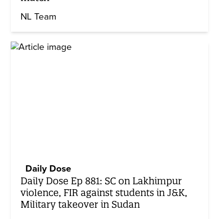
NL Team
Daily Dose
Daily Dose Ep 881: SC on Lakhimpur
violence, FIR against students in J&K,
Military takeover in Sudan