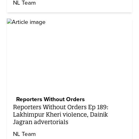
NL Team
Reporters Without Orders
Reporters Without Orders Ep 189:
Lakhimpur Kheri violence, Dainik
Jagran advertorials
NL Team