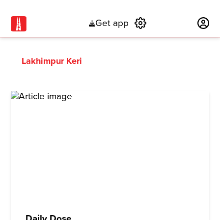
Get app
Subscribe
Lakhimpur Keri
Daily Dose