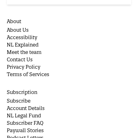
About
About Us
Accessibility
NL Explained
Meet the team
Contact Us
Privacy Policy
Terms of Services
Subscription
Subscribe
Account Details
NL Legal Fund
Subscriber FAQ
Paywall Stories
Podcast Letters