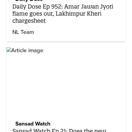
Daily Dose Ep 952: Amar Jawan Jyoti
flame goes out, Lakhimpur Kheri
chargesheet
NL Team
Sansad Watch
Sansad Watch Ep 21: Does the new