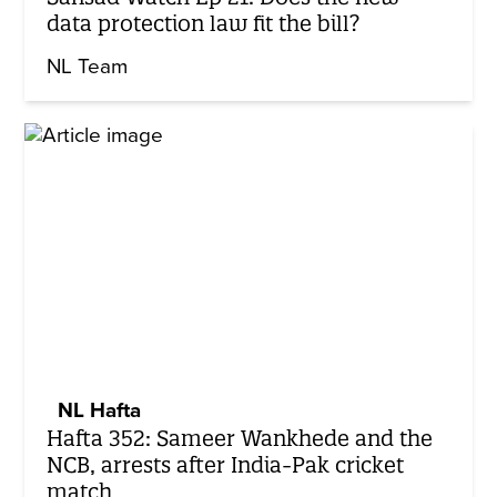
data protection law fit the bill?
NL Team
NL Hafta
Hafta 352: Sameer Wankhede and the
NCB, arrests after India-Pak cricket
match