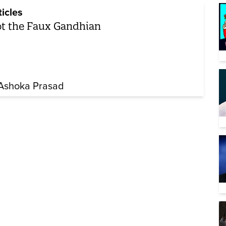
ticles
t the Faux Gandhian
 Ashoka Prasad