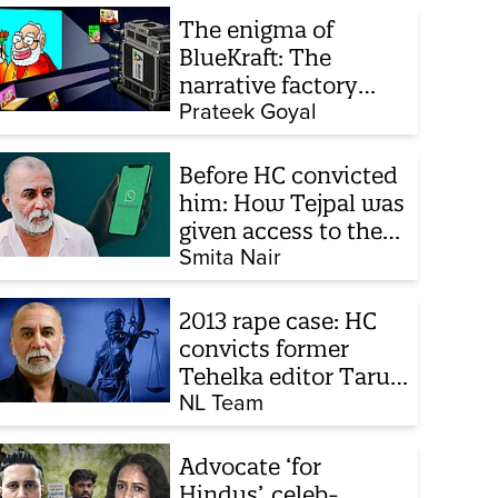
The enigma of
BlueKraft: The
narrative factory
behind Brand Modi
Prateek Goyal
Before HC convicted
him: How Tejpal was
given access to the
victim’s personal
Smita Nair
chats to build his
defence
2013 rape case: HC
convicts former
Tehelka editor Tarun
Tejpal, reverses 2021
NL Team
acquittal
Advocate ‘for
Hindus’, celeb-