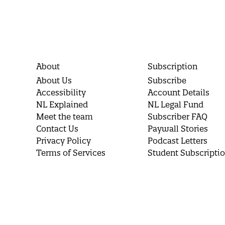
About
Subscription
About Us
Subscribe
Accessibility
Account Details
NL Explained
NL Legal Fund
Meet the team
Subscriber FAQ
Contact Us
Paywall Stories
Privacy Policy
Podcast Letters
Terms of Services
Student Subscripti