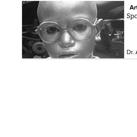
Ar
Spo
Dr.