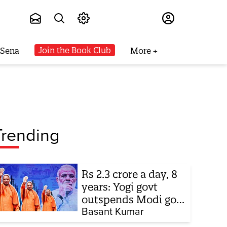
Subscribe
Join the Book Club
 Sena
More
Trending
Rs 2.3 crore a day, 8
years: Yogi govt
outspends Modi govt
when it comes to
Basant Kumar
ads