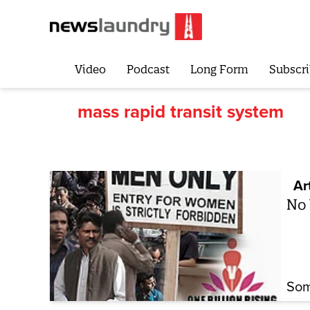
Video
Podcast
Long Form
Subscri
mass rapid transit system
Ar
No
Som