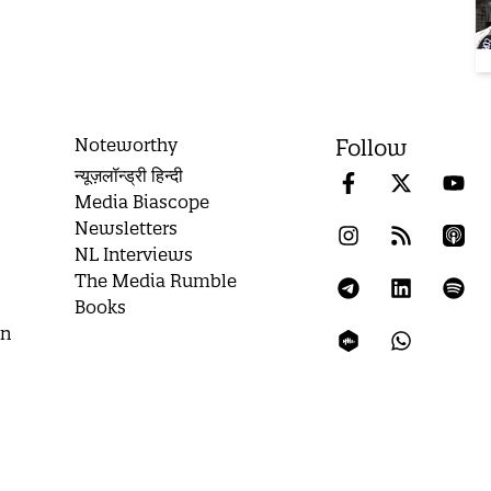
Noteworthy
Follow
न्यूज़लॉन्ड्री हिन्दी
Media Biascope
Newsletters
NL Interviews
The Media Rumble
Books
on