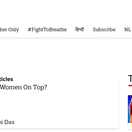
ber Only
#FightToBreathe
हिन्दी
Subscribe
NL
ticles
 Women On Top?
i Das