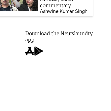
commentary
influencer: Meet the
Ashwine Kumar Singh
latest complainants
against CJP
Download the Newslaundry
app