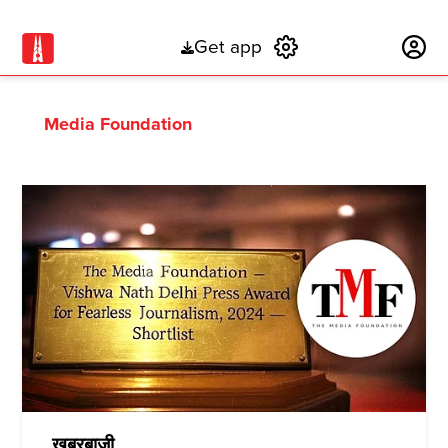
Get app
Subscribe
Media Foundation
ख़बरबाज़ी