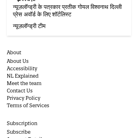
न्यूज़लॉन्ड्री के पत्रकार प्रतीक गोयल विश्वनाथ दिल्ली
प्रेस अवॉर्ड के लिए शॉर्टलिस्ट
न्यूज़लॉन्ड्री टीम
About
About Us
Accessibility
NL Explained
Meet the team
Contact Us
Privacy Policy
Terms of Services
Subscription
Subscribe