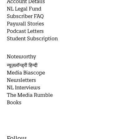
Account Details
NL Legal Fund
Subscriber FAQ
Paywall Stories
Podcast Letters
Student Subscription
Noteworthy
न्यूज़लॉन्ड्री हिन्दी
Media Biascope
Newsletters
NL Interviews
The Media Rumble
Books
Follow