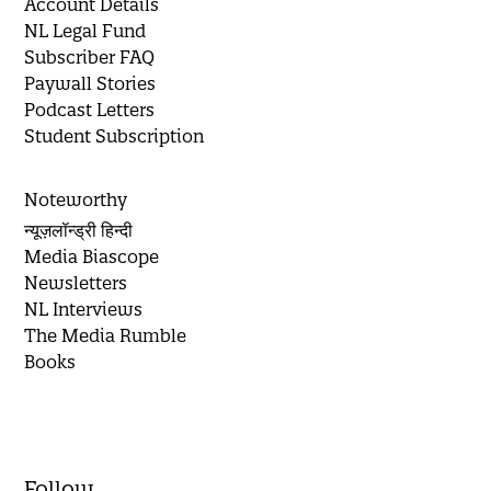
Account Details
NL Legal Fund
Subscriber FAQ
Paywall Stories
Podcast Letters
Student Subscription
Noteworthy
न्यूज़लॉन्ड्री हिन्दी
Media Biascope
Newsletters
NL Interviews
The Media Rumble
Books
Follow