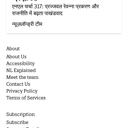
एनएल चर्चा 317: प्रज्जवल रेवन्ना प्रकरण और
राजनीति में बढ़ता पाखंडवाद
न्यूज़लॉन्ड्री टीम
About
About Us
Accessibility
NL Explained
Meet the team
Contact Us
Privacy Policy
Terms of Services
Subscription
Subscribe