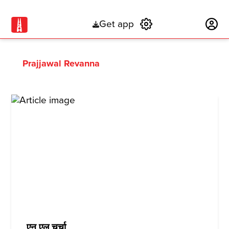
Get app
Subscribe
Prajjawal Revanna
एन एल चर्चा