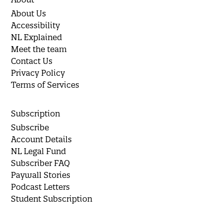
About Us
Accessibility
NL Explained
Meet the team
Contact Us
Privacy Policy
Terms of Services
Subscription
Subscribe
Account Details
NL Legal Fund
Subscriber FAQ
Paywall Stories
Podcast Letters
Student Subscription