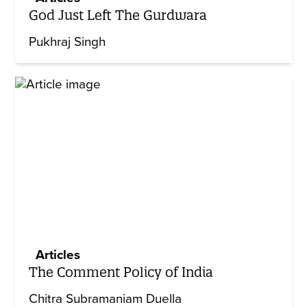
God Just Left The Gurdwara
Pukhraj Singh
Articles
The Comment Policy of India
Chitra Subramaniam Duella