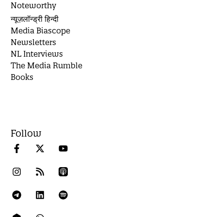
Noteworthy
न्यूज़लॉन्ड्री हिन्दी
Media Biascope
Newsletters
NL Interviews
The Media Rumble
Books
Follow