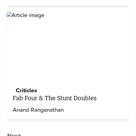
Criticles
Fab Four & The Stunt Doubles
Anand Ranganathan
About