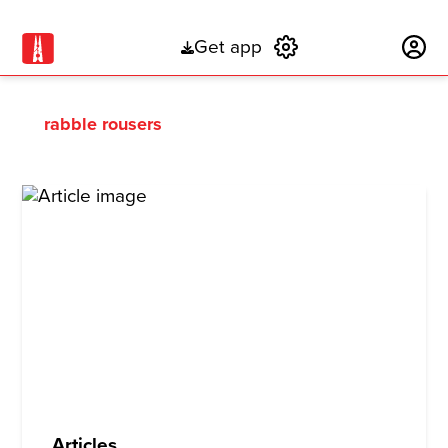
Get app
Subscribe
rabble rousers
Articles