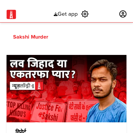
Get app
Subscribe
Sakshi Murder
रिपोर्ट