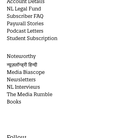
Account Details
NL Legal Fund
Subscriber FAQ
Paywall Stories
Podcast Letters
Student Subscription
Noteworthy
न्यूज़लॉन्ड्री हिन्दी
Media Biascope
Newsletters
NL Interviews
The Media Rumble
Books
Follow