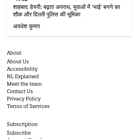
शाहबाद डेयरी: बढ़ता अपराध, युवाओं में 'भाई' बनने का
शौक और दिल्ली पुलिस की भूमिका
अवधेश कुमार
About
About Us
Accessibility
NL Explained
Meet the team
Contact Us
Privacy Policy
Terms of Services
Subscription
Subscribe