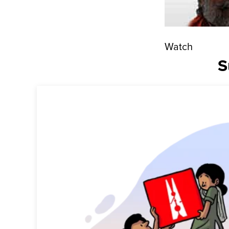
Watch
S