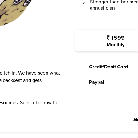
Stronger together mer
annual plan
₹
1599
Monthly
?
Credit/Debit Card
 pitch in. We have seen what
a backseat and gets
Paypal
resources. Subscribe now to
Al