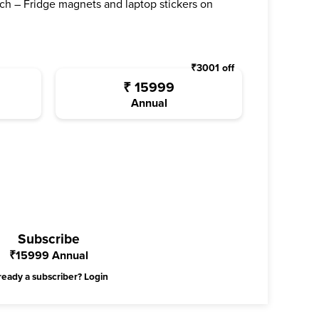
ch – Fridge magnets and laptop stickers on
₹
3001
off
₹
15999
Annual
Subscribe
₹
15999
Annual
ready a subscriber?
Login