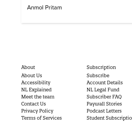
Anmol Pritam
About
Subscription
About Us
Subscribe
Accessibility
Account Details
NL Explained
NL Legal Fund
Meet the team
Subscriber FAQ
Contact Us
Paywall Stories
Privacy Policy
Podcast Letters
Terms of Services
Student Subscripti