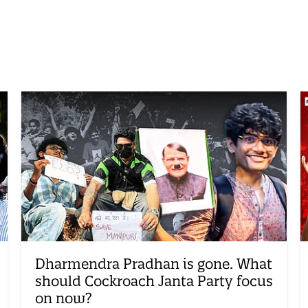
Dharmendra Pradhan is gone. What
should Cockroach Janta Party focus
on now?