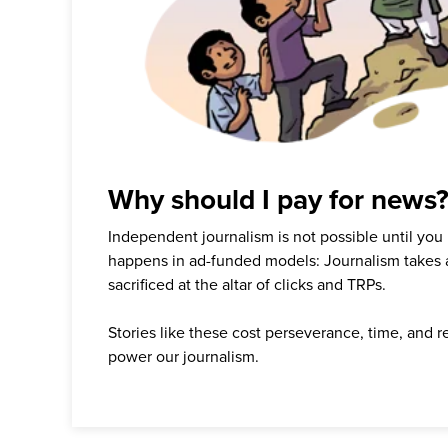
Why should I pay for news
Independent journalism is not possible until you
happens in ad-funded models: Journalism takes 
sacrificed at the altar of clicks and TRPs.
Stories like these cost perseverance, time, and 
power our journalism.