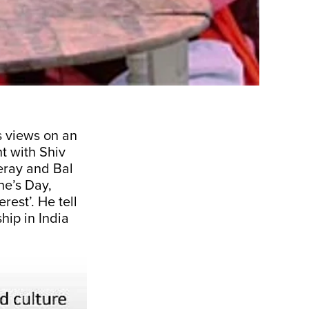
s views on an
nt with Shiv
eray and Bal
ne’s Day,
rest’. He tell
hip in India