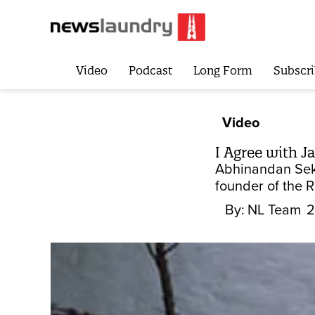
Video
Podcast
Long Form
Subscri
Video
I Agree with J
Abhinandan Sekh
founder of the 
By:
NL Team
2