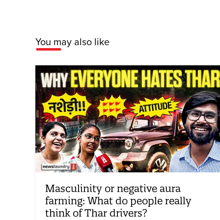
You may also like
Masculinity or negative aura
farming: What do people really
think of Thar drivers?