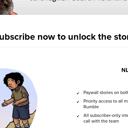
ubscribe now to unlock the sto
NL
Paywall stories on b
Priority access to all
Rumble
All subscriber-only in
call with the team