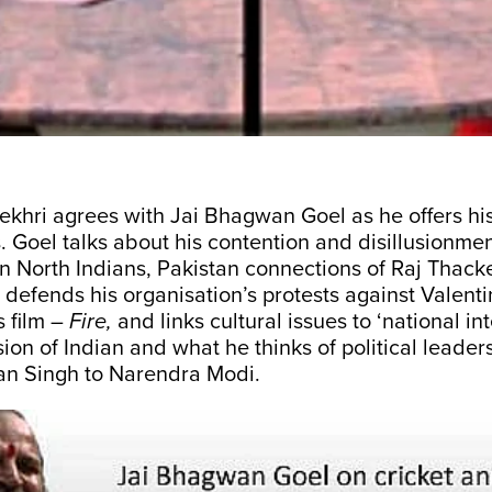
khri agrees with Jai Bhagwan Goel as he offers hi
s. Goel talks about his contention and disillusionme
n North Indians, Pakistan connections of Raj Thack
defends his organisation’s protests against Valenti
 film –
Fire,
and links cultural issues to ‘national inte
sion of Indian and what he thinks of political leaders
n Singh to Narendra Modi.