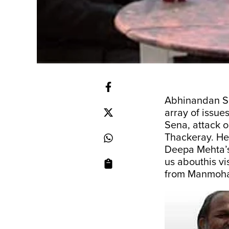
Abhinandan Se
array of issue
Sena, attack o
Thackeray. He 
Deepa Mehta’s
us abouthis vi
from Manmoha