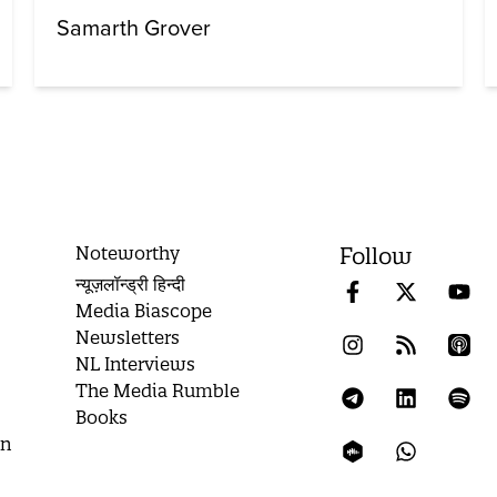
Samarth Grover
Noteworthy
Follow
न्यूज़लॉन्ड्री हिन्दी
Media Biascope
Newsletters
NL Interviews
The Media Rumble
Books
on