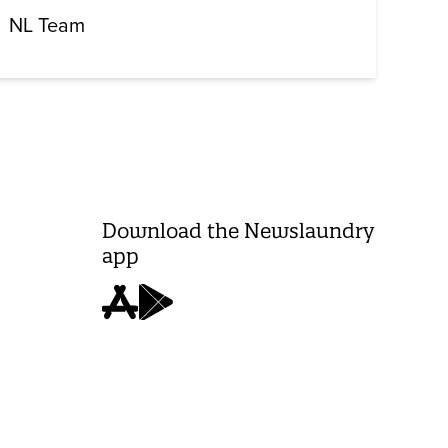
NL Team
Download the Newslaundry
app