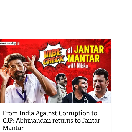
From India Against Corruption to
CJP: Abhinandan returns to Jantar
Mantar