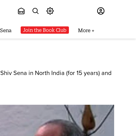
Subscribe
Join the Book Club
 Sena
More
iv Sena in North India (for 15 years) and