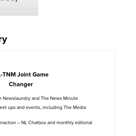
ry
-TNM Joint Game
Changer
oth Newslaundry and The News Minute
 meet ups and events, including The Media
teraction – NL Chatbox and monthly editorial