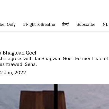
ber Only
#FightToBreathe
हिन्दी
Subscribe
NL
ai Bhagwan Goel
ri agrees with Jai Bhagwan Goel. Former head of Sh
Rashtrawadi Sena.
2 Jan, 2022