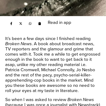
Read in app
It’s been a few days since I finished reading
Broken News
. A book about broadcast news,
TV reporters and the glamour and grime that
comes with it. Took me a while to get engrossed
enough in the book to want to get back to it
asap, unlike my other reading material i.e.
Patricia Cromwell, Michael Connolly, Jo Nesbo
and the rest of the pacy, psycho-serial-killer-
apprehending-cop books in the market. Mind
you these books are awesome so no need to
roll your eyes at my taste in literature.
So when I was asked to review
Broken News
(because I was once a journalist with Newstrack)