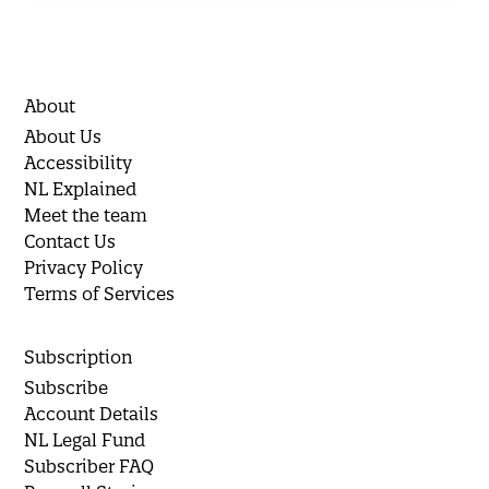
About
About Us
Accessibility
NL Explained
Meet the team
Contact Us
Privacy Policy
Terms of Services
Subscription
Subscribe
Account Details
NL Legal Fund
Subscriber FAQ