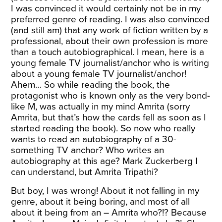
I was convinced it would certainly not be in my
preferred genre of reading. I was also convinced
(and still am) that any work of fiction written by a
professional, about their own profession is more
than a touch autobiographical. I mean, here is a
young female TV journalist/anchor who is writing
about a young female TV journalist/anchor!
Ahem… So while reading the book, the
protagonist who is known only as the very bond-
like M, was actually in my mind Amrita (sorry
Amrita, but that’s how the cards fell as soon as I
started reading the book). So now who really
wants to read an autobiography of a 30-
something TV anchor? Who writes an
autobiography at this age? Mark Zuckerberg I
can understand, but Amrita Tripathi?
But boy, I was wrong! About it not falling in my
genre, about it being boring, and most of all
about it being from an – Amrita who?!? Because