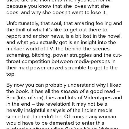
because you know that she loves what she
does, and why she doesn’t want to lose it.
Unfortunately, that soul, that amazing feeling and
the thrill of what it’s like to get out there to
report and anchor news, is a bit lost in the novel,
and what you actually get is an insight into the
murkier world of TV; the behind-the-scenes
scheming, bitching, power struggles and the cut-
throat competition between media-persons in
their mad power-crazed scramble to get to the
top.
By now you can probably understand why I liked
the book. It has all the
masala
of a good read –
Sex (lots of sex), Lies and lots of Videotapes and
in the end – the revelation! It may not be a
heavily insightful analysis of the Indian media
scene but it needn’t be. Of course any woman
would have to be demented to enter this