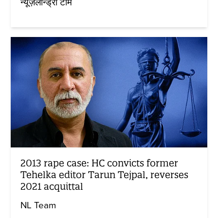
न्यूज़लॉन्ड्री टीम
2013 rape case: HC convicts former
Tehelka editor Tarun Tejpal, reverses
2021 acquittal
NL Team