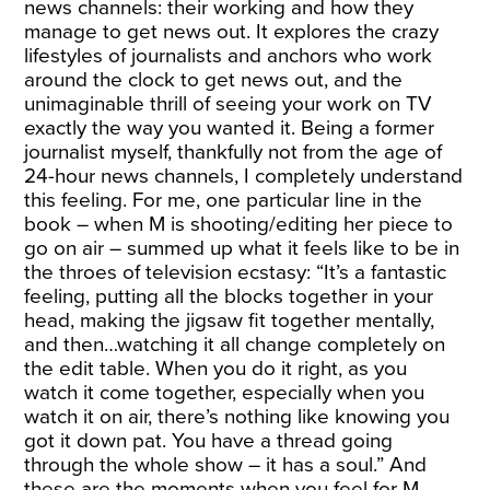
news channels: their working and how they
manage to get news out. It explores the crazy
lifestyles of journalists and anchors who work
around the clock to get news out, and the
unimaginable thrill of seeing your work on TV
exactly the way you wanted it. Being a former
journalist myself, thankfully not from the age of
24-hour news channels, I completely understand
this feeling. For me, one particular line in the
book – when M is shooting/editing her piece to
go on air – summed up what it feels like to be in
the throes of television ecstasy: “It’s a fantastic
feeling, putting all the blocks together in your
head, making the jigsaw fit together mentally,
and then…watching it all change completely on
the edit table. When you do it right, as you
watch it come together, especially when you
watch it on air, there’s nothing like knowing you
got it down pat. You have a thread going
through the whole show – it has a soul.” And
these are the moments when you feel for M,