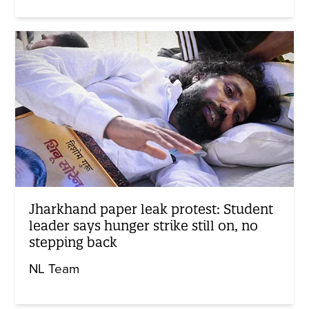
Jharkhand paper leak protest: Student
leader says hunger strike still on, no
stepping back
NL Team