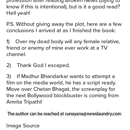
profession after reading
Broken News
(dying to
know if this is intentional), but is it a good read?
Hell yeah!
P.S. Without giving away the plot, here are a few
conclusions I
arrived at as I finished the book:
1) Over my dead body will any female relative,
friend or enemy of mine ever work at a TV
channel.
2) Thank God I escaped.
3) If Madhur Bhandarkar wants to attempt a
film on the media world, he has a script ready.
Move over Chetan Bhagat, the screenplay for
the next Bollywood blockbuster is coming from
Amrita Tripathi!
Image Source