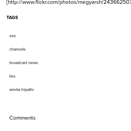
[http://www.flickr.com/photos/megyarsh/2436625071
TAGS
sex
channels
broadcast news
lies
amrita tripathi
Comments