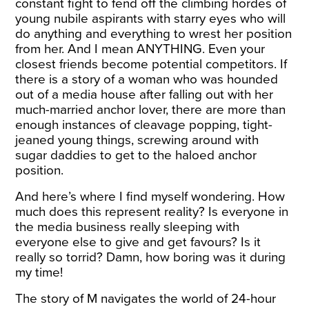
constant fight to fend off the climbing hordes of
young nubile aspirants with starry eyes who will
do anything and everything to wrest her position
from her. And I mean ANYTHING. Even your
closest friends become potential competitors. If
there is a story of a woman who was hounded
out of a media house after falling out with her
much-married anchor lover, there are more than
enough instances of cleavage popping, tight-
jeaned young things, screwing around with
sugar daddies to get to the haloed anchor
position.
And here’s where I find myself wondering. How
much does this represent reality? Is everyone in
the media business really sleeping with
everyone else to give and get favours? Is it
really so torrid? Damn, how boring was it during
my time!
The story of M navigates the world of 24-hour