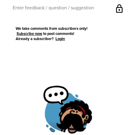
lock
We take comments from subscribers only!
Subscribe now
to post comments!
Already a subscriber?
Login