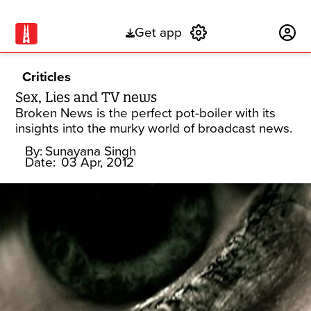
Get app
Subscribe
Criticles
Sex, Lies and TV news
Broken News is the perfect pot-boiler with its
insights into the murky world of broadcast news.
By:
Sunayana Singh
Date:
03 Apr, 2012