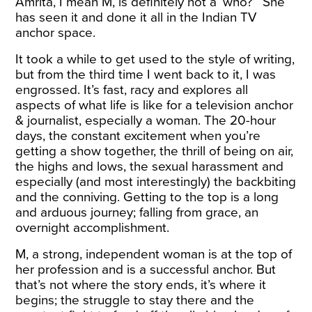
Amrita, I mean M, is definitely not a ‘who?’ She
has seen it and done it all in the Indian TV
anchor space.
It took a while to get used to the style of writing,
but from the third time I went back to it, I was
engrossed. It’s fast, racy and explores all
aspects of what life is like for a television anchor
& journalist, especially a woman. The 20-hour
days, the constant excitement when you’re
getting a show together, the thrill of being on air,
the highs and lows, the sexual harassment and
especially (and most interestingly) the backbiting
and the conniving. Getting to the top is a long
and arduous journey; falling from grace, an
overnight accomplishment.
M, a strong, independent woman is at the top of
her profession and is a successful anchor. But
that’s not where the story ends, it’s where it
begins; the struggle to stay there and the