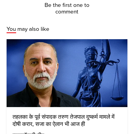
Be the first one to
comment
You may also like
तहलका के पूर्व संपादक तरुण तेजपाल दुष्कर्म मामले में
दोषी करार, सजा का ऐलान भी आज ही