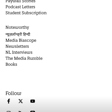
Paywall Stories
Podcast Letters
Student Subscription
Noteworthy
न्यूज़लॉन्ड्री हिन्दी
Media Biascope
Newsletters
NL Interviews
The Media Rumble
Books
Follow