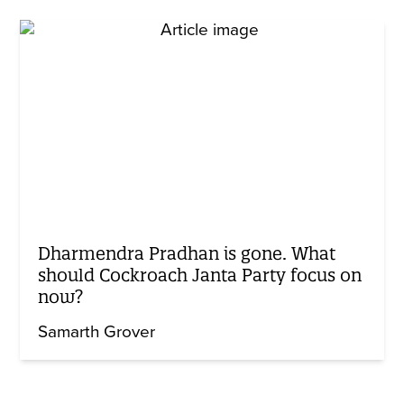
Dharmendra Pradhan is gone. What
should Cockroach Janta Party focus on
now?
Samarth Grover