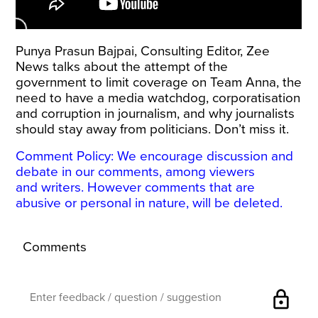
Punya Prasun Bajpai, Consulting Editor, Zee
News talks about the attempt of the
government to limit coverage on Team Anna, the
need to have a media watchdog, corporatisation
and corruption in journalism, and why journalists
should stay away from politicians. Don’t miss it.
Comment Policy: We encourage discussion and
debate in our comments, among viewers
and writers. However comments that are
abusive or personal in nature, will be deleted.
Comments
lock