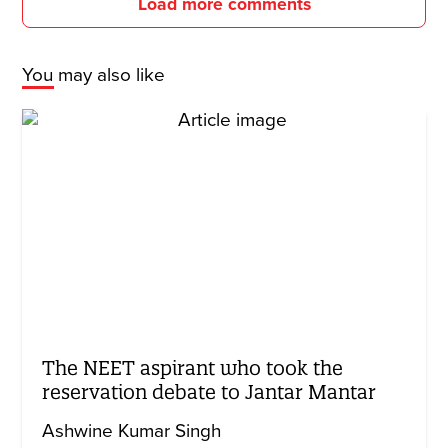
Load more comments
You may also like
The NEET aspirant who took the
reservation debate to Jantar Mantar
Ashwine Kumar Singh