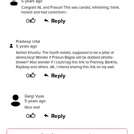
5 years ago
Congrats NL and Prasun! This was candid, refreshing, frank,
honest and had conviction>.
0
Reply
Pradeep Ullal
5 years ago
Ashish Khushu: The fourth estate, supposed to be a pillar of
democracy! Wonder if Prasun Bajpai will be dubbed whistle-
blower? Also wonder if I could tag this link to Prannoy, Barkha,
Rajdeep and others. AK, I intend sharing this link on my wall.
0
Reply
Gargi Vyas
5 years ago
Nice one!
0
Reply