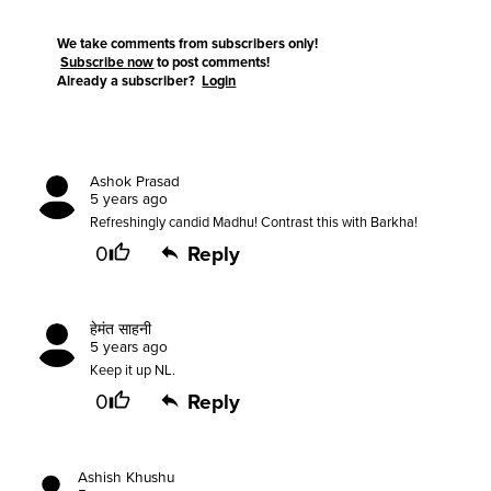
We take comments from subscribers only!
Subscribe now
to post comments!
Already a subscriber?
Login
Ashok Prasad
5 years ago
Refreshingly candid Madhu! Contrast this with Barkha!
0
Reply
हेमंत साहनी
5 years ago
Keep it up NL.
0
Reply
Ashish Khushu