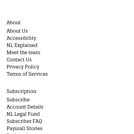
About
About Us
Accessibility
NL Explained
Meet the team
Contact Us
Privacy Policy
Terms of Services
Subscription
Subscribe
Account Details
NL Legal Fund
Subscriber FAQ
Paywall Stories