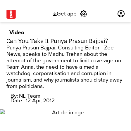
Get app
Subscribe
Video
Can You Take It Punya Prasun Bajpai?
Punya Prasun Bajpai, Consulting Editor - Zee
News, speaks to Madhu Trehan about the
attempt of the government to limit coverage on
Team Anna, the need to have a media
watchdog, corporatisation and corruption in
journalism, and why journalists should stay away
from politicians.
By:
NL Team
Date:
12 Apr, 2012