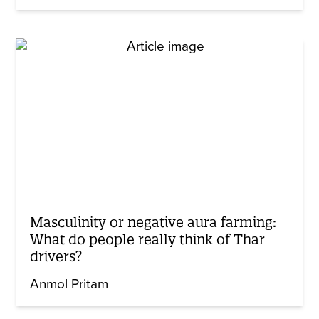
Masculinity or negative aura farming:
What do people really think of Thar
drivers?
Anmol Pritam