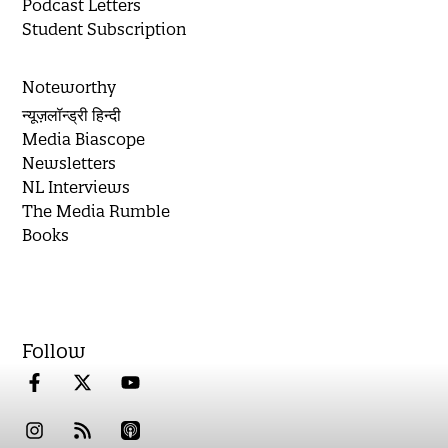
Podcast Letters
Student Subscription
Noteworthy
न्यूज़लॉन्ड्री हिन्दी
Media Biascope
Newsletters
NL Interviews
The Media Rumble
Books
Follow