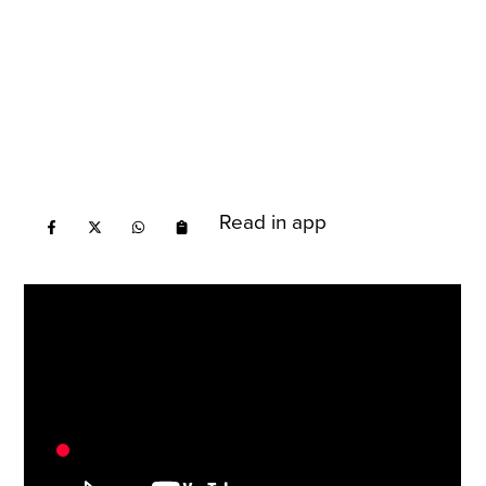
Read in app