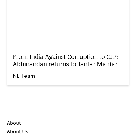
From India Against Corruption to CJP:
Abhinandan returns to Jantar Mantar
NL Team
About
About Us