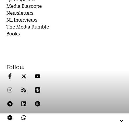
Media Biascope
Newsletters
NL Interviews
The Media Rumble
Books
Follow