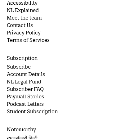
Accessibility
NL Explained
Meet the team
Contact Us
Privacy Policy
Terms of Services
Subscription
Subscribe
Account Details
NL Legal Fund
Subscriber FAQ
Paywall Stories
Podcast Letters
Student Subscription
Noteworthy
न्यूज़लॉन्ड्री हिन्दी