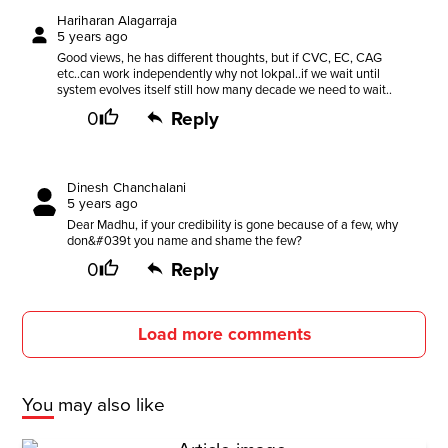
Hariharan Alagarraja
5 years ago
Good views, he has different thoughts, but if CVC, EC, CAG
etc..can work independently why not lokpal..if we wait until
system evolves itself still how many decade we need to wait..
0
Reply
Dinesh Chanchalani
5 years ago
Dear Madhu, if your credibility is gone because of a few, why
don&#039t you name and shame the few?
0
Reply
Load more comments
You may also like