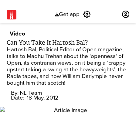
Get app
Subscribe
Video
Can You Take It Hartosh Bal?
Hartosh Bal, Political Editor of Open magazine,
talks to Madhu Trehan about the 'openness' of
Open, its contrarian views, on it being a 'crappy
upstart taking a swing at the heavyweights', the
Radia tapes, and how William Darlymple never
bought him that scotch!
By:
NL Team
Date:
18 May, 2012