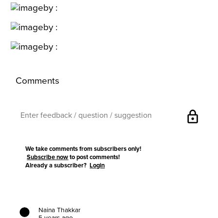
Comments
lock
We take comments from subscribers only!
Subscribe now
to post comments!
Already a subscriber?
Login
Naina Thakkar
5 years ago