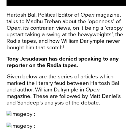
Hartosh Bal, Political Editor of
Open
magazine,
talks to Madhu Trehan about the ‘openness’ of
Open
, its contrarian views, on it being a ‘crappy
upstart taking a swing at the heavyweights’, the
Radia tapes, and how William Darlymple never
bought him that scotch!
Tony Jesudasan has denied speaking to any
reporter on the Radia tapes.
Given below are the series of articles which
marked the literary feud between Hartosh Bal
and author, William Dalrymple in
Open
magazine. These are followed by Matt Daniel’s
and Sandeep’s analysis of the debate.