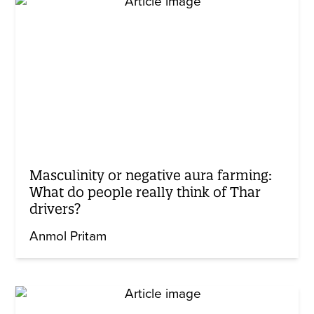
Masculinity or negative aura farming:
What do people really think of Thar
drivers?
Anmol Pritam