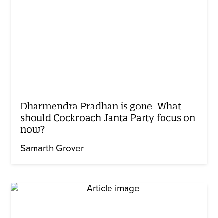
Dharmendra Pradhan is gone. What
should Cockroach Janta Party focus on
now?
Samarth Grover