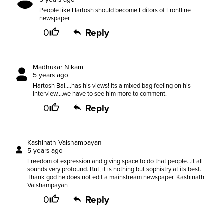
People like Hartosh should become Editors of Frontline
newspaper.
0
Reply
Madhukar Nikam
5 years ago
Hartosh Bal....has his views! its a mixed bag feeling on his
interview....we have to see him more to comment.
0
Reply
Kashinath Vaishampayan
5 years ago
Freedom of expression and giving space to do that people...it all
sounds very profound. But, it is nothing but sophistry at its best.
Thank god he does not edit a mainstream newspaper. Kashinath
Vaishampayan
0
Reply