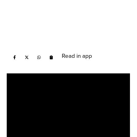
Read in app