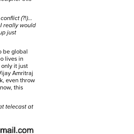
onflict (
?!
)…
I really would
up just
o be global
o lives in
only it just
ijay Amritraj
ck, even throw
now, this
t telecast at