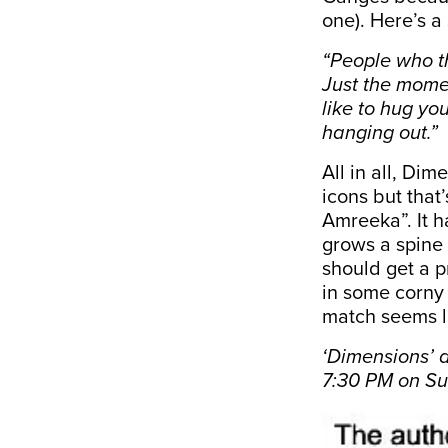
one). Here’s a
“People who th
Just the mome
like to hug you
hanging out.”
All in all, Di
icons but that’
Amreeka”. It h
grows a spine 
should get a p
in some corny 
match seems l
‘Dimensions’ 
7:30 PM on S