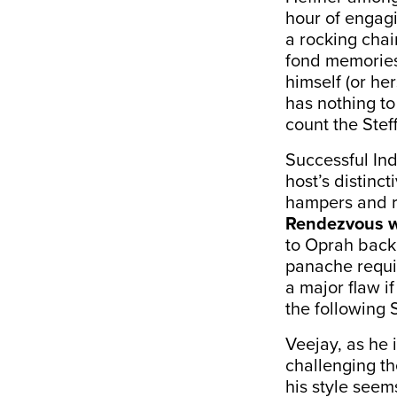
hour of engag
a rocking chair
fond memories
himself (or he
has nothing to
count the Steff
Successful Ind
host’s distinct
hampers and ra
Rendezvous w
to Oprah back 
panache requi
a major flaw i
the following 
Veejay, as he 
challenging th
his style seems