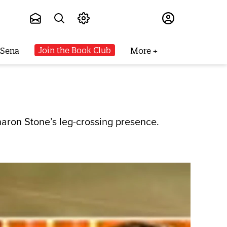
Subscribe
Join the Book Club
 Sena
More
aron Stone’s leg-crossing presence.