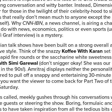
ing conversation and witty banter. Instead, Dimen
 for those in the twilight of their celebrity-hood to s
 that really don’t mean much to anyone except the
rself). Why
CNN-IBN
, a news channel, is airing a c
 do with news, economics, politics or even sports (
i Graf interview) is a mystery.
ian talk shows have been built on a strong overall 
ive style. Think of the snazzy
Koffee With Karan
set 
pid fire rounds or the saccharine white sweetness
ith Simi Garewal
(don’t snigger okay! She was our
in the 90s!). Amritraj displays neither the personali
red to pull off a snappy and entertaining 30-minu
f you want the viewer to come back for Part Two of 
Saturday.
is called, meekly gushes through his conversations 
e guests or steering the show. Boring, formulaic an
 to have taken inspiration from all the tedious bits 