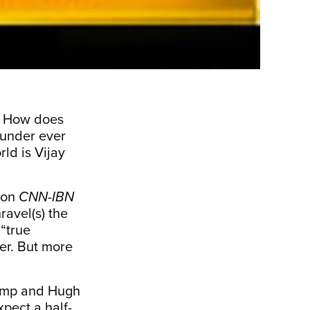
o. How does
 Kunder ever
rld is Vijay
s on
CNN-IBN
ravel(s) the
 “true
er. But more
rump and Hugh
pect a half-