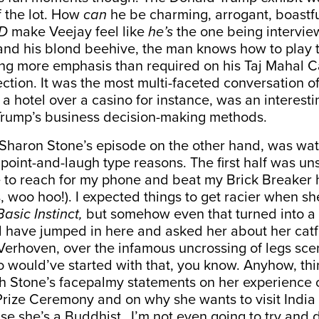
f the lot. How
can
he be charming, arrogant, boastf
D
make Veejay feel like
he’s
the one being intervi
and his blond beehive, the man knows how to play t
ng more emphasis than required on his Taj Mahal C
ction. It was the most multi-faceted conversation of
 a hotel over a casino for instance, was an interestin
 Trump’s business decision-making methods.
f Sharon Stone’s episode on the other hand, was wa
, point-and-laugh type reasons. The first half was u
 to reach for my phone and beat my Brick Breaker 
, woo hoo!). I expected things to get racier when sh
Basic Instinct,
but somehow even that turned into a 
d have jumped in here and asked her about
her catf
 Verhoven, over the infamous uncrossing of legs scen
o would’ve started with that, you know. Anyhow, thi
th Stone’s facepalmy statements on her experience o
ize Ceremony and on why she wants to visit India 
e she’s a Buddhist…I’m not even going to try and d