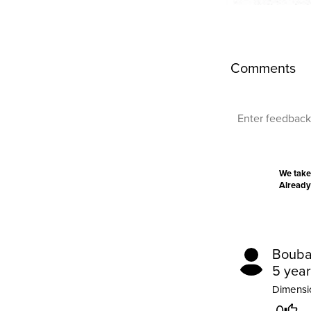
Comments
We take
Already
Bouba
5 yea
Dimensio