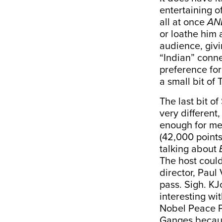
entertaining o
all at once
AN
or loathe him 
audience, givi
“Indian” conne
preference for
a small bit of
The last bit o
very different
enough for me
(42,000 points
talking about
The host coul
director
, Paul
pass. Sigh. KJ
interesting wi
Nobel Peace Pr
Ganges becaus