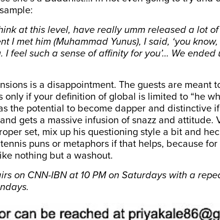
 sample:
ink at this level, have really umm released a lot of c
nt I met him (Muhammad Yunus), I said, ‘you know, 
. I feel such a sense of affinity for you’… We ended 
mensions is a disappointment. The guests are meant t
s only if your definition of global is limited to “he wh
as the potential to become dapper and distinctive if 
and gets a massive infusion of snazz and attitude. V
roper set, mix up his questioning style a bit and he
tennis puns or metaphors if that helps, because for 
ike nothing but a washout.
airs on CNN-IBN at 10 PM on Saturdays with a repea
undays.