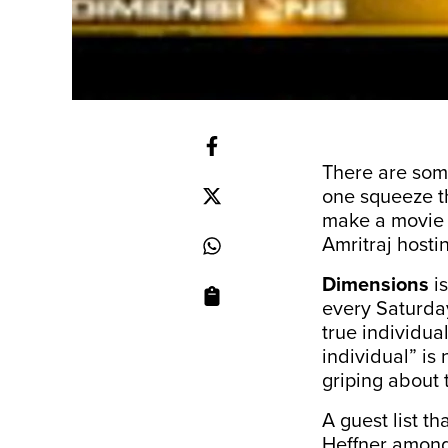
There are som
one squeeze th
make a movie t
Amritraj hosti
Dimensions
is
every Saturday.
true individua
individual” is
griping about t
A guest list 
Heffner among 