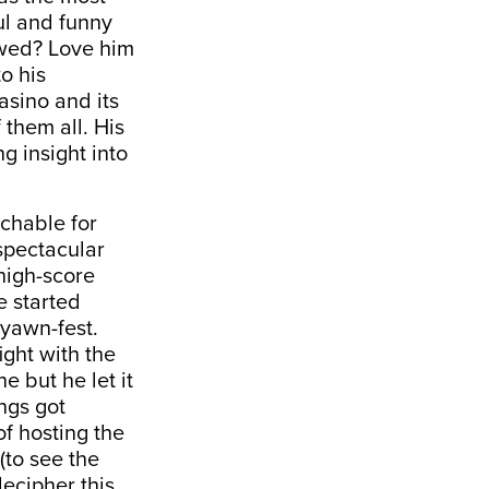
ul and funny
ewed? Love him
o his
asino and its
 them all. His
g insight into
tchable for
nspectacular
high-score
e started
yawn-fest.
ight with the
e but he let it
ngs got
f hosting the
(to see the
ecipher this