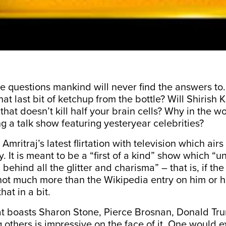
e questions mankind will never find the answers t
at last bit of ketchup from the bottle? Will Shirish
hat doesn’t kill half your brain cells? Why in the wo
ng a talk show featuring yesteryear celebrities?
 Amritraj’s latest flirtation with television which air
 It is meant to be a “first of a kind” show which “
un
l behind all the glitter and charisma
” – that is, if the
 not much more than the Wikipedia entry on him or h
hat in a bit.
that boasts Sharon Stone, Pierce Brosnan, Donald T
others is impressive on the face of it. One would ex