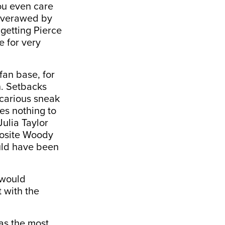
ou even care
 overawed by
 getting Pierce
 for very
fan base, for
in. Setbacks
icarious sneak
es nothing to
Julia Taylor
posite Woody
uld have been
 would
 with the
as the most