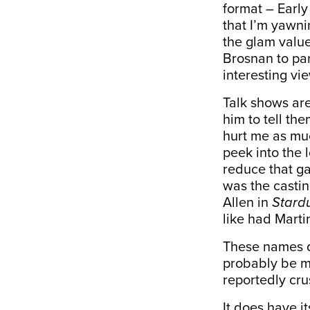
format – Early
that I’m yawni
the glam value 
Brosnan to pa
interesting vi
Talk shows are
him to tell the
hurt me as muc
peek into the 
reduce that gap
was the casti
Allen in
Stard
like had Marti
These names d
probably be m
reportedly crus
It does have 