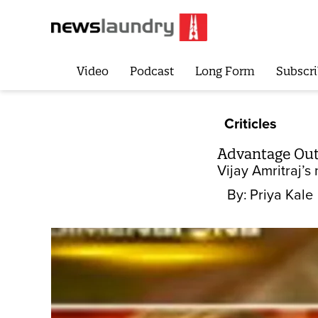
Video
Podcast
Long Form
Subscri
Criticles
Advantage Ou
Vijay Amritraj’
By:
Priya Kale