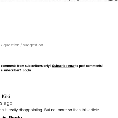
 comments from subscribers only!
Subscribe now
to post comments!
 a subscriber?
Login
 Kiki
rs ago
n is really disappointing. But not more so than this article.