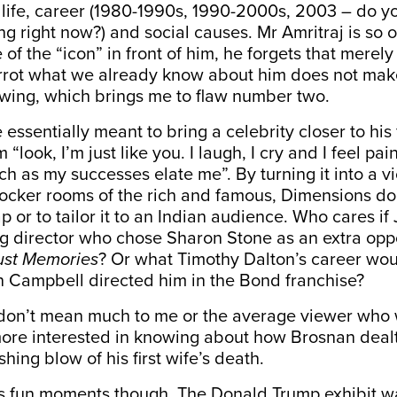
 life, career (1980-1990s, 1990-2000s, 2003 – do y
ng right now?) and social causes. Mr Amritraj is so
of the “icon” in front of him, he forgets that merely
rrot what we already know about him does not make
ewing, which brings me to flaw number two.
 essentially meant to bring a celebrity closer to his 
m “look, I’m just like you. I laugh, I cry and I feel pa
h as my successes elate me”. By turning it into a v
locker rooms of the rich and famous, Dimensions do
 or to tailor it to an Indian audience. Who cares if 
ng director who chose Sharon Stone as an extra op
ust Memories
? Or what Timothy Dalton’s career wo
n Campbell directed him in the Bond franchise?
on’t mean much to me or the average viewer who
ore interested in knowing about how Brosnan dealt
hing blow of his first wife’s death.
its fun moments though. The Donald Trump exhibit w