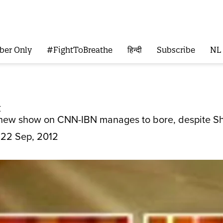
ber Only
#FightToBreathe
हिन्दी
Subscribe
NL
t
s new show on CNN-IBN manages to bore, despite Sh
22 Sep, 2012