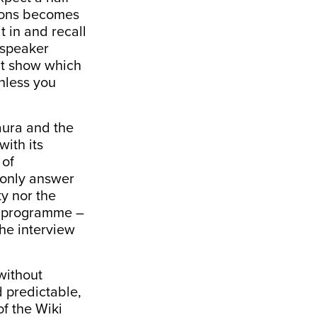
sions becomes
it in and recall
 speaker
hat show which
unless you
aura and the
with its
 of
 only answer
ty nor the
te programme –
the interview
without
d predictable,
of the Wiki