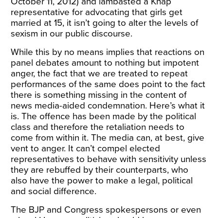
October 11, 2012) and lambasted a Khap
representative for advocating that girls get
married at 15, it isn’t going to alter the levels of
sexism in our public discourse.
While this by no means implies that reactions on
panel debates amount to nothing but impotent
anger, the fact that we are treated to repeat
performances of the same does point to the fact
there is something missing in the content of
news media-aided condemnation. Here’s what it
is. The offence has been made by the political
class and therefore the retaliation needs to
come from within it. The media can, at best, give
vent to anger. It can’t compel elected
representatives to behave with sensitivity unless
they are rebuffed by their counterparts, who
also have the power to make a legal, political
and social difference.
The BJP and Congress spokespersons or even