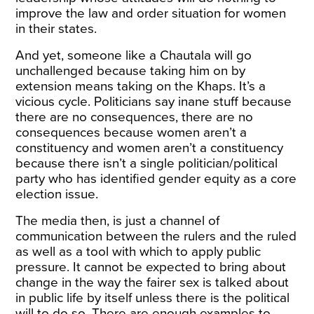
improve the law and order situation for women
in their states.
And yet, someone like a Chautala will go
unchallenged because taking him on by
extension means taking on the Khaps. It’s a
vicious cycle. Politicians say inane stuff because
there are no consequences, there are no
consequences because women aren’t a
constituency and women aren’t a constituency
because there isn’t a single politician/political
party who has identified gender equity as a core
election issue.
The media then, is just a channel of
communication between the rulers and the ruled
as well as a tool with which to apply public
pressure. It cannot be expected to bring about
change in the way the fairer sex is talked about
in public life by itself unless there is the political
will to do so. There are enough examples to