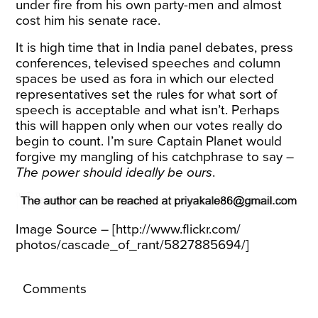
under fire
from his own party-men and almost
cost him his senate race.
It is high time that in India panel debates, press
conferences, televised speeches and column
spaces be used as fora in which our elected
representatives set the rules for what sort of
speech is acceptable and what isn’t. Perhaps
this will happen only when our votes really do
begin to count. I’m sure Captain Planet would
forgive my mangling of his catchphrase to say –
The power should ideally be ours
.
Image Source – [
http://www.flickr.com/
photos/cascade_of_rant/
5827885694/
]
Comments