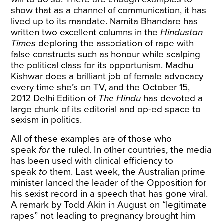
show that as a channel of communication, it has
lived up to its mandate. Namita Bhandare has
written two excellent columns in the
Hindustan
Times
deploring the association of rape
with
false constructs such as honour while
scalping
the political class
for its opportunism. Madhu
Kishwar does a brilliant job of female advocacy
every time she’s on TV, and the October 15,
2012 Delhi Edition of
The Hindu
has devoted a
large chunk of its
editorial
and
op-ed
space to
sexism in politics.
All of these examples are of those who
speak
for
the ruled. In other countries, the media
has been used with clinical efficiency to
speak
to
them. Last week, the Australian prime
minister lanced the leader of the Opposition for
his sexist record
in a speech
that has gone viral.
A remark by Todd Akin in August on “legitimate
rapes” not leading to pregnancy
brought him