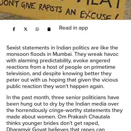
Read in app
Sexist statements in Indian politics are like the
monsoon floods in Mumbai. They wreak havoc
with alarming predictability, evoke angered
reactions from a host of people on primetime
television, and despite knowing better they
peter out with us hoping that given the vicious
public reaction they won’t happen again.
In the past month, three senior politicians have
been hung out to dry by the Indian media over
the horrendously cringe-worthy statements they
made about women. Om Prakash Chautala
thinks younger brides don’t get raped,
Dharamvir Goyat believes that rapes can