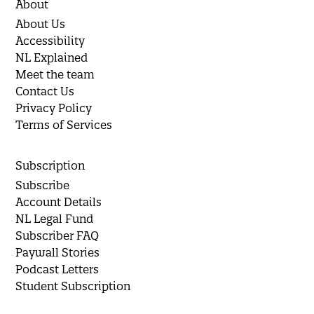
About
About Us
Accessibility
NL Explained
Meet the team
Contact Us
Privacy Policy
Terms of Services
Subscription
Subscribe
Account Details
NL Legal Fund
Subscriber FAQ
Paywall Stories
Podcast Letters
Student Subscription