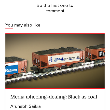
Be the first one to
comment
You may also like
Media wheeling-dealing: Black as coal
Arunabh Saikia