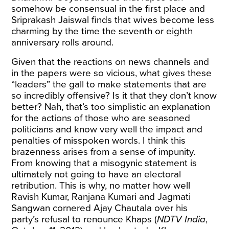
somehow be consensual in the first place and
Sriprakash Jaiswal finds that wives become less
charming by the time the seventh or eighth
anniversary rolls around.
Given that the reactions on news channels and
in the papers were so vicious, what gives these
“leaders” the gall to make statements that are
so incredibly offensive? Is it that they don’t know
better? Nah, that’s too simplistic an explanation
for the actions of those who are seasoned
politicians and know very well the impact and
penalties of misspoken words. I think this
brazenness arises from a sense of impunity.
From knowing that a misogynic statement is
ultimately not going to have an electoral
retribution. This is why, no matter how well
Ravish Kumar, Ranjana Kumari and Jagmati
Sangwan cornered Ajay Chautala over his
party’s refusal to renounce Khaps (
NDTV India
,