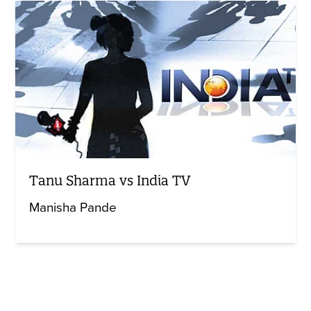
Tanu Sharma vs India TV
Manisha Pande