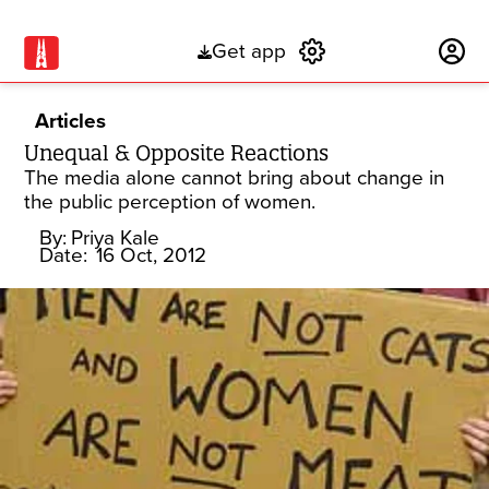
Get app
Subscribe
Articles
Unequal & Opposite Reactions
The media alone cannot bring about change in
the public perception of women.
By:
Priya Kale
Date:
16 Oct, 2012