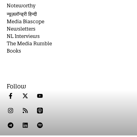
Noteworthy
न्यूज़लॉन्ड्री हिन्दी
Media Biascope
Newsletters
NL Interviews
The Media Rumble
Books
Follow