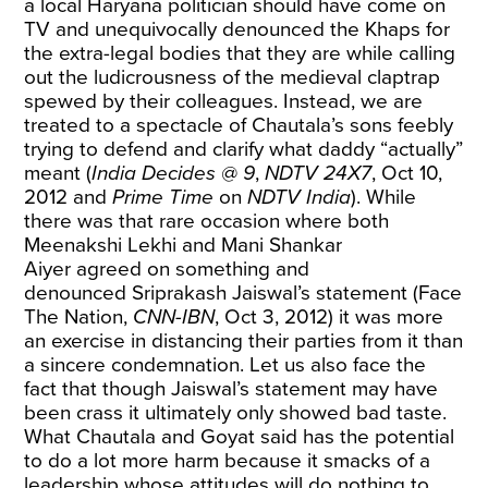
a local Haryana politician should have come on
TV and unequivocally denounced the Khaps for
the extra-legal bodies that they are while calling
out the ludicrousness of the medieval claptrap
spewed by their colleagues. Instead, we are
treated to a spectacle of Chautala’s sons feebly
trying to defend and clarify what daddy “actually”
meant (
India Decides @ 9
,
NDTV 24X7
, Oct 10,
2012 and
Prime Time
on
NDTV India
). While
there was that rare occasion where both
Meenakshi Lekhi and Mani Shankar
Aiyer
agreed on something and
denounced
Sriprakash Jaiswal’s statement (Face
The Nation,
CNN-IBN
, Oct 3, 2012) it was more
an exercise in distancing their parties from it than
a sincere condemnation. Let us also face the
fact that though Jaiswal’s statement may have
been crass it ultimately only showed bad taste.
What Chautala and Goyat said has the potential
to do a lot more harm because it smacks of a
leadership whose attitudes will do nothing to