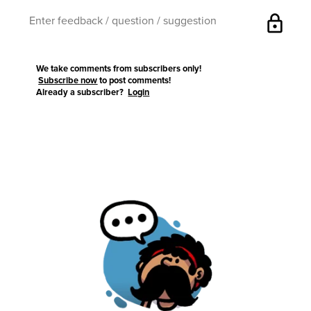
lock
We take comments from subscribers only!
Subscribe now
to post comments!
Already a subscriber?
Login