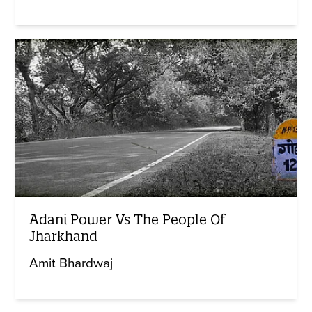
Adani Power Vs The People Of
Jharkhand
Amit Bhardwaj