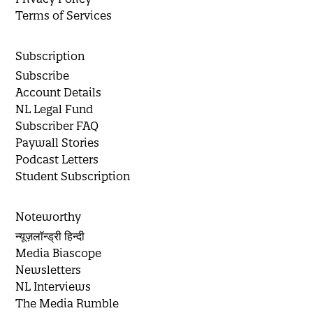
Terms of Services
Subscription
Subscribe
Account Details
NL Legal Fund
Subscriber FAQ
Paywall Stories
Podcast Letters
Student Subscription
Noteworthy
न्यूज़लॉन्ड्री हिन्दी
Media Biascope
Newsletters
NL Interviews
The Media Rumble