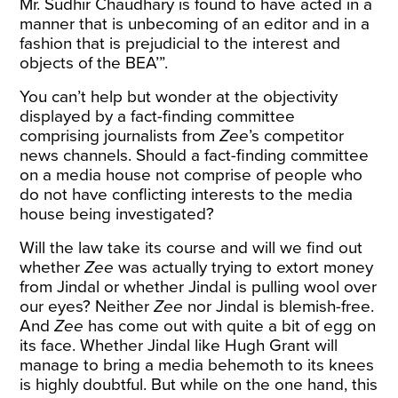
Mr. Sudhir Chaudhary is found to have acted in a
manner that is unbecoming of an editor and in a
fashion that is prejudicial to the interest and
objects of the BEA’”.
You can’t help but wonder at the objectivity
displayed by a fact-finding committee
comprising journalists from
Zee
’s competitor
news channels. Should a fact-finding committee
on a media house not comprise of people who
do not have conflicting interests to the media
house being investigated?
Will the law take its course and will we find out
whether
Zee
was actually trying to extort money
from Jindal or whether Jindal is pulling wool over
our eyes? Neither
Zee
nor Jindal is blemish-free.
And
Zee
has come out with quite a bit of egg on
its face. Whether Jindal like Hugh Grant will
manage to bring a media behemoth to its knees
is highly doubtful. But while on the one hand, this