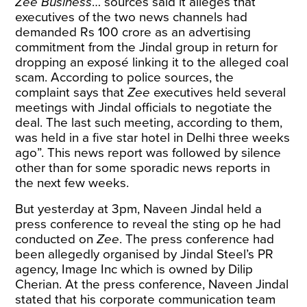
Zee Business
… sources said it alleges that
executives of the two news channels had
demanded Rs 100 crore as an advertising
commitment from the Jindal group in return for
dropping an exposé linking it to the alleged coal
scam. According to police sources, the
complaint says that
Zee
executives held several
meetings with Jindal officials to negotiate the
deal. The last such meeting, according to them,
was held in a five star hotel in Delhi three weeks
ago”. This news report was followed by silence
other than for some sporadic news reports in
the next few weeks.
But yesterday at 3pm, Naveen Jindal held a
press conference to reveal the sting op he had
conducted on
Zee
. The press conference had
been allegedly organised by Jindal Steel’s PR
agency, Image Inc which is owned by Dilip
Cherian. At the press conference, Naveen Jindal
stated that his corporate communication team