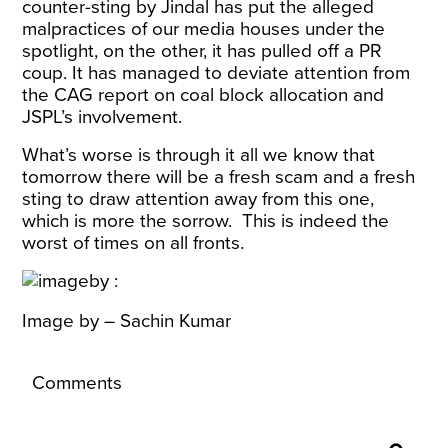
counter-sting by Jindal has put the alleged
malpractices of our media houses under the
spotlight, on the other, it has pulled off a PR
coup. It has managed to deviate attention from
the CAG report on coal block allocation and
JSPL’s involvement.
What’s worse is through it all we know that
tomorrow there will be a fresh scam and a fresh
sting to draw attention away from this one,
which is more the sorrow. This is indeed the
worst of times on all fronts.
Image by – Sachin Kumar
Comments