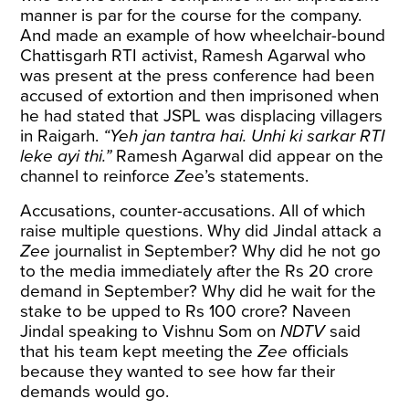
manner is par for the course for the company.
And made an example of how wheelchair-bound
Chattisgarh RTI activist, Ramesh Agarwal who
was present at the press conference had been
accused of extortion and then imprisoned when
he had stated that JSPL was displacing villagers
in Raigarh.
“Yeh jan tantra hai. Unhi ki sarkar RTI
leke ayi thi.”
Ramesh Agarwal did appear on the
channel to reinforce
Zee
’s statements.
Accusations, counter-accusations. All of which
raise multiple questions. Why did Jindal attack a
Zee
journalist in September? Why did he not go
to the media immediately after the Rs 20 crore
demand in September? Why did he wait for the
stake to be upped to Rs 100 crore? Naveen
Jindal speaking to Vishnu Som on
NDTV
said
that his team kept meeting the
Zee
officials
because they wanted to see how far their
demands would go.