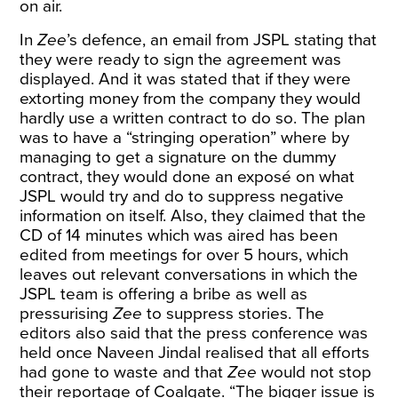
on air.
In
Zee
’s defence, an email from JSPL stating that
they were ready to sign the agreement was
displayed. And it was stated that if they were
extorting money from the company they would
hardly use a written contract to do so. The plan
was to have a “stringing operation” where by
managing to get a signature on the dummy
contract, they would done an exposé on what
JSPL would try and do to suppress negative
information on itself. Also, they claimed that the
CD of 14 minutes which was aired has been
edited from meetings for over 5 hours, which
leaves out relevant conversations in which the
JSPL team is offering a bribe as well as
pressurising
Zee
to suppress stories. The
editors also said that the press conference was
held once Naveen Jindal realised that all efforts
had gone to waste and that
Zee
would not stop
their reportage of Coalgate. “The bigger issue is