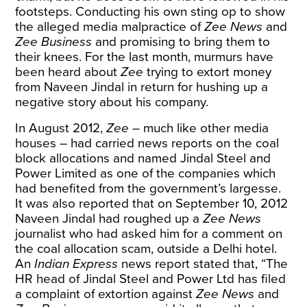
footsteps. Conducting his own sting op to show
the alleged media malpractice of
Zee News
and
Zee Business
and promising to bring them to
their knees. For the last month, murmurs have
been heard about
Zee
trying to extort money
from Naveen Jindal in return for hushing up a
negative story about his company.
In August 2012,
Zee
– much like other media
houses – had carried news reports on the coal
block allocations and named Jindal Steel and
Power Limited as one of the companies which
had benefited from the government’s largesse.
It was also reported that on September 10, 2012
Naveen Jindal had roughed up a
Zee News
journalist who had asked him for a comment on
the coal allocation scam, outside a Delhi hotel.
An
Indian Express
news report
stated that, “The
HR head of Jindal Steel and Power Ltd has filed
a complaint of extortion against
Zee News
and