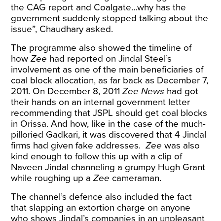
the CAG report and Coalgate…why has the
government suddenly stopped talking about the
issue”, Chaudhary asked.
The programme also showed the timeline of
how
Zee
had reported on Jindal Steel’s
involvement as one of the main beneficiaries of
coal block allocation, as far back as December 7,
2011. On December 8, 2011
Zee News
had got
their hands on an internal government letter
recommending that JSPL should get coal blocks
in Orissa. And how, like in the case of the much-
pilloried Gadkari, it was discovered that 4 Jindal
firms had given fake addresses.
Zee
was also
kind enough to follow this up with a clip of
Naveen Jindal channeling a grumpy Hugh Grant
while roughing up a
Zee
cameraman.
The channel’s defence also included the fact
that slapping an extortion charge on anyone
who shows Jindal’s companies in an unpleasant