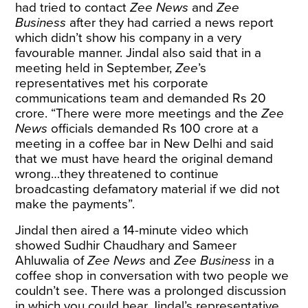
had tried to contact
Zee News
and
Zee
Business
after they had carried a news report
which didn’t show his company in a very
favourable manner. Jindal also said that in a
meeting held in September,
Zee
’s
representatives met his corporate
communications team and demanded Rs 20
crore. “There were more meetings and the
Zee
News
officials demanded Rs 100 crore at a
meeting in a coffee bar in New Delhi and said
that we must have heard the original demand
wrong…they threatened to continue
broadcasting defamatory material if we did not
make the payments”.
Jindal then aired a 14-minute video which
showed Sudhir Chaudhary and Sameer
Ahluwalia of
Zee News
and
Zee Business
in a
coffee shop in conversation with two people we
couldn’t see. There was a prolonged discussion
in which you could hear Jindal’s representative