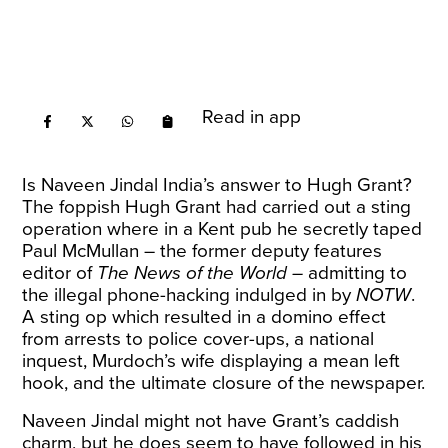
Read in app
Is Naveen Jindal India’s answer to Hugh Grant?
The foppish Hugh Grant had carried out a sting
operation where in a Kent pub he secretly taped
Paul McMullan – the former deputy features
editor of
The News of the World –
admitting to
the illegal phone-hacking indulged in by
NOTW
.
A sting op which resulted in a domino effect
from arrests to police cover-ups, a national
inquest, Murdoch’s wife displaying a mean left
hook, and the ultimate closure of the newspaper.
Naveen Jindal might not have Grant’s caddish
charm, but he does seem to have followed in his