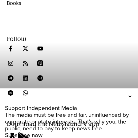
Books
Follow
Support Independent Media
The media must be free and fair, uninfluenced by
corporate or state interests. That's why you, the
Download the Newslaundry app
public, need to pay to keep news free.
Subscribe now