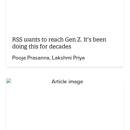
RSS wants to reach Gen Z. It’s been
doing this for decades
Pooja Prasanna
Lakshmi Priya