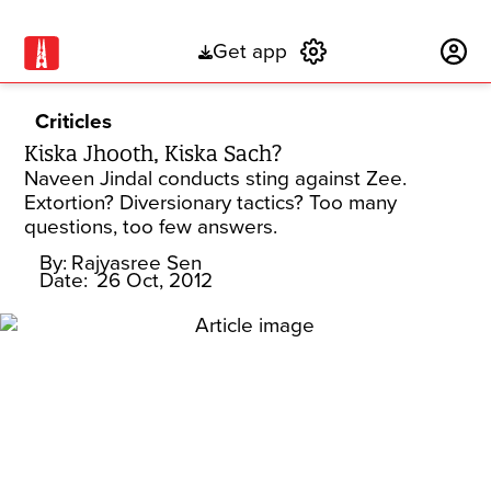
Get app
Subscribe
Criticles
Kiska Jhooth, Kiska Sach?
Naveen Jindal conducts sting against Zee.
Extortion? Diversionary tactics? Too many
questions, too few answers.
By:
Rajyasree Sen
Date:
26 Oct, 2012