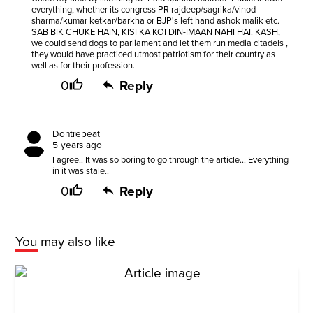
everything, whether its congress PR rajdeep/sagrika/vinod
sharma/kumar ketkar/barkha or BJP's left hand ashok malik etc.
SAB BIK CHUKE HAIN, KISI KA KOI DIN-IMAAN NAHI HAI. KASH,
we could send dogs to parliament and let them run media citadels ,
they would have practiced utmost patriotism for their country as
well as for their profession.
0
Reply
Dontrepeat
5 years ago
I agree.. It was so boring to go through the article... Everything
in it was stale..
0
Reply
You may also like