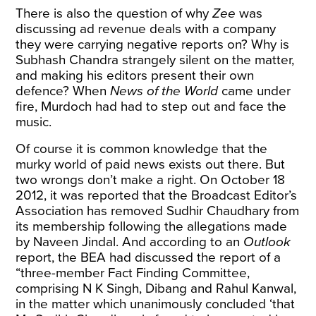
There is also the question of why
Zee
was
discussing ad revenue deals with a company
they were carrying negative reports on? Why is
Subhash Chandra strangely silent on the matter,
and making his editors present their own
defence? When
News of the World
came under
fire, Murdoch had had to step out and face the
music.
Of course it is common knowledge that the
murky world of paid news exists out there. But
two wrongs don’t make a right. On October 18
2012, it was reported that the Broadcast Editor’s
Association has removed Sudhir Chaudhary from
its membership following the allegations made
by Naveen Jindal. And according to an
Outlook
report, the BEA had discussed the report of a
“three-member Fact Finding Committee,
comprising N K Singh, Dibang and Rahul Kanwal,
in the matter which unanimously concluded ‘that