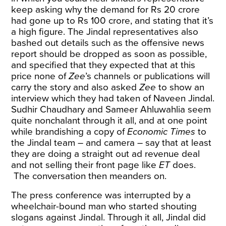
keep asking why the demand for Rs 20 crore
had gone up to Rs 100 crore, and stating that it’s
a high figure. The Jindal representatives also
bashed out details such as the offensive news
report should be dropped as soon as possible,
and specified that they expected that at this
price none of
Zee
’s channels or publications will
carry the story and also asked
Zee
to show an
interview which they had taken of Naveen Jindal.
Sudhir Chaudhary and Sameer Ahluwahlia seem
quite nonchalant through it all, and at one point
while brandishing a copy of
Economic Times
to
the Jindal team – and camera – say that at least
they are doing a straight out ad revenue deal
and not selling their front page like
ET
does.
The conversation then meanders on.
The press conference was interrupted by a
wheelchair-bound man who started shouting
slogans against Jindal. Through it all, Jindal did