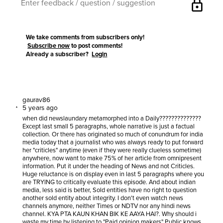
lock
We take comments from subscribers only!
Subscribe now
to post comments!
Already a subscriber?
Login
gaurav86
5 years ago
when did newslaundary metamorphed into a Daily??????????????
Except last small 5 paragraphs, whole narrative is just a factual
collection. Or there has originated so much of conundrum for india
media today that a journalist who was always ready to put forward
her "criticles" anytime (even if they were really clueless sometime)
anywhere, now want to make 75% of her article from omnipresent
information. Put it under the heading of News and not Criticles.
Huge reluctance is on display even in last 5 paragraphs where you
are TRYING to critically evaluate this episode. And about indian
media, less said is better, Sold entities have no right to question
another sold entity about integrity. I don't even watch news
channels anymore, neither Times or NDTV nor any hindi news
channel. KYA PTA KAUN KHAN BIK KE AAYA HAI?. Why should i
waste my time by listening to "Paid opinion makers" Public knows