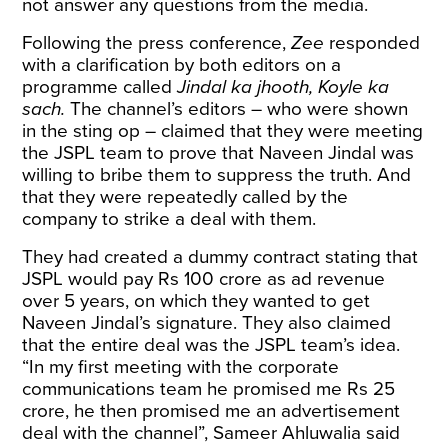
not answer any questions from the media.
Following the press conference,
Zee
responded
with a clarification by both editors on a
programme called
Jindal ka jhooth, Koyle ka
sach.
The channel’s editors – who were shown
in the sting op – claimed that they were meeting
the JSPL team to prove that Naveen Jindal was
willing to bribe them to suppress the truth. And
that they were repeatedly called by the
company to strike a deal with them.
They had created a dummy contract stating that
JSPL would pay Rs 100 crore as ad revenue
over 5 years, on which they wanted to get
Naveen Jindal’s signature. They also claimed
that the entire deal was the JSPL team’s idea.
“In my first meeting with the corporate
communications team he promised me Rs 25
crore, he then promised me an advertisement
deal with the channel”, Sameer Ahluwalia said