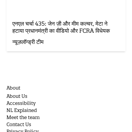
एनएल चर्चा 435: जेन ज़ी और मीम कल्चर, मेटा ने
हटाया प्रधानमंत्री का वीडियो और FCRA विधेयक
न्यूज़लॉन्ड्री टीम
About
About Us
Accessibility
NL Explained
Meet the team
Contact Us
Privacy Policy