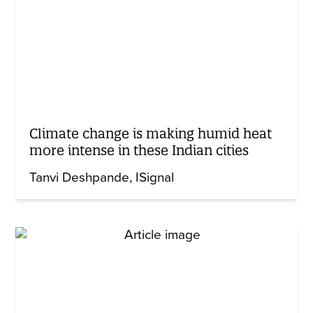
Climate change is making humid heat
more intense in these Indian cities
Tanvi Deshpande
ISignal