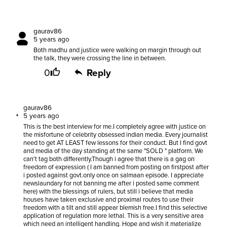
gaurav86
5 years ago
Both madhu and justice were walking on margin through out
the talk, they were crossing the line in between.
0
Reply
gaurav86
5 years ago
This is the best interview for me.I completely agree with justice on
the misfortune of celebrity obsessed indian media. Every journalist
need to get AT LEAST few lessons for their conduct. But I find govt
and media of the day standing at the same "SOLD " platform. We
can't tag both differently.Though i agree that there is a gag on
freedom of expression ( I am banned from posting on firstpost after
i posted against govt.only once on salmaan episode. I appreciate
newslaundary for not banning me after i posted same comment
here) with the blessings of rulers, but still i believe that media
houses have taken exclusive and proximal routes to use their
freedom with a tilt and still appear blemish free.I find this selective
application of regulation more lethal. This is a very sensitive area
which need an intelligent handling. Hope and wish it materialize