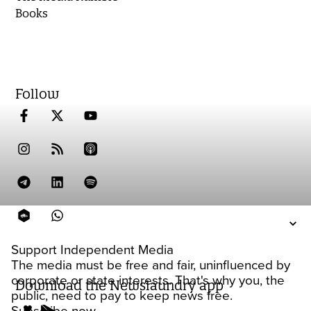
Books
Follow
Support Independent Media
The media must be free and fair, uninfluenced by
corporate or state interests. That's why you, the
Download the Newslaundry app
public, need to pay to keep news free.