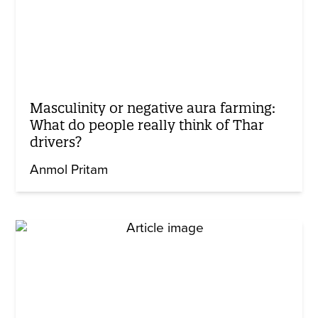
Masculinity or negative aura farming:
What do people really think of Thar
drivers?
Anmol Pritam