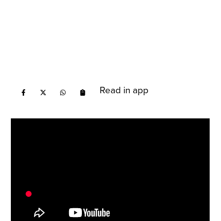
Read in app