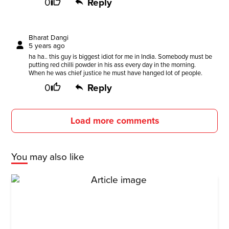
0
Reply
Bharat Dangi
5 years ago
ha ha.. this guy is biggest idiot for me in India. Somebody must be
putting red chilli powder in his ass every day in the morning.
When he was chief justice he must have hanged lot of people.
0
Reply
Load more comments
You may also like