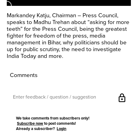
Markandey Katju, Chairman – Press Council,
speaks to Madhu Trehan about “asking for more
teeth” for the Press Council, being the greatest
fighter for freedom of the press, media
management in Bihar, why politicians should be
up for public scrutiny, the need to investigate
India Today and more.
Comments
lock
We take comments from subscribers only!
Subscribe now
to post comments!
Already a subscriber?
Login