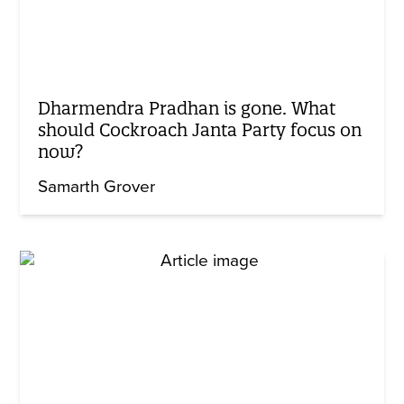
Dharmendra Pradhan is gone. What
should Cockroach Janta Party focus on
now?
Samarth Grover