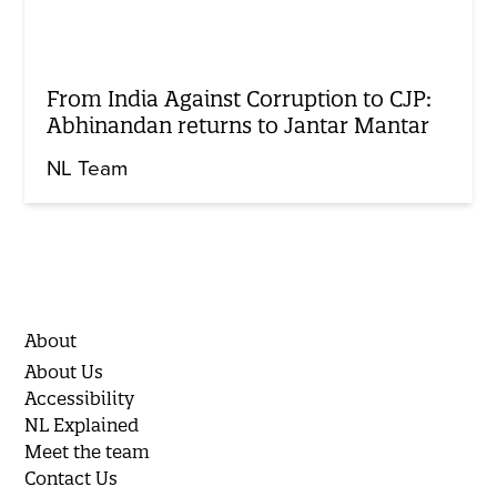
From India Against Corruption to CJP:
Abhinandan returns to Jantar Mantar
NL Team
About
About Us
Accessibility
NL Explained
Meet the team
Contact Us