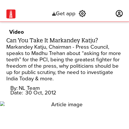
Get app
Subscribe
Video
Can You Take It Markandey Katju?
Markandey Katju, Chairman - Press Council,
speaks to Madhu Trehan about “asking for more
teeth” for the PCI, being the greatest fighter for
freedom of the press, why politicians should be
up for public scrutiny, the need to investigate
India Today & more.
By:
NL Team
Date:
30 Oct, 2012