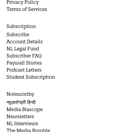
Privacy Policy
Terms of Services
Subscription
Subscribe
Account Details
NL Legal Fund
Subscriber FAQ
Paywall Stories
Podcast Letters
Student Subscription
Noteworthy
न्यूज़लॉन्ड्री हिन्दी
Media Biascope
Newsletters
NL Interviews
The Media Rumble