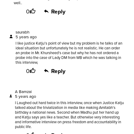
well..
0
Reply
saurabh
5 years ago
I like justice Katju's point of view but my problem is he talks of an
ideal situation but unfortunately he is not realistic. He can order
an probe in Mr. Khursheed's case but why he has not ordered a
probe into the case of Lady DM from WB which he was talking in
this interview,
0
Reply
A Bamzai
5 years ago
I Laughed out hard twice in this interview, once when Justice Katju
talked about the trivialization in media like making Amitabh's
birthday a national news. Second when Madhu put her hand up
and Katju says yes like a teacher. But otherwise very interesting
and informative interview on press freedom and accountability in
public life.