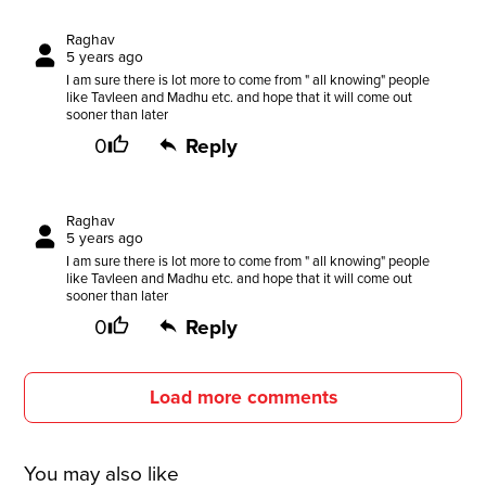
Raghav
5 years ago
I am sure there is lot more to come from " all knowing" people
like Tavleen and Madhu etc. and hope that it will come out
sooner than later
0
Reply
Raghav
5 years ago
I am sure there is lot more to come from " all knowing" people
like Tavleen and Madhu etc. and hope that it will come out
sooner than later
0
Reply
Load more comments
You may also like