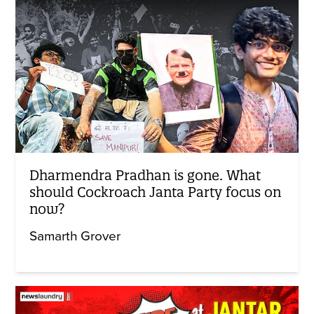
Dharmendra Pradhan is gone. What
should Cockroach Janta Party focus on
now?
Samarth Grover