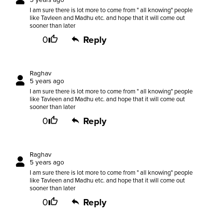
I am sure there is lot more to come from " all knowing" people
like Tavleen and Madhu etc. and hope that it will come out
sooner than later
0
Reply
Raghav
5 years ago
I am sure there is lot more to come from " all knowing" people
like Tavleen and Madhu etc. and hope that it will come out
sooner than later
0
Reply
Raghav
5 years ago
I am sure there is lot more to come from " all knowing" people
like Tavleen and Madhu etc. and hope that it will come out
sooner than later
0
Reply