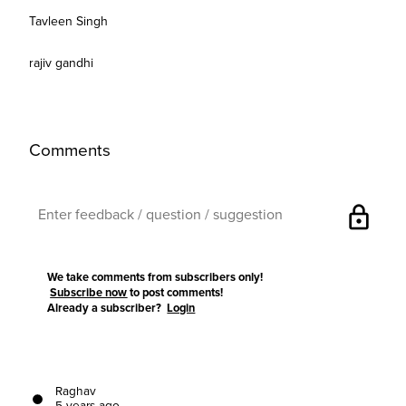
Tavleen Singh
rajiv gandhi
Comments
lock
We take comments from subscribers only!
Subscribe now
to post comments!
Already a subscriber?
Login
Raghav
5 years ago