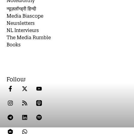
Noteworthy
न्यूज़लॉन्ड्री हिन्दी
Media Biascope
Newsletters
NL Interviews
The Media Rumble
Books
Follow