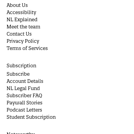
About Us
Accessibility
NL Explained
Meet the team
Contact Us
Privacy Policy
Terms of Services
Subscription
Subscribe
Account Details
NL Legal Fund
Subscriber FAQ
Paywall Stories
Podcast Letters
Student Subscription