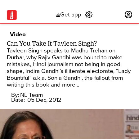
Get app
Subscribe
Video
Can You Take It Tavleen Singh?
Tavleen Singh speaks to Madhu Trehan on
Durbar, why Rajiv Gandhi was bound to make
mistakes, Hindi journalism not being in good
shape, Indira Gandhi’s illiterate electorate, “Lady
Bountiful” a.k.a. Sonia Gandhi, the fallout from
writing this book and more...
By:
NL Team
Date:
05 Dec, 2012