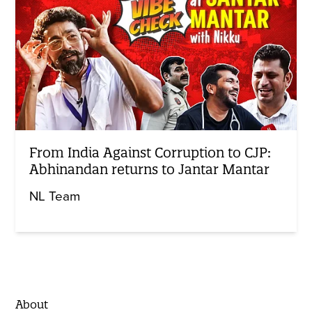
From India Against Corruption to CJP:
Abhinandan returns to Jantar Mantar
NL Team
About