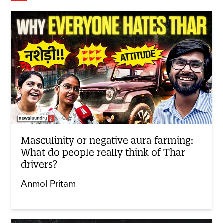
Masculinity or negative aura farming:
What do people really think of Thar
drivers?
Anmol Pritam