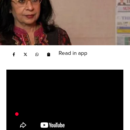
Read in app