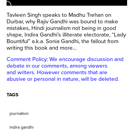
Tavleen Singh speaks to Madhu Trehan on
Durbar, why Rajiv Gandhi was bound to make
mistakes, Hindi journalism not being in good
shape, Indira Gandhi’s illiterate electorate, “Lady
Bountiful” a.k.a. Sonia Gandhi, the fallout from
writing this book and more…
Comment Policy: We encourage discussion and
debate in our comments, among viewers
and writers. However comments that are
abusive or personal in nature, will be deleted.
TAGS
journalism
indira gandhi