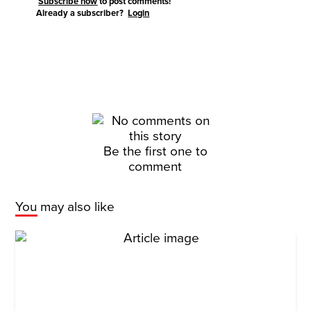
Subscribe now
to post comments!
Already a subscriber?
Login
Be the first one to
comment
You may also like