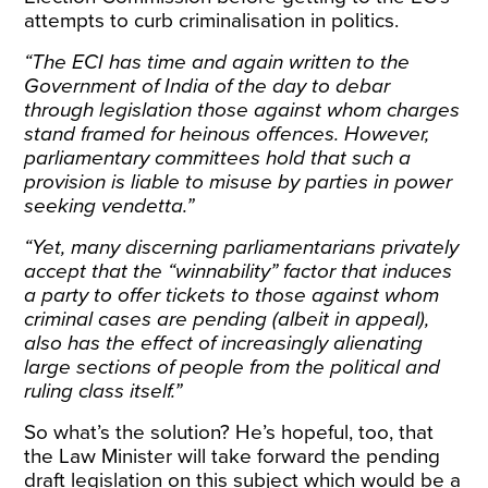
attempts to curb criminalisation in politics.
“The ECI has time and again written to the
Government of India of the day to debar
through legislation those against whom charges
stand framed for heinous offences. However,
parliamentary committees hold that such a
provision is liable to misuse by parties in power
seeking vendetta.”
“Yet, many discerning parliamentarians privately
accept that the “winnability” factor that induces
a party to offer tickets to those against whom
criminal cases are pending (albeit in appeal),
also has the effect of increasingly alienating
large sections of people from the political and
ruling class itself.”
So what’s the solution? He’s hopeful, too, that
the Law Minister will take forward the pending
draft legislation on this subject which would be a