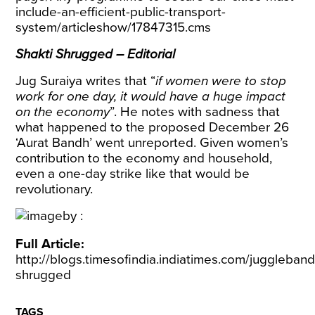
include-an-efficient-public-transport-
system/articleshow/17847315.cms
Shakti Shrugged – Editorial
Jug Suraiya writes that “
if women were to stop
work for one day, it would have a huge impact
on the economy
”. He notes with sadness that
what happened to the proposed December 26
‘Aurat Bandh’ went unreported. Given women’s
contribution to the economy and household,
even a one-day strike like that would be
revolutionary.
Full Article:
http://blogs.timesofindia.indiatimes.com/juggleband
shrugged
TAGS