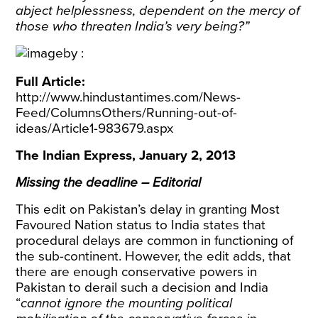
abject helplessness, dependent on the mercy of
those who threaten India’s very being?”
Full Article:
http://www.hindustantimes.com/News-
Feed/ColumnsOthers/Running-out-of-
ideas/Article1-983679.aspx
The Indian Express, January 2, 2013
Missing the deadline – Editorial
This edit on Pakistan’s delay in granting Most
Favoured Nation status to India states that
procedural delays are common in functioning of
the sub-continent. However, the edit adds, that
there are enough conservative powers in
Pakistan to derail such a decision and India
“
cannot ignore the mounting political