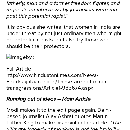
fatherly, man and a former freedom fighter, and
requests for interviews by journalists were run
past this potential rapist.”
It is obvious she writes, that women in India are
under threat by not just ordinary men who might
be potential rapists…but also by those who
should be their protectors.
Full Article:
http://www.hindustantimes.com/News-
Feed/sujataanandan/These-are-not-minor-
transgressions/Article1-983674.aspx
Running out of ideas – Main Article
Modi makes it to the edit page again. Delhi-
based journalist Ajay Ashraf quotes Martin
Luther King to make his point in the article.
“
The
ultimate tragedy of mankind is not the brutality