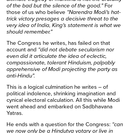
of the bad but the silence of the good.”
For
those of us who believe
“Narendra Modi’s hat-
trick victory presages a decisive threat to the
very idea of India, King’s statement is what we
should remember.”
The Congress he writes, has failed on that
account and
“did not debate secularism nor
even did it articulate the idea of eclectic,
compassionate, tolerant Hinduism, palpably
apprehensive of Modi projecting the party as
anti-Hindu”.
This is a logical culmination he writes – of
political indolence, shrinking imagination and
cynical electoral calculation. All this while Modi
went ahead and embarked on Sadbhavana
Yatras.
He ends with a question for the Congress:
“can
we now only be a Hindutva votary or live in