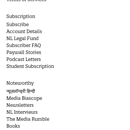
Subscription
Subscribe
Account Details
NL Legal Fund
Subscriber FAQ
Paywall Stories
Podcast Letters
Student Subscription
Noteworthy
न्यूज़लॉन्ड्री हिन्दी
Media Biascope
Newsletters
NL Interviews
The Media Rumble
Books