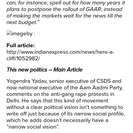
can, for instance, spell out for how many years it
plans to postpone the rollout of GAAR, instead
of making the markets wait for the news till the
next budget.
”
Full article:
http://www.indianexpress.com/news/here-a-
cliff/1052982/
This new politics – Main Article
Yogendra Yadav, senior executive of CSDS and
now national executive of the Aam Aadmi Party,
comments on the anti-gang rape protests in
Delhi. He says that this kind of movement
without a clear political vision isn’t something to
write off just because of its narrow social profile,
which he adds doesn’t necessarily have a
“narrow social vision”.