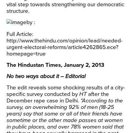
vital step towards strengthening our democratic
structure.
Full Article:
http://www.thehindu.com/opinion/lead/needed-
urgent-electoral-reforms/article4262865.ece?
homepage=true
The Hindustan Times, January 2, 2013
No two ways about it – Editorial
The edit reveals some shocking results of a city-
specific survey conducted by
HT
after the
December rape case in Delhi.
“According to the
survey, an overwhelming 92% of men (18-25
years) say that some or all of their friends have
sometime or the other made passes at women
in public places, and over 78% women said that