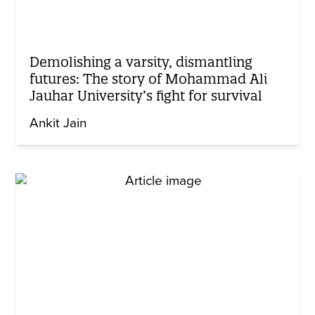
Demolishing a varsity, dismantling
futures: The story of Mohammad Ali
Jauhar University’s fight for survival
Ankit Jain