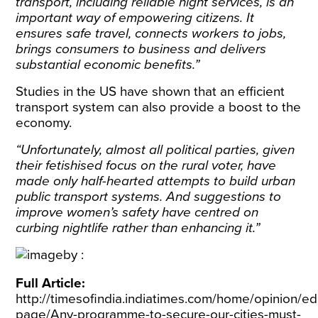
transport, including reliable night services, is an
important way of empowering citizens. It
ensures safe travel, connects workers to jobs,
brings consumers to business and delivers
substantial economic benefits.”
Studies in the US have shown that an efficient
transport system can also provide a boost to the
economy.
“Unfortunately, almost all political parties, given
their fetishised focus on the rural voter, have
made only half-hearted attempts to build urban
public transport systems. And suggestions to
improve women’s safety have centred on
curbing nightlife rather than enhancing it.”
Full Article:
http://timesofindia.indiatimes.com/home/opinion/edi
page/Any-programme-to-secure-our-cities-must-