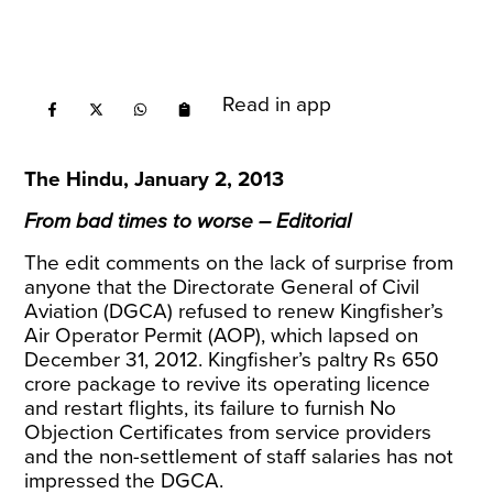
Read in app
The Hindu, January 2, 2013
From bad times to worse – Editorial
The edit comments on the lack of surprise from
anyone that the Directorate General of Civil
Aviation (DGCA) refused to renew Kingfisher’s
Air Operator Permit (AOP), which lapsed on
December 31, 2012. Kingfisher’s paltry Rs 650
crore package to revive its operating licence
and restart flights, its failure to furnish No
Objection Certificates from service providers
and the non-settlement of staff salaries has not
impressed the DGCA.