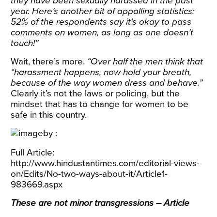
they have been sexually harassed in the past
year. Here’s another bit of appalling statistics:
52% of the respondents say it’s okay to pass
comments on women, as long as one doesn’t
touch!”
Wait, there’s more.
“Over half the men think that
“harassment happens, now hold your breath,
because of the way women dress and behave.”
Clearly it’s not the laws or policing, but the
mindset that has to change for women to be
safe in this country.
Full Article:
http://www.hindustantimes.com/editorial-views-
on/Edits/No-two-ways-about-it/Article1-
983669.aspx
These are not minor transgressions – Article