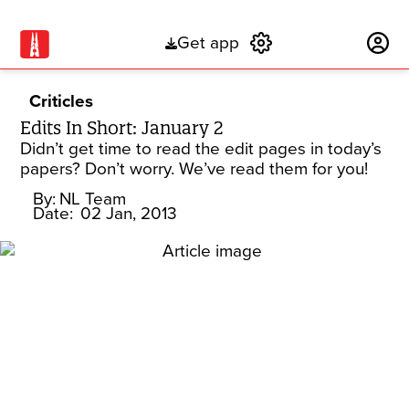
Get app
Subscribe
Criticles
Edits In Short: January 2
Didn’t get time to read the edit pages in today’s
papers? Don’t worry. We’ve read them for you!
By:
NL Team
Date:
02 Jan, 2013