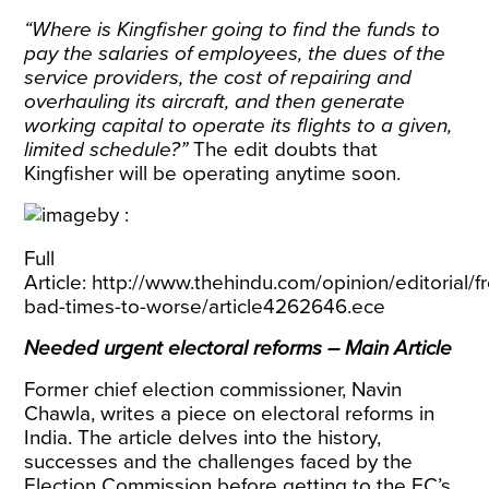
“Where is Kingfisher going to find the funds to
pay the salaries of employees, the dues of the
service providers, the cost of repairing and
overhauling its aircraft, and then generate
working capital to operate its flights to a given,
limited schedule?”
The edit doubts that
Kingfisher will be operating anytime soon.
Full
Article:
http://www.thehindu.com/opinion/editorial/f
bad-times-to-worse/article4262646.ece
Needed urgent electoral reforms – Main Article
Former chief election commissioner, Navin
Chawla, writes a piece on electoral reforms in
India. The article delves into the history,
successes and the challenges faced by the
Election Commission before getting to the EC’s