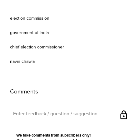
election commission
government of india
chief election commissioner
navin chawla
Comments
lock
We take comments from subscribers only!