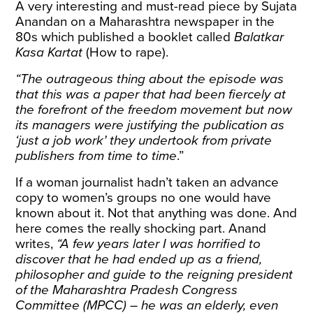
A very interesting and must-read piece by Sujata
Anandan on a Maharashtra newspaper in the
80s which published a booklet called
Balatkar
Kasa Kartat
(How to rape).
“The outrageous thing about the episode was
that this was a paper that had been fiercely at
the forefront of the freedom movement but now
its managers were justifying the publication as
‘just a job work’ they undertook from private
publishers from time to time
.”
If a woman journalist hadn’t taken an advance
copy to women’s groups no one would have
known about it. Not that anything was done. And
here comes the really shocking part. Anand
writes,
“A few years later I was horrified to
discover that he had ended up as a friend,
philosopher and guide to the reigning president
of the Maharashtra Pradesh Congress
Committee (MPCC) – he was an elderly, even