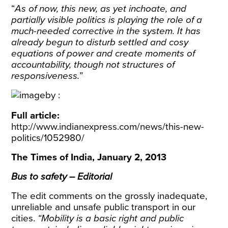
“
As of now, this new, as yet inchoate, and
partially visible politics is playing the role of a
much-needed corrective in the system. It has
already begun to disturb settled and cosy
equations of power and create moments of
accountability, though not structures of
responsiveness.
”
Full article:
http://www.indianexpress.com/news/this-new-
politics/1052980/
The Times of India, January 2, 2013
Bus to safety – Editorial
The edit comments on the grossly inadequate,
unreliable and unsafe public transport in our
cities.
“Mobility is a basic right and public