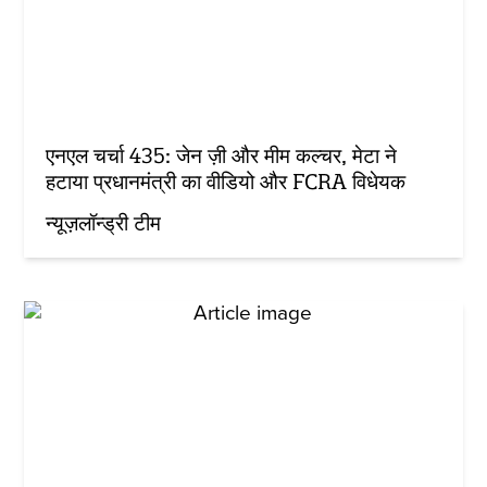
एनएल चर्चा 435: जेन ज़ी और मीम कल्चर, मेटा ने
हटाया प्रधानमंत्री का वीडियो और FCRA विधेयक
न्यूज़लॉन्ड्री टीम