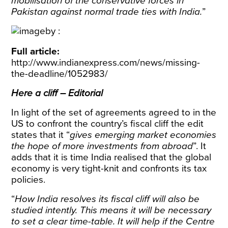
mobilisation of the conservative forces in
Pakistan against normal trade ties with India.
”
Full article:
http://www.indianexpress.com/news/missing-
the-deadline/1052983/
Here a cliff – Editorial
In light of the set of agreements agreed to in the
US to confront the country’s fiscal cliff the edit
states that it “
gives emerging market economies
the hope of more investments from abroad
”. It
adds that it is time India realised that the global
economy is very tight-knit and confronts its tax
policies.
“
How India resolves its fiscal cliff will also be
studied intently. This means it will be necessary
to set a clear time-table. It will help if the Centre