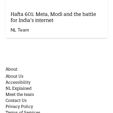
Hafta 601: Meta, Modi and the battle
for India’s internet
NL Team
About
About Us
Accessibility
NL Explained
Meet the team
Contact Us
Privacy Policy
Terms of Services