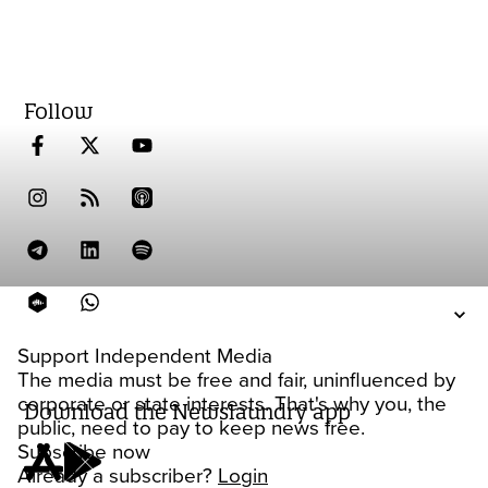
Follow
Support Independent Media
The media must be free and fair, uninfluenced by
corporate or state interests. That's why you, the
Download the Newslaundry app
public, need to pay to keep news free.
Subscribe now
Already a subscriber?
Login