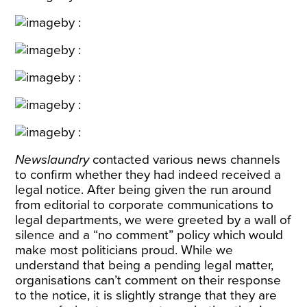
Newslaundry
contacted various news channels
to confirm whether they had indeed received a
legal notice. After being given the run around
from editorial to corporate communications to
legal departments, we were greeted by a wall of
silence and a “no comment” policy which would
make most politicians proud. While we
understand that being a pending legal matter,
organisations can’t comment on their response
to the notice, it is slightly strange that they are