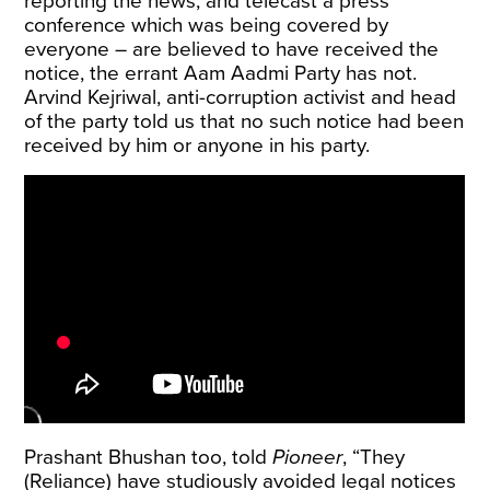
reporting the news, and telecast a press
conference which was being covered by
everyone – are believed to have received the
notice, the errant Aam Aadmi Party has not.
Arvind Kejriwal, anti-corruption activist and head
of the party told us that no such notice had been
received by him or anyone in his party.
Prashant Bhushan too, told
Pioneer
, “They
(Reliance) have studiously avoided legal notices