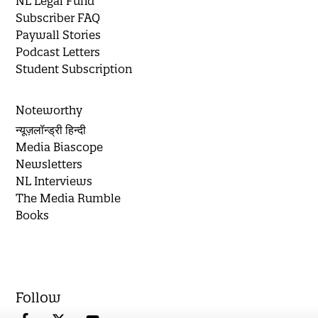
NL Legal Fund
Subscriber FAQ
Paywall Stories
Podcast Letters
Student Subscription
Noteworthy
न्यूज़लॉन्ड्री हिन्दी
Media Biascope
Newsletters
NL Interviews
The Media Rumble
Books
Follow