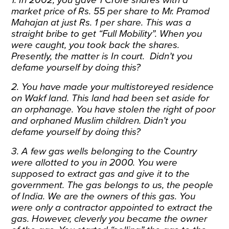
market price of Rs. 55 per share to Mr. Pramod
Mahajan at just Rs. 1 per share. This was a
straight bribe to get “Full Mobility”. When you
were caught, you took back the shares.
Presently, the matter is In court. Didn’t you
defame yourself by doing this?
2. You have made your multistoreyed residence
on Wakf land. This land had been set aside for
an orphanage. You have stolen the right of poor
and orphaned Muslim children. Didn’t you
defame yourself by doing this?
3. A few gas wells belonging to the Country
were allotted to you in 2000. You were
supposed to extract gas and give it to the
government. The gas belongs to us, the people
of India. We are the owners of this gas. You
were only a contractor appointed to extract the
gas. However, cleverly you became the owner