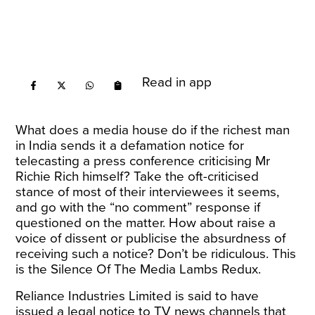
Read in app
What does a media house do if the richest man
in India sends it a defamation notice for
telecasting a press conference criticising Mr
Richie Rich himself? Take the oft-criticised
stance of most of their interviewees it seems,
and go with the “no comment” response if
questioned on the matter. How about raise a
voice of dissent or publicise the absurdness of
receiving such a notice? Don’t be ridiculous. This
is the Silence Of The Media Lambs Redux.
Reliance Industries Limited is said to have
issued a legal
notice
to TV news channels that