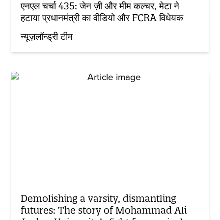
एनएल चर्चा 435: जेन ज़ी और मीम कल्चर, मेटा ने
हटाया प्रधानमंत्री का वीडियो और FCRA विधेयक
न्यूज़लॉन्ड्री टीम
Demolishing a varsity, dismantling
futures: The story of Mohammad Ali