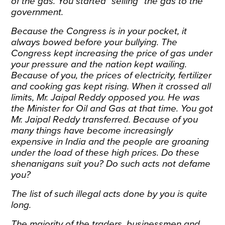
of the gas. You started “selling” the gas to the
government.
Because the Congress is in your pocket, it
always bowed before your bullying. The
Congress kept increasing the price of gas under
your pressure and the nation kept wailing.
Because of you, the prices of electricity, fertilizer
and cooking gas kept rising. When it crossed all
limits, Mr. Jaipal Reddy opposed you. He was
the Minister for Oil and Gas at that time. You got
Mr. Jaipal Reddy transferred. Because of you
many things have become increasingly
expensive in India and the people are groaning
under the load of these high prices. Do these
shenanigans suit you? Do such acts not defame
you?
The list of such illegal acts done by you is quite
long.
The majority of the traders, businessmen and