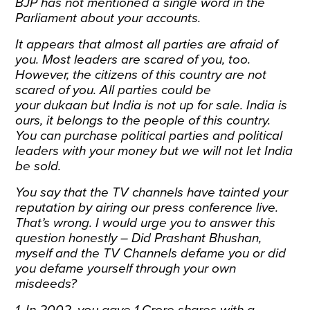
BJP has not mentioned a single word in the
Parliament about your accounts.
It appears that almost all parties are afraid of
you. Most leaders are scared of you, too.
However, the citizens of this country are not
scared of you. All parties could be
your dukaan but India is not up for sale. India is
ours, it belongs to the people of this country.
You can purchase political parties and political
leaders with your money but we will not let India
be sold.
You say that the TV channels have tainted your
reputation by airing our press conference live.
That’s wrong. I would urge you to answer this
question honestly – Did Prashant Bhushan,
myself and the TV Channels defame you or did
you defame yourself through your own
misdeeds?
1. In 2002, you gave 1 Crore shares with a