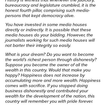
bureaucracy and legislature crumbled, it is the
honest fourth pillar, comprising such media-
persons that kept democracy alive.
You have invested in some media houses
directly or indirectly. It is possible that these
media houses do your bidding. However, the
journalists working for such media houses will
not barter their integrity so easily.
What is your dream? Do you want to become
the world’s richest person through dishonesty?
Suppose you became the owner of all the
wealth in this country. Would that make you
happy? Happiness does not increase by
accumulating more and more wealth. Happiness
comes with sacrifice. If you stopped doing
business dishonestly and contributed your
wealth for the development of the nation, this
country will remember you with pride forever.