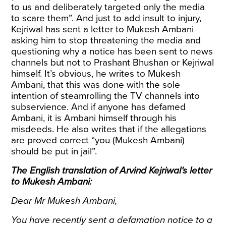
to us and deliberately targeted only the media
to scare them”. And just to add insult to injury,
Kejriwal has sent a letter to Mukesh Ambani
asking him to stop threatening the media and
questioning why a notice has been sent to news
channels but not to Prashant Bhushan or Kejriwal
himself. It’s obvious, he writes to Mukesh
Ambani, that this was done with the sole
intention of steamrolling the TV channels into
subservience. And if anyone has defamed
Ambani, it is Ambani himself through his
misdeeds. He also writes that if the allegations
are proved correct “you (Mukesh Ambani)
should be put in jail”.
The English translation of Arvind Kejriwal’s letter
to Mukesh Ambani:
Dear Mr Mukesh Ambani,
You have recently sent a defamation notice to a