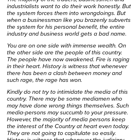
industrialists want to do their work honestly. But
the system forces them into wrongdoings. But
when a businessman like you brazenly subverts
the system for his personal benefit, the entire
industry and business world gets a bad name.
You are on one side with immense wealth. On
the other side are the people of this country.
The people have now awakened. Fire is raging
in their heart. History is witness that whenever
there has been a clash between money and
such rage, the rage has won.
Kindly do not try to intimidate the media of this
country. There may be some mediamen who
may have done wrong things themselves. Such
media-persons may succumb to your pressure.
However, the majority of media persons keep
the interest of the Country at heart even today.
They are not going to capitulate so easily.
History is witness that whenever the judiciary,