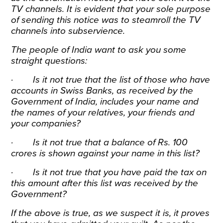
TV channels. It is evident that your sole purpose
of sending this notice was to steamroll the TV
channels into subservience.
The people of India want to ask you some
straight questions:
· Is it not true that the list of those who have
accounts in Swiss Banks, as received by the
Government of India, includes your name and
the names of your relatives, your friends and
your companies?
· Is it not true that a balance of Rs. 100
crores is shown against your name in this list?
· Is it not true that you have paid the tax on
this amount after this list was received by the
Government?
If the above is true, as we suspect it is, it proves