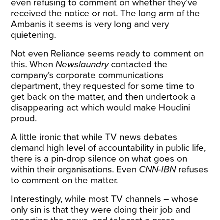
even refusing to comment on whether they’ve
received the notice or not. The long arm of the
Ambanis it seems is very long and very
quietening.
Not even Reliance seems ready to comment on
this. When
Newslaundry
contacted the
company’s corporate communications
department, they requested for some time to
get back on the matter, and then undertook a
disappearing act which would make Houdini
proud.
A little ironic that while TV news debates
demand high level of accountability in public life,
there is a pin-drop silence on what goes on
within their organisations. Even
CNN-IBN
refuses
to comment on the matter.
Interestingly, while most TV channels – whose
only sin is that they were doing their job and