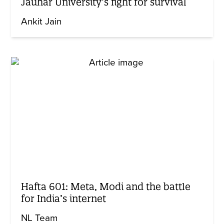
Jauhar University’s fight for survival
Ankit Jain
Hafta 601: Meta, Modi and the battle
for India’s internet
NL Team