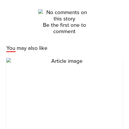
Be the first one to
comment
You may also like