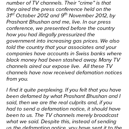
number of TV channels. Their “crime” is that
they aired the press conference held on the
st
th
31
October 2012 and 9
November 2012, by
Prashant Bhushan and me, live. In our press
conference, we presented before the country
how you had illegally pressurized the
government into increasing gas prices. We also
told the country that your associates and your
companies have accounts in Swiss banks where
black money had been stashed away. Many TV
channels aired our expose live. All these TV
channels have now received defamation notices
from you.
I find it quite perplexing. If you felt that you have
been defamed by what Prashant Bhushan and I
said, then we are the real culprits and, if you
had to send a defamation notice, it should have
been to us. The TV channels merely broadcast
what we said. Despite this, instead of sending
us the defamation notice, you have sent it to the