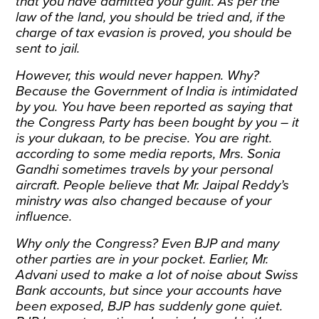
that you have admitted your guilt. As per the
law of the land, you should be tried and, if the
charge of tax evasion is proved, you should be
sent to jail.
However, this would never happen. Why?
Because the Government of India is intimidated
by you. You have been reported as saying that
the Congress Party has been bought by you – it
is your dukaan, to be precise. You are right.
according to some media reports, Mrs. Sonia
Gandhi sometimes travels by your personal
aircraft. People believe that Mr. Jaipal Reddy’s
ministry was also changed because of your
influence.
Why only the Congress? Even BJP and many
other parties are in your pocket. Earlier, Mr.
Advani used to make a lot of noise about Swiss
Bank accounts, but since your accounts have
been exposed, BJP has suddenly gone quiet.