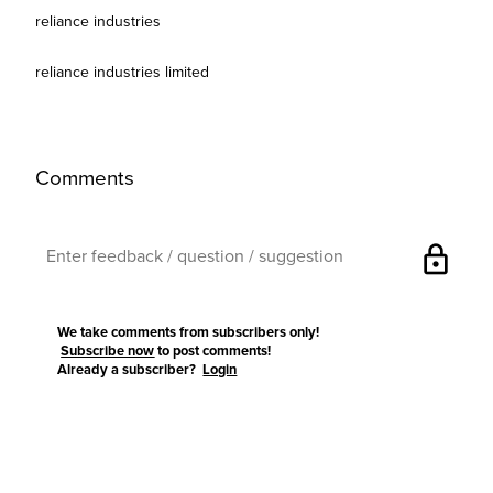
reliance industries
reliance industries limited
Comments
lock
We take comments from subscribers only!
Subscribe now
to post comments!
Already a subscriber?
Login