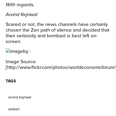
With regards,
Arvind Kejriwal
Scared or not, the news channels have certainly
chosen the Zen path of silence and decided that
their verbosity and bombast is best left on-
screen.
Image Source:
[
http://www.flickr.com/photos/worldeconomicforu
TAGS
arvind kejriwal
ambani