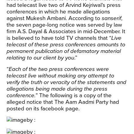
had telecast live two of Arvind Kejriwal’s press
conferences in which he made allegations
against Mukesh Ambani. According to
sanserif
,
the seven page-long notice was served by law
firm A.S. Dayal & Associates in mid-December. It
is believed to have told TV channels that “
Live
telecast of these press conferences amounts to
permanent publication of defamatory material
relating to our client by you
.”
“
Each of the two press conferences were
telecast live without making any attempt to
verify the truth or veracity of the statements and
allegations being made during the press
conference.
” The following is a copy of the
alleged notice that The Aam Aadmi Party had
posted on its facebook page.