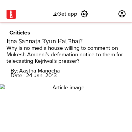
Get app
Subscribe
Criticles
Itna Sannata Kyun Hai Bhai?
Why is no media house willing to comment on
Mukesh Ambani’s defamation notice to them for
telecasting Kejriwal’s presser?
By:
Aastha Manocha
Date:
24 Jan, 2013