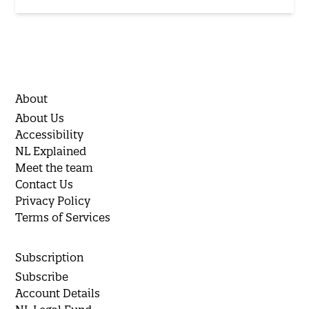
About
About Us
Accessibility
NL Explained
Meet the team
Contact Us
Privacy Policy
Terms of Services
Subscription
Subscribe
Account Details