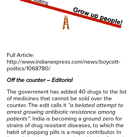
Full Article:
http://www.indianexpress.com/news/boycott-
politics/1068780/
Off the counter – Editorial
The government has added 40 drugs to the list
of medicines that cannot be sold over the
counter. The edit calls it
“a belated attempt to
arrest growing antibiotic resistance among
patients”
. India is becoming a ground zero for
strains of drug resistant diseases, to which the
habit of popping pills is a major contributor. In