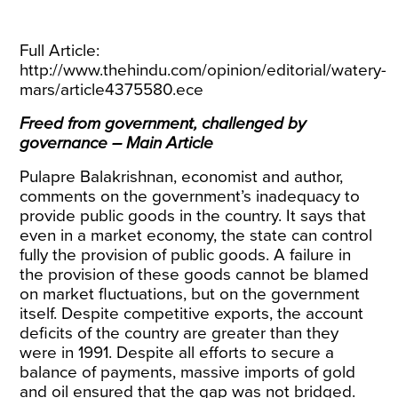
Full Article:
http://www.thehindu.com/opinion/editorial/watery-
mars/article4375580.ece
Freed from government, challenged by
governance – Main Article
Pulapre Balakrishnan, economist and author,
comments on the government’s inadequacy to
provide public goods in the country. It says that
even in a market economy, the state can control
fully the provision of public goods. A failure in
the provision of these goods cannot be blamed
on market fluctuations, but on the government
itself. Despite competitive exports, the account
deficits of the country are greater than they
were in 1991. Despite all efforts to secure a
balance of payments, massive imports of gold
and oil ensured that the gap was not bridged.