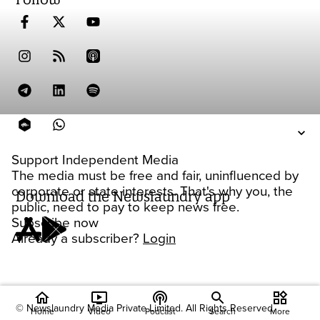
Support Independent Media
The media must be free and fair, uninfluenced by
corporate or state interests. That's why you, the
Download the Newslaundry app
public, need to pay to keep news free.
Subscribe now
Already a subscriber?
Login
home
ondemand_video
podcasts
widgets
© Newslaundry Media Private Limited. All Rights Reserved.
Home
Video
Podcast
Search
More