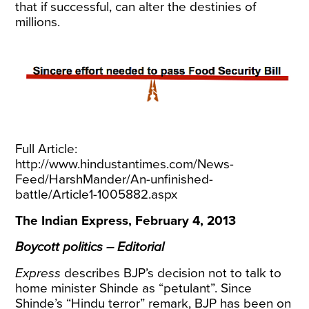
that if successful, can alter the destinies of
millions.
Full Article:
http://www.hindustantimes.com/News-
Feed/HarshMander/An-unfinished-
battle/Article1-1005882.aspx
The Indian Express, February 4, 2013
Boycott politics – Editorial
Express
describes BJP’s decision not to talk to
home minister Shinde as “petulant”. Since
Shinde’s “Hindu terror” remark, BJP has been on