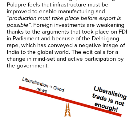
Pulapre feels that infrastructure must be
improved to enable manufacturing and
“production must take place before export is
possible”
. Foreign investments are weakening
thanks to the arguments that took place on FDI
in Parliament and because of the Delhi gang
rape, which has conveyed a negative image of
India to the global world. The edit calls for a
change in mind-set and active participation by
the government.