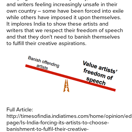
and writers feeling increasingly unsafe in their
own country – some have been forced into exile
while others have imposed it upon themselves.
It implores India to show these artists and
writers that we respect their freedom of speech
and that they don’t need to banish themselves
to fulfill their creative aspirations.
Full Article:
http://timesofindia.indiatimes.com/home/opinion/edi
page/Is-India-forcing-its-artists-to-choose-
banishment-to-fulfil-their-creative-