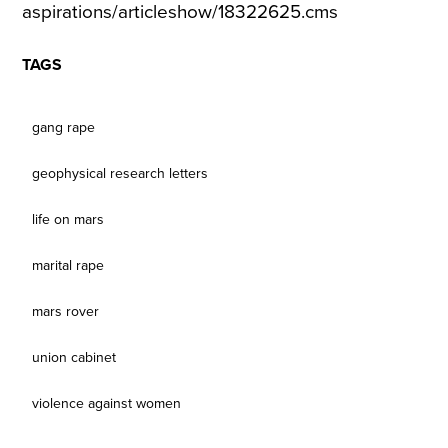
aspirations/articleshow/18322625.cms
TAGS
gang rape
geophysical research letters
life on mars
marital rape
mars rover
union cabinet
violence against women