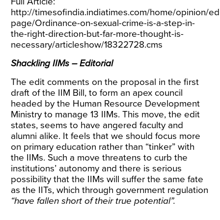
Full Article:
http://timesofindia.indiatimes.com/home/opinion/edi
page/Ordinance-on-sexual-crime-is-a-step-in-
the-right-direction-but-far-more-thought-is-
necessary/articleshow/18322728.cms
Shackling IIMs – Editorial
The edit comments on the proposal in the first
draft of the IIM Bill, to form an apex council
headed by the Human Resource Development
Ministry to manage 13 IIMs. This move, the edit
states, seems to have angered faculty and
alumni alike. It feels that we should focus more
on primary education rather than “tinker” with
the IIMs. Such a move threatens to curb the
institutions’ autonomy and there is serious
possibility that the IIMs will suffer the same fate
as the IITs, which through government regulation
“have fallen short of their true potential”.