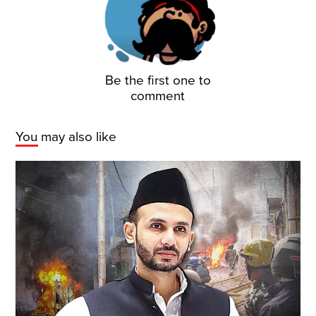
Be the first one to
comment
You may also like