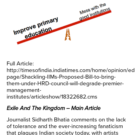
Full Article:
http://timesofindia.indiatimes.com/home/opinion/edi
page/Shackling-IIMs-Proposed-Bill-to-bring-
them-under-HRD-council-will-degrade-premier-
management-
institutes/articleshow/18322682.cms
Exile And The Kingdom – Main Article
Journalist Sidharth Bhatia comments on the lack
of tolerance and the ever-increasing fanaticism
that plagues Indian society today, with artists