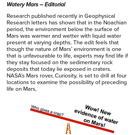
Watery Mars – Editorial
Research published recently in Geophysical
Research letters has shown that in the Noachian
period, the environment below the surface of
Mars was warmer and wetter with liquid water
present at varying depths. The edit feels that
though the nature of Mars’ environment is one
that is unfavourable to life, experts may find life if
they stay focused on the sedimentary rock
deposits that today lie exposed in craters.
NASA’s Mars rover, Curiosity, is set to drill at four
locations to examine the possibility of preceding
life on Mars,