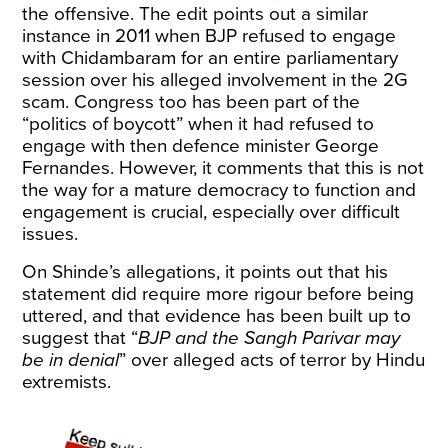
the offensive. The edit points out a similar
instance in 2011 when BJP refused to engage
with Chidambaram for an entire parliamentary
session over his alleged involvement in the 2G
scam. Congress too has been part of the
“politics of boycott” when it had refused to
engage with then defence minister George
Fernandes. However, it comments that this is not
the way for a mature democracy to function and
engagement is crucial, especially over difficult
issues.
On Shinde’s allegations, it points out that his
statement did require more rigour before being
uttered, and that evidence has been built up to
suggest that “
BJP and the Sangh Parivar may
be in denial
” over alleged acts of terror by Hindu
extremists.