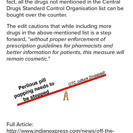
fact, all the drugs not mentioned in the Central
Drugs Standard Control Organisation list can be
bought over the counter.
The edit cautions that while including more
drugs in the above-mentioned list is a step
forward, “
without proper enforcement of
prescription guidelines for pharmacists and
better information for patients, this measure will
remain cosmetic.
”
Full Article:
http://www.indianexpress.com/news/off-the-