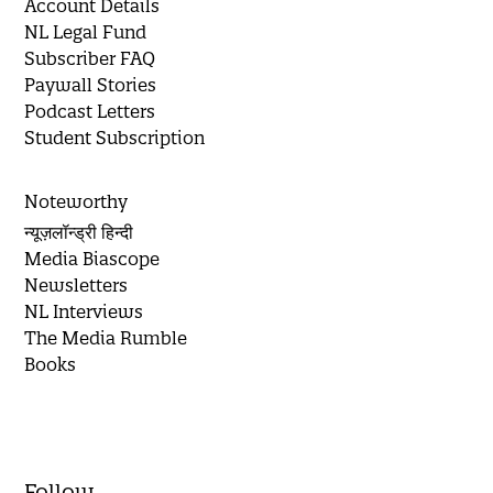
Account Details
NL Legal Fund
Subscriber FAQ
Paywall Stories
Podcast Letters
Student Subscription
Noteworthy
न्यूज़लॉन्ड्री हिन्दी
Media Biascope
Newsletters
NL Interviews
The Media Rumble
Books
Follow