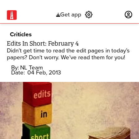
Get app
Subscribe
Criticles
Edits In Short: February 4
Didn’t get time to read the edit pages in today’s
papers? Don’t worry. We’ve read them for you!
By:
NL Team
Date:
04 Feb, 2013