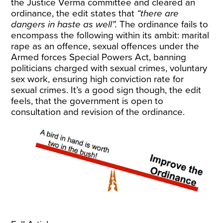
the Justice Verma committee and cleared an
ordinance, the edit states that
“there are
dangers in haste as well”.
The ordinance fails to
encompass the following within its ambit: marital
rape as an offence, sexual offences under the
Armed forces Special Powers Act, banning
politicians charged with sexual crimes, voluntary
sex work, ensuring high conviction rate for
sexual crimes. It’s a good sign though, the edit
feels, that the government is open to
consultation and revision of the ordinance.