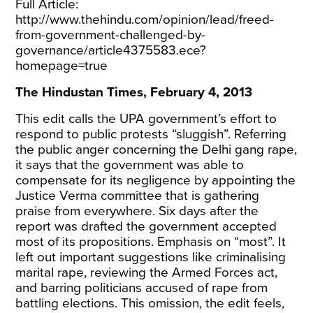
Full Article:
http://www.thehindu.com/opinion/lead/freed-
from-government-challenged-by-
governance/article4375583.ece?
homepage=true
The Hindustan Times, February 4, 2013
This edit calls the UPA government’s effort to
respond to public protests “sluggish”. Referring
the public anger concerning the Delhi gang rape,
it says that the government was able to
compensate for its negligence by appointing the
Justice Verma committee that is gathering
praise from everywhere. Six days after the
report was drafted the government accepted
most of its propositions. Emphasis on “most”. It
left out important suggestions like criminalising
marital rape, reviewing the Armed Forces act,
and barring politicians accused of rape from
battling elections. This omission, the edit feels,