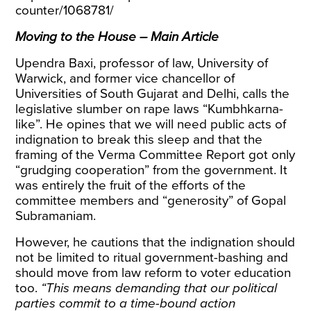
counter/1068781/
Moving to the House – Main Article
Upendra Baxi, professor of law, University of
Warwick, and former vice chancellor of
Universities of South Gujarat and Delhi, calls the
legislative slumber on rape laws “Kumbhkarna-
like”. He opines that we will need public acts of
indignation to break this sleep and that the
framing of the Verma Committee Report got only
“grudging cooperation” from the government. It
was entirely the fruit of the efforts of the
committee members and “generosity” of Gopal
Subramaniam.
However, he cautions that the indignation should
not be limited to ritual government-bashing and
should move from law reform to voter education
too.
“This means demanding that our political
parties commit to a time-bound action