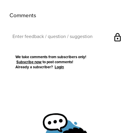
Comments
lock
We take comments from subscribers only!
Subscribe now
to post comments!
Already a subscriber?
Login