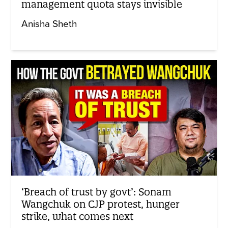
management quota stays invisible
Anisha Sheth
‘Breach of trust by govt’: Sonam
Wangchuk on CJP protest, hunger
strike, what comes next