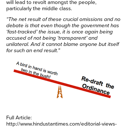
will lead to revolt amongst the people,
particularly the middle class.
“The net result of these crucial omissions and no
debate is that even though the government has
‘fast-tracked’ the issue, it is once again being
accused of not being ‘transparent’ and
unilateral. And it cannot blame anyone but itself
for such an end result.”
Full Article:
http://www.hindustantimes.com/editorial-views-