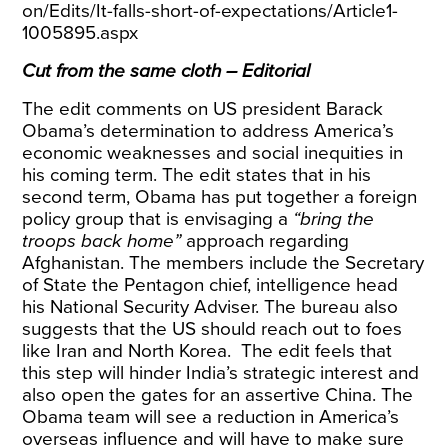
on/Edits/It-falls-short-of-expectations/Article1-
1005895.aspx
Cut from the same cloth – Editorial
The edit comments on US president Barack
Obama’s determination to address America’s
economic weaknesses and social inequities in
his coming term. The edit states that in his
second term, Obama has put together a foreign
policy group that is envisaging a
“bring the
troops back home”
approach regarding
Afghanistan. The members include the Secretary
of State the Pentagon chief, intelligence head
his National Security Adviser. The bureau also
suggests that the US should reach out to foes
like Iran and North Korea. The edit feels that
this step will hinder India’s strategic interest and
also open the gates for an assertive China. The
Obama team will see a reduction in America’s
overseas influence and will have to make sure