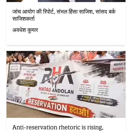
जांच आयोग की रिपोर्ट, संभल हिंसा साजिश, सांसद बर्क
साजिशकर्ता
अवधेश कुमार
Anti-reservation rhetoric is rising,