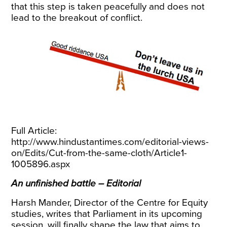
that this step is taken peacefully and does not
lead to the breakout of conflict.
Full Article:
http://www.hindustantimes.com/editorial-views-
on/Edits/Cut-from-the-same-cloth/Article1-
1005896.aspx
An unfinished battle – Editorial
Harsh Mander, Director of the Centre for Equity
studies, writes that Parliament in its upcoming
session, will finally shape the law that aims to