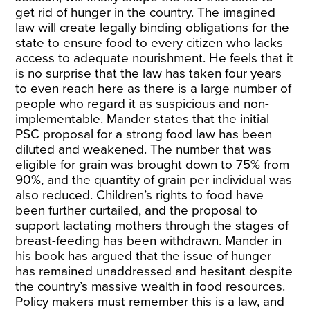
get rid of hunger in the country. The imagined
law will create legally binding obligations for the
state to ensure food to every citizen who lacks
access to adequate nourishment. He feels that it
is no surprise that the law has taken four years
to even reach here as there is a large number of
people who regard it as suspicious and non-
implementable. Mander states that the initial
PSC proposal for a strong food law has been
diluted and weakened. The number that was
eligible for grain was brought down to 75% from
90%, and the quantity of grain per individual was
also reduced. Children’s rights to food have
been further curtailed, and the proposal to
support lactating mothers through the stages of
breast-feeding has been withdrawn. Mander in
his book has argued that the issue of hunger
has remained unaddressed and hesitant despite
the country’s massive wealth in food resources.
Policy makers must remember this is a law, and