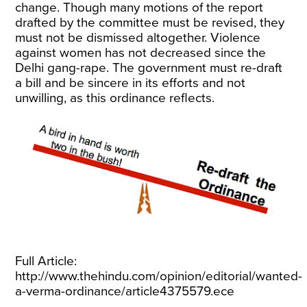
change. Though many motions of the report
drafted by the committee must be revised, they
must not be dismissed altogether. Violence
against women has not decreased since the
Delhi gang-rape. The government must re-draft
a bill and be sincere in its efforts and not
unwilling, as this ordinance reflects.
Full Article:
http://www.thehindu.com/opinion/editorial/wanted-
a-verma-ordinance/article4375579.ece