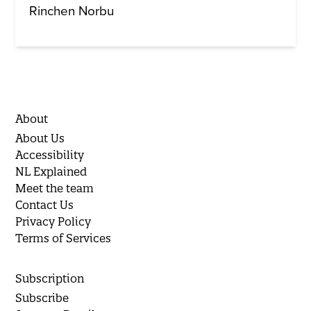
Rinchen Norbu
About
About Us
Accessibility
NL Explained
Meet the team
Contact Us
Privacy Policy
Terms of Services
Subscription
Subscribe