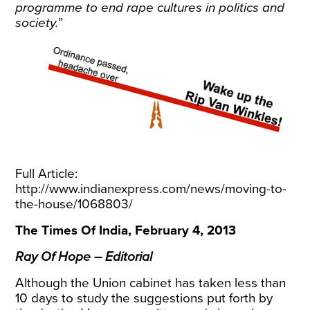
programme to end rape cultures in politics and
society.
”
Full Article:
http://www.indianexpress.com/news/moving-to-
the-house/1068803/
The Times Of India, February 4, 2013
Ray Of Hope – Editorial
Although the Union cabinet has taken less than
10 days to study the suggestions put forth by