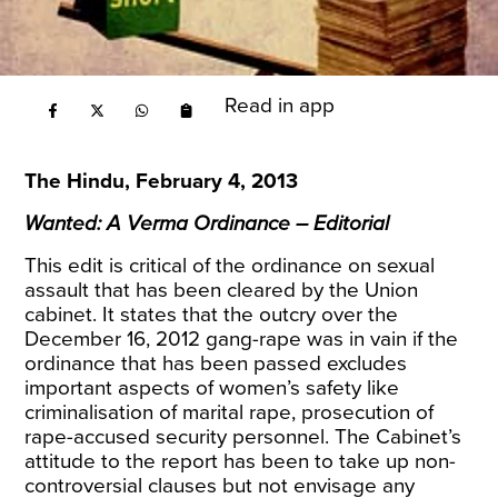
Read in app
The Hindu, February 4, 2013
Wanted: A Verma Ordinance – Editorial
This edit is critical of the ordinance on sexual
assault that has been cleared by the Union
cabinet. It states that the outcry over the
December 16, 2012 gang-rape was in vain if the
ordinance that has been passed excludes
important aspects of women’s safety like
criminalisation of marital rape, prosecution of
rape-accused security personnel. The Cabinet’s
attitude to the report has been to take up non-
controversial clauses but not envisage any