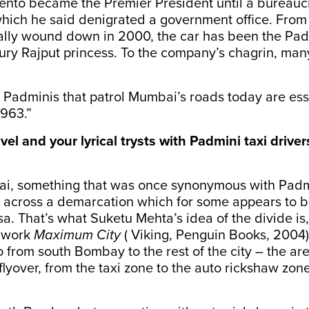
cento became the Premier President until a bureauc
hich he said denigrated a government office. From 
nally wound down in 2000, the car has been the Pa
ury Rajput princess. To the company’s chagrin, many s
Padminis that patrol Mumbai’s roads today are esse
1963.”
avel and your lyrical trysts with Padmini taxi driver
ai, something that was once synonymous with Padm
n across a demarcation which for some appears to 
isa. That’s what Suketu Mehta’s idea of the divide is
s work
Maximum City
( Viking, Penguin Books, 2004)
go from south Bombay to the rest of the city – the 
lyover, from the taxi zone to the auto rickshaw zon