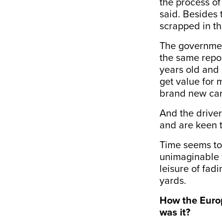
the process o
said. Besides 
scrapped in th
The governmen
the same repor
years old and 
get value for 
brand new cars’
And the driver
and are keen to
Time seems to
unimaginable 
leisure of fad
yards.
How the Europ
was it?