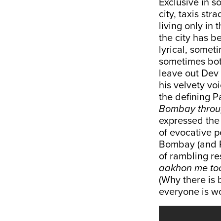
Exclusive in s
city, taxis str
living only in 
the city has 
lyrical, someti
sometimes bot
leave out Dev
his velvety voi
the defining P
Bombay throug
expressed the 
of evocative p
Bombay (and P
of rambling r
aakhon me too
(Why there is 
everyone is wor