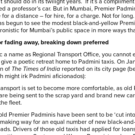
 should do in its twilight years. If it’s a compliment a
ed a professor’s car. But in Mumbai, Premier Padmi
for a distance – for hire, for a charge. Not for long
s begun to see the modest black-and-yellow Prem
ronistic for Mumbai’s public space in more ways th
for fading away, breaking down preferred
c a name as Regional Transport Office, you cannot 
give a poetic retreat home to Padmini taxis. On Ja
n of
The Times of India
reported on its city page (b
 might irk Padmini aficionados):
ransport is set to become more comfortable, as old
are being sent to the scrap yard and brand new car
he fleet.
ld Premier Padminis have been sent to be ‘cut into 
t, making way for an equal number of new black-and
roads. Drivers of those old taxis had applied for loa