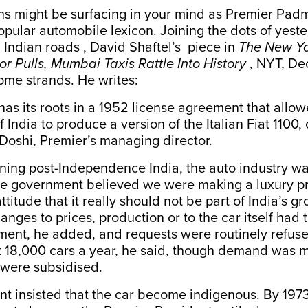
ns might be surfacing in your mind as Premier Pad
popular automobile lexicon. Joining the dots of yest
n Indian roads , David Shaftel’s piece in
The New Yo
r Pulls, Mumbai Taxis Rattle Into History
, NYT, De
ome strands. He writes:
as its roots in a 1952 license agreement that allo
 India to produce a version of the Italian Fiat 1100, 
Doshi, Premier’s managing director.
eaning post-Independence India, the auto industry wa
The government believed we were making a luxury p
titude that it really should not be part of India’s gr
anges to prices, production or to the car itself had 
ment, he added, and requests were routinely refus
 18,000 cars a year, he said, though demand was 
 were subsidised.
 insisted that the car become indigenous. By 1973