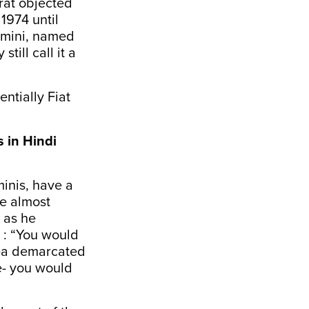
rat objected
1974 until
dmini, named
till call it a
ntially Fiat
s in Hindi
inis, have a
be almost
, as he
 : “You would
area demarcated
e- you would