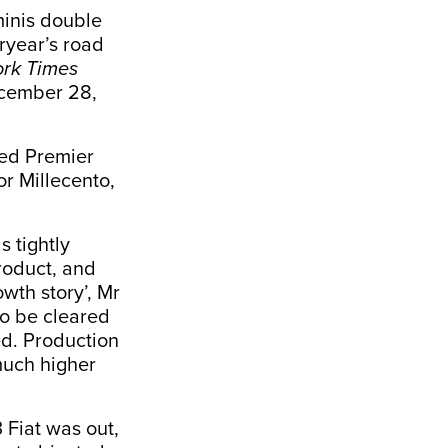
minis double
eryear’s road
rk Times
cember 28,
wed Premier
or Millecento,
s tightly
roduct, and
owth story’, Mr
to be cleared
ed. Production
much higher
 Fiat was out,