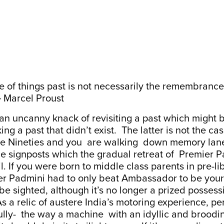
of things past is not necessarily the remembrance 
―
Marcel Proust
an uncanny knack of revisiting a past which might 
ng a past that didn’t exist. The latter is not the ca
he Nineties and you are walking down memory lan
the signposts which the gradual retreat of Premier 
rail. If you were born to middle class parents in pre-li
er Padmini had to only beat Ambassador to be your f
ll be sighted, although it’s no longer a prized posses
s a relic of austere India’s motoring experience, per
lly- the way a machine with an idyllic and broodin