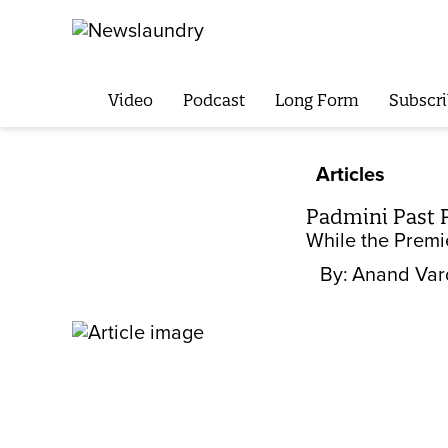
Video
Podcast
Long Form
Subscri
Articles
Padmini Past 
While the Premi
By:
Anand Var