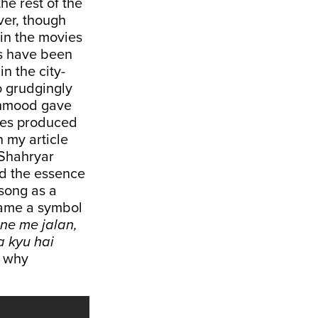
he rest of the
iver, though
 in the movies
ts have been
in the city-
o grudgingly
ahmood gave
ies produced
n my article
“Shahryar
had the essence
song as a
came a symbol
ne me jalan,
a kyu hai
, why