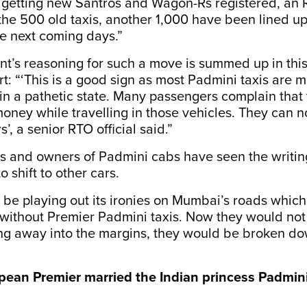
f getting new Santros and Wagon-Rs registered, an
the 500 old taxis, another 1,000 have been lined up
e next coming days.”
t’s reasoning for such a move is summed up in thi
t: “‘This is a good sign as most Padmini taxis are 
in a pathetic state. Many passengers complain that
money while travelling in those vehicles. They can 
, a senior RTO official said.”
s and owners of Padmini cabs have seen the writin
 shift to other cars.
 be playing out its ironies on Mumbai’s roads whic
without Premier Padmini taxis. Now they would not
ing away into the margins, they would be broken do
ean Premier married the Indian princess Padmin