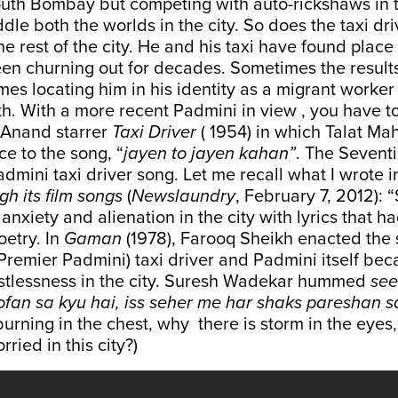
outh Bombay but competing with auto-rickshaws in t
addle both the worlds in the city. So does the taxi dr
the rest of the city. He and his taxi have found place
been churning out for decades. Sometimes the resul
mes locating him in his identity as a migrant worker 
h. With a more recent Padmini in view , you have t
 Anand starrer
Taxi Driver
( 1954) in which Talat M
ce to the song, “
jayen to jayen kahan”
. The Sevent
admini taxi driver song. Let me recall what I wrote i
h its film songs
(
Newslaundry
, February 7, 2012): 
anxiety and alienation in the city with lyrics that 
oetry. In
Gaman
(1978), Farooq Sheikh enacted the 
remier Padmini) taxi driver and Padmini itself be
estlessness in the city. Suresh Wadekar hummed
see
fan sa kyu hai, iss seher me har shaks pareshan s
burning in the chest, why there is storm in the eyes
ried in this city?)