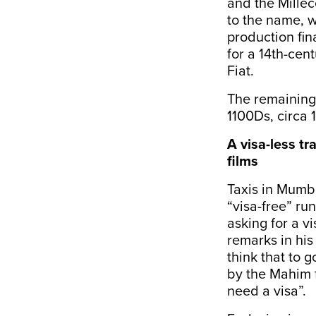
and the Mille
to the name, w
production fi
for a 14th-cent
Fiat.
The remaining 
1100Ds, circa 
A visa-less tr
films
Taxis in Mumb
“visa-free” ru
asking for a v
remarks in hi
think that to 
by the Mahim f
need a visa”.