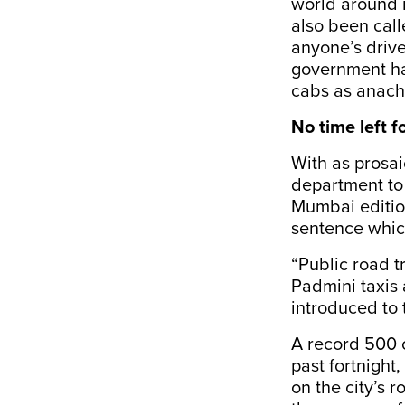
world around it
also been call
anyone’s drive 
government ha
cabs as anach
No time left 
With as prosai
department to 
Mumbai editio
sentence which
“Public road t
Padmini taxis 
introduced to t
A record 500 o
past fortnigh
on the city’s 