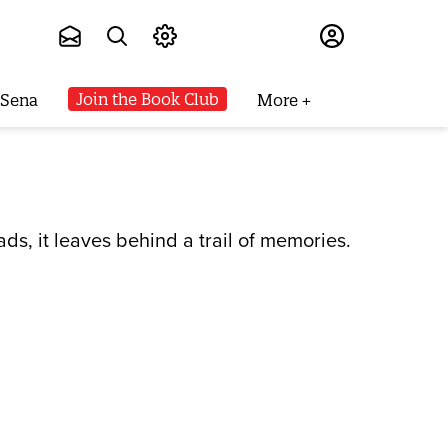
Subscribe
Join the Book Club
 Sena
More
s, it leaves behind a trail of memories.