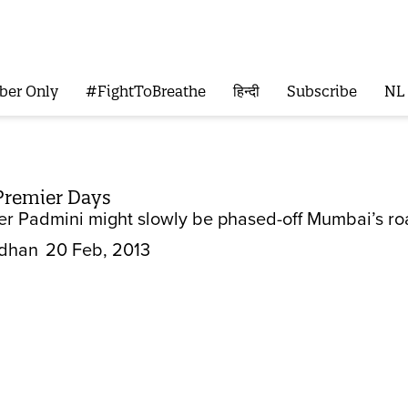
ber Only
#FightToBreathe
हिन्दी
Subscribe
NL
Premier Days
er Padmini might slowly be phased-off Mumbai’s road
dhan
20 Feb, 2013