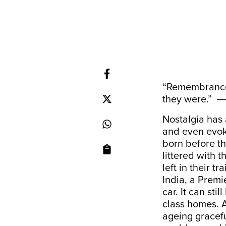
“Remembrance 
they were.” 
Nostalgia has 
and even evoki
born before t
littered with 
left in their t
India, a Premi
car. It can sti
class homes. A
ageing gracefu