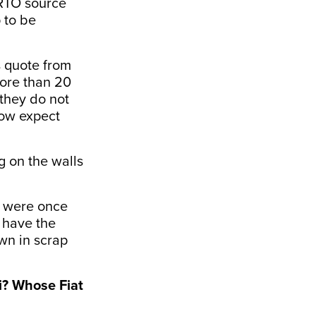
 RTO source
 to be
s quote from
more than 20
 they do not
now expect
g on the walls
h were once
 have the
wn in scrap
i? Whose Fiat