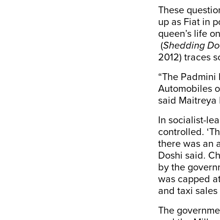
These questio
up as Fiat in 
queen’s life o
(
Shedding Doo
2012) traces s
“The Padmini h
Automobiles of
said Maitreya 
In socialist-l
controlled. ‘
there was an at
Doshi said. Ch
by the govern
was capped at
and taxi sales
The government