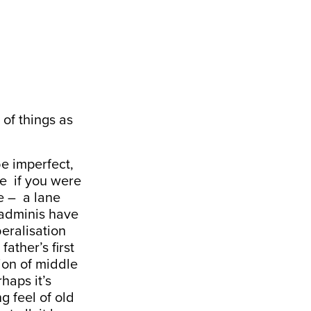
of things as
be imperfect,
se if you were
e – a lane
Padminis have
beralisation
ather’s first
sion of middle
haps it’s
g feel of old