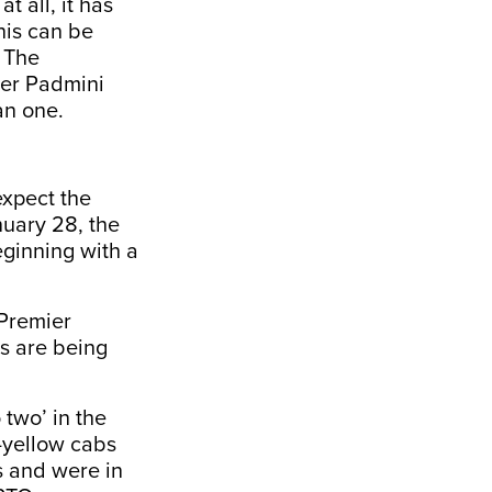
t all, it has
nis can be
. The
ier Padmini
an one.
expect the
nuary 28, the
eginning with a
 Premier
s are being
two’ in the
-yellow cabs
ns and were in