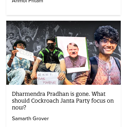
Anmol Pritam
Dharmendra Pradhan is gone. What
should Cockroach Janta Party focus on
now?
Samarth Grover