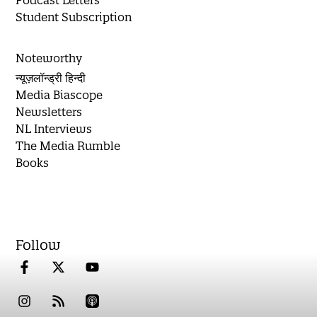
Podcast Letters
Student Subscription
Noteworthy
न्यूज़लॉन्ड्री हिन्दी
Media Biascope
Newsletters
NL Interviews
The Media Rumble
Books
Follow