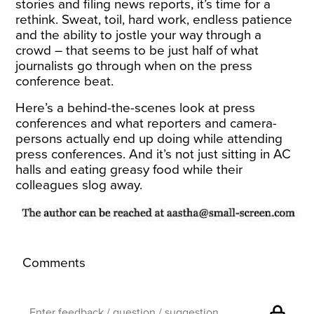
stories and filing news reports, it’s time for a
rethink. Sweat, toil, hard work, endless patience
and the ability to jostle your way through a
crowd – that seems to be just half of what
journalists go through when on the press
conference beat.
Here’s a behind-the-scenes look at press
conferences and what reporters and camera-
persons actually end up doing while attending
press conferences. And it’s not just sitting in AC
halls and eating greasy food while their
colleagues slog away.
Comments