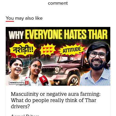
comment
You may also like
Masculinity or negative aura farming:
What do people really think of Thar
drivers?