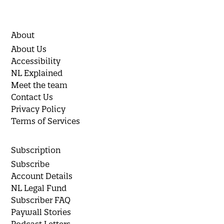
About
About Us
Accessibility
NL Explained
Meet the team
Contact Us
Privacy Policy
Terms of Services
Subscription
Subscribe
Account Details
NL Legal Fund
Subscriber FAQ
Paywall Stories