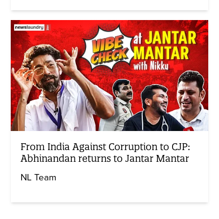
From India Against Corruption to CJP:
Abhinandan returns to Jantar Mantar
NL Team