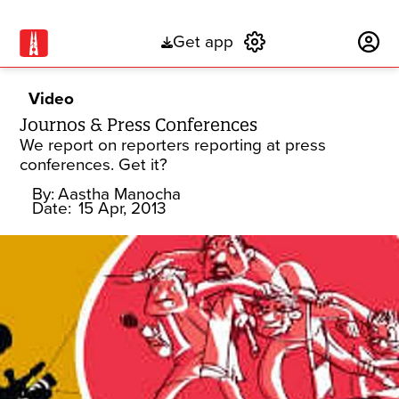
Get app
Subscribe
Video
Journos & Press Conferences
We report on reporters reporting at press
conferences. Get it?
By:
Aastha Manocha
Date:
15 Apr, 2013