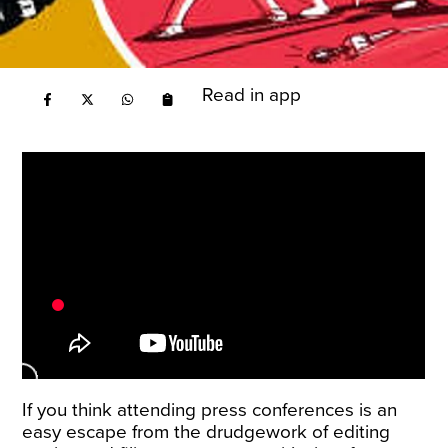
Read in app
If you think attending press conferences is an
easy escape from the drudgework of editing