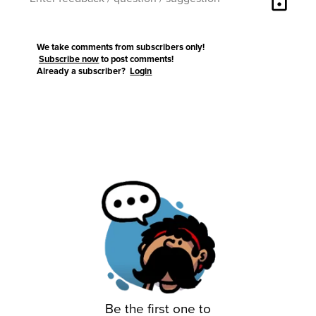
lock
We take comments from subscribers only!
Subscribe now
to post comments!
Already a subscriber?
Login
Be the first one to