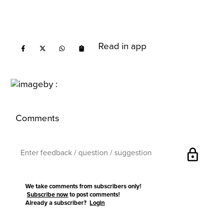
Read in app
Comments
lock
We take comments from subscribers only!
Subscribe now
to post comments!
Already a subscriber?
Login