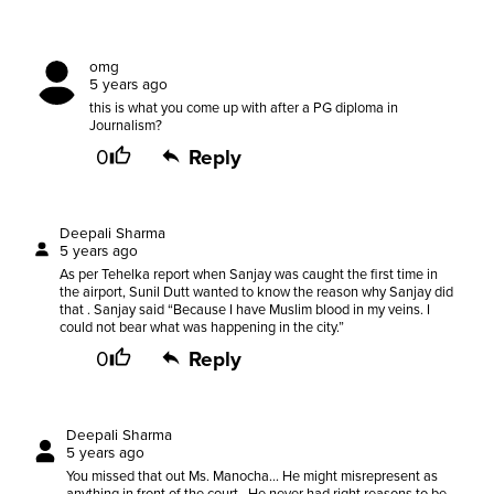
omg
5 years ago
this is what you come up with after a PG diploma in
Journalism?
0
Reply
Deepali Sharma
5 years ago
As per Tehelka report when Sanjay was caught the first time in
the airport, Sunil Dutt wanted to know the reason why Sanjay did
that . Sanjay said “Because I have Muslim blood in my veins. I
could not bear what was happening in the city.”
0
Reply
Deepali Sharma
5 years ago
You missed that out Ms. Manocha... He might misrepresent as