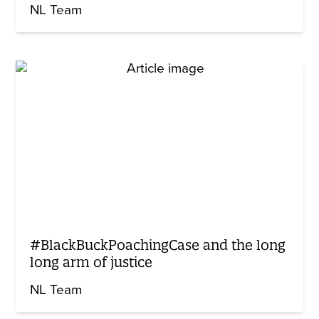
NL Team
#BlackBuckPoachingCase and the long
long arm of justice
NL Team