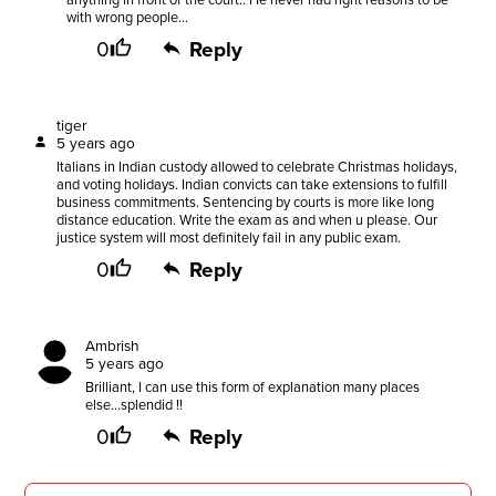
anything in front of the court.. He never had right reasons to be
with wrong people...
0
Reply
tiger
5 years ago
Italians in Indian custody allowed to celebrate Christmas holidays,
and voting holidays. Indian convicts can take extensions to fulfill
business commitments. Sentencing by courts is more like long
distance education. Write the exam as and when u please. Our
justice system will most definitely fail in any public exam.
0
Reply
Ambrish
5 years ago
Brilliant, I can use this form of explanation many places
else...splendid !!
0
Reply