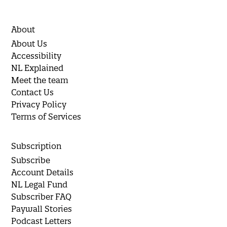
About
About Us
Accessibility
NL Explained
Meet the team
Contact Us
Privacy Policy
Terms of Services
Subscription
Subscribe
Account Details
NL Legal Fund
Subscriber FAQ
Paywall Stories
Podcast Letters