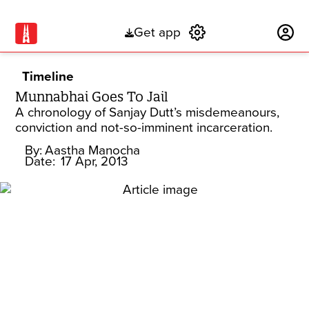
Get app
Subscribe
Timeline
Munnabhai Goes To Jail
A chronology of Sanjay Dutt’s misdemeanours,
conviction and not-so-imminent incarceration.
By:
Aastha Manocha
Date:
17 Apr, 2013