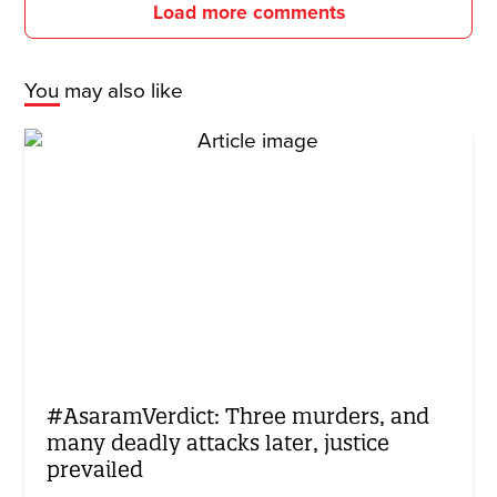
Load more comments
You may also like
#AsaramVerdict: Three murders, and
many deadly attacks later, justice
prevailed