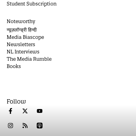
Student Subscription
Noteworthy
न्यूज़लॉन्ड्री हिन्दी
Media Biascope
Newsletters
NL Interviews
The Media Rumble
Books
Follow