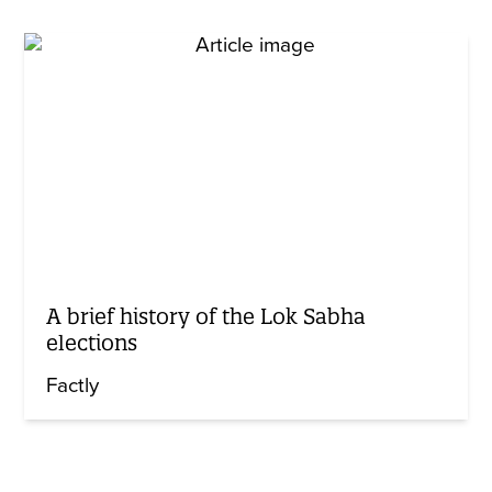
A brief history of the Lok Sabha
elections
Factly