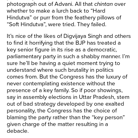
photograph out of Advani. All that
chintan
over
whether to make a lurch back to “Hard
Hindutva” or purr from the feathery pillows of
“Soft Hindutva”, were tried. They failed.
It’s nice of the likes of Digvijaya Singh and others
to find it horrifying that the BJP has treated a
key senior figure in its rise as a democratic,
parliamentary party in such a shabby manner. I’m
sure he’ll be having a quiet moment trying to
understand where such brutality in politics
comes from. But the Congress has the luxury of
never contemplating existence without the
presence of a key family. So if poor showings,
say in assembly elections in Uttar Pradesh, stem
out of bad strategy developed by one exalted
personality, the Congress has the choice of
blaming the party rather than the “key person”
given charge of the matter resulting in a
debacle.