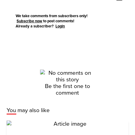
We take comments from subscribers only!
Subscribe now
to post comments!
Already a subscriber?
Login
Be the first one to
comment
You may also like