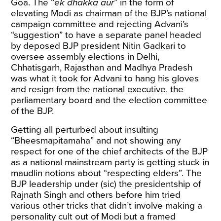
Goa. The “
ek dhakka aur
” in the form of
elevating Modi as chairman of the BJP’s national
campaign committee and rejecting Advani’s
“suggestion” to have a separate panel headed
by deposed BJP president Nitin Gadkari to
oversee assembly elections in Delhi,
Chhatisgarh, Rajasthan and Madhya Pradesh
was what it took for Advani to hang his gloves
and resign from the national executive, the
parliamentary board and the election committee
of the BJP.
Getting all perturbed about insulting
“Bheesmapitamaha” and not showing any
respect for one of the chief architects of the BJP
as a national mainstream party is getting stuck in
maudlin notions about “respecting elders”. The
BJP leadership under (sic) the presidentship of
Rajnath Singh and others before him tried
various other tricks that didn’t involve making a
personality cult out of Modi but a framed