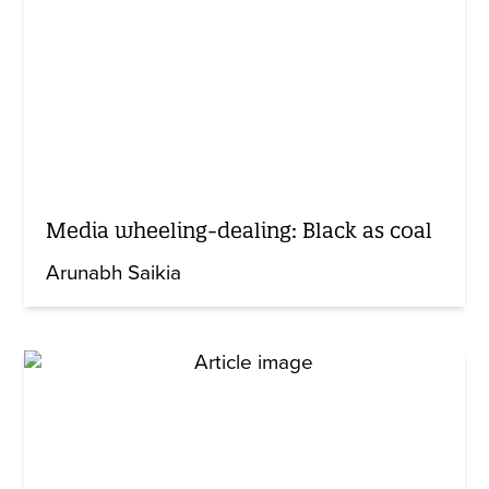
Media wheeling-dealing: Black as coal
Arunabh Saikia