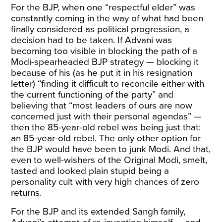
For the BJP, when one “respectful elder” was
constantly coming in the way of what had been
finally considered as political progression, a
decision had to be taken. If Advani was
becoming too visible in blocking the path of a
Modi-spearheaded BJP strategy — blocking it
because of his (as he put it in his resignation
letter) “finding it difficult to reconcile either with
the current functioning of the party” and
believing that “most leaders of ours are now
concerned just with their personal agendas” —
then the 85-year-old rebel was being just that:
an 85-year-old rebel. The only other option for
the BJP would have been to junk Modi. And that,
even to well-wishers of the Original Modi, smelt,
tasted and looked plain stupid being a
personality cult with very high chances of zero
returns.
For the BJP and its extended Sangh family,