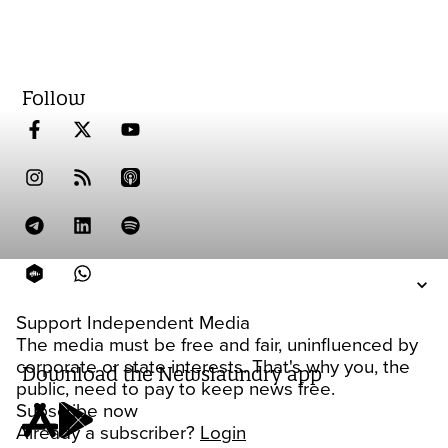
Follow
Support Independent Media
The media must be free and fair, uninfluenced by
corporate or state interests. That's why you, the
Download the Newslaundry app
public, need to pay to keep news free.
Subscribe now
Already a subscriber?
Login