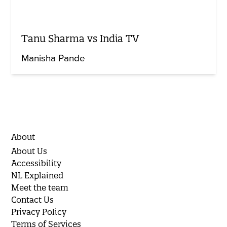
Tanu Sharma vs India TV
Manisha Pande
About
About Us
Accessibility
NL Explained
Meet the team
Contact Us
Privacy Policy
Terms of Services