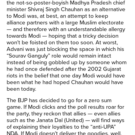
the not-so-poster-boyish Madhya Pradesh chief
minister Shivraj Singh Chauhan as an alternative
to Modi was, at best, an attempt to keep
alliance partners with a large Muslim electorate
— and therefore with an understandable allergy
towards Modi — hoping that a tricky decision
won’t be foisted on them too soon. At worst,
Advani was just blocking the space in which his
“Sourav Ganguly” role would remain intact
instead of being gobbled up by someone whom
he had once defended after the 2002 Gujarat
riots in the belief that one day Modi would have
been what he had hoped Chauhan would have
been today.
The BJP has decided to go for a zero sum
game. If Modi clicks and the poll results roar for
the party, they reckon that allies — even allies
such as the Janata Dal (United) — will find ways
of explaining their loyalties to the “anti-UPA”
NDA. If Modi doesn’t deliver the goodies, well,