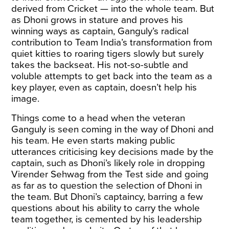
derived from Cricket — into the whole team. But
as Dhoni grows in stature and proves his
winning ways as captain, Ganguly’s radical
contribution to Team India’s transformation from
quiet kitties to roaring tigers slowly but surely
takes the backseat. His not-so-subtle and
voluble attempts to get back into the team as a
key player, even as captain, doesn’t help his
image.
Things come to a head when the veteran
Ganguly is seen coming in the way of Dhoni and
his team. He even starts making public
utterances criticising key decisions made by the
captain, such as Dhoni’s likely role in dropping
Virender Sehwag from the Test side and going
as far as to question the selection of Dhoni in
the team. But Dhoni’s captaincy, barring a few
questions about his ability to carry the whole
team together, is cemented by his leadership