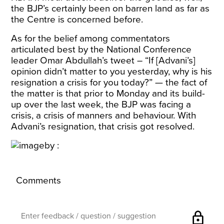
the BJP’s certainly been on barren land as far as
the Centre is concerned before.
As for the belief among commentators
articulated best by the National Conference
leader Omar Abdullah’s tweet – “If [Advani’s]
opinion didn’t matter to you yesterday, why is his
resignation a crisis for you today?” — the fact of
the matter is that prior to Monday and its build-
up over the last week, the BJP was facing a
crisis, a crisis of manners and behaviour. With
Advani’s resignation, that crisis got resolved.
Comments
lock