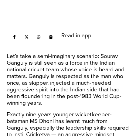
Read in app
Let’s take a semi-imaginary scenario: Sourav
Ganguly is still seen as a force in the Indian
national cricket team whose voice is heard and
matters. Ganguly is respected as the man who
once, as skipper, injected a much-needed
aggressive spirit into the Indian side that had
been floundering in the post-1983 World Cup-
winning years.
Exactly nine years younger wicketkeeper-
batsman MS Dhoni has learnt much from
Ganguly, especially the leadership skills required
to instil Cricketva — an aggressive mindset