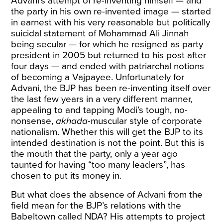
Advani’s attempt of re-inventing himself — and
the party in his own re-invented image — started
in earnest with his very reasonable but politically
suicidal statement of Mohammad Ali Jinnah
being secular — for which he resigned as party
president in 2005 but returned to his post after
four days — and ended with patriarchal notions
of becoming a Vajpayee. Unfortunately for
Advani, the BJP has been re-inventing itself over
the last few years in a very different manner,
appealing to and tapping Modi’s tough, no-
nonsense,
akhada
-muscular style of corporate
nationalism. Whether this will get the BJP to its
intended destination is not the point. But this is
the mouth that the party, only a year ago
taunted for having “too many leaders”, has
chosen to put its money in.
But what does the absence of Advani from the
field mean for the BJP’s relations with the
Babeltown called NDA? His attempts to project