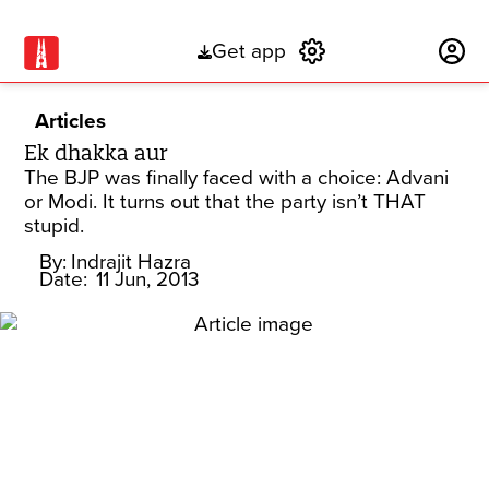
Get app
Subscribe
Articles
Ek dhakka aur
The BJP was finally faced with a choice: Advani
or Modi. It turns out that the party isn’t THAT
stupid.
By:
Indrajit Hazra
Date:
11 Jun, 2013