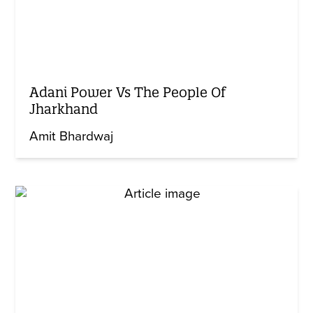
Adani Power Vs The People Of
Jharkhand
Amit Bhardwaj