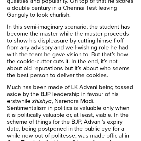
qualities and popularity. On top of that he scores
a double century in a Chennai Test leaving
Ganguly to look churlish.
In this semi-imaginary scenario, the student has
become the master while the master proceeds
to show his displeasure by cutting himself off
from any advisory and well-wishing role he had
with the team he gave vision to. But that’s how
the cookie-cutter cuts it. In the end, it’s not
about old reputations but it’s about who seems
the best person to deliver the cookies.
Much has been made of LK Advani being tossed
aside by the BJP leadership in favour of his
erstwhile
shishya
, Narendra Modi.
Sentimentalism in politics is valuable only when
it is politically valuable or, at least, viable. In the
scheme of things for the BJP, Advani’s expiry
date, being postponed in the public eye for a
while now out of politesse, was made official in