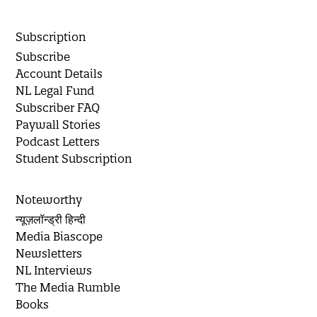
Subscription
Subscribe
Account Details
NL Legal Fund
Subscriber FAQ
Paywall Stories
Podcast Letters
Student Subscription
Noteworthy
न्यूज़लॉन्ड्री हिन्दी
Media Biascope
Newsletters
NL Interviews
The Media Rumble
Books