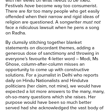
with her views on what needs to be fixed.
Festivals
have
become way too consumerist.
There are
far
too many people who get easily
offended when their narrow and rigid ideas of
religion are questioned. A songwriter
must not
face a ridiculous lawsuit when he pens a song
on Radha.
By clumsily stitching together blanket
statements on discordant themes, adding a
generous dose of sanctimony and throwing in
everyone’s favourite 4-letter word – Modi, Ms
Ghose, column-after-column misses an
opportunity to come up with constructive
solutions. For a journalist in Delhi who reports
daily on Hindu Nationalists and Hindutva
politicians (her claim, not mine), we would have
expected a lot more answers to the many, many,
oh-so-many questions which she raises. Her
purpose would have been so much better
served had she acknowledged the vast body of