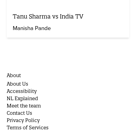
Tanu Sharma vs India TV
Manisha Pande
About
About Us
Accessibility
NL Explained
Meet the team
Contact Us
Privacy Policy
Terms of Services