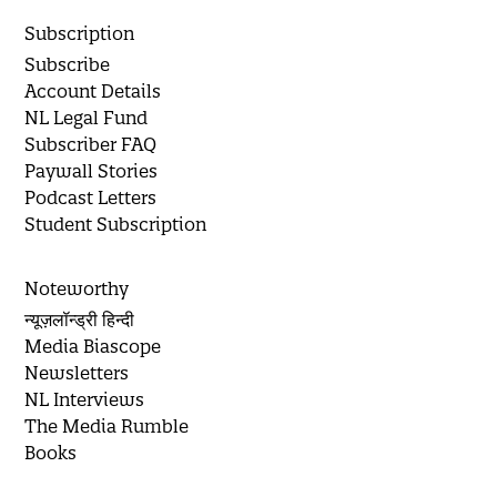
Subscription
Subscribe
Account Details
NL Legal Fund
Subscriber FAQ
Paywall Stories
Podcast Letters
Student Subscription
Noteworthy
न्यूज़लॉन्ड्री हिन्दी
Media Biascope
Newsletters
NL Interviews
The Media Rumble
Books