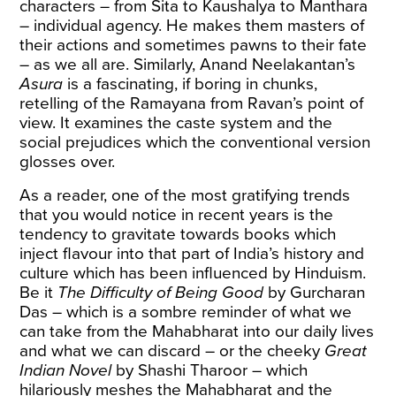
characters – from Sita to Kaushalya to Manthara
– individual agency. He makes them masters of
their actions and sometimes pawns to their fate
– as we all are. Similarly, Anand Neelakantan’s
Asura
is a fascinating, if boring in chunks,
retelling of the Ramayana from Ravan’s point of
view. It examines the caste system and the
social prejudices which the conventional version
glosses over.
As a reader, one of the most gratifying trends
that you would notice in recent years is the
tendency to gravitate towards books which
inject flavour into that part of India’s history and
culture which has been influenced by Hinduism.
Be it
The Difficulty of Being Good
by Gurcharan
Das – which is a sombre reminder of what we
can take from the Mahabharat into our daily lives
and what we can discard – or the cheeky
Great
Indian Novel
by Shashi Tharoor – which
hilariously meshes the Mahabharat and the