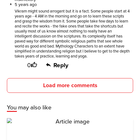
5 years ago
Vikram might sound arrogant but it is a fact. Some people start at 4
years age - 4 AM in the morning and go on to learn these scripts
and grasp the wisdom from it. Some people take few days to learn
and recite the works - the fake ones that take the shortcuts but
usually most of us know almost nothing to really have an
intelligent discussion on the scriptures. Its complexity itself has
paved way for different symbolic religious paths that see whole
world as good and bad. Mythology Characters to an extent have
simplified in understanding religion but I believe to get to the depth
takes years of practice, learning and yoga.
0
Reply
Load more comments
You may also like