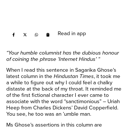
Read in app
“Your humble columnist has the dubious honour
of coining the phrase ‘Internet Hindus’ “
When I read this sentence in Sagarika Ghose’s
latest column
in the
Hindustan Times
, it took me
a while to figure out why I could feel a chalky
distaste at the back of my throat. It reminded me
of the first fictional character I ever came to
associate with the word “sanctimonious” – Uriah
Heep from Charles Dickens’ David Copperfield.
You see, he too was an ’umble man.
Ms Ghose’s assertions in this column are