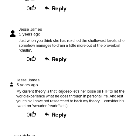
0
Reply
Jesse James
5 years ago
Just when you think she has reached the shallowest levels, she
somehow manages to drain a little more out of the proverbial
"chullu".
0
Reply
Jesse James
5 years ago
My current theory is that Rajdeep let's her loose on FTP to let the
world experience what he goes through in personal life. And lest
you think i have not researched to back my theory ... consider his
tweet on "schadenfreude" (eh!)
0
Reply
mskhickory