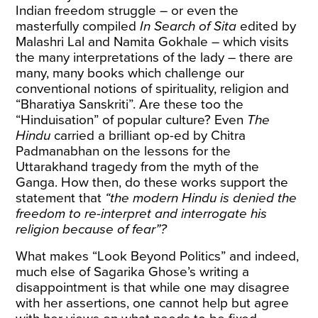
Indian freedom struggle – or even the
masterfully compiled
In Search of Sita
edited by
Malashri Lal and Namita Gokhale – which visits
the many interpretations of the lady – there are
many, many books which challenge our
conventional notions of spirituality, religion and
“Bharatiya Sanskriti”. Are these too the
“Hinduisation” of popular culture? Even
The
Hindu
carried a
brilliant op-ed
by Chitra
Padmanabhan on the lessons for the
Uttarakhand tragedy from the myth of the
Ganga. How then, do these works support the
statement that
“the modern Hindu is denied the
freedom to re-interpret and interrogate his
religion because of fear”?
What makes “Look Beyond Politics” and indeed,
much else of Sagarika Ghose’s writing a
disappointment is that while one may disagree
with her assertions, one cannot help but agree