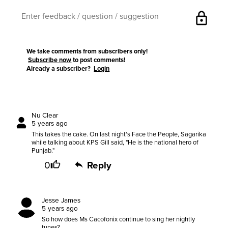
lock
We take comments from subscribers only!
Subscribe now
to post comments!
Already a subscriber?
Login
Nu Clear
5 years ago
This takes the cake. On last night's Face the People, Sagarika
while talking about KPS Gill said, "He is the national hero of
Punjab."
0
Reply
Jesse James
5 years ago
So how does Ms Cacofonix continue to sing her nightly
tunes?