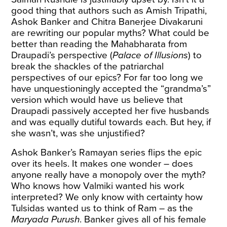
good thing that authors such as Amish Tripathi,
Ashok Banker and Chitra Banerjee Divakaruni
are rewriting our popular myths? What could be
better than reading the Mahabharata from
Draupadi’s perspective (
Palace of Illusions
) to
break the shackles of the patriarchal
perspectives of our epics? For far too long we
have unquestioningly accepted the “grandma’s”
version which would have us believe that
Draupadi passively accepted her five husbands
and was equally dutiful towards each. But hey, if
she wasn’t, was she unjustified?
Ashok Banker’s Ramayan series flips the epic
over its heels. It makes one wonder – does
anyone really have a monopoly over the myth?
Who knows how Valmiki wanted his work
interpreted? We only know with certainty how
Tulsidas wanted us to think of Ram – as the
Maryada Purush
. Banker gives all of his female