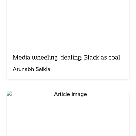
Media wheeling-dealing: Black as coal
Arunabh Saikia