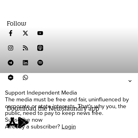
Follow
Support Independent Media
The media must be free and fair, uninfluenced by
corporate or state interests. That's why you, the
Download the Newslaundry app
public, need to pay to keep news free.
Subscribe now
Already a subscriber?
Login