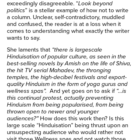
exceedingly disagreeable. “
Look beyond
politics
” is a stellar example of how not to write
a column. Unclear, self-contradictory, muddled
and confused, the reader is at a loss when it
comes to understanding what exactly the writer
wants to say.
She laments that
“there is largescale
Hinduisation of popular culture, as seen in the
best-selling novels by Amish on the life of Shiva,
the hit TV serial Mahadev, the thronging
temples, the high-decibel festivals and export-
quality Hinduism in the form of yoga gurus and
wellness spas”.
And yet goes on to ask if
“…is
this continual protest, actually preventing
Hinduism from being popularised, from being
thrown open to newer and younger
audiences?”
How does this work then? Is this
large scale “Hinduisation” being thrust upon an
unsuspecting audience who would rather not
visit those Wellness spas and not watch those