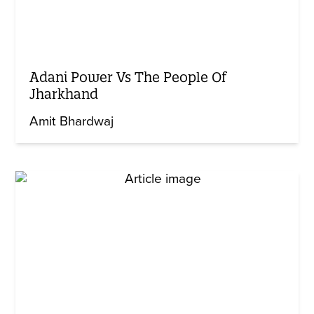
Adani Power Vs The People Of
Jharkhand
Amit Bhardwaj