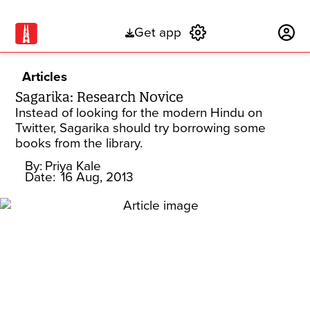
Get app
Subscribe
Articles
Sagarika: Research Novice
Instead of looking for the modern Hindu on
Twitter, Sagarika should try borrowing some
books from the library.
By:
Priya Kale
Date:
16 Aug, 2013