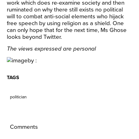
work which does re-examine society and then
ruminated on why there still exists no political
will to combat anti-social elements who hijack
free speech by using religion as a shield. One
can only hope that for the next time, Ms Ghose
looks beyond Twitter.
The views expressed are personal
TAGS
politician
Comments