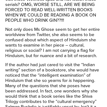
serials? OMG, WORSE STILL, ARE WE BEING
FORCED TO READ WELL-WRITTEN BOOKS
WHEN WE COULD BE READING A BOOK ON
PEOPLE WHO DRINK GIN??!!!
Not only does Ms Ghose seem to get her entire
worldview from Twitter, she also seems to be
confused about which aspect of Hinduism she
wants to examine in her piece – cultural,
religious or social? I am not carrying a flag for
Hinduism, but for nuance and a bit of research.
If the author had just cared to visit the “Indian
writing” section of a bookstore, she would have
noticed that the “intelligent examination” of
Hinduism that she so yearns for
is
happening.
Many of the questions that she poses have
been addressed. In fact, one wonders why she
would think that a book series like the Shiva
Trilogy contributes to the “cultural emergency”
Salman Rushdie is justifiably upset by. Isn’t it a