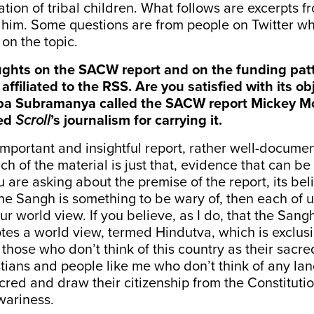
nation of tribal children. What follows are excerpts 
h him. Some questions are from people on Twitter 
 on the topic.
oughts on the SACW report and on the funding pat
affiliated to the RSS. Are you satisfied with its obj
pa Subramanya called the SACW report Mickey Mou
ned
Scroll
’s journalism for carrying it.
n important and insightful report, rather well-documen
ch of the material is just that, evidence that can be
 are asking about the premise of the report, its beli
he Sangh is something to be wary of, then each of 
r world view. If you believe, as I do, that the Sangh
tes a world view, termed Hindutva, which is exclus
those who don’t think of this country as their sacr
tians and people like me who don’t think of any lan
acred and draw their citizenship from the Constitut
wariness.