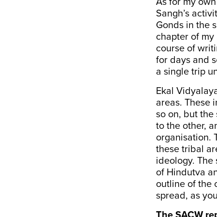
As for my own 
Sangh’s activit
Gonds in the s
chapter of my
course of writ
for days and s
a single trip 
Ekal Vidyalaya
areas. These i
so on, but the
to the other, 
organisation. 
these tribal a
ideology. The 
of Hindutva an
outline of the
spread, as you
The SACW rep