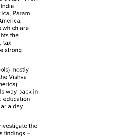
 India
rica, Param
America,
s which are
ghts the
, tax
e strong
ols) mostly
 the Vishva
merica)
ols way back in
c education
lar a day
investigate
the
s findings –