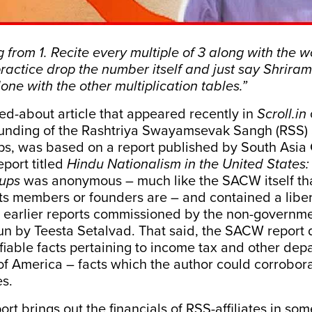
g from 1. Recite every multiple of 3 along with the 
ractice drop the number itself and just say Shrira
one with the other multiplication tables.”
ked-about
article
that appeared recently in
Scroll.in
 funding of the Rashtriya Swayamsevak Sangh (RSS) 
ups, was based on a
report
published by South Asia 
port titled
Hindu Nationalism in the United States:
oups
was anonymous – much like the SACW itself tha
ts
members
or founders are – and contained a liber
m earlier reports commissioned by the non-governm
un by Teesta Setalvad. That said, the SACW report 
iable facts pertaining to income tax and other dep
of America – facts which the author could corrobora
es.
t brings out the financials of RSS-affiliates in som