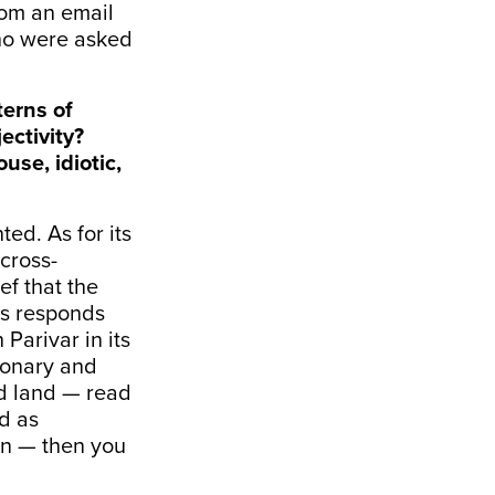
from an email
who were asked
terns of
ectivity?
se, idiotic,
ted. As for its
 cross-
ef that the
us responds
 Parivar in its
ionary and
ed land — read
d as
ion — then you