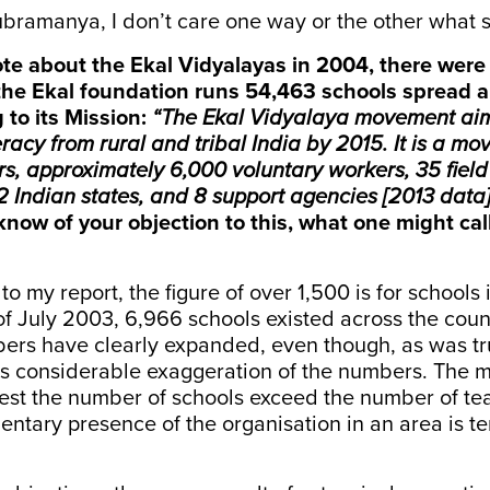
bramanya, I don’t care one way or the other what s
e about the Ekal Vidyalayas in 2004, there were 
the Ekal foundation runs 54,463 schools spread al
 to its
Mission
:
“The Ekal Vidyalaya movement aim
teracy from rural and tribal India by 2015. It is a m
s, approximately 6,000 voluntary workers, 35 field
2 Indian states, and 8 support agencies [2013 data]
know of your objection to this, what one might cal
 to my report, the figure of over 1,500 is for school
f July 2003, 6,966 schools existed across the coun
ers have clearly expanded, even though, as was tru
is considerable exaggeration of the numbers. The m
st the number of schools exceed the number of tea
entary presence of the organisation in an area is t