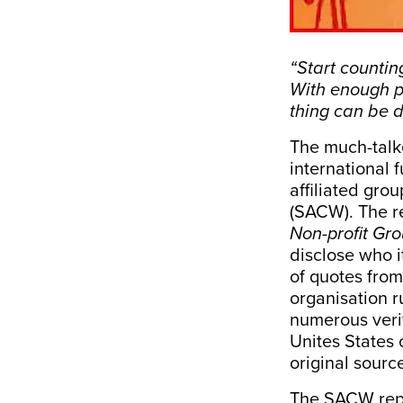
“Start countin
With enough p
thing can be d
The much-tal
international
affiliated gro
(SACW). The re
Non-profit Gr
disclose who i
of quotes fro
organisation r
numerous verif
Unites States 
original sourc
The SACW repor