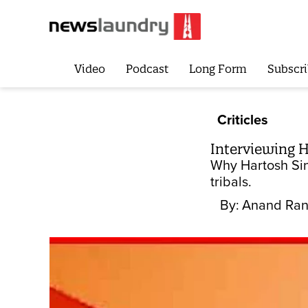
Video
Podcast
Long Form
Subscri
Criticles
Interviewing H
Why Hartosh Sin
tribals.
By:
Anand Ran