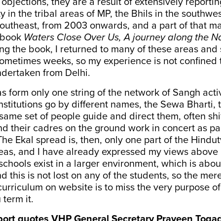
objections, they are a result of extensively reportin
y in the tribal areas of MP, the Bhils in the southwe
outheast, from 2003 onwards, and a part of that ma
 book
Waters Close Over Us, A journey along the 
ing the book, I returned to many of these areas and
ometimes weeks, so my experience is not confined to
undertaken from Delhi.
s form only one string of the network of Sangh activ
nstitutions go by different names, the Sewa Bharti,
 same set of people guide and direct them, often shi
and their cadres on the ground work in concert as pa
The Ekal spread is, then, only one part of the Hindut
reas, and I have already expressed my views above 
schools exist in a larger environment, which is abo
d this is not lost on any of the students, so the mer
 curriculum on website is to miss the very purpose of
 term it.
ort quotes VHP General Secretary Praveen Togad