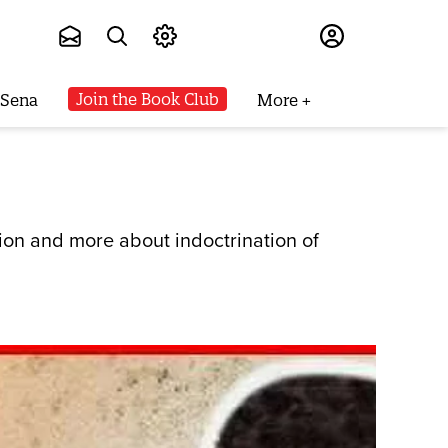
Subscribe
Join the Book Club
 Sena
More
ion and more about indoctrination of