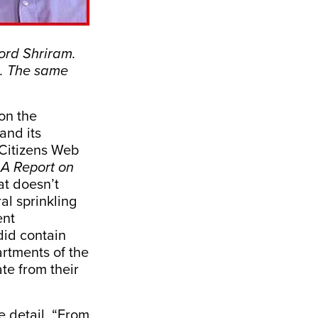
word Shriram.
m. The same
on the
and its
Citizens Web
 A Report on
t doesn’t
al sprinkling
ent
did contain
artments of the
te from their
e detail. “From