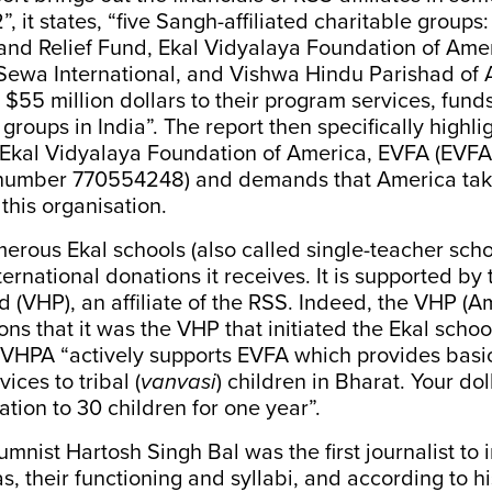
 it states, “five Sangh-affiliated charitable groups:
nd Relief Fund, Ekal Vidyalaya Foundation of Ame
 Sewa International, and Vishwa Hindu Parishad of 
 $55 million dollars to their program services, fund
 groups in India”. The report then specifically highli
 Ekal Vidyalaya Foundation of America, EVFA (EVFA
n number 770554248) and demands that America tak
 this organisation.
rous Ekal schools (also called single-teacher scho
ternational donations it receives. It is supported by
 (VHP), an affiliate of the RSS. Indeed, the VHP (A
ns that it was the VHP that initiated the Ekal scho
 VHPA “actively supports EVFA which provides basi
ices to tribal (
vanvasi
) children in Bharat. Your dol
tion to 30 children for one year”.
umnist Hartosh Singh Bal was the first journalist to
s, their functioning and syllabi, and according to hi