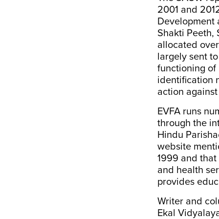
2001 and 2012”,
Development a
Shakti Peeth,
allocated over
largely sent to
functioning of
identificatio
action against
EVFA runs nume
through the in
Hindu Parishad
website mentio
1999
and that
and health serv
provides educa
Writer and col
Ekal Vidyalaya