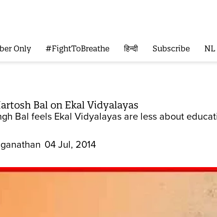
ber Only
#FightToBreathe
हिन्दी
Subscribe
NL
artosh Bal on Ekal Vidyalayas
gh Bal feels Ekal Vidyalayas are less about educat
ganathan
04 Jul, 2014