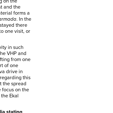
g on the
st and the
terial forms a
Narmada
. In the
 stayed there
 one visit, or
ity in such
 the VHP and
fting from one
rt of one
va drive in
regarding this
ut the spread
e focus on the
 the Ekal
ia stating