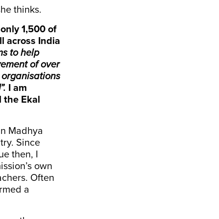
he thinks.
only 1,500 of
l across India
s to help
ovement of over
 organisations
”.
I am
l the Ekal
s in Madhya
try. Since
e then, I
ission’s own
chers. Often
ermed a