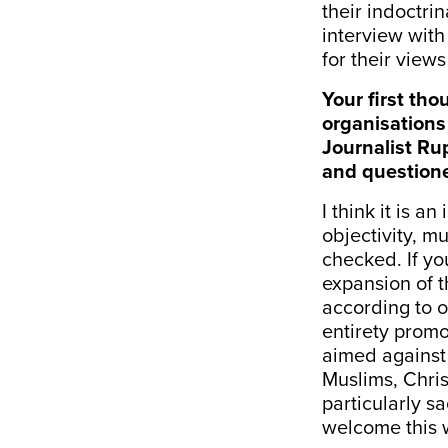
their indoctri
interview wit
for their views
Your first th
organisations 
Journalist Ru
and questio
I think it is a
objectivity, mu
checked. If you
expansion of t
according to ou
entirety promo
aimed against 
Muslims, Chris
particularly s
welcome this 