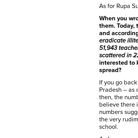
As for Rupa Su
When you wrot
them. Today, 
and according
eradicate illi
51,943 teacher
scattered in 2
interested to 
spread?
If you go back
Pradesh – as o
then, the numb
believe there 
numbers sugge
the very rudim
school.