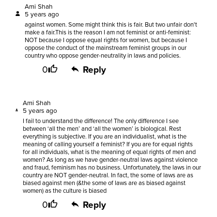
Ami Shah
5 years ago
against women. Some might think this is fair. But two unfair don't
make a fair.This is the reason I am not feminist or anti-feminist:
NOT because I oppose equal rights for women, but because I
oppose the conduct of the mainstream feminist groups in our
country who oppose gender-neutrality in laws and policies.
0
Reply
Ami Shah
5 years ago
I fail to understand the difference! The only difference I see
between ‘all the men’ and ‘all the women’ is biological. Rest
everything is subjective. If you are an individualist, what is the
meaning of calling yourself a feminist? If you are for equal rights
for all individuals, what is the meaning of equal rights of men and
women? As long as we have gender-neutral laws against violence
and fraud, feminism has no business. Unfortunately, the laws in our
country are NOT gender-neutral. In fact, the some of laws are as
biased against men (&the some of laws are as biased against
women) as the culture is biased
0
Reply