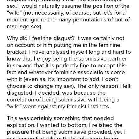
sex, I would naturally assume the position of the
“wife” (not necessarily, of course, but let’s for a
moment ignore the many permutations of out-of-
marriage sex).
Why did I feel the disgust? It was certainly not
on account of him putting me in the feminine
bracket. I have analysed myself long and hard to
know that I enjoy being the submissive partner
in sex and that it is perfectly fine to accept this
fact and whatever feminine associations come
with it (even as, it’s important to add, I don’t
choose to change my sex). The only reason I felt
disgusted, I decided, was because the
correlation of being submissive with being a
“wife” went against my feminist instincts.
This was certainly something that needed
explication. I wanted to bottom, I relished the
pleasure that being submissive provided, yet I
was uncomfortable with this pleasure being