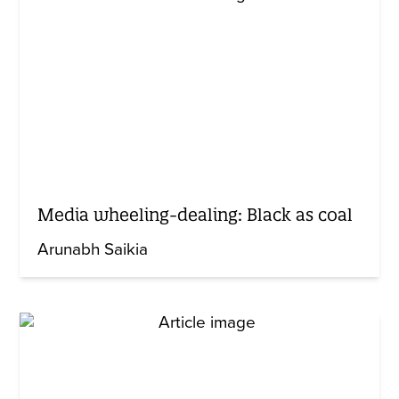
Media wheeling-dealing: Black as coal
Arunabh Saikia