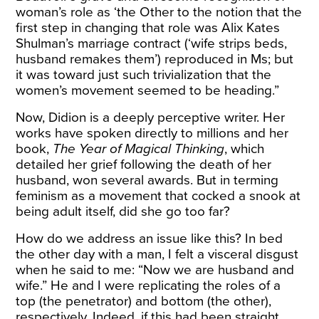
woman’s role as ‘the Other to the notion that the
first step in changing that role was Alix Kates
Shulman’s marriage contract (‘wife strips beds,
husband remakes them’) reproduced in Ms; but
it was toward just such trivialization that the
women’s movement seemed to be heading.”
Now, Didion is a deeply perceptive writer. Her
works have spoken directly to millions and her
book,
The Year of Magical Thinking
, which
detailed her grief following the death of her
husband, won several awards. But in terming
feminism as a movement that cocked a snook at
being adult itself, did she go too far?
How do we address an issue like this? In bed
the other day with a man, I felt a visceral disgust
when he said to me: “Now we are husband and
wife.” He and I were replicating the roles of a
top (the penetrator) and bottom (the other),
respectively. Indeed, if this had been straight