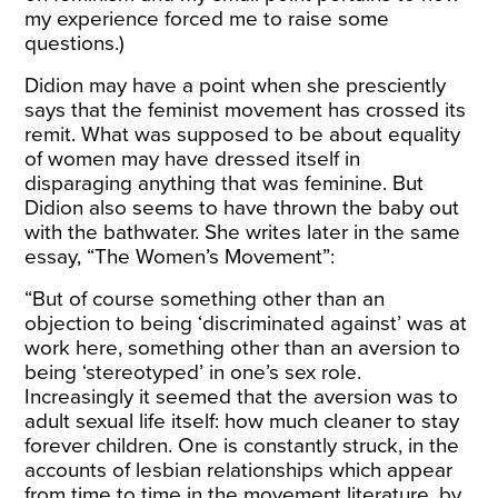
my experience forced me to raise some
questions.)
Didion may have a point when she presciently
says that the feminist movement has crossed its
remit. What was supposed to be about equality
of women may have dressed itself in
disparaging anything that was feminine. But
Didion also seems to have thrown the baby out
with the bathwater. She writes later in the same
essay, “The Women’s Movement”:
“But of course something other than an
objection to being ‘discriminated against’ was at
work here, something other than an aversion to
being ‘stereotyped’ in one’s sex role.
Increasingly it seemed that the aversion was to
adult sexual life itself: how much cleaner to stay
forever children. One is constantly struck, in the
accounts of lesbian relationships which appear
from time to time in the movement literature, by