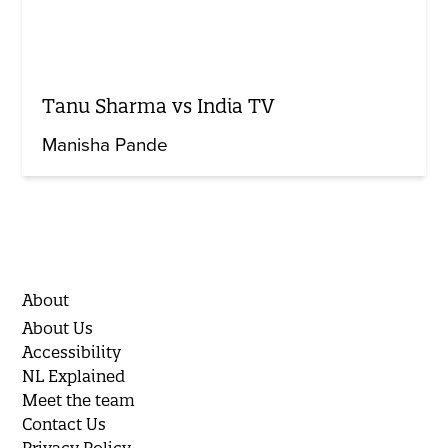
Tanu Sharma vs India TV
Manisha Pande
About
About Us
Accessibility
NL Explained
Meet the team
Contact Us