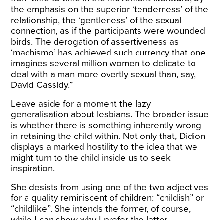
the emphasis on the superior ‘tenderness’ of the
relationship, the ‘gentleness’ of the sexual
connection, as if the participants were wounded
birds. The derogation of assertiveness as
‘machismo’ has achieved such currency that one
imagines several million women to delicate to
deal with a man more overtly sexual than, say,
David Cassidy.”
Leave aside for a moment the lazy
generalisation about lesbians. The broader issue
is whether there is something inherently wrong
in retaining the child within. Not only that, Didion
displays a marked hostility to the idea that we
might turn to the child inside us to seek
inspiration.
She desists from using one of the two adjectives
for a quality reminiscent of children: “childish” or
“childlike”. She intends the former, of course,
while I can show why I prefer the latter.