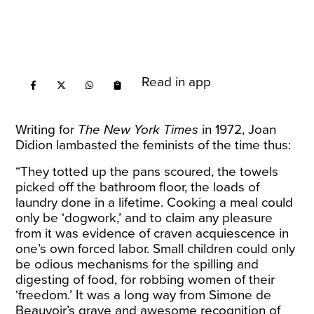
Read in app
Writing for
The New York Times
in 1972, Joan
Didion lambasted the feminists of the time thus:
“They totted up the pans scoured, the towels
picked off the bathroom floor, the loads of
laundry done in a lifetime. Cooking a meal could
only be ‘dogwork,’ and to claim any pleasure
from it was evidence of craven acquiescence in
one’s own forced labor. Small children could only
be odious mechanisms for the spilling and
digesting of food, for robbing women of their
‘freedom.’ It was a long way from Simone de
Beauvoir’s grave and awesome recognition of