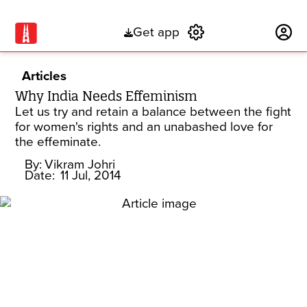
Get app
Subscribe
Articles
Why India Needs Effeminism
Let us try and retain a balance between the fight
for women's rights and an unabashed love for
the effeminate.
By:
Vikram Johri
Date:
11 Jul, 2014