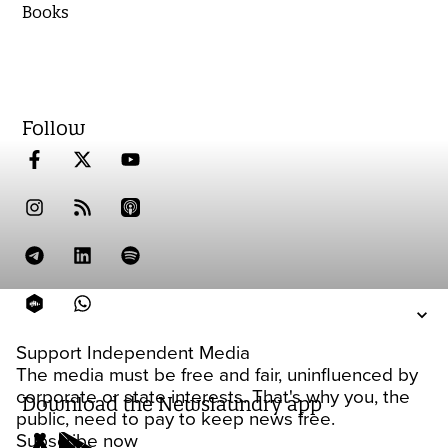
Books
Follow
Support Independent Media
The media must be free and fair, uninfluenced by
corporate or state interests. That's why you, the
Download the Newslaundry app
public, need to pay to keep news free.
Subscribe now