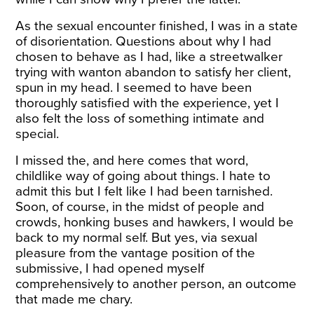
As the sexual encounter finished, I was in a state
of disorientation. Questions about why I had
chosen to behave as I had, like a streetwalker
trying with wanton abandon to satisfy her client,
spun in my head. I seemed to have been
thoroughly satisfied with the experience, yet I
also felt the loss of something intimate and
special.
I missed the, and here comes that word,
childlike way of going about things. I hate to
admit this but I felt like I had been tarnished.
Soon, of course, in the midst of people and
crowds, honking buses and hawkers, I would be
back to my normal self. But yes, via sexual
pleasure from the vantage position of the
submissive, I had opened myself
comprehensively to another person, an outcome
that made me chary.