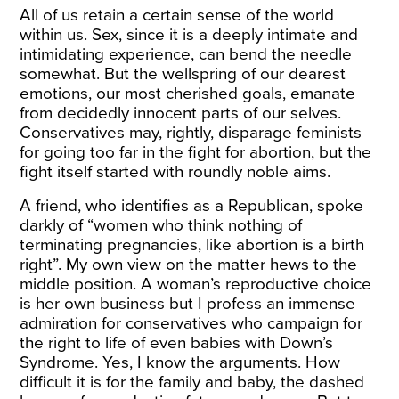
All of us retain a certain sense of the world
within us. Sex, since it is a deeply intimate and
intimidating experience, can bend the needle
somewhat. But the wellspring of our dearest
emotions, our most cherished goals, emanate
from decidedly innocent parts of our selves.
Conservatives may, rightly, disparage feminists
for going too far in the fight for abortion, but the
fight itself started with roundly noble aims.
A friend, who identifies as a Republican, spoke
darkly of “women who think nothing of
terminating pregnancies, like abortion is a birth
right”. My own view on the matter hews to the
middle position. A woman’s reproductive choice
is her own business but I profess an immense
admiration for conservatives who campaign for
the right to life of even babies with Down’s
Syndrome. Yes, I know the arguments. How
difficult it is for the family and baby, the dashed