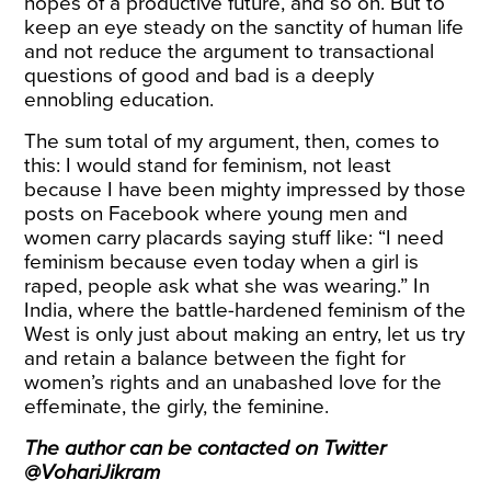
hopes of a productive future, and so on. But to
keep an eye steady on the sanctity of human life
and not reduce the argument to transactional
questions of good and bad is a deeply
ennobling education.
The sum total of my argument, then, comes to
this: I would stand for feminism, not least
because I have been mighty impressed by those
posts on Facebook where young men and
women carry placards saying stuff like: “I need
feminism because even today when a girl is
raped, people ask what she was wearing.” In
India, where the battle-hardened feminism of the
West is only just about making an entry, let us try
and retain a balance between the fight for
women’s rights and an unabashed love for the
effeminate, the girly, the feminine.
The author can be contacted on Twitter
@VohariJikram