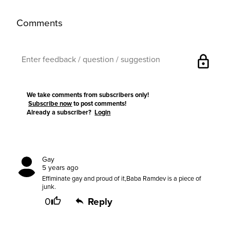
Comments
lock
We take comments from subscribers only!
Subscribe now
to post comments!
Already a subscriber?
Login
Gay
5 years ago
Effiminate gay and proud of it,Baba Ramdev is a piece of
junk.
0
Reply