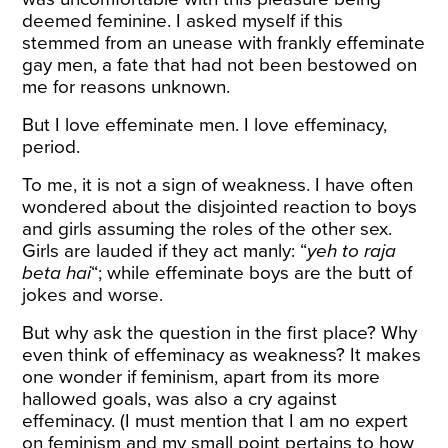
deemed feminine. I asked myself if this
stemmed from an unease with frankly effeminate
gay men, a fate that had not been bestowed on
me for reasons unknown.
But I love effeminate men. I love effeminacy,
period.
To me, it is not a sign of weakness. I have often
wondered about the disjointed reaction to boys
and girls assuming the roles of the other sex.
Girls are lauded if they act manly: “
yeh to raja
beta hai
“; while effeminate boys are the butt of
jokes and worse.
But why ask the question in the first place? Why
even think of effeminacy as weakness? It makes
one wonder if feminism, apart from its more
hallowed goals, was also a cry against
effeminacy. (I must mention that I am no expert
on feminism and my small point pertains to how