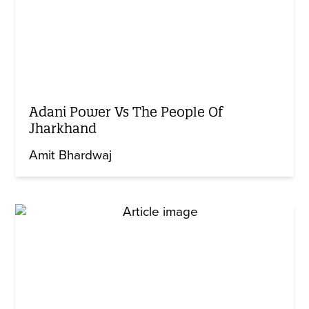
Adani Power Vs The People Of
Jharkhand
Amit Bhardwaj