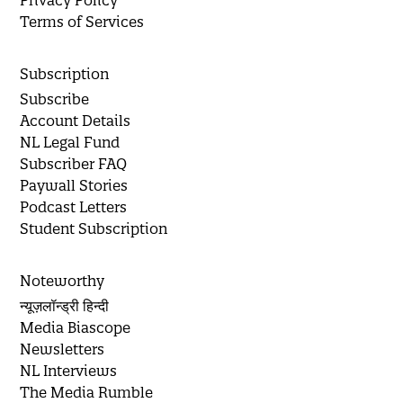
Privacy Policy
Terms of Services
Subscription
Subscribe
Account Details
NL Legal Fund
Subscriber FAQ
Paywall Stories
Podcast Letters
Student Subscription
Noteworthy
न्यूज़लॉन्ड्री हिन्दी
Media Biascope
Newsletters
NL Interviews
The Media Rumble