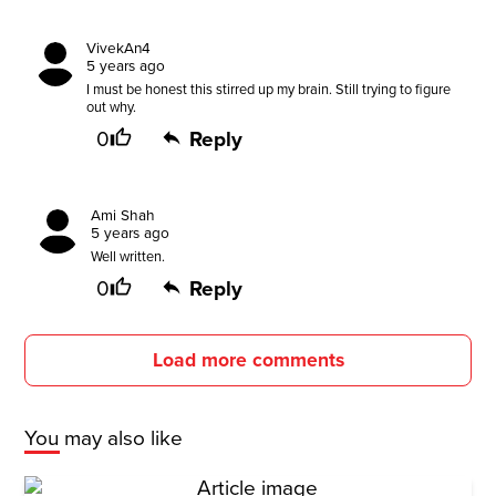
VivekAn4
5 years ago
I must be honest this stirred up my brain. Still trying to figure
out why.
0
Reply
Ami Shah
5 years ago
Well written.
0
Reply
Load more comments
You may also like