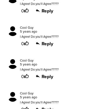
I Agree! Do you'll Agree?????
0
Reply
Cool Guy
5 years ago
I Agree! Do you'll Agree?????
0
Reply
Cool Guy
5 years ago
I Agree! Do you'll Agree?????
0
Reply
Cool Guy
5 years ago
I Agree! Do you'll Agree?????