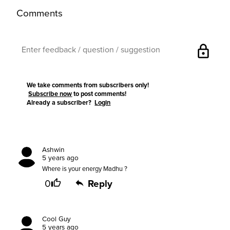
Comments
lock
We take comments from subscribers only!
Subscribe now
to post comments!
Already a subscriber?
Login
Ashwin
5 years ago
Where is your energy Madhu ?
0
Reply
Cool Guy
5 years ago