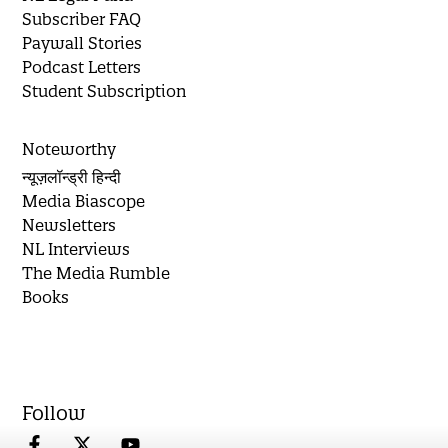
Subscriber FAQ
Paywall Stories
Podcast Letters
Student Subscription
Noteworthy
न्यूज़लॉन्ड्री हिन्दी
Media Biascope
Newsletters
NL Interviews
The Media Rumble
Books
Follow