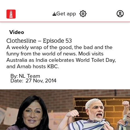
Get app
Subscribe
Video
Clothesline – Episode 53
A weekly wrap of the good, the bad and the
funny from the world of news. Modi visits
Australia as India celebrates World Toilet Day,
and Arnab hosts KBC.
By:
NL Team
Date:
27 Nov, 2014