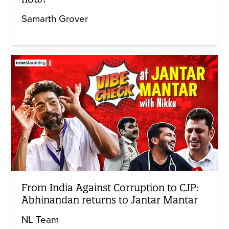
Samarth Grover
From India Against Corruption to CJP:
Abhinandan returns to Jantar Mantar
NL Team