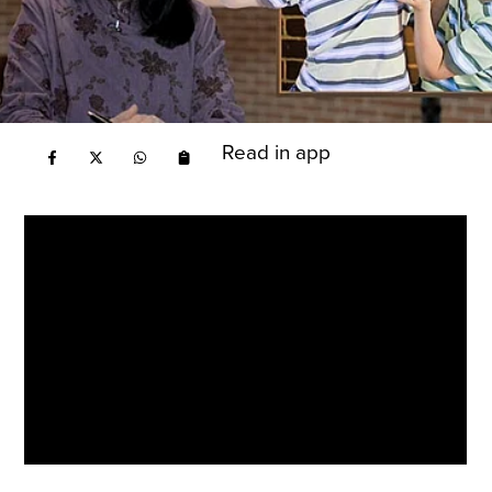
Read in app