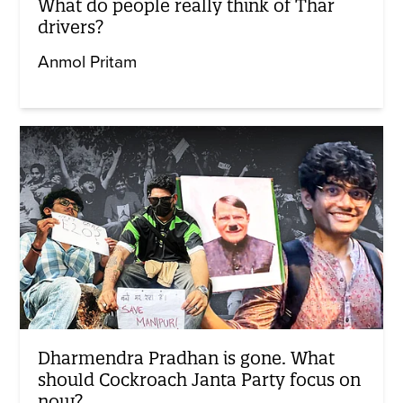
What do people really think of Thar
drivers?
Anmol Pritam
Dharmendra Pradhan is gone. What
should Cockroach Janta Party focus on
now?