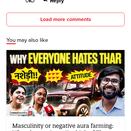
0
Reply
Load more comments
You may also like
Masculinity or negative aura farming: