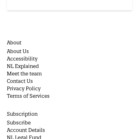
About
About Us
Accessibility
NL Explained
Meet the team
Contact Us
Privacy Policy
Terms of Services
Subscription
Subscribe
Account Details
NL Legal Fund