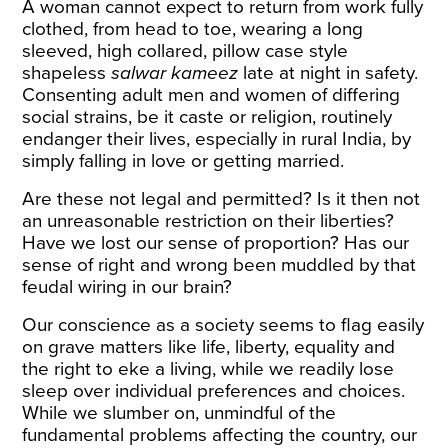
A woman cannot expect to return from work fully
clothed, from head to toe, wearing a long
sleeved, high collared, pillow case style
shapeless
salwar kameez
late at night in safety.
Consenting adult men and women of differing
social strains, be it caste or religion, routinely
endanger their lives, especially in rural India, by
simply falling in love or getting married.
Are these not legal and permitted? Is it then not
an unreasonable restriction on their liberties?
Have we lost our sense of proportion? Has our
sense of right and wrong been muddled by that
feudal wiring in our brain?
Our conscience as a society seems to flag easily
on grave matters like life, liberty, equality and
the right to eke a living, while we readily lose
sleep over individual preferences and choices.
While we slumber on, unmindful of the
fundamental problems affecting the country, our