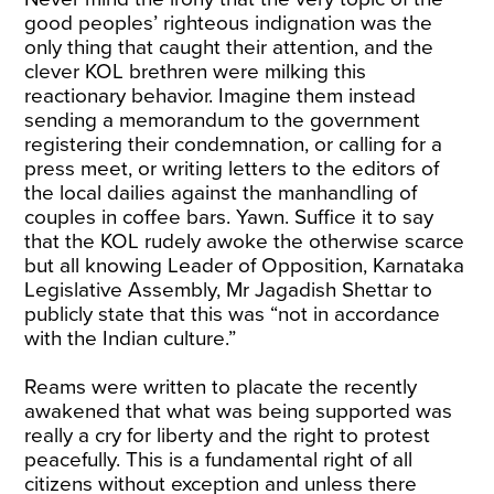
good peoples’ righteous indignation was the
only thing that caught their attention, and the
clever KOL brethren were milking this
reactionary behavior. Imagine them instead
sending a memorandum to the government
registering their condemnation, or calling for a
press meet, or writing letters to the editors of
the local dailies against the manhandling of
couples in coffee bars. Yawn. Suffice it to say
that the KOL rudely awoke the otherwise scarce
but all knowing Leader of Opposition, Karnataka
Legislative Assembly, Mr Jagadish Shettar to
publicly state that this was “not in accordance
with the Indian culture.”
Reams were written to placate the recently
awakened that what was being supported was
really a cry for liberty and the right to protest
peacefully. This is a fundamental right of all
citizens without exception and unless there