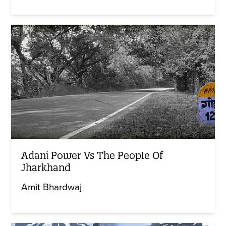
Adani Power Vs The People Of
Jharkhand
Amit Bhardwaj