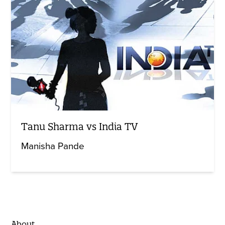
Tanu Sharma vs India TV
Manisha Pande
About