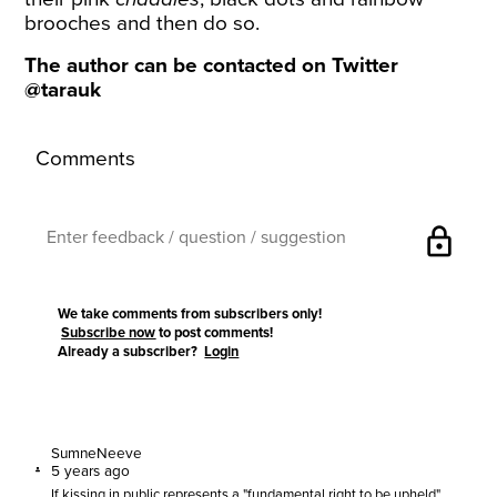
brooches and then do so.
The author can be contacted on Twitter
@tarauk
Comments
lock
We take comments from subscribers only!
Subscribe now
to post comments!
Already a subscriber?
Login
SumneNeeve
5 years ago
If kissing in public represents a "fundamental right to be upheld",