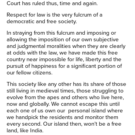
Court has ruled thus, time and again.
Respect for law is the very fulcrum of a
democratic and free society.
In straying from this fulcrum and imposing or
allowing the imposition of our own subjective
and judgmental moralities when they are clearly
at odds with the law, we have made this free
country near impossible for life, liberty and the
pursuit of happiness for a significant portion of
our fellow citizens.
This society like any other has its share of those
still living in medieval times, those struggling to
evolve from the apes and others who live here,
now and globally. We cannot escape this until
each one of us own our personal island where
we handpick the residents and monitor them
every second. Our island then, won’t be a free
land, like India.