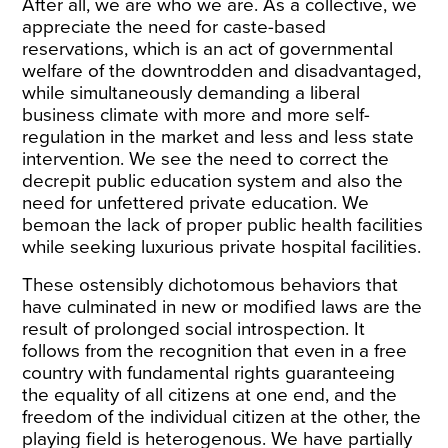
After all, we are who we are. As a collective, we
appreciate the need for caste-based
reservations, which is an act of governmental
welfare of the downtrodden and disadvantaged,
while simultaneously demanding a liberal
business climate with more and more self-
regulation in the market and less and less state
intervention. We see the need to correct the
decrepit public education system and also the
need for unfettered private education. We
bemoan the lack of proper public health facilities
while seeking luxurious private hospital facilities.
These ostensibly dichotomous behaviors that
have culminated in new or modified laws are the
result of prolonged social introspection. It
follows from the recognition that even in a free
country with fundamental rights guaranteeing
the equality of all citizens at one end, and the
freedom of the individual citizen at the other, the
playing field is heterogenous. We have partially