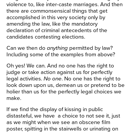
violence to, like inter-caste marriages. And then
there are commonsensical things that get
accomplished in this very society only by
amending the law, like the mandatory
declaration of criminal antecedents of the
candidates contesting elections.
Can we then do
anything
permitted by law?
Including some of the examples from above?
Oh yes! We can. And no one has the right to
judge or take action against us for perfectly
legal activities.
No one
. No one has the right to
look down upon us, demean us or pretend to be
holier than us for the perfectly legal choices we
make.
If we find the display of kissing in public
distasteful, we have a choice to not see it, just
as we might when we see an obscene film
poster, spitting in the stairwells or urinating on