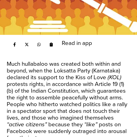
Read in app
Much hullabaloo was created both within and
beyond, when the Loksatta Party (Karnataka)
declared its support to the Kiss of Love
(KOL)
protests rights, in accordance with Article 19 (1)
(b) of the Indian Constitution, which guarantees
the right to assemble peacefully without arms.
People who hitherto watched politics like a rally
in a spectator sport that does not touch their
lives, and those who imagined themselves
“active citizens”
because they
“like”
posts on
Facebook were suddenly outraged into arousal