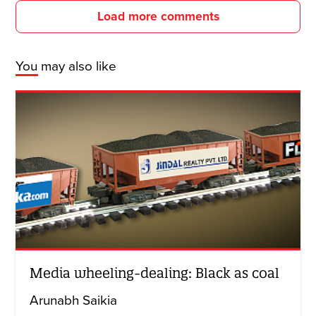
Load more comments
You may also like
Media wheeling-dealing: Black as coal
Arunabh Saikia