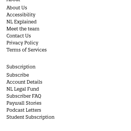
About Us
Accessibility
NL Explained
Meet the team
Contact Us
Privacy Policy
Terms of Services
Subscription
Subscribe
Account Details
NL Legal Fund
Subscriber FAQ
Paywall Stories
Podcast Letters
Student Subscription