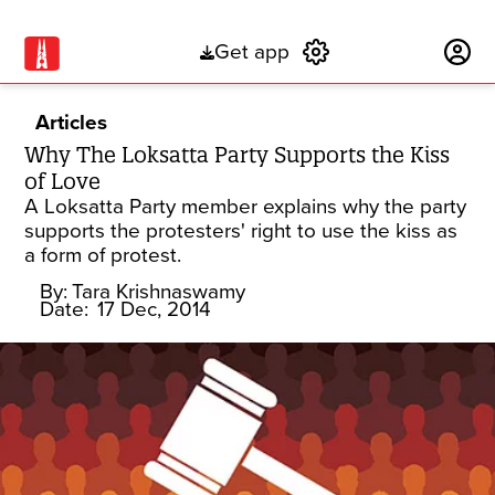
Get app
Subscribe
Articles
Why The Loksatta Party Supports the Kiss
of Love
A Loksatta Party member explains why the party
supports the protesters' right to use the kiss as
a form of protest.
By:
Tara Krishnaswamy
Date:
17 Dec, 2014