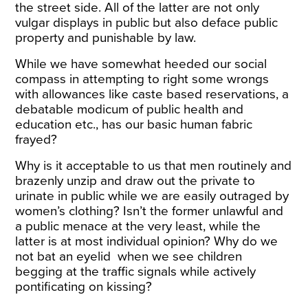
the street side. All of the latter are not only
vulgar displays in public but also deface public
property and punishable by law.
While we have somewhat heeded our social
compass in attempting to right some wrongs
with allowances like caste based reservations, a
debatable modicum of public health and
education etc., has our basic human fabric
frayed?
Why is it acceptable to us that men routinely and
brazenly unzip and draw out the private to
urinate in public while we are easily outraged by
women’s clothing? Isn’t the former unlawful and
a public menace at the very least, while the
latter is at most individual opinion? Why do we
not bat an eyelid when we see children
begging at the traffic signals while actively
pontificating on kissing?