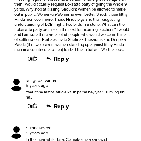
then I would actually request Loksatta party of going the whole 9
yards. Why stop at kissing. Shouldnt women be allowed to make
out in public. Women-on-Women is even better. Shock those filthy
Hindu men even more. These Hindu pigs and their disgusting
understanding of LGBT right. Two birds in a stone. What can the
Lokasatta party promise in the next forthcoming elections? I would
and I am sure there are a lot of people who would welcome this act
of selflessness. Perhaps invite Shehnaz Thesaurus and Deepika
Paddu (the two bravest women standing up against filthy Hindu
men in a country of a billion) to start the initial act. Worth a look.
0
Reply
ramgopal varma
5 years ago
Yaar ithna lamba article kaun patha hey yaar.. Tum log bhi
na..
0
Reply
SumneNeeve
5 years ago
In the meanwhile Tara, Go make me a sandwich.