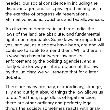
heeded our social conscience in including the
disadvantaged and less privileged among us in
the exercise of progress via reservations,
affirmative actions, vouchers and tax allowances.
As citizens of democratic and free India, the
laws of the land are absolute, and fundamental
rights non-negotiable. Some laws are imperfect,
yes, and we, as a society have been, are and will
continue to seek to amend them. While there is
a yawning chasm between law and its
enforcement by the policing agencies, and a
fairly wide leeway in interpretation of the law
by the judiciary, we will reserve that for a later
debate.
There are many ordinary, extraordinary, strange,
silly and outright absurd things the law allows us
to do. And then, regardless of legal sanction,
there are other ordinary and perfectly legal
things the society sometimes reacts with grisly