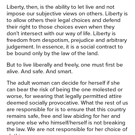
Liberty, then, is the ability to let live and not
impose our subjective views on others. Liberty is
to allow others their legal choices and defend
their right to those choices even when they
don’t intersect with our way of life. Liberty is
freedom from despotism, prejudice and arbitrary
judgement. In essence, it is a social contract to
be bound only by the law of the land.
But to live liberally and freely, one must first be
alive. And safe. And smart.
The adult woman can decide for herself if she
can bear the risk of being the one molested or
worse, for wearing that legally permitted attire
deemed socially provocative. What the rest of us
are responsible for is to ensure that this country
remains safe, free and law abiding for her and
anyone else who himself/herself is not breaking
the law. We are not responsible for her choice of