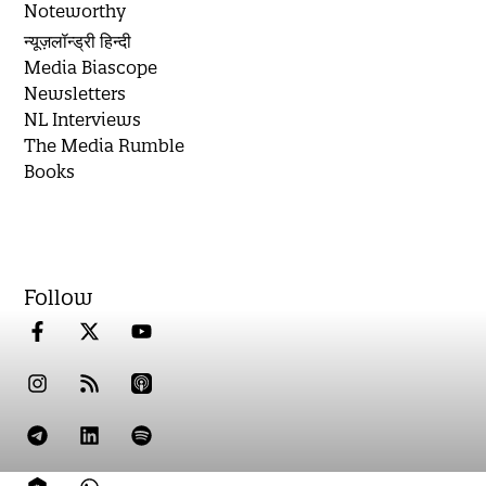
Noteworthy
न्यूज़लॉन्ड्री हिन्दी
Media Biascope
Newsletters
NL Interviews
The Media Rumble
Books
Follow