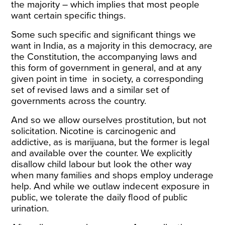
the majority – which implies that most people
want certain specific things.
Some such specific and significant things we
want in India, as a majority in this democracy, are
the Constitution, the accompanying laws and
this form of government in general, and at any
given point in time in society, a corresponding
set of revised laws and a similar set of
governments across the country.
And so we allow ourselves prostitution, but not
solicitation. Nicotine is carcinogenic and
addictive, as is marijuana, but the former is legal
and available over the counter. We explicitly
disallow child labour but look the other way
when many families and shops employ underage
help. And while we outlaw indecent exposure in
public, we tolerate the daily flood of public
urination.