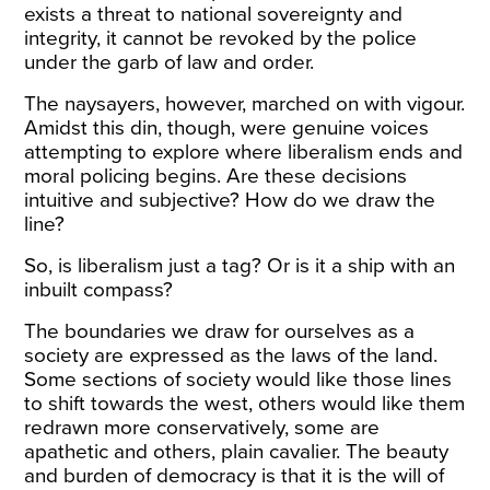
exists a threat to national sovereignty and
integrity, it cannot be revoked by the police
under the garb of law and order.
The naysayers, however, marched on with vigour.
Amidst this din, though, were genuine voices
attempting to explore where liberalism ends and
moral policing begins. Are these decisions
intuitive and subjective? How do we draw the
line?
So, is liberalism just a tag? Or is it a ship with an
inbuilt compass?
The boundaries we draw for ourselves as a
society are expressed as the laws of the land.
Some sections of society would like those lines
to shift towards the west, others would like them
redrawn more conservatively, some are
apathetic and others, plain cavalier. The beauty
and burden of democracy is that it is the will of