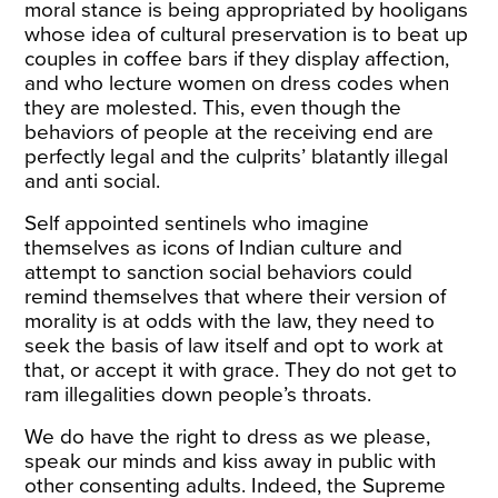
moral stance is being appropriated by hooligans
whose idea of cultural preservation is to beat up
couples in coffee bars if they display affection,
and who lecture women on dress codes when
they are molested. This, even though the
behaviors of people at the receiving end are
perfectly legal and the culprits’ blatantly illegal
and anti social.
Self appointed sentinels who imagine
themselves as icons of Indian culture and
attempt to sanction social behaviors could
remind themselves that where their version of
morality is at odds with the law, they need to
seek the basis of law itself and opt to work at
that, or accept it with grace. They do not get to
ram illegalities down people’s throats.
We do have the right to dress as we please,
speak our minds and kiss away in public with
other consenting adults. Indeed, the Supreme