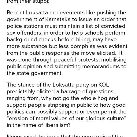
from their stupor.
Recent Loksatta achievements like pushing the
government of Karnataka to
issue
an order that
police stations must maintain a list of convicted
sex offenders, in order to help schools perform
background checks before hiring, may have
more substance but less oomph as was evident
from the public response the move elicited. It
was done through peaceful protests, mobilising
public opinion and submitting memorandums to
the state government.
The stance of the Loksatta party on KOL
predictably elicited a barrage of questions
ranging from, why not go the whole hog and
support people stripping in public to how good
politics can possibly support or even permit the
“erosion of moral values of our glorious culture”
in the name of liberalism?
Never mind the irony that the very topic of the