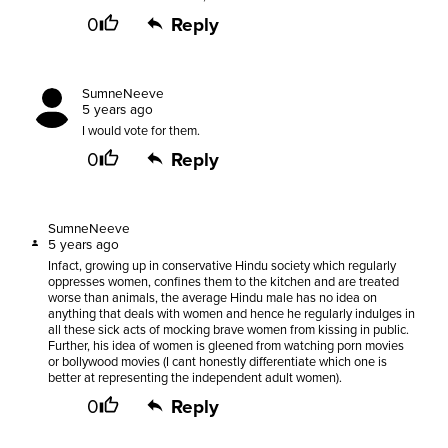
0
Reply
SumneNeeve
5 years ago
I would vote for them.
0
Reply
SumneNeeve
5 years ago
Infact, growing up in conservative Hindu society which regularly
oppresses women, confines them to the kitchen and are treated
worse than animals, the average Hindu male has no idea on
anything that deals with women and hence he regularly indulges in
all these sick acts of mocking brave women from kissing in public.
Further, his idea of women is gleened from watching porn movies
or bollywood movies (I cant honestly differentiate which one is
better at representing the independent adult women).
0
Reply