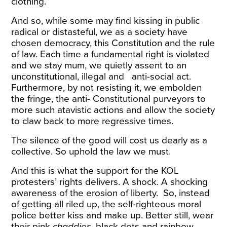
clothing.
And so, while some may find kissing in public
radical or distasteful, we as a society have
chosen democracy, this Constitution and the rule
of law. Each time a fundamental right is violated
and we stay mum, we quietly assent to an
unconstitutional, illegal and anti-social act.
Furthermore, by not resisting it, we embolden
the fringe, the anti- Constitutional purveyors to
more such atavistic actions and allow the society
to claw back to more regressive times.
The silence of the good will cost us dearly as a
collective. So uphold the law we must.
And this is what the support for the KOL
protesters’ rights delivers. A shock. A shocking
awareness of the erosion of liberty. So, instead
of getting all riled up, the self-righteous moral
police better kiss and make up. Better still, wear
their pink
chaddies
, black dots and rainbow