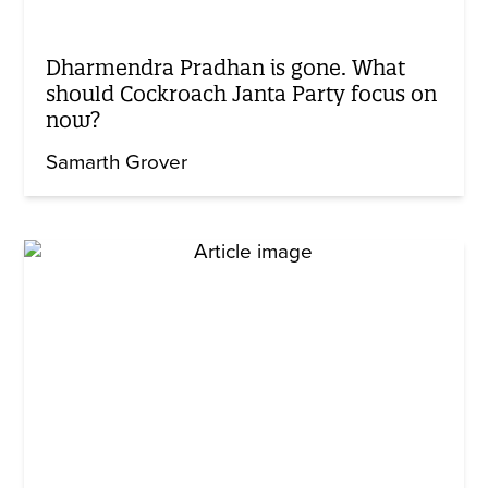
Dharmendra Pradhan is gone. What
should Cockroach Janta Party focus on
now?
Samarth Grover