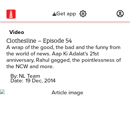
Get app
Subscribe
Video
Clothesline – Episode 54
A wrap of the good, the bad and the funny from
the world of news. Aap Ki Adalat’s 21st
anniversary, Rahul gagged, the pointlessness of
the NCW and more.
By:
NL Team
Date:
19 Dec, 2014