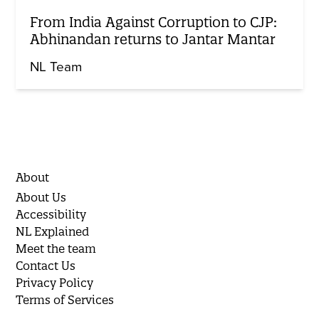
From India Against Corruption to CJP:
Abhinandan returns to Jantar Mantar
NL Team
About
About Us
Accessibility
NL Explained
Meet the team
Contact Us
Privacy Policy
Terms of Services