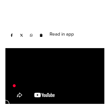
Read in app