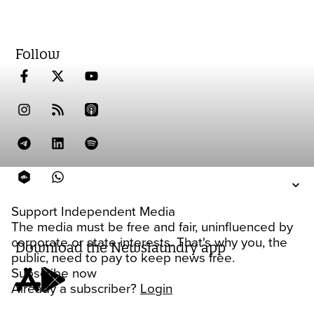
Follow
Support Independent Media
The media must be free and fair, uninfluenced by
corporate or state interests. That's why you, the
Download the Newslaundry app
public, need to pay to keep news free.
Subscribe now
Already a subscriber?
Login