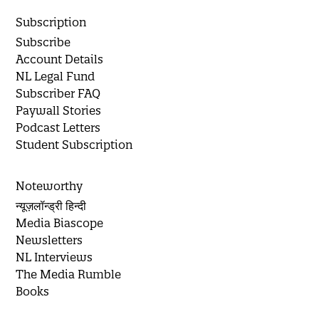
Subscription
Subscribe
Account Details
NL Legal Fund
Subscriber FAQ
Paywall Stories
Podcast Letters
Student Subscription
Noteworthy
न्यूज़लॉन्ड्री हिन्दी
Media Biascope
Newsletters
NL Interviews
The Media Rumble
Books