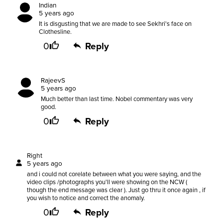
Indian
5 years ago
It is disgusting that we are made to see Sekhri's face on
Clothesline.
0
Reply
RajeevS
5 years ago
Much better than last time. Nobel commentary was very
good.
0
Reply
Right
5 years ago
and i could not corelate between what you were saying, and the
video clips /photographs you'll were showing on the NCW (
though the end message was clear ). Just go thru it once again , if
you wish to notice and correct the anomaly.
0
Reply