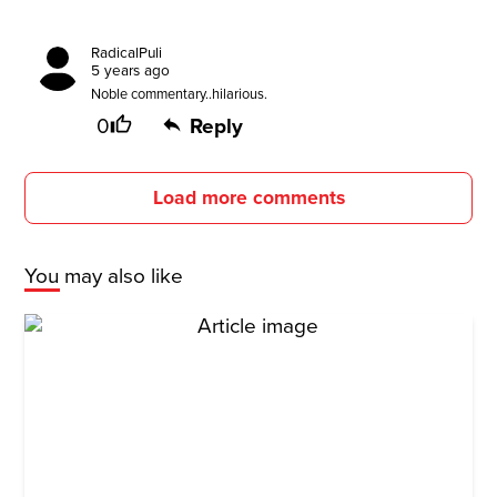
RadicalPuli
5 years ago
Noble commentary..hilarious.
0
Reply
Load more comments
You may also like