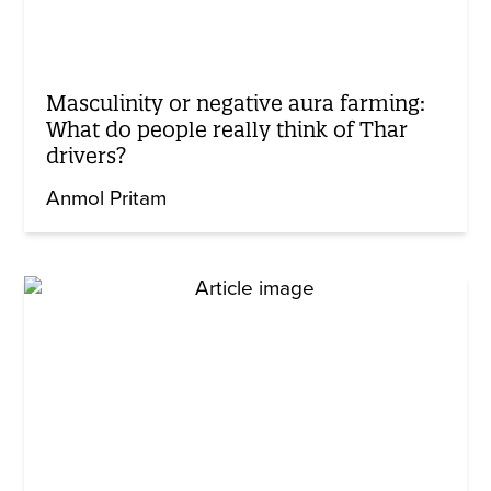
Masculinity or negative aura farming:
What do people really think of Thar
drivers?
Anmol Pritam