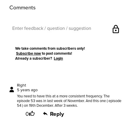
Comments
lock
We take comments from subscribers only!
Subscribe now
to post comments!
Already a subscriber?
Login
Right
5 years ago
You need to have this at a more consistent frequency. The
episode 53 was in last week of November. And this one ( episode
54 ) on 19th December. After 3 weeks.
0
Reply