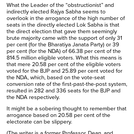
What the Leader of the “obstructionist” and
indirectly elected Rajya Sabha seems to
overlook in the arrogance of the high number of
seats in the directly elected Lok Sabha is that
the direct election that gave them seemingly
brute majority came with the support of only 31
per cent (for the Bharatiya Janata Party) or 39
per cent (for the NDA) of 66.38 per cent of the
814.5 million eligible voters. What this means is
that mere 20.58 per cent of the eligible voters
voted for the BJP and 25.89 per cent voted for
the NDA, which, based on the vote-seat
conversion rate of the first-past-the-post system,
resulted in 282 and 336 seats for the BJP and
the NDA respectively.
It might be a sobering thought to remember that
arrogance based on 20.58 per cent of the
electorate can be slippery.
(The writer is a former Professor, Dean, and