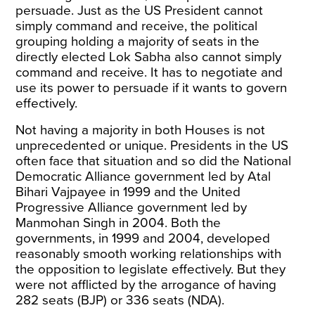
persuade. Just as the US President cannot
simply command and receive, the political
grouping holding a majority of seats in the
directly elected Lok Sabha also cannot simply
command and receive. It has to negotiate and
use its power to persuade if it wants to govern
effectively.
Not having a majority in both Houses is not
unprecedented or unique. Presidents in the US
often face that situation and so did the National
Democratic Alliance government led by Atal
Bihari Vajpayee in 1999 and the United
Progressive Alliance government led by
Manmohan Singh in 2004. Both the
governments, in 1999 and 2004, developed
reasonably smooth working relationships with
the opposition to legislate effectively. But they
were not afflicted by the arrogance of having
282 seats (BJP) or 336 seats (NDA).