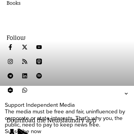
Books
Follow
Support Independent Media
The media must be free and fair, uninfluenced by
corporate or state interests. That's why you, the
Download the Newslaundry app
public, need to pay to keep news free.
Subscribe now