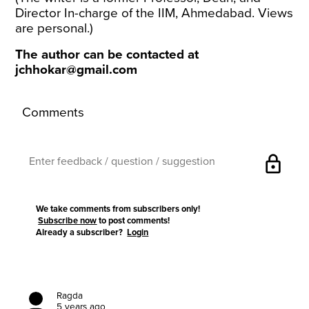
Director In-charge of the IIM, Ahmedabad. Views
are personal.)
The author can be contacted at
jchhokar@gmail.com
Comments
lock
We take comments from subscribers only!
Subscribe now
to post comments!
Already a subscriber?
Login
Ragda
5 years ago