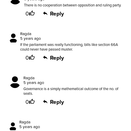
There is no cooperation between opposition and ruling party.
0
Reply
Ragda
5 years ago
If the parliament was really functioning, bills like section 66A
could never have passed muster.
0
Reply
Ragda
5 years ago
Governance is a simply mathematical outcome of the no. of
seats.
0
Reply
Ragda
5 years ago