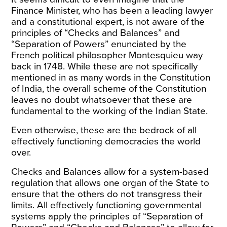
Finance Minister, who has been a leading lawyer
and a constitutional expert, is not aware of the
principles of “Checks and Balances” and
“Separation of Powers” enunciated by the
French political philosopher Montesquieu way
back in 1748. While these are not specifically
mentioned in as many words in the Constitution
of India, the overall scheme of the Constitution
leaves no doubt whatsoever that these are
fundamental to the working of the Indian State.
Even otherwise, these are the bedrock of all
effectively functioning democracies the world
over.
Checks and Balances allow for a system-based
regulation that allows one organ of the State to
ensure that the others do not transgress their
limits. All effectively functioning governmental
systems apply the principles of “Separation of