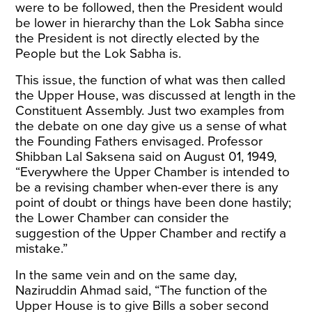
were to be followed, then the President would
be lower in hierarchy than the Lok Sabha since
the President is not directly elected by the
People but the Lok Sabha is.
This issue, the function of what was then called
the Upper House, was discussed at length in the
Constituent Assembly. Just two examples from
the debate on one day give us a sense of what
the Founding Fathers envisaged. Professor
Shibban Lal Saksena said on August 01, 1949,
“Everywhere the Upper Chamber is intended to
be a revising chamber when-ever there is any
point of doubt or things have been done hastily;
the Lower Chamber can consider the
suggestion of the Upper Chamber and rectify a
mistake.”
In the same vein and on the same day,
Naziruddin Ahmad said, “The function of the
Upper House is to give Bills a sober second