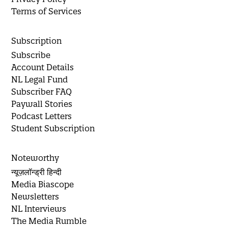
Terms of Services
Subscription
Subscribe
Account Details
NL Legal Fund
Subscriber FAQ
Paywall Stories
Podcast Letters
Student Subscription
Noteworthy
न्यूज़लॉन्ड्री हिन्दी
Media Biascope
Newsletters
NL Interviews
The Media Rumble