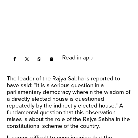
Read in app
The leader of the Rajya Sabha is reported to
have
said
: “It is a serious question in a
parliamentary democracy wherein the wisdom of
a directly elected house is questioned
repeatedly by the indirectly elected house.” A
fundamental question that this observation
raises is about the role of the Rajya Sabha in the
constitutional scheme of the country.
It seems difficult to even imagine that the