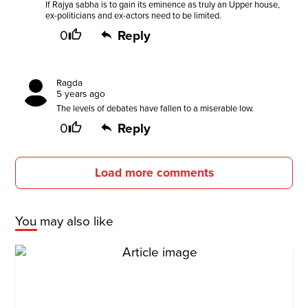
If Rajya sabha is to gain its eminence as truly an Upper house,
ex-politicians and ex-actors need to be limited.
0
Reply
Ragda
5 years ago
The levels of debates have fallen to a miserable low.
0
Reply
Load more comments
You may also like