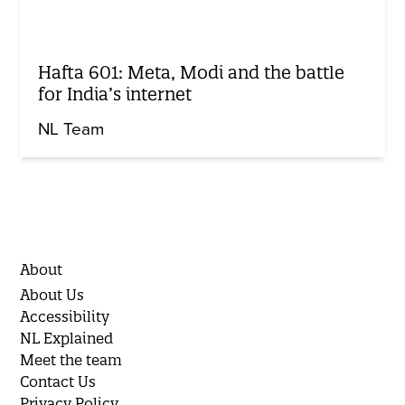
Hafta 601: Meta, Modi and the battle
for India’s internet
NL Team
About
About Us
Accessibility
NL Explained
Meet the team
Contact Us
Privacy Policy