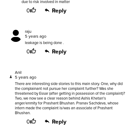
due to risk involved in matter
0
Reply
raju
5 years ago
leakage is being done .
0
Reply
Anil
5 years ago
There are interesting side stories to this main story. One, why did
the complainant not pursue her complaint further? Was she
threatened by Essar (after getting in possession of the complaint)?
Two, we now see a clear reason behind Ashis Khetan's
anger/enmity for Prashant Bhushan. Pranav Sachdeva, whose
intern made the complaint is/was an associate of Prashant
Bhushan.
0
Reply