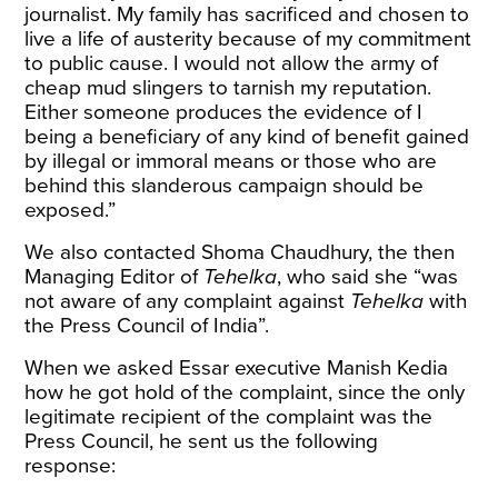
journalist. My family has sacrificed and chosen to
live a life of austerity because of my commitment
to public cause. I would not allow the army of
cheap mud slingers to tarnish my reputation.
Either someone produces the evidence of I
being a beneficiary of any kind of benefit gained
by illegal or immoral means or those who are
behind this slanderous campaign should be
exposed.”
We also contacted Shoma Chaudhury, the then
Managing Editor of
Tehelka
, who said she “was
not aware of any complaint against
Tehelka
with
the Press Council of India”.
When we asked Essar executive Manish Kedia
how he got hold of the complaint, since the only
legitimate recipient of the complaint was the
Press Council, he sent us the following
response: