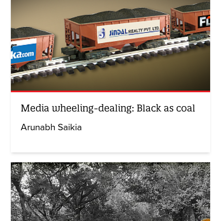
Media wheeling-dealing: Black as coal
Arunabh Saikia