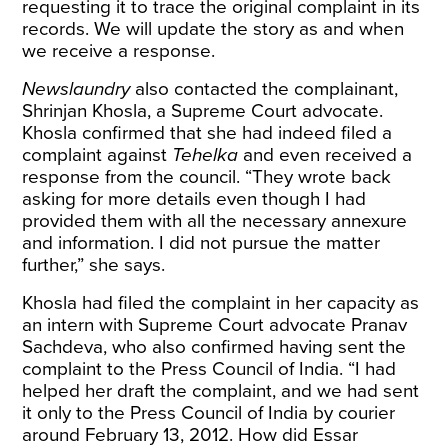
requesting it to trace the original complaint in its
records. We will update the story as and when
we receive a response.
Newslaundry
also contacted the complainant,
Shrinjan Khosla, a Supreme Court advocate.
Khosla confirmed that she had indeed filed a
complaint against
Tehelka
and even received a
response from the council. “They wrote back
asking for more details even though I had
provided them with all the necessary annexure
and information. I did not pursue the matter
further,” she says.
Khosla had filed the complaint in her capacity as
an intern with Supreme Court advocate Pranav
Sachdeva, who also confirmed having sent the
complaint to the Press Council of India. “I had
helped her draft the complaint, and we had sent
it only to the Press Council of India by courier
around February 13, 2012. How did Essar