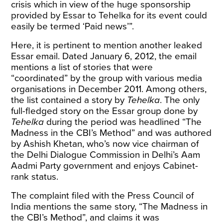
crisis which in view of the huge sponsorship
provided by Essar to Tehelka for its event could
easily be termed ‘Paid news’”.
Here, it is pertinent to mention another leaked
Essar email. Dated January 6, 2012, the email
mentions
a list of stories that were
“coordinated” by the group with various media
organisations in December 2011. Among others,
the list contained a story by
Tehelka
. The only
full-fledged story on the Essar group done by
Tehelka
during the period was headlined “The
Madness in the CBI’s Method” and was authored
by Ashish Khetan, who’s now vice chairman of
the Delhi Dialogue Commission in Delhi’s Aam
Aadmi Party government and
enjoys
Cabinet-
rank status.
The complaint filed with the Press Council of
India mentions the same story, “The Madness in
the CBI’s Method”, and claims it was