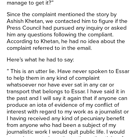
manage to get it?”
Since the complaint mentioned the story by
Ashish Khetan, we contacted him to figure if the
Press Council had pursued any inquiry or asked
him any questions following the compliant.
According to Khetan, he had no idea about the
complaint referred to in the email.
Here’s what he had to say:
” This is an utter lie. Have never spoken to Essar
to help them in any kind of complaint
whatsoever nor have ever sat in any car or
transport that belongs to Essar. I have said it in
the past and I will say it again that if anyone can
produce an iota of evidence of my conflict of
interest with regard to my work as a journalist or
I having received any kind of pecuniary benefit
from anyone who had been a subject of my
journalistic work I would quit public life. I would