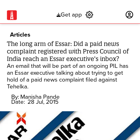
Get app
Subscribe
Articles
The long arm of Essar: Did a paid news
complaint registered with Press Council of
India reach an Essar executive’s inbox?
An email that will be part of an ongoing PIL has
an Essar executive talking about trying to get
hold of a paid news complaint filed against
Tehelka.
By:
Manisha Pande
Date:
28 Jul, 2015