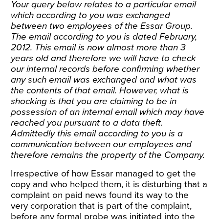
Your query below relates to a particular email
which according to you was exchanged
between two employees of the Essar Group.
The email according to you is dated February,
2012. This email is now almost more than 3
years old and therefore we will have to check
our internal records before confirming whether
any such email was exchanged and what was
the contents of that email. However, what is
shocking is that you are claiming to be in
possession of an internal email which may have
reached you pursuant to a data theft.
Admittedly this email according to you is a
communication between our employees and
therefore remains the property of the Company.
Irrespective of how Essar managed to get the
copy and who helped them, it is disturbing that a
complaint on paid news found its way to the
very corporation that is part of the complaint,
before any formal probe was initiated into the