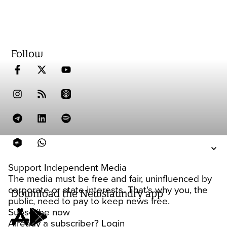
Follow
Support Independent Media
The media must be free and fair, uninfluenced by
corporate or state interests. That's why you, the
Download the Newslaundry app
public, need to pay to keep news free.
Subscribe now
Already a subscriber?
Login