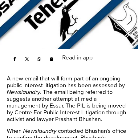
Read in app
A new email that will form part of an
ongoing
public interest litigation has been assessed by
Newslaundry
. The email being referred to
suggests another attempt at
media
management
by Essar. The PIL is being moved
by Centre For Public Interest Litigation through
activist and lawyer Prashant Bhushan.
When
Newslaundry
contacted Bhushan’s office
to confirm the development, Bhushan’s