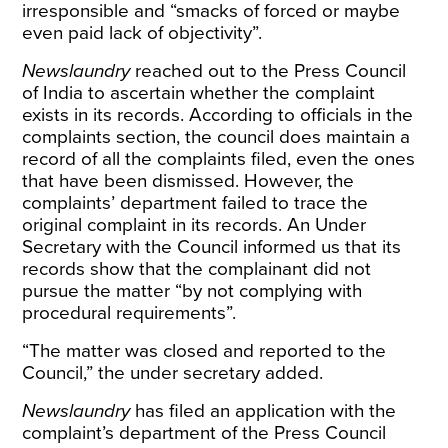
irresponsible and “smacks of forced or maybe
even paid lack of objectivity”.
Newslaundry
reached out to the Press Council
of India to ascertain whether the complaint
exists in its records. According to officials in the
complaints section, the council does maintain a
record of all the complaints filed, even the ones
that have been dismissed. However, the
complaints’ department failed to trace the
original complaint in its records. An Under
Secretary with the Council informed us that its
records show that the complainant did not
pursue the matter “by not complying with
procedural requirements”.
“The matter was closed and reported to the
Council,” the under secretary added.
Newslaundry
has filed an application with the
complaint’s department of the Press Council