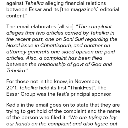
against
Tehelka
alleging financial relations
between Essar and its [the magazine’s] editorial
content.”
The email elaborates [all sic]: “
The complaint
alleges that two articles carried by Tehelka in
the recent past, one on Soni Suri regarding the
Naxal issue in Chhattisgarh, and another on
attorney general’s one sided opinion are paid
articles. Also, a complaint has been filed
between the relationship of govt of Goa and
Tehelka.”
For those not in the know, in November,
2011,
Tehelka
held its first “ThinkFest”. The
Essar Group was the fest’s
principal sponsor
.
Kedia in the email goes on to state that they are
trying to get hold of the complaint and the name
of the person who filed it:
“We are trying to lay
our hands on the complaint and also figure out