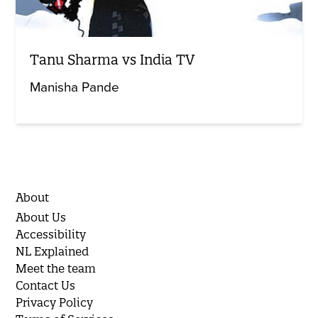
Tanu Sharma vs India TV
Manisha Pande
About
About Us
Accessibility
NL Explained
Meet the team
Contact Us
Privacy Policy