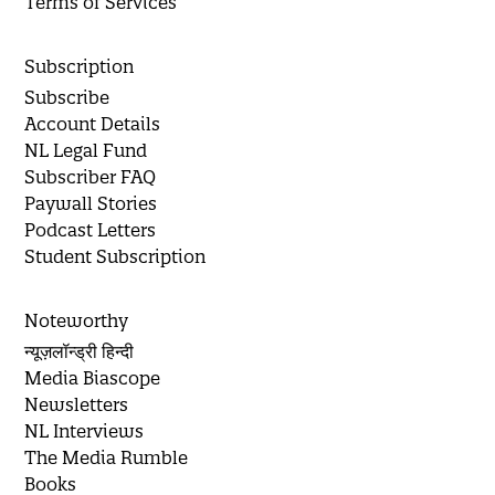
Terms of Services
Subscription
Subscribe
Account Details
NL Legal Fund
Subscriber FAQ
Paywall Stories
Podcast Letters
Student Subscription
Noteworthy
न्यूज़लॉन्ड्री हिन्दी
Media Biascope
Newsletters
NL Interviews
The Media Rumble
Books