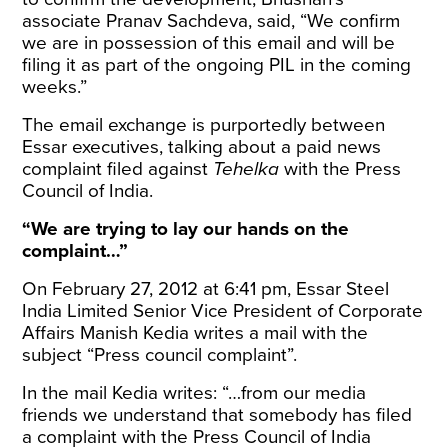
associate Pranav Sachdeva, said, “We confirm
we are in possession of this email and will be
filing it as part of the ongoing PIL in the coming
weeks.”
The email exchange is purportedly between
Essar executives, talking about a paid news
complaint filed against
Tehelka
with the Press
Council of India.
“We are trying to lay our hands on the
complaint…”
On February 27, 2012 at 6:41 pm, Essar Steel
India Limited Senior Vice President of Corporate
Affairs Manish Kedia writes a mail with the
subject “Press council complaint”.
In the mail Kedia writes: “…from our media
friends we understand that somebody has filed
a complaint with the Press Council of India