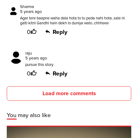
Sharma
5 years ago
Agar tere baapne waha dala hota to tu peda nahi hota..sale ni
galti kitni Gandhi hain dekh lo duniya walo..chhheee
0
Reply
raju
5 years ago
pursue this story .
0
Reply
Load more comments
You may also like