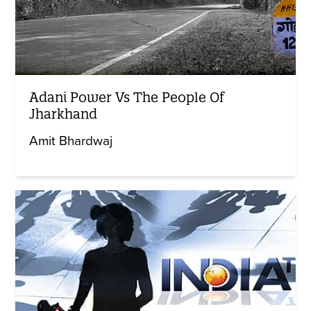
Adani Power Vs The People Of
Jharkhand
Amit Bhardwaj