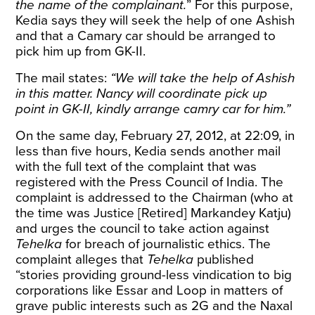
the name of the complainant.
” For this purpose,
Kedia says they will seek the help of one Ashish
and that a Camary car should be arranged to
pick him up from GK-II.
The mail states:
“We will take the help of Ashish
in this matter. Nancy will coordinate pick up
point in GK-II, kindly arrange camry car for him.”
On the same day, February 27, 2012, at 22:09, in
less than five hours, Kedia sends another mail
with the full text of the complaint that was
registered with the Press Council of India. The
complaint is addressed to the Chairman (who at
the time was Justice [Retired] Markandey Katju)
and urges the council to take action against
Tehelka
for breach of journalistic ethics. The
complaint alleges that
Tehelka
published
“stories providing ground-less vindication to big
corporations like Essar and Loop in matters of
grave public interests such as 2G and the Naxal