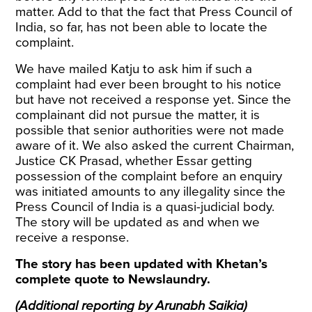
matter. Add to that the fact that Press Council of
India, so far, has not been able to locate the
complaint.
We have mailed Katju to ask him if such a
complaint had ever been brought to his notice
but have not received a response yet. Since the
complainant did not pursue the matter, it is
possible that senior authorities were not made
aware of it. We also asked the current Chairman,
Justice CK Prasad, whether Essar getting
possession of the complaint before an enquiry
was initiated amounts to any illegality since the
Press Council of India is a quasi-judicial body.
The story will be updated as and when we
receive a response.
The story has been updated with Khetan’s
complete quote to Newslaundry.
(Additional reporting by Arunabh Saikia)