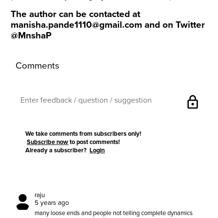
The author can be contacted at
manisha.pande1110@gmail.com
and on Twitter
@MnshaP
Comments
lock
We take comments from subscribers only!
Subscribe now
to post comments!
Already a subscriber?
Login
raju
5 years ago
many loose ends and people not telling complete dynamics