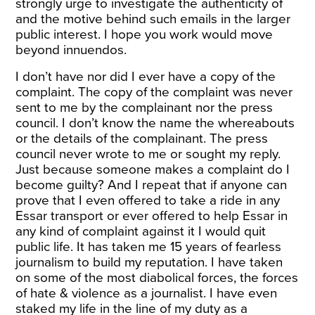
strongly urge to investigate the authenticity of
and the motive behind such emails in the larger
public interest. I hope you work would move
beyond innuendos.
I don’t have nor did I ever have a copy of the
complaint. The copy of the complaint was never
sent to me by the complainant nor the press
council. I don’t know the name the whereabouts
or the details of the complainant. The press
council never wrote to me or sought my reply.
Just because someone makes a complaint do I
become guilty? And I repeat that if anyone can
prove that I even offered to take a ride in any
Essar transport or ever offered to help Essar in
any kind of complaint against it I would quit
public life. It has taken me 15 years of fearless
journalism to build my reputation. I have taken
on some of the most diabolical forces, the forces
of hate & violence as a journalist. I have even
staked my life in the line of my duty as a