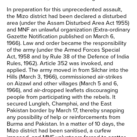
In preparation for this unprecedented assault,
the Mizo district had been declared a disturbed
area (under the Assam Disturbed Area Act 1955)
and MNF an unlawful organization (Extra-ordinary
Gazette Notification published on March 6,
1966). Law and order became the responsibility
of the army (under the Armed Forces Special
Act, 1958 and by Rule 38 of the Defence of India
Rules, 1962). Article 352 was
invoked, and
applied
. The army moved in from Silchar into the
Hills (March 3, 1966), commissioned air-strikes
on Aizawl and other villages (March 5 and 6,
1966), and air-dropped leaflets discouraging
people from participating with
the rebels
. It
secured Lungleh, Champhai, and the East
Pakistan border by March 17, thereby snapping
any possibility of help or reinforcements from
Burma and Pakistan. In a matter of 10 days, the
Mizo district had been sanitised, a curfew