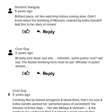
Shobhit Ganguly
5 years ago
Brilliant piece, sir! like watching history coming alive. Didn't
know about the bombing of Mizoram, ordered by Indira Gandhi!!
Add this to her diary of crimes!
0
Reply
Cool Guy
5 years ago
Brutally shot dead, was she, ....hmmmm...some justice..huh? wat
say'..The Aizawl bombing facts must be put 'officially' in public
domain....
0
Reply
Cool Guy
5 years ago
Certainly Not by blatant arrogance & blood-thirst, that's for sure &
Indira Gandhi wanted her 'perverted piece of excitement' the
flavours of those days --- her own Malaya & Vietnam --- & the