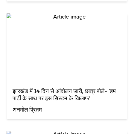
झारखंड में 14 दिन से आंदोलन जारी, छात्र बोले- ‘हम
पार्टी के साथ पर इस सिस्टम के खिलाफ'
अनमोल प्रितम