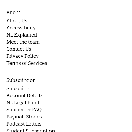
About
About Us
Accessibility
NL Explained
Meet the team
Contact Us
Privacy Policy
Terms of Services
Subscription
Subscribe
Account Details
NL Legal Fund
Subscriber FAQ
Paywall Stories
Podcast Letters
Student Subscription