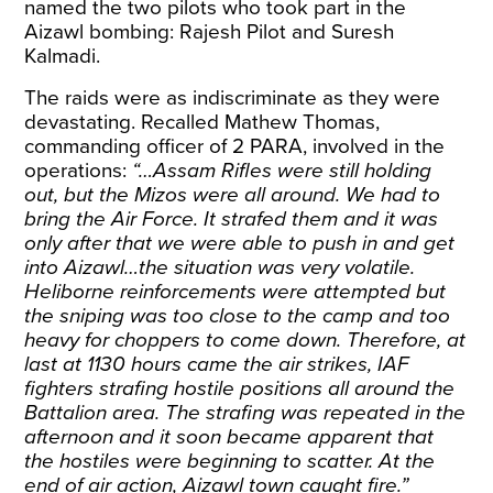
named the two pilots who took part in the
Aizawl bombing: Rajesh Pilot and Suresh
Kalmadi.
The raids were as indiscriminate as they were
devastating. Recalled Mathew Thomas,
commanding officer of 2 PARA, involved in the
operations
:
“…Assam Rifles were still holding
out, but the Mizos were all around. We had to
bring the Air Force. It strafed them and it was
only after that we were able to push in and get
into Aizawl…the situation was very volatile.
Heliborne reinforcements were attempted but
the sniping was too close to the camp and too
heavy for choppers to come down. Therefore, at
last at 1130 hours came the air strikes, IAF
fighters strafing hostile positions all around the
Battalion area. The strafing was repeated in the
afternoon and it soon became apparent that
the hostiles were beginning to scatter. At the
end of air action, Aizawl town caught fire.”