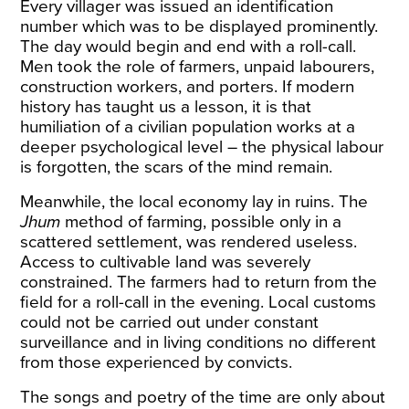
Every villager was issued an identification
number which was to be displayed prominently.
The day would begin and end with a roll-call.
Men took the role of farmers, unpaid labourers,
construction
workers, and porters
. If modern
history has taught us a lesson, it is that
humiliation of a civilian population works at a
deeper psychological level – the physical labour
is forgotten, the scars of the mind remain.
Meanwhile, the local economy lay in ruins.
The
Jhum
method of farming, possible only in a
scattered settlement, was rendered useless.
Access to cultivable land was severely
constrained. The farmers had to return from the
field for a roll-call in the evening. Local customs
could not be carried out under constant
surveillance and in living conditions no different
from those experienced by convicts.
The songs and poetry of the time are only about