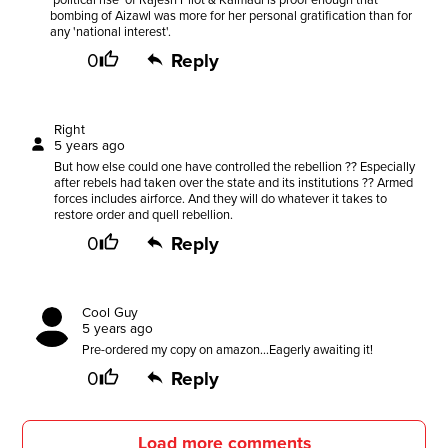
'political rise' of Rajesh Pilot & Kalmadi is proof enough that
bombing of Aizawl was more for her personal gratification than for
any 'national interest'.
0
Reply
Right
5 years ago
But how else could one have controlled the rebellion ?? Especially
after rebels had taken over the state and its institutions ?? Armed
forces includes airforce. And they will do whatever it takes to
restore order and quell rebellion.
0
Reply
Cool Guy
5 years ago
Pre-ordered my copy on amazon...Eagerly awaiting it!
0
Reply
Load more comments