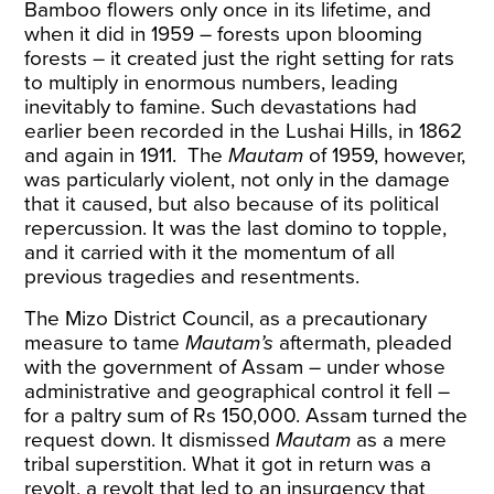
Bamboo flowers
only once in its lifetime, and
when it did in 1959 – forests upon blooming
forests – it created just the right setting for rats
to multiply in enormous numbers, leading
inevitably to famine. Such devastations had
earlier been recorded in the Lushai Hills, in 1862
and again in 1911.
The
Mautam
of 1959
, however,
was particularly violent, not only in the damage
that it caused, but also because of its political
repercussion. It was the last domino to topple,
and it carried with it the momentum of all
previous tragedies and resentments.
The Mizo District Council, as a precautionary
measure to tame
Mautam’s
aftermath, pleaded
with the government of Assam – under whose
administrative and geographical control it fell –
for a paltry sum of Rs 150,000. Assam turned
the
request
down. It dismissed
Mautam
as a mere
tribal superstition. What it got in return was a
revolt, a revolt that led to an insurgency that