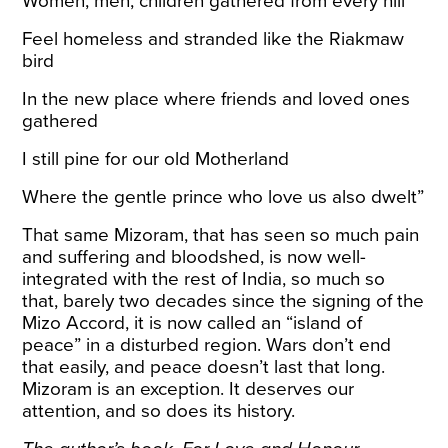
Women, men, children gathered from every hill
Feel homeless and stranded like the Riakmaw
bird
In the new place where friends and loved ones
gathered
I still pine for our old Motherland
Where the gentle prince who love us also dwelt”
That same Mizoram, that has seen so much pain
and suffering and bloodshed, is now well-
integrated with the rest of India, so much so
that, barely two decades since the signing of the
Mizo Accord, it is now called an “
island of
peace
” in a disturbed region. Wars don’t end
that easily, and peace doesn’t last that long.
Mizoram is an exception. It deserves our
attention, and so does its history.