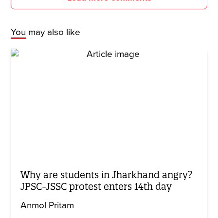
You may also like
Why are students in Jharkhand angry?
JPSC-JSSC protest enters 14th day
Anmol Pritam