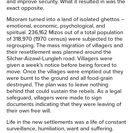
and improve security. What it resulted in was the
exact opposite.
Mizoram turned into a land of isolated ghettos –
emotional, economic, psychological, and
spiritual. 236,162 Mizos out of a total population
of 318,970 (1970 census)
were subjected
to the
regrouping. The mass migration of villagers and
their resettlement was planned around the
Silchar-Aizawl-Lungleh road. Villagers were
given a week’s notice before being forced to
move. Once the villages were emptied out they
were burnt to the ground and all food-grain
destroyed. The plan was to leave nothing
behind that could sustain the rebels. As a legal
safeguard, villagers were made to sign
documents indicating that they were leaving of
their
own free will
.
Life in the new settlements was a life of constant
surveillance, humiliation, want and suffering.