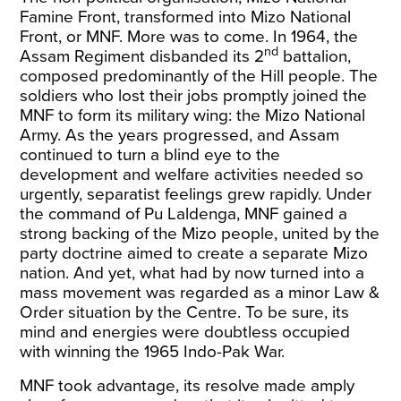
Famine Front, transformed into Mizo National
Front, or MNF. More was to come. In 1964, the
nd
Assam Regiment disbanded its 2
battalion,
composed predominantly of the
Hill people
. The
soldiers who lost their jobs promptly joined the
MNF to form its military wing: the
Mizo National
Army
. As the years progressed, and Assam
continued to turn a blind eye to the
development and welfare activities needed so
urgently, separatist feelings grew rapidly. Under
the command of Pu Laldenga, MNF gained a
strong backing of the Mizo people, united by the
party doctrine aimed to create a separate Mizo
nation. And yet, what had by now turned into a
mass movement was regarded as a minor Law &
Order situation by the Centre. To be sure, its
mind and energies were doubtless occupied
with winning the 1965 Indo-Pak War.
MNF took advantage, its resolve made amply