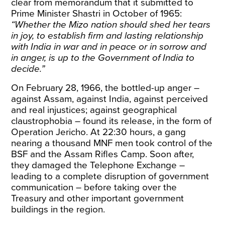
clear from memorandum that it submitted to
Prime Minister Shastri in
October of 1965
:
“Whether the Mizo nation should shed her tears
in joy, to establish firm and lasting relationship
with India in war and in peace or in sorrow and
in anger, is up to the Government of India to
decide.”
On February 28, 1966, the bottled-up anger –
against Assam, against India, against perceived
and real injustices; against geographical
claustrophobia – found its release, in the form of
Operation Jericho
. At 22:30 hours, a gang
nearing a thousand MNF men took control of the
BSF and the Assam Rifles Camp. Soon after,
they damaged the Telephone Exchange –
leading to a complete disruption of government
communication – before taking over the
Treasury and other important government
buildings in
the region
.