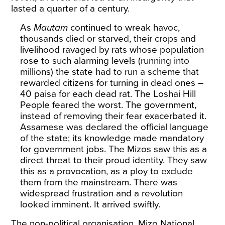
lasted a quarter of a century.
As
Mautam
continued to wreak havoc,
thousands died or starved
, their crops and
livelihood ravaged by rats whose population
rose to such alarming levels (running into
millions) the state had to run a scheme that
rewarded citizens for turning in dead ones –
40 paisa for each
dead rat
. The Loshai Hill
People feared the worst. The government,
instead of removing their fear exacerbated it.
Assamese was declared the official language
of the state; its knowledge made mandatory
for government jobs. The Mizos saw this as a
direct threat to their proud identity. They saw
this as a provocation, as a ploy to exclude
them from the
mainstream
. There was
widespread frustration and a revolution
looked imminent. It arrived swiftly.
The non-political organisation, Mizo National