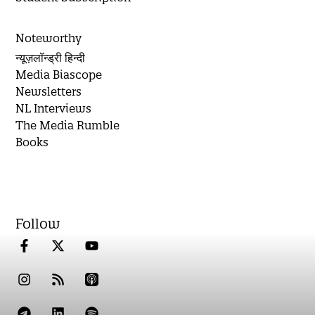
Noteworthy
न्यूज़लॉन्ड्री हिन्दी
Media Biascope
Newsletters
NL Interviews
The Media Rumble
Books
Follow