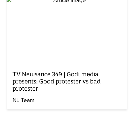
TV Newsance 349 | Godi media
presents: Good protester vs bad
protester
NL Team