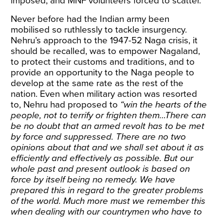
imposed, and MNF volunteers
forced
to scatter.
Never before had the Indian army been
mobilised so ruthlessly to tackle insurgency.
Nehru’s approach to the 1947-52 Naga crisis, it
should be recalled, was to empower Nagaland,
to protect their customs and traditions, and to
provide an opportunity to the Naga people to
develop at the same rate as the rest of the
nation. Even when military action was resorted
to, Nehru
had proposed
to
“win the hearts of the
people, not to terrify or frighten them…There can
be no doubt that an armed revolt has to be met
by force and suppressed. There are no two
opinions about that and we shall set about it as
efficiently and effectively as possible. But our
whole past and present outlook is based on
force by itself being no remedy. We have
prepared this in regard to the greater problems
of the world. Much more must we remember this
when dealing with our countrymen who have to