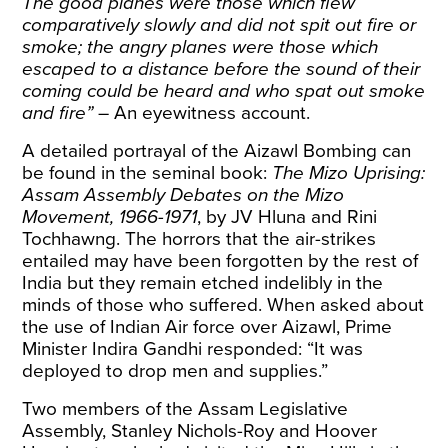
The good planes were those which flew
comparatively slowly and did not spit out fire or
smoke; the angry planes were those which
escaped to a distance before the sound of their
coming could be heard and who spat out smoke
and fire”
–
An eyewitness account
.
A detailed portrayal of the Aizawl Bombing can
be found in the seminal book:
The Mizo Uprising:
Assam Assembly Debates on the Mizo
Movement, 1966-1971
, by
JV Hluna and Rini
Tochhawng
. The horrors that the air-strikes
entailed may have been forgotten by the rest of
India but they remain etched indelibly in the
minds of those who suffered. When asked about
the use of Indian Air force over Aizawl, Prime
Minister Indira Gandhi
responded
: “It was
deployed to drop men and supplies.”
Two members of the Assam Legislative
Assembly, Stanley Nichols-Roy and Hoover