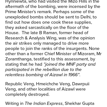
Hynniewta, who had visited the Mizo Hills in the
aftermath of the bombing, were incensed by the
Prime Minister’s remark. Perhaps some of the
unexploded bombs should be sent to Delhi, to
find out how does one cook these supplies,
they asked sarcastically
on the floor of the
House. The late B Raman, former head of
Research & Analysis Wing, was of the opinion
the air strikes only managed to drive more
people to join the ranks of the
insurgents
. None
other than a former Chief Minister of Mizoram, Mr
Zoramthanga, testified to this assessment,
by
stating
that he had
“joined the MNF party and
participated in the rebellion due to the
relentless bombing of Aizawl in 1966”
.
Republic Veng, Hmeichche Veng, Dawrpuii
Veng, and other localities of Aizawl were
completely destroyed
.
Writing
in
The Indian Express
, Shekhar Gupta