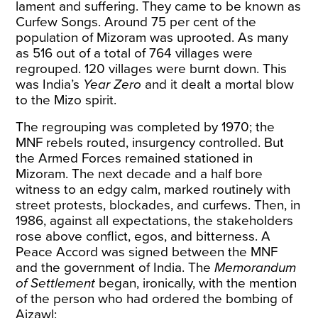
lament and suffering. They came to be known as
Curfew Songs
. Around 75 per cent of the
population of Mizoram was uprooted. As many
as 516 out of a total of 764 villages were
regrouped. 120 villages were
burnt down
. This
was India’s
Year Zero
and it dealt a mortal blow
to the Mizo spirit.
The regrouping was completed by 1970; the
MNF rebels routed, insurgency controlled. But
the Armed Forces remained stationed in
Mizoram. The next decade and a half bore
witness to an edgy calm, marked routinely with
street protests, blockades, and curfews. Then, in
1986, against all expectations, the stakeholders
rose above conflict, egos, and bitterness. A
Peace Accord
was signed between the MNF
and the government of India. The
Memorandum
of Settlement
began, ironically, with the mention
of the person who had ordered the bombing of
Aizawl: