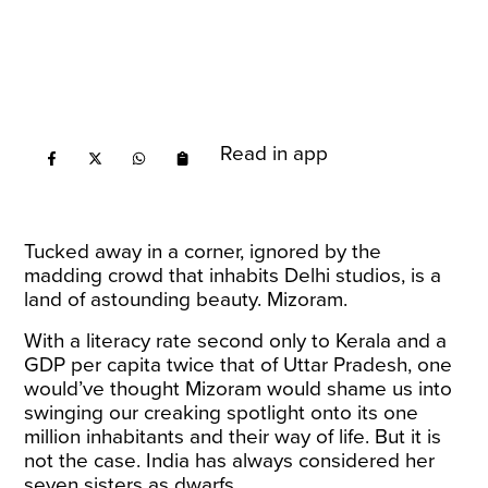
Read in app
Tucked away in a corner, ignored by the
madding crowd that inhabits Delhi studios, is a
land of astounding beauty. Mizoram.
With a literacy rate second only to Kerala and a
GDP per capita twice that of Uttar Pradesh, one
would’ve thought Mizoram would shame us into
swinging our creaking spotlight onto its one
million inhabitants and their way of life. But it is
not the case. India has always considered her
seven sisters as dwarfs.