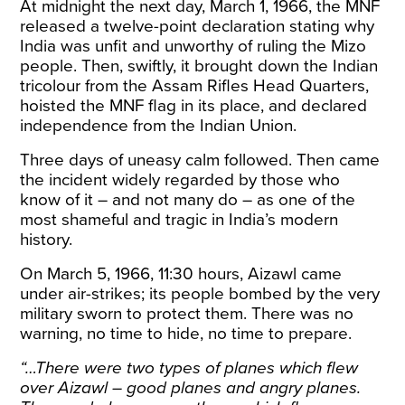
At midnight the next day, March 1, 1966, the MNF
released a twelve-point declaration stating why
India was unfit and unworthy of ruling the Mizo
people. Then, swiftly, it brought down the Indian
tricolour from the Assam Rifles Head Quarters,
hoisted the MNF flag in its place, and declared
independence from the
Indian Union
.
Three days of uneasy calm followed. Then came
the incident widely regarded by those who
know of it – and not many do – as one of the
most shameful and tragic in India’s modern
history.
On March 5, 1966, 11:30 hours, Aizawl came
under air-strikes
; its people bombed by the very
military sworn to protect them. There was no
warning, no time to hide, no time to prepare.
“…There were two types of planes which flew
over Aizawl – good planes and angry planes.