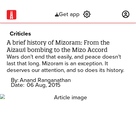
Get app
Subscribe
Criticles
A brief history of Mizoram: From the
Aizawl bombing to the Mizo Accord
Wars don’t end that easily, and peace doesn’t
last that long. Mizoram is an exception. It
deserves our attention, and so does its history.
By:
Anand Ranganathan
Date:
06 Aug, 2015