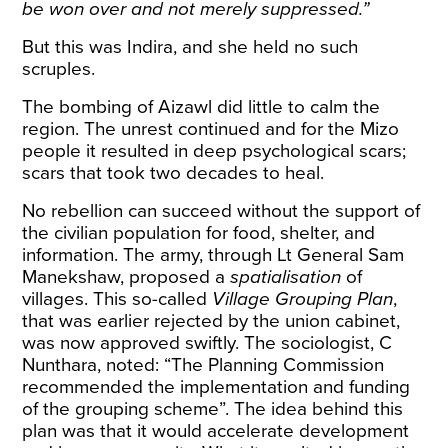
be won over and not merely suppressed.”
But this was Indira, and she held no such
scruples.
The bombing of Aizawl did little to calm the
region. The unrest continued and for the Mizo
people it resulted in deep psychological scars;
scars that took two decades to heal.
No rebellion can succeed without the support of
the civilian population for food, shelter, and
information. The army, through Lt General Sam
Manekshaw, proposed a
spatialisation
of
villages. This so-called
Village Grouping Plan
,
that was earlier rejected by
the union cabinet
,
was now approved swiftly. The sociologist, C
Nunthara,
noted
: “The Planning Commission
recommended the implementation and funding
of the grouping scheme”. The idea behind this
plan was that it would accelerate development