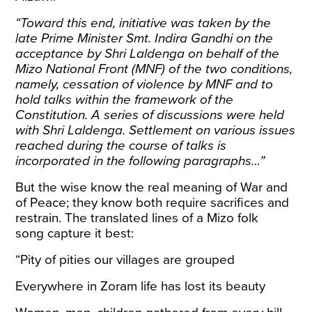
“Toward this end, initiative was taken by the
late Prime Minister Smt. Indira Gandhi on the
acceptance by Shri Laldenga on behalf of the
Mizo National Front (MNF) of the two conditions,
namely, cessation of violence by MNF and to
hold talks within the framework of the
Constitution. A series of discussions were held
with Shri Laldenga. Settlement on various issues
reached during the course of talks is
incorporated in the following paragraphs…”
But the wise know the real meaning of War and
of Peace; they know both require sacrifices and
restrain. The translated lines of a
Mizo folk
song
capture it best:
“Pity of pities our villages are grouped
Everywhere in Zoram life has lost its beauty