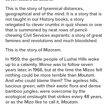
This is the story of tyrannical distances,
geographical and of the mind. It is a story that is
not taught in our History books, a story
relegated to clever crumbs in quiz shows or one
that is summoned by neat rows of pencil-
chewing Civil Services aspirants; a story of great
famines and revolutions and much bloodshed.
This is the story of Mizoram.
In 1959, the gentle people of Lushai Hills woke
up to a calamity. Worse was to follow seven
years later, in 1966, but at the time the Mizos felt
nothing could be more terrible than
Mautam
.
And who could blame them? The ageless hills,
luscious green, with their exotic flora and dense
bamboo jungles
, were overcome by the
ecological onslaught that strikes every 48 years,
or as the Mizo like to call it,
Mautam
.