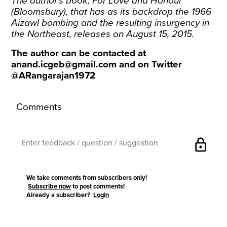
The author’s book, For Love and Honour
(Bloomsbury), that has as its backdrop the 1966
Aizawl bombing and the resulting insurgency in
the Northeast, releases on August 15, 2015.
The author can be contacted at
anand.icgeb@gmail.com
and on Twitter
@ARangarajan1972
Comments
lock
We take comments from subscribers only!
Subscribe now
to post comments!
Already a subscriber?
Login