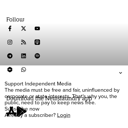
Follow
Support Independent Media
The media must be free and fair, uninfluenced by
corporate or state interests. That's why you, the
Download the Newslaundry app
public, need to pay to keep news free.
Subscribe now
Already a subscriber?
Login