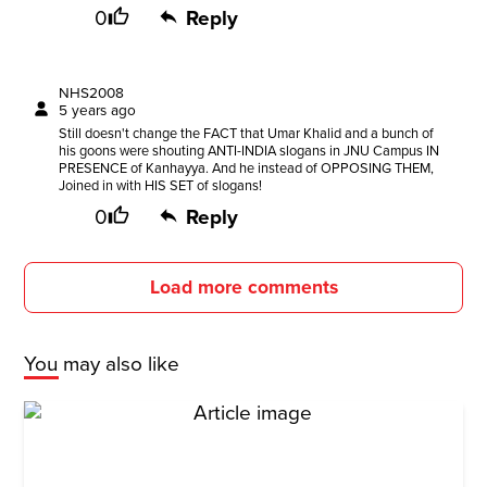
0
Reply
NHS2008
5 years ago
Still doesn't change the FACT that Umar Khalid and a bunch of
his goons were shouting ANTI-INDIA slogans in JNU Campus IN
PRESENCE of Kanhayya. And he instead of OPPOSING THEM,
Joined in with HIS SET of slogans!
0
Reply
Load more comments
You may also like