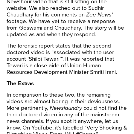
Newshour video that is still sitting on the
website. We also reached out to Sudhir
Chaudhary for his comments on
Zee News’
footage. We have yet to receive a response
from Goswami and Chaudhary. The story will be
updated as and when they respond.
The forensic report states that the second
doctored video is “associated with the user
account ‘Shilpi Tewari’”. It was
reported
that
Tewari is a close aide of Union Human
Resources Development Minister Smriti Irani.
The Extras
In comparison to these two, the remaining
videos are almost boring in their deviousness.
More pertinently,
Newslaundry
could not find the
third doctored video in any of the mainstream
news channels. If you spot it anywhere, let us
know. On YouTube, it’s labelled “Very Shocking &