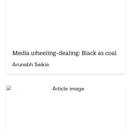
Media wheeling-dealing: Black as coal
Arunabh Saikia