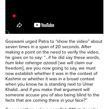
Goswami urged Patra to “show the video” about
seven times in a span of 20 seconds. After
making a point on the need to verify the video,
he goes on to say: “…if he did say these words,
hum leke rahenge azaadi
[we will claim our
freedom], are you now going to say, we must
now establish whether it was in the context of
Kashmir or whether it was in a broad context
when you know he is standing next to Umar
Khalid…and if you make that argument will
someone accuse you of also being blind to the
facts that are coming there in your face?”