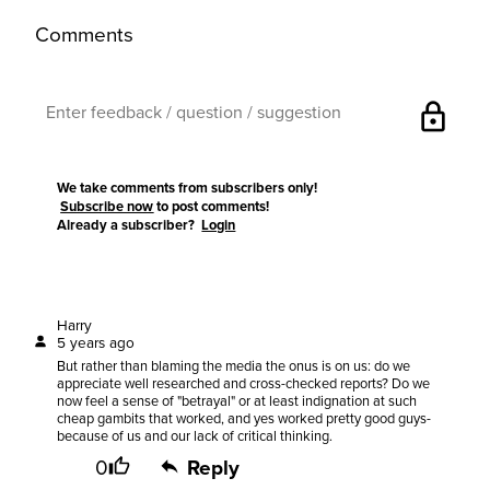
Comments
lock
We take comments from subscribers only!
Subscribe now
to post comments!
Already a subscriber?
Login
Harry
5 years ago
But rather than blaming the media the onus is on us: do we
appreciate well researched and cross-checked reports? Do we
now feel a sense of "betrayal" or at least indignation at such
cheap gambits that worked, and yes worked pretty good guys-
because of us and our lack of critical thinking.
0
Reply