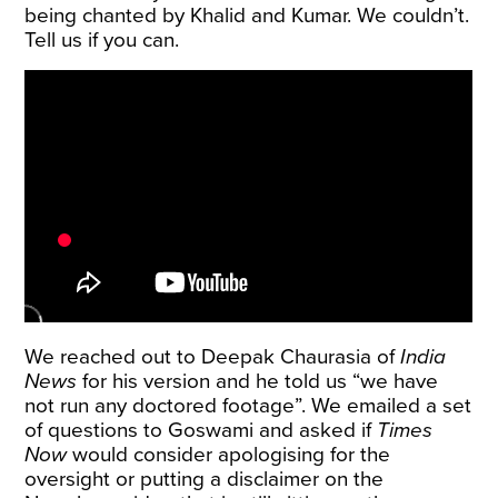
being chanted by Khalid and Kumar. We couldn’t.
Tell us if you can.
We reached out to Deepak Chaurasia of
India
News
for his version and he told us “we have
not run any doctored footage”. We emailed a set
of questions to Goswami and asked if
Times
Now
would consider apologising for the
oversight or putting a disclaimer on the