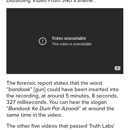
Disturbing Video From JNU #Shame”.
The forensic report states that the word
“
bandook
” [gun] could have been inserted into
the recording, at around 5 minutes, 8 seconds,
327 milliseconds. You can hear the slogan
“
Bandook Ke Dum Par Azaadi
” at around the
same time in the video.
The other five videos that passed Truth Labs’