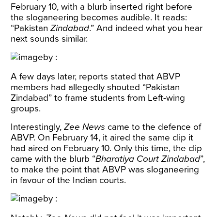
February 10, with a blurb inserted right before
the sloganeering becomes audible. It reads:
“Pakistan
Zindabad
.” And indeed what you hear
next sounds similar.
A few days later, reports
stated
that ABVP
members had allegedly shouted “Pakistan
Zindabad” to frame students from Left-wing
groups.
Interestingly,
Zee News
came to the defence of
ABVP. On February 14, it
aired
the same clip it
had aired on February 10. Only this time, the clip
came with the blurb “
Bharatiya Court Zindabad
”,
to make the point that ABVP was sloganeering
in favour of the Indian courts.