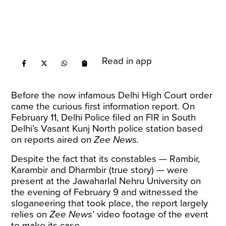
Read in app
Before the now infamous Delhi High Court
order
came the curious first information report. On
February 11, Delhi Police filed an FIR in South
Delhi’s Vasant Kunj North police station based
on reports aired on
Zee News.
Despite the fact that its constables — Rambir,
Karambir and Dharmbir (true story) — were
present at the Jawaharlal Nehru University on
the evening of February 9 and witnessed the
sloganeering that took place, the report largely
relies on
Zee News
’ video footage of the event
to make its case.