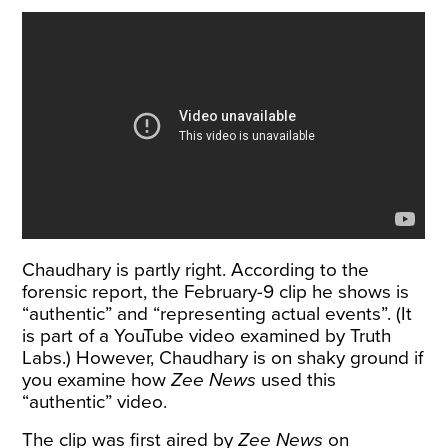
Chaudhary is partly right. According to the
forensic report, the February-9 clip he shows is
“authentic” and “representing actual events”. (It
is part of a YouTube
video
examined by Truth
Labs.) However, Chaudhary is on shaky ground if
you examine how
Zee News
used this
“authentic” video.
The clip was first
aired
by
Zee News
on