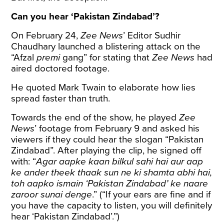
Can you hear ‘Pakistan Zindabad’?
On February 24,
Zee News
’ Editor Sudhir
Chaudhary launched a blistering
attack
on the
“Afzal
premi
gang” for stating that
Zee News
had
aired doctored footage.
He quoted Mark Twain to elaborate how lies
spread faster than truth.
Towards the end of the show, he played
Zee
News
’ footage from February 9 and asked his
viewers if they could hear the slogan “Pakistan
Zindabad”. After playing the clip, he signed off
with: “
Agar aapke kaan bilkul sahi hai aur aap
ke ander theek thaak sun ne ki shamta abhi hai,
toh aapko ismain ‘Pakistan Zindabad’ ke naare
zaroor sunai denge
.” (“If your ears are fine and if
you have the capacity to listen, you will definitely
hear ‘Pakistan Zindabad’.”)