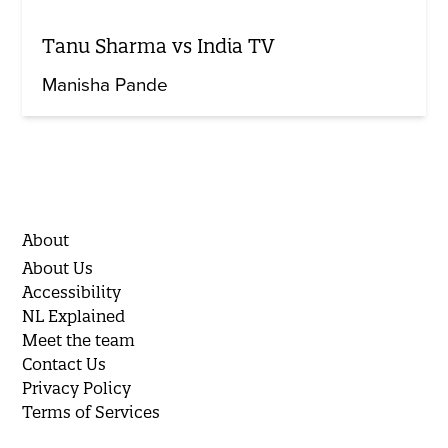
Tanu Sharma vs India TV
Manisha Pande
About
About Us
Accessibility
NL Explained
Meet the team
Contact Us
Privacy Policy
Terms of Services