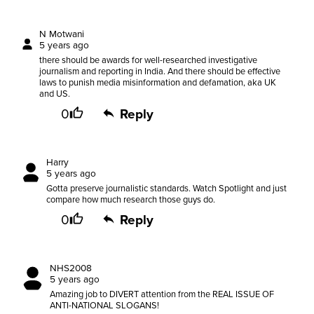
N Motwani
5 years ago
there should be awards for well-researched investigative
journalism and reporting in India. And there should be effective
laws to punish media misinformation and defamation, aka UK
and US.
0
Reply
Harry
5 years ago
Gotta preserve journalistic standards. Watch Spotlight and just
compare how much research those guys do.
0
Reply
NHS2008
5 years ago
Amazing job to DIVERT attention from the REAL ISSUE OF
ANTI-NATIONAL SLOGANS!