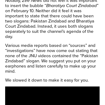
Notably,
Zee News
did not feel it was important
to insert the bubble “
Bharatiya Court Zindabad
”
on February 10. Neither did it feel it was
important to state that there could have been
two slogans: Pakistan Zindabad and Bharatiya
Court Zindabad. Instead, it uses both slogans
separately to suit the channel’s agenda of the
day.
Various media reports based on “sources” and
“investigations” have now come out stating that
none of the JNU videos contained the “Pakistan
Zindabad” slogan. We suggest you put on your
earphones and listen carefully to make up your
mind.
We slowed it down to make it easy for you.