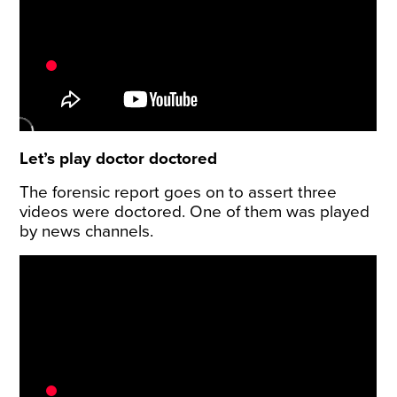
Let’s play doctor doctored
The forensic report goes on to assert three
videos were doctored. One of them was played
by news channels.