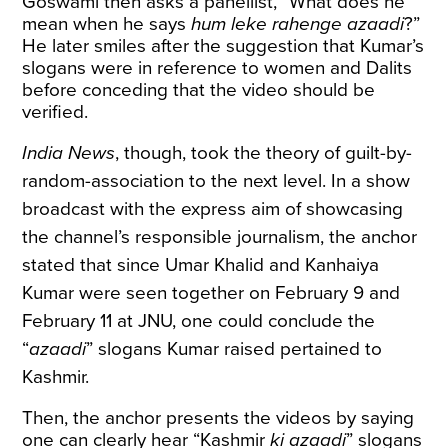
Goswami then asks a panellist, “What does he
mean when he says
hum leke rahenge azaadi
?”
He later smiles after the suggestion that Kumar’s
slogans were in reference to women and Dalits
before conceding that the video should be
verified.
India News
, though, took the theory of guilt-by-
random-association to the next level. In a show
broadcast with the express aim of showcasing
the channel’s responsible journalism, the anchor
stated that since Umar Khalid and Kanhaiya
Kumar were seen together on February 9 and
February 11 at JNU, one could conclude the
“
azaadi
” slogans Kumar raised pertained to
Kashmir.
Then, the anchor presents the videos by saying
one can clearly hear “Kashmir
ki azaadi
” slogans