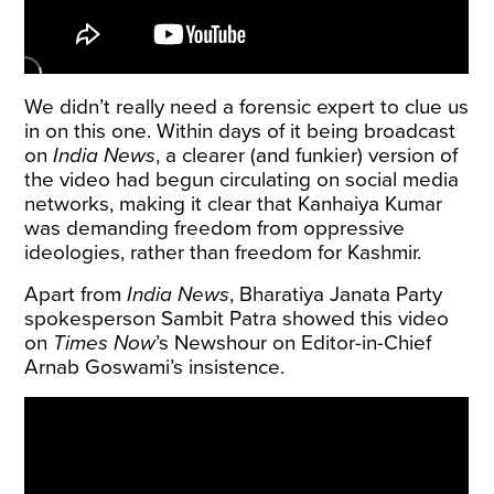
We didn’t really need a forensic expert to clue us
in on this one. Within days of it being broadcast
on
India News
, a
clearer
(and
funkier
) version of
the video had begun circulating on social media
networks, making it clear that Kanhaiya Kumar
was demanding freedom from oppressive
ideologies, rather than freedom for Kashmir.
Apart from
India News
, Bharatiya Janata Party
spokesperson Sambit Patra showed this video
on
Times Now
’s Newshour on Editor-in-Chief
Arnab Goswami’s insistence.