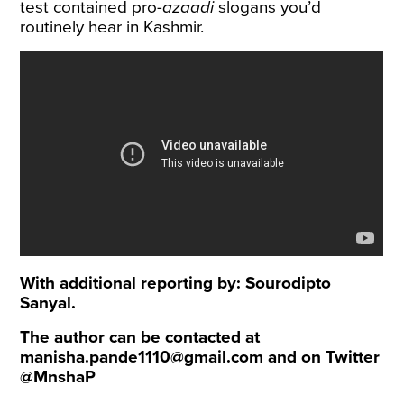
test contained pro-
azaadi
slogans you’d
routinely hear in Kashmir.
With additional reporting by: Sourodipto
Sanyal.
The author can be contacted at
manisha.pande1110@gmail.com
and on Twitter
@MnshaP