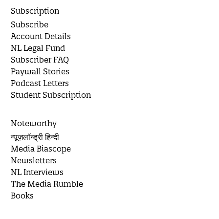
Subscription
Subscribe
Account Details
NL Legal Fund
Subscriber FAQ
Paywall Stories
Podcast Letters
Student Subscription
Noteworthy
न्यूज़लॉन्ड्री हिन्दी
Media Biascope
Newsletters
NL Interviews
The Media Rumble
Books