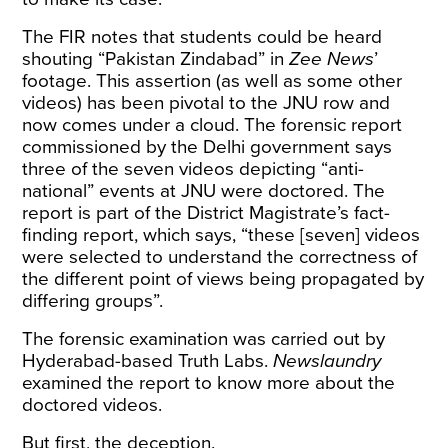
The FIR notes that students could be heard
shouting “Pakistan Zindabad” in
Zee News
’
footage. This assertion (as well as some other
videos) has been pivotal to the JNU row and
now comes under a cloud. The forensic report
commissioned by the Delhi government says
three of the seven videos depicting “anti-
national” events at JNU were doctored. The
report is part of the District Magistrate’s fact-
finding
report
, which says, “these [seven] videos
were selected to understand the correctness of
the different point of views being propagated by
differing groups”.
The forensic examination was carried out by
Hyderabad-based Truth Labs.
Newslaundry
examined the report to know more about the
doctored videos.
But first, the deception.