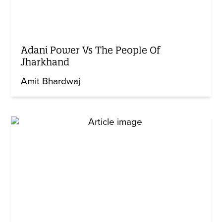
Adani Power Vs The People Of
Jharkhand
Amit Bhardwaj