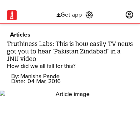
Get app
Subscribe
Articles
Truthiness Labs: This is how easily TV news
got you to hear ‘Pakistan Zindabad’ in a
JNU video
How did we all fall for this?
By:
Manisha Pande
Date:
04 Mar, 2016