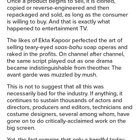
Once a product begins to sell, it is cloned,
copied or reverse-engineered and then
repackaged and sold, as long as the consumer
is willing to buy. And that is exactly what
happened to entertainment TV.
The likes of Ekta Kapoor perfected the art of
selling teary-eyed
saas-bahu
soap operas and
raked in the profits. On channel after channel,
the same script played out as one drama
became indistinguishable from theother. The
avant garde was muzzled by mush.
This is not to suggest that all this was
necessarily bad for the industry. If anything, it
continues to sustain thousands of actors and
directors, producers and editors, technicians and
costume designers, several among whom, have
gone on to do critically-acclaimed work on the
big screen.
Yet, the fact remains that only a handful today