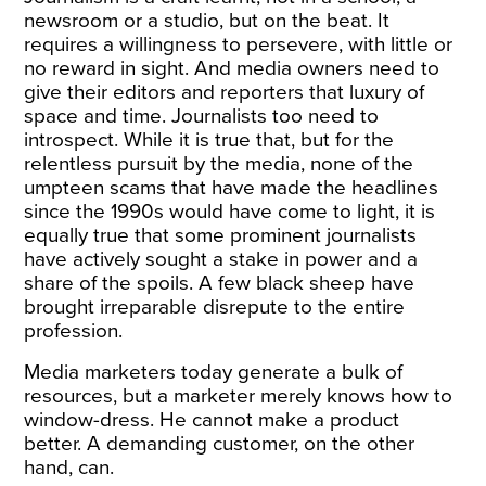
newsroom or a studio, but on the beat. It
requires a willingness to persevere, with little or
no reward in sight. And media owners need to
give their editors and reporters that luxury of
space and time. Journalists too need to
introspect. While it is true that, but for the
relentless pursuit by the media, none of the
umpteen scams that have made the headlines
since the 1990s would have come to light, it is
equally true that some prominent journalists
have actively sought a stake in power and a
share of the spoils. A few black sheep have
brought irreparable disrepute to the entire
profession.
Media marketers today generate a bulk of
resources, but a marketer merely knows how to
window-dress. He cannot make a product
better. A demanding customer, on the other
hand, can.