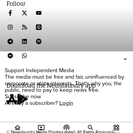
Follow
Support Independent Media
The media must be free and fair, uninfluenced by
corporate or state interests. That's why you, the
Download the Newslaundry app
public, need to pay to keep news free.
Subscribe now
Already a subscriber?
Login
home
ondemand_video
podcasts
widgets
© Newslaundry Media Private Limited. All Rights Reserved.