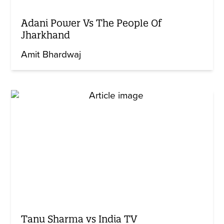
Adani Power Vs The People Of
Jharkhand
Amit Bhardwaj
Tanu Sharma vs India TV