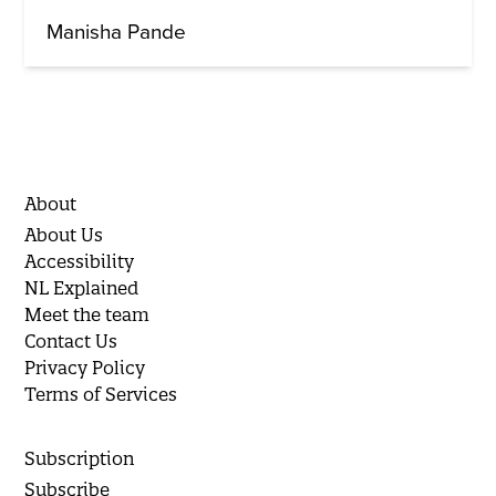
Manisha Pande
About
About Us
Accessibility
NL Explained
Meet the team
Contact Us
Privacy Policy
Terms of Services
Subscription
Subscribe