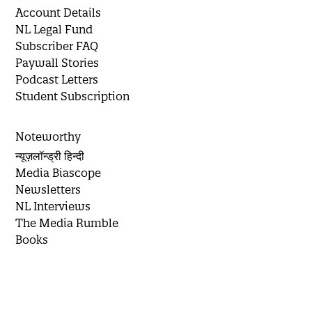
Account Details
NL Legal Fund
Subscriber FAQ
Paywall Stories
Podcast Letters
Student Subscription
Noteworthy
न्यूज़लॉन्ड्री हिन्दी
Media Biascope
Newsletters
NL Interviews
The Media Rumble
Books