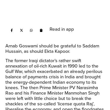
Read in app
Arnab Goswami should be grateful to Saddam
Hussain, as should Ekta Kapoor.
The former Iraqi dictator’s rather swift
annexation of oil-rich Kuwait in 1990 led to the
Gulf War, which exacerbated an already perilous
balance of payments crisis in India and brought
the energy-dependent Indian economy to its
knees. The then Prime Minister PV Narasimha
Rao and his Finance Minister Manmohan Singh
were left with little choice but to break the
shackles of the so-called ‘license quota Raj’,
liberalise the economy, and open the floodgates