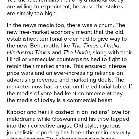
are willing to experiment, because the stakes
are simply too high.
In the news media too, there was a churn. The
new free-market economy meant that the old,
established, territorial order had to give way to
the new. Behemoths like
The Times of India
,
Hindustan Times
and
The Hindu
, along with their
Hindi or vernacular counterparts had to fight to
retain their market share. This ensured intense
price wars and an ever-increasing reliance on
advertising revenue and marketing deals. The
marketer now had a seat on the editorial table. If
the media of yore had kept commerce at bay,
the media of today is a commercial beast.
Kapoor and her ilk cashed in on Indians’ love for
melodrama while Goswami and his tribe tapped
into their collective angst. Old style, rigorous
journalistic reporting has been the main casualty,