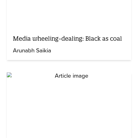
Media wheeling-dealing: Black as coal
Arunabh Saikia