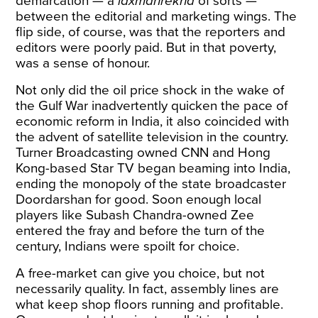
demarcation — a
laxmanrekha
of sorts —
between the editorial and marketing wings. The
flip side, of course, was that the reporters and
editors were poorly paid. But in that poverty,
was a sense of honour.
Not only did the oil price shock in the wake of
the Gulf War inadvertently quicken the pace of
economic reform in India, it also coincided with
the advent of satellite television in the country.
Turner Broadcasting owned CNN and Hong
Kong-based Star TV began beaming into India,
ending the monopoly of the state broadcaster
Doordarshan for good. Soon enough local
players like Subash Chandra-owned Zee
entered the fray and before the turn of the
century, Indians were spoilt for choice.
A free-market can give you choice, but not
necessarily quality. In fact, assembly lines are
what keep shop floors running and profitable.