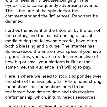
with primetime TV debates bringing in the
eyeballs and consequently advertising revenue.
This is the age of the spin doctor, the
commentator and the ‘influencer’. Reporters be
dammed.
Further, the advent of the Internet, by the turn of
the century, and the mainstreaming of social
media during the following decade, have been
both a blessing and a curse. The Internet has
democratized the entire news space: if you have
a good story, you have a reader, irrespective of
how big or small your platform is. But at the
same time, this audience isn’t willing to pay.
Here is where we need to stop and ponder over
the state of the invisible pillar. Pillars need strong
foundations, but foundations need to be
reinforced from time to time and this requires
craftsmanship; which, in turn, needs resources.
Journalism is a craft learnt, not in a school, a