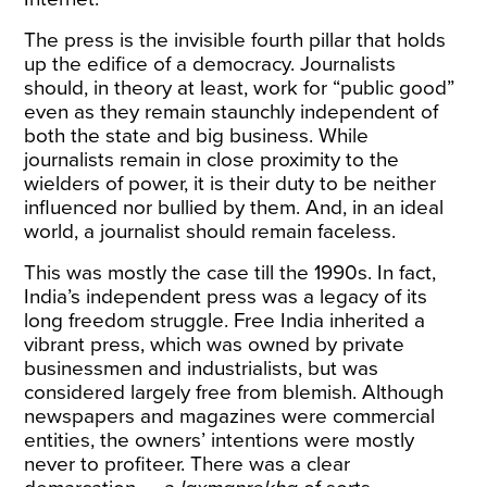
The press is the invisible fourth pillar that holds
up the edifice of a democracy. Journalists
should, in theory at least, work for “public good”
even as they remain staunchly independent of
both the state and big business. While
journalists remain in close proximity to the
wielders of power, it is their duty to be neither
influenced nor bullied by them. And, in an ideal
world, a journalist should remain faceless.
This was mostly the case till the 1990s. In fact,
India’s independent press was a legacy of its
long freedom struggle. Free India inherited a
vibrant press, which was owned by private
businessmen and industrialists, but was
considered largely free from blemish. Although
newspapers and magazines were commercial
entities, the owners’ intentions were mostly
never to profiteer. There was a clear