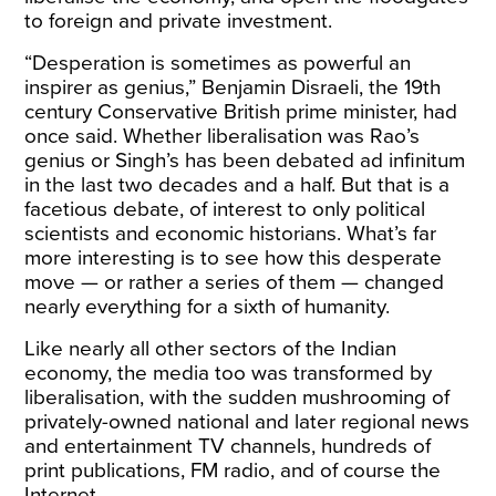
to foreign and private investment.
“Desperation is sometimes as powerful an
inspirer as genius,” Benjamin Disraeli, the 19th
century Conservative British prime minister, had
once said. Whether liberalisation was Rao’s
genius or Singh’s has been debated ad infinitum
in the last two decades and a half. But that is a
facetious debate, of interest to only political
scientists and economic historians. What’s far
more interesting is to see how this desperate
move — or rather a series of them — changed
nearly everything for a sixth of humanity.
Like nearly all other sectors of the Indian
economy, the media too was transformed by
liberalisation, with the sudden mushrooming of
privately-owned national and later regional news
and entertainment TV channels, hundreds of
print publications, FM radio, and of course the
Internet.