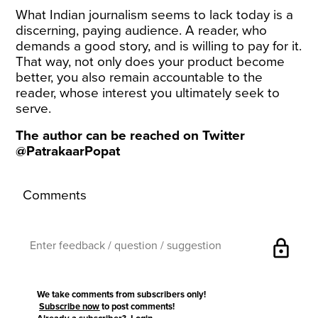
What Indian journalism seems to lack today is a
discerning, paying audience. A reader, who
demands a good story, and is willing to pay for it.
That way, not only does your product become
better, you also remain accountable to the
reader, whose interest you ultimately seek to
serve.
The author can be reached on Twitter
@PatrakaarPopat
Comments
lock
We take comments from subscribers only!
Subscribe now
to post comments!