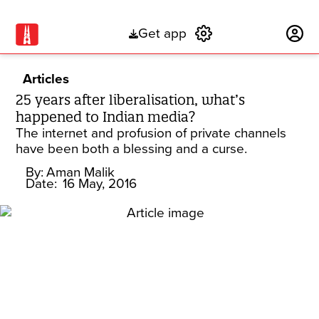
Get app
Subscribe
Articles
25 years after liberalisation, what’s
happened to Indian media?
The internet and profusion of private channels
have been both a blessing and a curse.
By:
Aman Malik
Date:
16 May, 2016