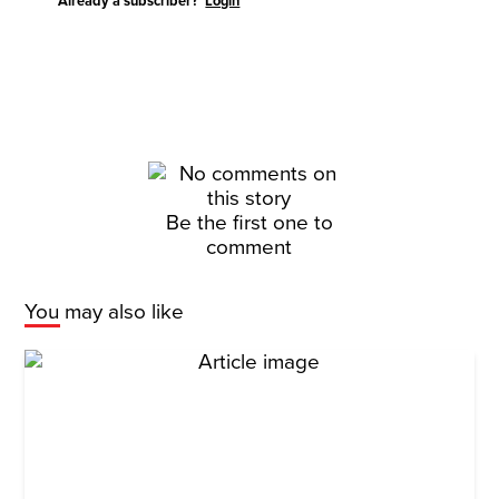
Already a subscriber?
Login
Be the first one to
comment
You may also like