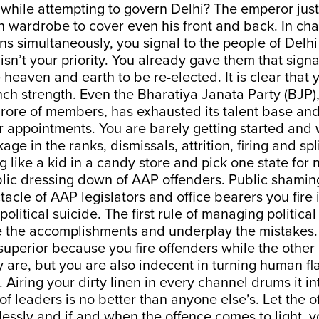
while attempting to govern Delhi? The emperor jus
 wardrobe to cover even his front and back. In cha
ons simultaneously, you signal to the people of Delhi
sn’t your priority. You already gave them that sign
heaven and earth to be re-elected. It is clear that
h strength. Even the Bharatiya Janata Party (BJP), f
crore of members, has exhausted its talent base and
 appointments. You are barely getting started and 
age in the ranks, dismissals, attrition, firing and sp
ng like a kid in a candy store and pick one state for 
blic dressing down of AAP offenders. Public shami
tacle of AAP legislators and office bearers you fire 
political suicide. The first rule of managing political
e the accomplishments and underplay the mistakes.
superior because you fire offenders while the other 
y are, but you are also indecent in turning human f
 Airing your dirty linen in every channel drums it in
of leaders is no better than anyone else’s. Let the 
lessly and if and when the offence comes to light, 