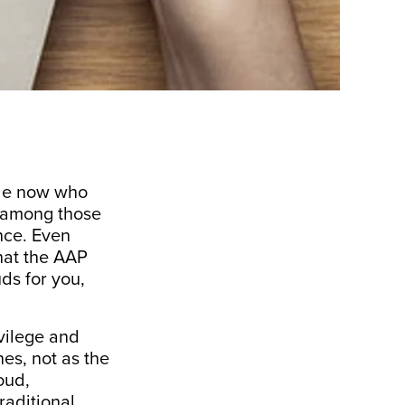
ple now who
n among those
nce. Even
hat the AAP
ds for you,
vilege and
es, not as the
oud,
raditional