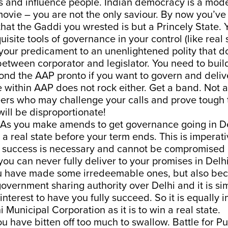
s and influence people. Indian democracy is a mode
ovie – you are not the only saviour. By now you’ve
hat the Gaddi you wrested is but a Princely State. 
uisite tools of governance in your control (like real 
your predicament to an unenlightened polity that d
between corporator and legislator. You need to bui
nd the AAP pronto if you want to govern and delive
 within AAP does not rock either. Get a band. Not 
ers who may challenge your calls and prove tough t
will be disproportionate!
. As you make amends to get governance going in De
 a real state before your term ends. This is imperati
success is necessary and cannot be compromised b
 you can never fully deliver to your promises in Delh
 have made some irredeemable ones, but also beca
government sharing authority over Delhi and it is sim
 interest to have you fully succeed. So it is equally 
i Municipal Corporation as it is to win a real state.
ou have bitten off too much to swallow. Battle for 