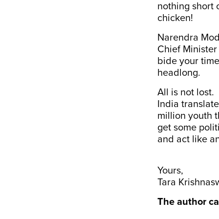
nothing short 
chicken!
Narendra Modi 
Chief Minister
bide your tim
headlong.
All is not los
India translat
million youth 
get some polit
and act like an
Yours,
Tara Krishna
The author ca