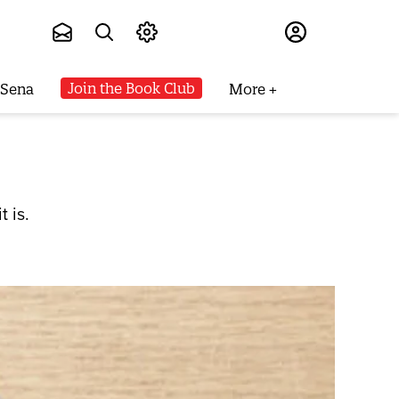
Subscribe
Join the Book Club
 Sena
More
 is.