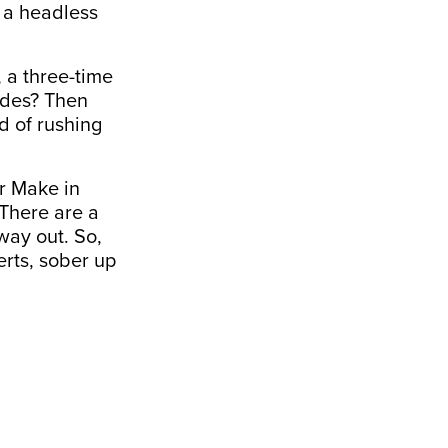
e a headless
 a three-time
cades? Then
d of rushing
er Make in
 There are a
way out. So,
erts, sober up