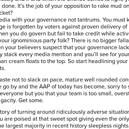
 done. It’s the job of your opposition to rake mud o
cket?
edia with your governance not tantrums. You must 
e is forgotten by voters against proven delivery o
n you do govern but fail to take credit while activ
your ignominious party folk? There is no bigger falla
n your believers suspect that your governance lack
y stack every media mention and you’ll see for you
an cream floats to the top. So start headlining you
s.
 haste not to slack on pace, mature well rounded co
 go by and the AAP of today has become, sorry to sa
 everyone but you that your team is too small, over
agacity. Get some.
tory of turning around ridiculously adverse situation
u are poised at that sweet spot giving even the on
e largest majority in recent history sleepless nights.