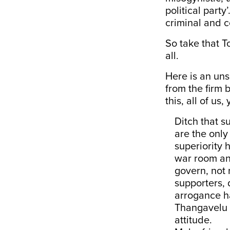
political part
criminal and c
So take that T
all.
Here is an uns
from the firm 
this, all of us
Ditch that s
are the only
superiority 
war room and
govern, not 
supporters, 
arrogance h
Thangavelu c
attitude.