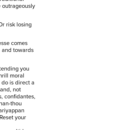
he outrageously
r risk losing
gesse comes
y, and towards
etending you
rill moral
do is direct a
pand, not
s, confidantes,
than-thou
Mariyappan
 Reset your