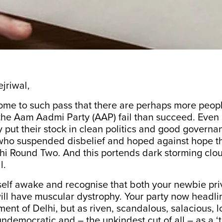
jriwal,
ome to such pass that there are perhaps more peo
 the Aam Aadmi Party (AAP) fail than succeed. Eve
 put their stock in clean politics and good governa
ho suspended disbelief and hoped against hope t
hi Round Two. And this portends dark storming clou
l.
self awake and recognise that both your newbie pri
ll have muscular dystrophy. Your party now headlin
ent of Delhi, but as riven, scandalous, salacious, l
undemocratic and – the unkindest cut of all – as a ‘t