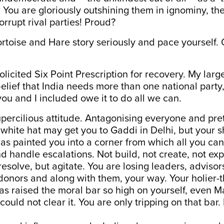
y’. You are gloriously outshining them in ignominy, t
orrupt rival parties! Proud?
ortoise and Hare story seriously and pace yourself. O
olicited Six Point Prescription for recovery. My lar
belief that India needs more than one national part
, you and I included owe it to do all we can.
upercilious attitude. Antagonising everyone and pr
 white hat may get you to Gaddi in Delhi, but your sh
has painted you into a corner from which all you can 
 handle escalations. Not build, not create, not ex
resolve, but agitate. You are losing leaders, advisor
donors and along with them, your way. Your holier-
as raised the moral bar so high on yourself, even 
ould not clear it. You are only tripping on that bar.