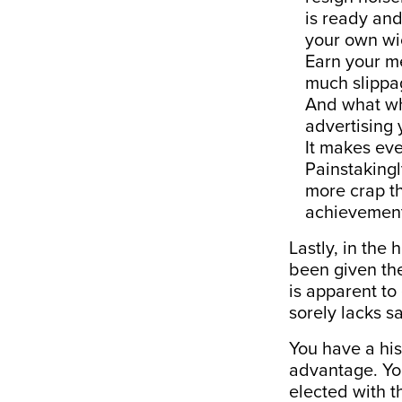
is ready and
your own wi
Earn your m
much slippag
And what whe
advertising 
It makes eve
Painstakingl
more crap th
achievement
Lastly, in the
been given the
is apparent to
sorely lacks s
You have a his
advantage. Yo
elected with th