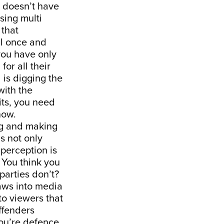
t doesn’t have
sing multi
 that
al once and
 you have only
or all their
 is digging the
with the
lits, you need
now.
ng and making
is not only
 perception is
 You think you
parties don’t?
laws into media
to viewers that
offenders
you’re defence