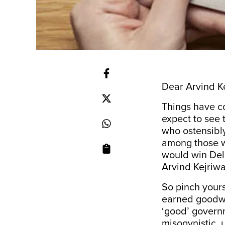
Dear Arvind Ke
Things have c
expect to see
who ostensibly
among those w
would win Del
Arvind Kejriwa
So pinch your
earned goodwi
‘good’ governm
misogynistic, 