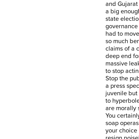
and Gujarat 
a big enough
state electi
governance i
had to move 
so much benc
claims of a 
deep end for
massive leak
to stop acti
Stop the pu
a press spec
juvenile but 
to hyperbol
are morally 
You certainl
soap operas.
your choice 
resign noise