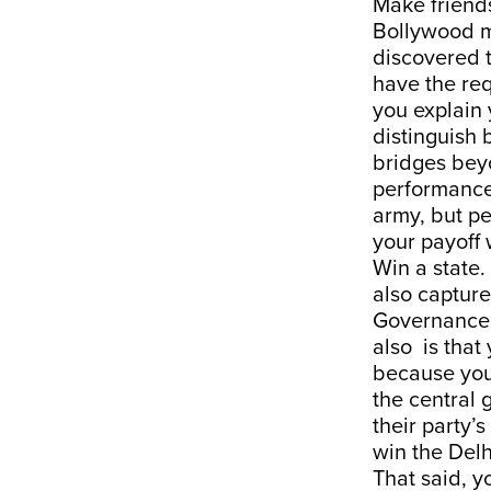
Make friend
Bollywood m
discovered t
have the req
you explain 
distinguish 
bridges beyo
performance
army, but pe
your payoff 
Win a state
also capture
Governance 
also is that
because you
the central 
their party’s
win the Delh
That said, y