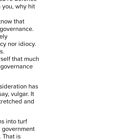
n you, why hit
know that
f governance.
ely
cy nor idiocy.
s.
rself that much
r governance
nsideration has
y, vulgar. It
stretched and
s into turf
ly government
 That is