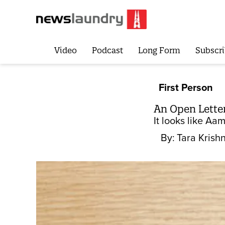
Video
Podcast
Long Form
Subscri
First Person
An Open Letter
It looks like Aam
By:
Tara Kris