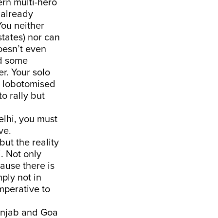
rn multi-hero
 already
You neither
states) nor can
oesn’t even
ld some
r. Your solo
a lobotomised
o rally but
lhi, you must
ve.
ut the reality
i. Not only
use there is
ply not in
imperative to
Punjab and Goa