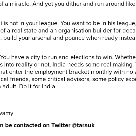
of a miracle. And yet you dither and run around lik
is not in your league. You want to be in his league,
 of a real state and an organisation builder for de
e, build your arsenal and pounce when ready instea
t. You have a city to run and elections to win. Wheth
es into reality or not, India needs some real making.
that enter the employment bracket monthly with no 
ical friends, some critical advisors, some policy exp
 adult. Do it for India.
swamy
n be contacted on Twitter
@tarauk