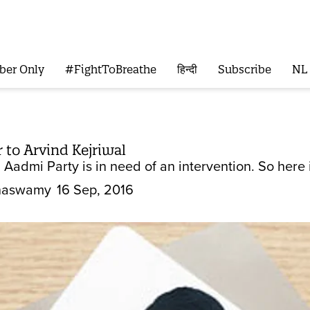
ber Only
#FightToBreathe
हिन्दी
Subscribe
NL
 to Arvind Kejriwal
 Aadmi Party is in need of an intervention. So here it
hnaswamy
16 Sep, 2016