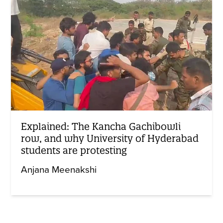
Explained: The Kancha Gachibowli
row, and why University of Hyderabad
students are protesting
Anjana Meenakshi