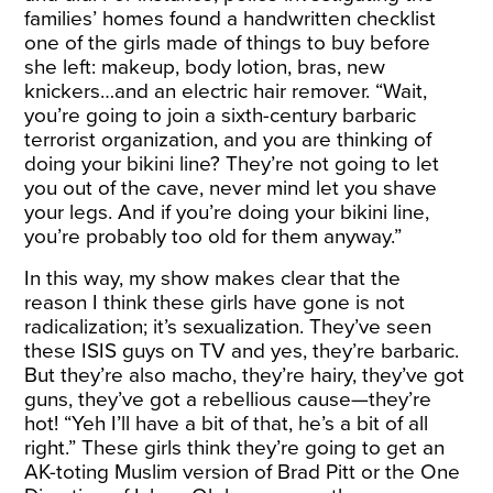
families’ homes found a handwritten checklist
one of the girls made of things to buy before
she left: makeup, body lotion, bras, new
knickers…and an electric hair remover. “Wait,
you’re going to join a sixth-century barbaric
terrorist organization, and you are thinking of
doing your bikini line? They’re not going to let
you out of the cave, never mind let you shave
your legs. And if you’re doing your bikini line,
you’re probably too old for them anyway.”
In this way, my show makes clear that the
reason I think these girls have gone is not
radicalization; it’s sexualization. They’ve seen
these ISIS guys on TV and yes, they’re barbaric.
But they’re also macho, they’re hairy, they’ve got
guns, they’ve got a rebellious cause—they’re
hot! “Yeh I’ll have a bit of that, he’s a bit of all
right.” These girls think they’re going to get an
AK-toting Muslim version of Brad Pitt or the One