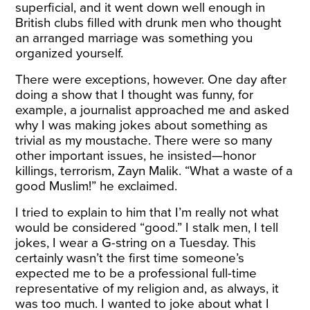
superficial, and it went down well enough in
British clubs filled with drunk men who thought
an arranged marriage was something you
organized yourself.
There were exceptions, however. One day after
doing a show that I thought was funny, for
example, a journalist approached me and asked
why I was making jokes about something as
trivial as my moustache. There were so many
other important issues, he insisted—honor
killings, terrorism, Zayn Malik. “What a waste of a
good Muslim!” he exclaimed.
I tried to explain to him that I’m really not what
would be considered “good.” I stalk men, I tell
jokes, I wear a G-string on a Tuesday. This
certainly wasn’t the first time someone’s
expected me to be a professional full-time
representative of my religion and, as always, it
was too much. I wanted to joke about what I