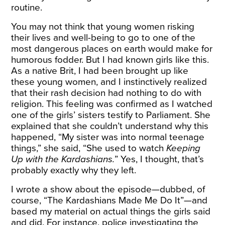
routine.
You may not think that young women risking
their lives and well-being to go to one of the
most dangerous places on earth would make for
humorous fodder. But I had known girls like this.
As a native Brit, I had been brought up like
these young women, and I instinctively realized
that their rash decision had nothing to do with
religion. This feeling was confirmed as I watched
one of the girls’ sisters testify to Parliament. She
explained that she couldn’t understand why this
happened, “My sister was into normal teenage
things,” she said, “She used to watch
Keeping
Up with the Kardashians.
” Yes, I thought, that’s
probably exactly why they left.
I wrote a show about the episode—dubbed, of
course, “The Kardashians Made Me Do It”—and
based my material on actual things the girls said
and did. For instance, police investigating the