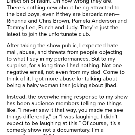
Direction of Islam. Oh how wrong they are.
There’s nothing new about being attracted to
the bad boys, even if they are barbaric men—
Rihanna and Chris Brown, Pamela Anderson and
Tommy Lee, Punch and Judy. They’re just the
latest to join the unfortunate club.
After taking the show public, I expected hate
mail, abuse, and threats from people objecting
to what I say in my performances. But to my
surprise, for a long time I had nothing. Not one
negative email, not even from my dad! Come to
think of it, I got more abuse for talking about
being a hairy woman than joking about jihad.
Instead, the overwhelming response to my show
has been audience members telling me things
like, “I never saw it that way, you made me see
things differently,” or “I was laughing…I didn’t
expect to be laughing at this!” Of course, it’s a
comedy show not a documentary. I’m a