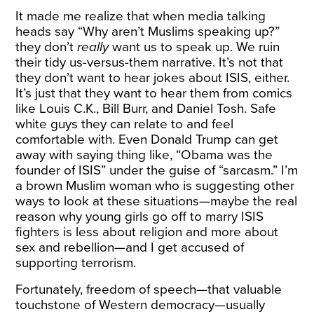
It made me realize that when media talking
heads say “Why aren’t Muslims speaking up?”
they don’t
really
want us to speak up. We ruin
their tidy us-versus-them narrative. It’s not that
they don’t want to hear jokes about ISIS, either.
It’s just that they want to hear them from comics
like Louis C.K., Bill Burr, and Daniel Tosh. Safe
white guys they can relate to and feel
comfortable with. Even Donald Trump can get
away with saying thing like, “Obama was the
founder of ISIS” under the guise of “sarcasm.” I’m
a brown Muslim woman who is suggesting other
ways to look at these situations—maybe the real
reason why young girls go off to marry ISIS
fighters is less about religion and more about
sex and rebellion—and I get accused of
supporting terrorism.
Fortunately, freedom of speech—that valuable
touchstone of Western democracy—usually