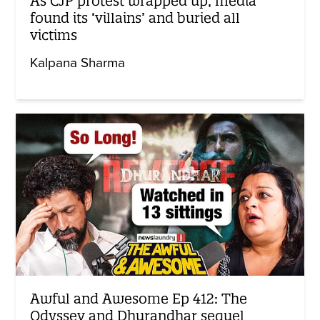
As CJP protest wrapped up, media
found its ‘villains’ and buried all
victims
Kalpana Sharma
Awful and Awesome Ep 412: The
Odyssey and Dhurandhar sequel