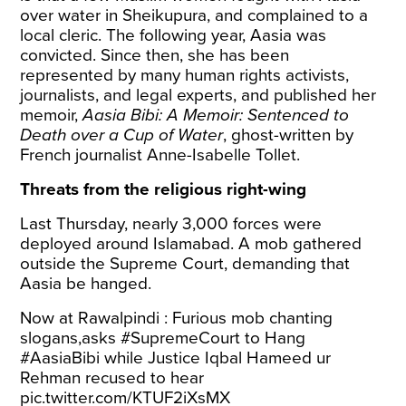
over water in Sheikupura, and complained to a
local cleric. The following year, Aasia was
convicted. Since then, she has been
represented by many human rights activists,
journalists, and legal experts, and published her
memoir,
Aasia Bibi: A Memoir: Sentenced to
Death over a Cup of Water
, ghost-written by
French journalist Anne-Isabelle Tollet.
Threats from the religious right-wing
Last Thursday, nearly 3,000 forces were
deployed around Islamabad. A mob gathered
outside the Supreme Court, demanding that
Aasia be hanged.
Now at Rawalpindi : Furious mob chanting
slogans,asks
#SupremeCourt
to Hang
#AasiaBibi
while Justice Iqbal Hameed ur
Rehman recused to hear
pic.twitter.com/KTUF2iXsMX