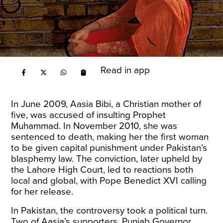
Read in app
In June 2009, Aasia Bibi, a Christian mother of
five, was accused of insulting Prophet
Muhammad. In November 2010, she was
sentenced to death, making her the first woman
to be given capital punishment under Pakistan’s
blasphemy law. The conviction, later upheld by
the Lahore High Court, led to reactions both
local and global, with Pope Benedict XVI calling
for her release.
In Pakistan, the controversy took a political turn.
Two of Aasia’s supporters, Punjab Governor