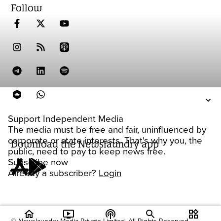
Follow
Support Independent Media
The media must be free and fair, uninfluenced by
corporate or state interests. That's why you, the
Download the Newslaundry app
public, need to pay to keep news free.
Subscribe now
Already a subscriber?
Login
home
ondemand_video
podcasts
widgets