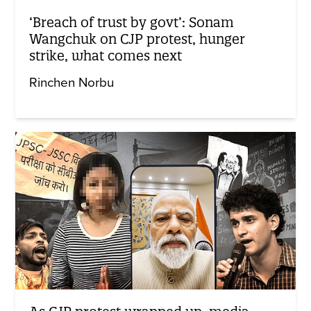
‘Breach of trust by govt’: Sonam
Wangchuk on CJP protest, hunger
strike, what comes next
Rinchen Norbu