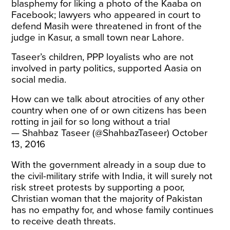
blasphemy for liking a photo of the Kaaba on
Facebook; lawyers who appeared in court to
defend Masih were
threatened
in front of the
judge in Kasur, a small town near Lahore.
Taseer’s children, PPP loyalists who are not
involved in party politics, supported Aasia on
social media.
How can we talk about atrocities of any other
country when one of or own citizens has been
rotting in jail for so long without a trial
— Shahbaz Taseer (@ShahbazTaseer)
October
13, 2016
With the government already in a soup due to
the civil-military strife with India, it will surely not
risk street protests by supporting a poor,
Christian woman that the majority of Pakistan
has no empathy for, and whose family continues
to receive
death threats
.