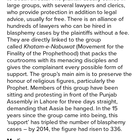
large groups, with several lawyers and clerics,
who provide protection in addition to legal
advice, usually for free. There is an alliance of
hundreds of lawyers who can be hired in
blasphemy cases by the plaintiffs without a fee.
They are directly linked to the group
called
Khatam-e-Nabuwat
(Movement for the
Finality of the Prophethood) that packs the
courtrooms with its menacing disciples and
gives the complainant every possible form of
support. The group’s main aim is to preserve the
honour of religious figures, particularly the
Prophet. Members of this group have been
sitting and protesting in front of the Punjab
Assembly in Lahore for three days straight,
demanding that Aasia be hanged. In the 15
years since the group came into being, this
‘support’
has tripled
the number of blasphemy
cases – by 2014, the figure had risen to 336.