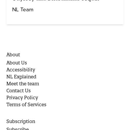
NL Team
About
About Us
Accessibility
NL Explained
Meet the team
Contact Us
Privacy Policy
Terms of Services
Subscription
Subscribe