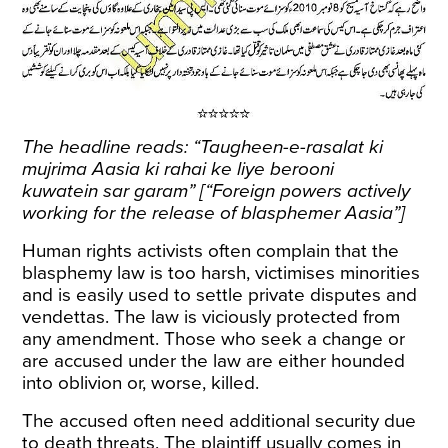
The headline reads: “Taugheen-e-rasalat ki
mujrima Aasia ki rahai ke liye berooni
kuwatein sar garam” [“Foreign powers actively
working for the release of blasphemer Aasia”]
Human rights activists often complain that the
blasphemy law is too harsh, victimises minorities
and is easily used to settle private disputes and
vendettas. The law is viciously protected from
any amendment. Those who seek a change or
are accused under the law are either hounded
into oblivion or, worse, killed.
The accused often need additional security due
to death threats. The plaintiff usually comes in