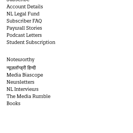
Account Details
NL Legal Fund
Subscriber FAQ
Paywall Stories
Podcast Letters
Student Subscription
Noteworthy
न्यूज़लॉन्ड्री हिन्दी
Media Biascope
Newsletters
NL Interviews
The Media Rumble
Books