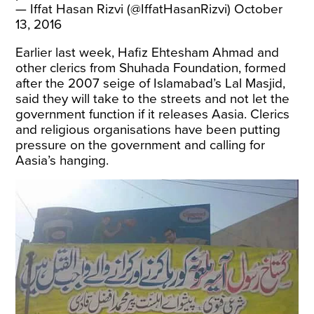
— Iffat Hasan Rizvi (@IffatHasanRizvi)
October
13, 2016
Earlier last week, Hafiz Ehtesham Ahmad and
other clerics from Shuhada Foundation, formed
after the 2007 seige of Islamabad’s Lal Masjid,
said they will take to the streets and not let the
government function if it releases Aasia. Clerics
and religious organisations have been putting
pressure on the government and calling for
Aasia’s hanging.