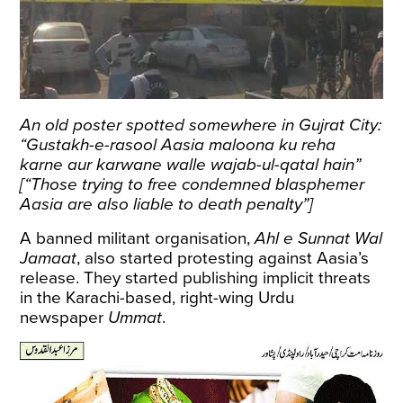
An old poster spotted somewhere in Gujrat City:
“Gustakh-e-rasool Aasia maloona ku reha
karne aur karwane walle wajab-ul-qatal hain”
[“Those trying to free condemned blasphemer
Aasia are also liable to death penalty”]
A banned militant organisation,
Ahl e Sunnat Wal
Jamaat
, also started protesting against Aasia’s
release. They started publishing implicit threats
in the Karachi-based, right-wing Urdu
newspaper
Ummat
.