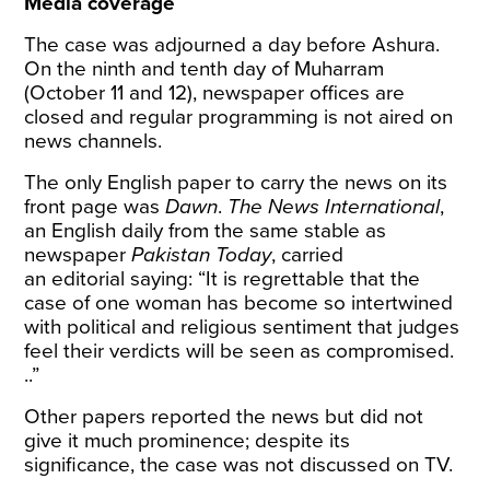
Media coverage
The case was adjourned a day before Ashura.
On the ninth and tenth day of Muharram
(October 11 and 12), newspaper offices are
closed and regular programming is not aired on
news channels.
The only English paper to carry the news on its
front page was
Dawn
.
The News International
,
an English daily from the same stable as
newspaper
Pakistan Today
, carried
an
editorial
saying: “It is regrettable that the
case of one woman has become so intertwined
with political and religious sentiment that judges
feel their verdicts will be seen as compromised.
..”
Other papers reported the news but did not
give it much prominence; despite its
significance, the case was not discussed on TV.