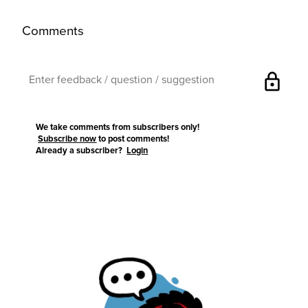
Comments
lock
We take comments from subscribers only!
Subscribe now
to post comments!
Already a subscriber?
Login