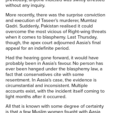
without any inquiry.
More recently, there was the surprise conviction
and
execution
of Taseer’s murderer, Mumtaz
Qadri. Suddenly, Pakistan realised it could
overcome the most vicious of Right-wing threats
when it comes to blasphemy. Last Thursday,
though, the apex court
adjourned
Aasia’s final
appeal for an indefinite period.
Had the hearing gone forward, it would have
probably been in Aasia’s favour. No person has
ever been hanged under the blasphemy law, a
fact that conservatives cite with some
resentment. In Aasia’s case, the evidence is
circumstantial and inconsistent. Multiple
accounts exist, with the incident itself coming to
light months after it occurred.
All that is known with some degree of certainty
is that a few Muslim women fought with Aasia