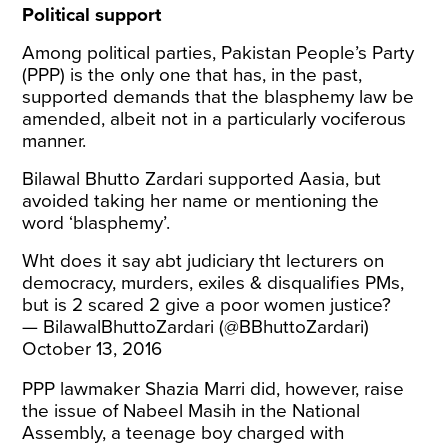
Political support
Among political parties, Pakistan People’s Party
(PPP) is the only one that has, in the past,
supported demands that the blasphemy law be
amended, albeit not in a particularly vociferous
manner.
Bilawal Bhutto Zardari supported Aasia, but
avoided taking her name or mentioning the
word ‘blasphemy’.
Wht does it say abt judiciary tht lecturers on
democracy, murders, exiles & disqualifies PMs,
but is 2 scared 2 give a poor women justice?
— BilawalBhuttoZardari (@BBhuttoZardari)
October 13, 2016
PPP lawmaker Shazia Marri did, however, raise
the issue of Nabeel Masih in the National
Assembly, a teenage boy charged with