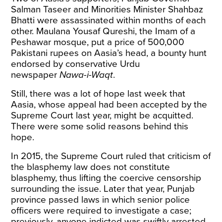
Salman Taseer and Minorities Minister Shahbaz
Bhatti were assassinated within months of each
other. Maulana Yousaf Qureshi, the Imam of a
Peshawar mosque, put a price of 500,000
Pakistani rupees on Aasia’s head, a bounty hunt
endorsed by conservative Urdu
newspaper
Nawa-i-Waqt
.
Still, there was a lot of hope last week that
Aasia, whose appeal had been accepted by the
Supreme Court last year, might be acquitted.
There were some solid reasons behind this
hope.
In 2015, the Supreme Court ruled that criticism of
the blasphemy law does not constitute
blasphemy, thus lifting the coercive censorship
surrounding the issue. Later that year, Punjab
province passed laws in which senior police
officers were required to investigate a case;
previously, anyone indicted was swiftly arrested