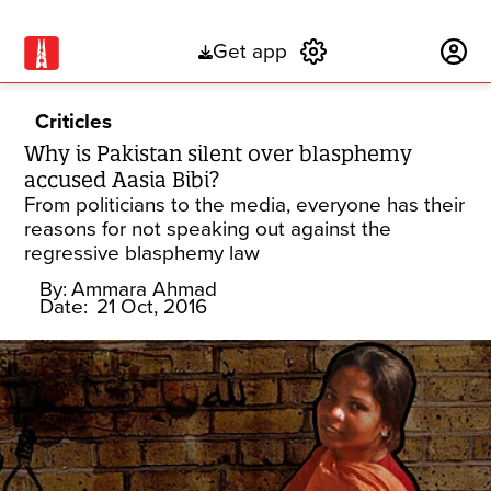
Get app
Subscribe
Criticles
Why is Pakistan silent over blasphemy
accused Aasia Bibi?
From politicians to the media, everyone has their
reasons for not speaking out against the
regressive blasphemy law
By:
Ammara Ahmad
Date:
21 Oct, 2016