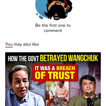
Be the first one to
comment
You may also like