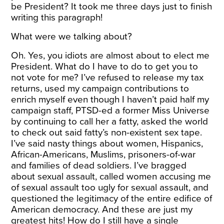
be President? It took me three days just to finish
writing this paragraph!
What were we talking about?
Oh. Yes, you idiots are almost about to elect me
President. What do I have to do to get you to
not vote for me? I’ve refused to release my tax
returns, used my campaign contributions to
enrich myself even though I haven’t paid half my
campaign staff, PTSD-ed a former Miss Universe
by continuing to call her a fatty, asked the world
to check out said fatty’s non-existent sex tape.
I’ve said nasty things about women, Hispanics,
African-Americans, Muslims, prisoners-of-war
and families of dead soldiers. I’ve bragged
about sexual assault, called women accusing me
of sexual assault too ugly for sexual assault, and
questioned the legitimacy of the entire edifice of
American democracy. And these are just my
greatest hits! How do I still have a single