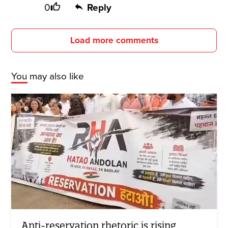
0
Reply
Load more comments
You may also like
Anti-reservation rhetoric is rising,