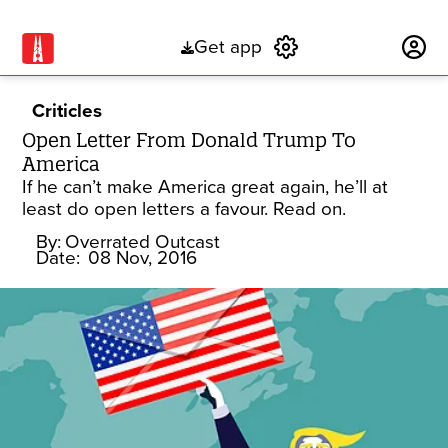
Get app
Subscribe
Criticles
Open Letter From Donald Trump To
America
If he can’t make America great again, he’ll at
least do open letters a favour. Read on.
By:
Overrated Outcast
Date:
08 Nov, 2016