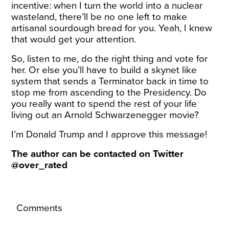
incentive: when I turn the world into a nuclear
wasteland, there’ll be no one left to make
artisanal sourdough bread for you. Yeah, I knew
that would get your attention.
So, listen to me, do the right thing and vote for
her. Or else you’ll have to build a skynet like
system that sends a Terminator back in time to
stop me from ascending to the Presidency. Do
you really want to spend the rest of your life
living out an Arnold Schwarzenegger movie?
I’m Donald Trump and I approve this message!
The author can be contacted on Twitter
@over_rated
Comments