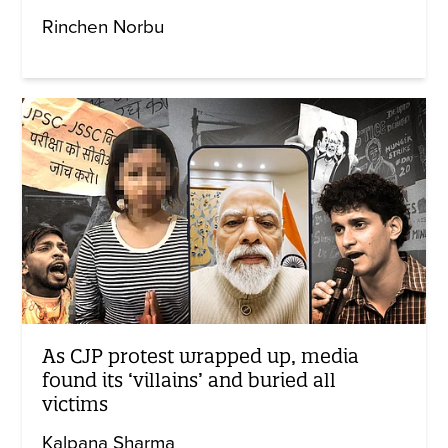
Rinchen Norbu
As CJP protest wrapped up, media
found its ‘villains’ and buried all
victims
Kalpana Sharma