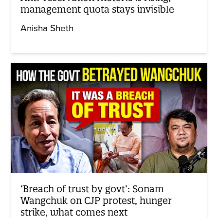
management quota stays invisible
Anisha Sheth
‘Breach of trust by govt’: Sonam
Wangchuk on CJP protest, hunger
strike, what comes next