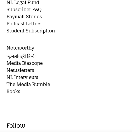
NL Legal Fund
Subscriber FAQ
Paywall Stories
Podcast Letters
Student Subscription
Noteworthy
न्यूज़लॉन्ड्री हिन्दी
Media Biascope
Newsletters
NL Interviews
The Media Rumble
Books
Follow