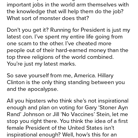
important jobs in the world arm themselves with
the knowledge that will help them do the job?
What sort of monster does that?
Don’t you get it? Running for President is just my
latest con. I’ve spent my entire life going from
one scam to the other. I’ve cheated more
people out of their hard-earned money than the
top three religions of the world combined.
You’re just my latest marks.
So save yourself from me, America. Hillary
Clinton is the only thing standing between you
and the apocalypse.
All you hipsters who think she’s not inspirational
enough and plan on voting for Gary ‘Stoner Ayn
Rand’ Johnson or Jill ‘No Vaccines’ Stein, let me
stop you right there. You think the idea of a first
female President of the United States isn’t
inspirational enough? Well, how’s this for an