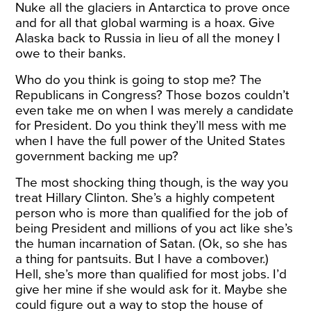
Nuke all the glaciers in Antarctica to prove once
and for all that global warming is a hoax. Give
Alaska back to Russia in lieu of all the money I
owe to their banks.
Who do you think is going to stop me? The
Republicans in Congress? Those bozos couldn’t
even take me on when I was merely a candidate
for President. Do you think they’ll mess with me
when I have the full power of the United States
government backing me up?
The most shocking thing though, is the way you
treat Hillary Clinton. She’s a highly competent
person who is more than qualified for the job of
being President and millions of you act like she’s
the human incarnation of Satan. (Ok, so she has
a thing for pantsuits. But I have a combover.)
Hell, she’s more than qualified for most jobs. I’d
give her mine if she would ask for it. Maybe she
could figure out a way to stop the house of