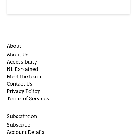
About
About Us
Accessibility
NL Explained
Meet the team
Contact Us
Privacy Policy
Terms of Services
Subscription
Subscribe
Account Details