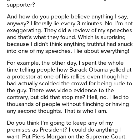
supporter?
And how do you people believe anything I say,
anyway? I literally lie every 3 minutes. No. I’m not
exaggerating. They did a review of my speeches
and that’s what they found. Which is surprising
because I didn’t think anything truthful had snuck
into one of my speeches. I lie about everything!
For example, the other day, I spent the whole
time telling people how Barack Obama yelled at
a protestor at one of his rallies even though he
had actually scolded the crowd for being rude to
the guy. There was video evidence to the
contrary, but did that stop me? Hell, no. I lied to
thousands of people without flinching or having
any second thoughts. That is who I am.
Do you think I’m going to keep any of my
promises as President? I could do anything I
want! Put Piers Morgan on the Supreme Court.