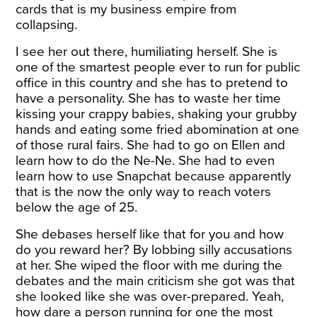
cards that is my business empire from
collapsing.
I see her out there, humiliating herself. She is
one of the smartest people ever to run for public
office in this country and she has to pretend to
have a personality. She has to waste her time
kissing your crappy babies, shaking your grubby
hands and eating some fried abomination at one
of those rural fairs. She had to go on Ellen and
learn how to do the Ne-Ne. She had to even
learn how to use Snapchat because apparently
that is the now the only way to reach voters
below the age of 25.
She debases herself like that for you and how
do you reward her? By lobbing silly accusations
at her. She wiped the floor with me during the
debates and the main criticism she got was that
she looked like she was over-prepared. Yeah,
how dare a person running for one the most