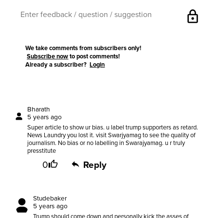
lock
We take comments from subscribers only!
Subscribe now
to post comments!
Already a subscriber?
Login
Bharath
5 years ago
Super article to show ur bias. u label trump supporters as retard.
News Laundry you lost it. visit Swarjyamag to see the quality of
journalism. No bias or no labelling in Swarajyamag. u r truly
presstitute
0
Reply
Studebaker
5 years ago
Trump should come down and personally kick the asses of