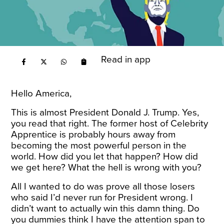
Read in app
Hello America,
This is almost President Donald J. Trump. Yes,
you read that right. The former host of Celebrity
Apprentice is probably hours away from
becoming the most powerful person in the
world. How did you let that happen? How did
we get here? What the hell is wrong with you?
All I wanted to do was prove all those losers
who said I’d never run for President wrong. I
didn’t want to actually win this damn thing. Do
you dummies think I have the attention span to