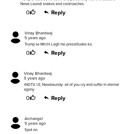
News Laundi snakes and cockroaches.
0
Reply
Vinay Bhardwaj
5 years ago
Trump se Mirchi Lagti hai presstitudes ko.
0
Reply
Vinay Bhardwaj
5 years ago
rNDTV, I.E, Newslaundy- all of you cry and suffer in eternal
agony.
0
Reply
Archangel
5 years ago
Spot on.