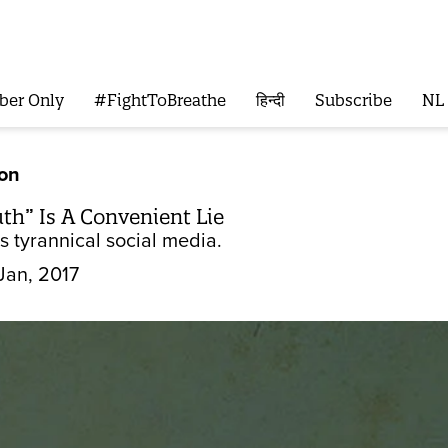
ber Only
#FightToBreathe
हिन्दी
Subscribe
NL
ion
th” Is A Convenient Lie
is tyrannical social media.
Jan, 2017