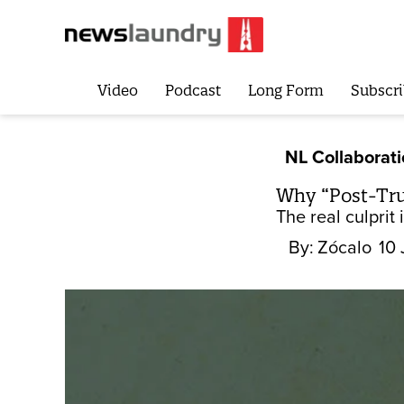
Video
Podcast
Long Form
Subscri
NL Collaborat
Why “Post-Tru
The real culprit 
By:
Zócalo
10 