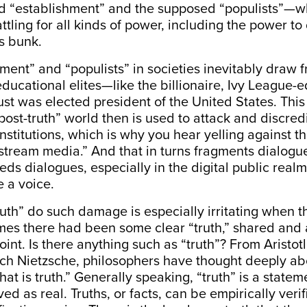
 “establishment” and the supposed “populists”—w
ttling for all kinds of power, including the power to
’s bunk.
ment” and “populists” in societies inevitably draw f
educational elites—like the billionaire, Ivy League-
st was elected president of the United States. This a
“post-truth” world then is used to attack and discred
stitutions, which is why you hear yelling against the
stream media.” And that in turns fragments dialogu
s dialogues, especially in the digital public real
 a voice.
ruth” do such damage is especially irritating when the
mes there had been some clear “truth,” shared and 
oint. Is there anything such as “truth”? From Aristo
ich Nietzsche, philosophers have thought deeply ab
at is truth.”
Generally speaking, “truth” is a state
ed as real. Truths, or facts, can be empirically verif