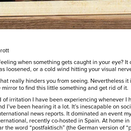
rott
eeling when something gets caught in your eye? It
as loosened, or a cold wind hitting your visual nerv
 that really hinders you from seeing. Nevertheless it is
 mirror to find this little something and get rid of it.
nd of irritation I have been experiencing whenever I
nd I’ve been hearing it a lot. It’s inescapable on so
nternational news reports. It dominated an event my
rnational, recently co-hosted in Spain. At home in
r the word “postfaktisch” (the German version of “p