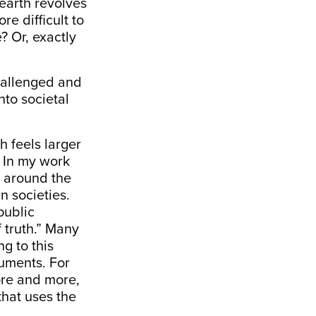
 earth revolves
e difficult to
? Or, exactly
challenged and
nto societal
h feels larger
. In my work
y around the
n societies.
public
 truth.” Many
ng to this
ruments. For
re and more,
that uses the