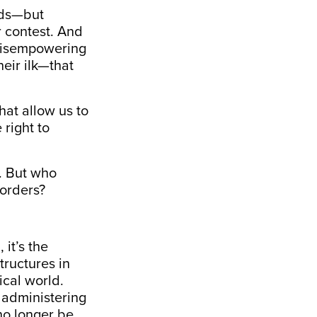
oods—but
r contest. And
h disempowering
eir ilk—that
at allow us to
 right to
. But who
borders?
 it’s the
tructures in
ical world.
d administering
no longer be