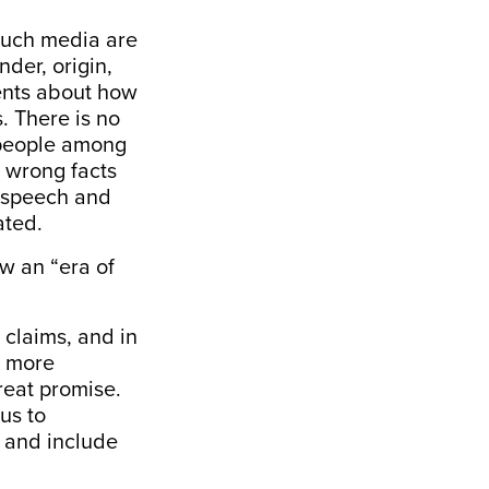
Such media are
nder, origin,
ments about how
. There is no
e people among
 wrong facts
e speech and
ated.
ow an “era of
 claims, and in
, more
great promise.
us to
m and include