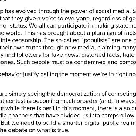
p has evolved through the power of social media. 
that they give a voice to everyone, regardless of ge
 or status. We all can participate in making state
e world. This has brought about a pluralism of facts
little censorship. The so-called “populists” are on
 their own truths through new media, claiming many
ey find followers for fake news, distorted facts, hat
eories. Such people must be condemned and comb
behavior justify calling the moment we’re in right n
 are simply seeing the democratization of competing
hat contest is becoming much broader (and, in ways
t while there is peril in this moment, there is also 
ia channels that have divided us into camps allow 
ut we need to build a smarter digital public real
he debate on what is true.