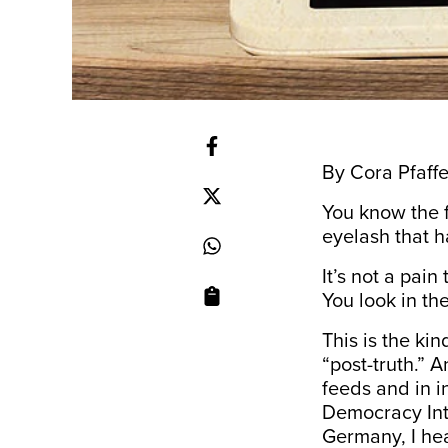
By Cora Pfaffe
You know the f
eyelash that h
It’s not a pain
You look in the
This is the ki
“post-truth.” A
feeds and in i
Democracy Inte
Germany, I hea