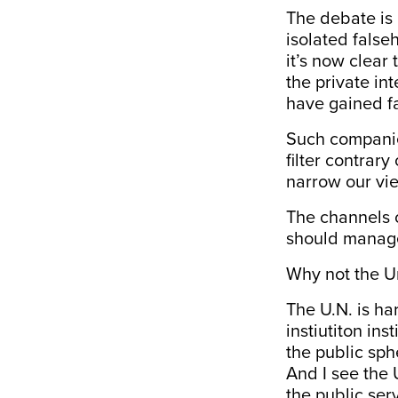
The debate is 
isolated false
it’s now clear
the private in
have gained f
Such companies
filter contrary
narrow our vie
The channels o
should manage 
Why not the U
The U.N. is har
instiutiton ins
the public sphe
And I see the 
the public ser