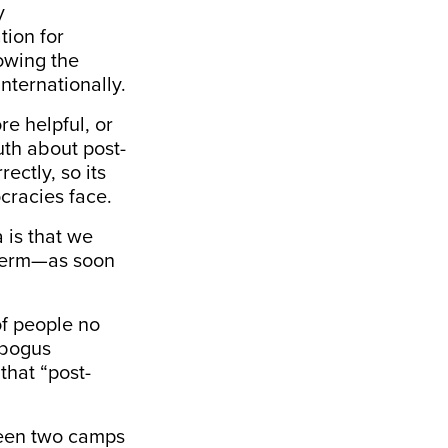
y
tion for
owing the
nternationally.
re helpful, or
uth about post-
ectly, so its
cracies face.
a is that we
e term—as soon
of people no
 bogus
that “post-
tween two camps