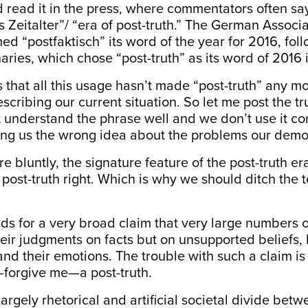
 read it in the press, where commentators often sa
s Zeitalter”/ “era of post-truth.” The German Associa
 “postfaktisch” its word of the year for 2016, foll
aries, which chose “post-truth” as its word of 2016 i
 that all this usage hasn’t made “post-truth” any mo
escribing our current situation. So let me post the tr
t understand the phrase well and we don’t use it corr
ving us the wrong idea about the problems our demo
re bluntly, the signature feature of the post-truth er
 post-truth right. Which is why we should ditch th
nds for a very broad claim that very large numbers 
eir judgments on facts but on unsupported beliefs,
and their emotions. The trouble with such a claim is 
lf—forgive me—a post-truth.
largely rhetorical and artificial societal divide be