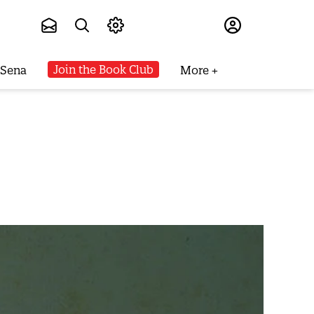
Subscribe
Join the Book Club
 Sena
More