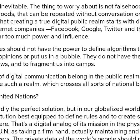
inevitable. The thing to worry about is not falseh
hoods, that can be repeated without conversation o
 that creating a true digital public realm starts wit
ternet companies —Facebook, Google, Twitter and th
ar too much power and influence.
 should not have the power to define algorithms th
 opinions or put us in a bubble. They do not have the
ws, and to fragment us into camps.
f digital communication belong in the public realm
such a realm, which crosses all sorts of national 
nited Nations?
dly the perfect solution, but in our globalized world,
titution best equipped to define rules and to create s
re. That’s a digital analog of its mission in the phys
U.N. as taking a firm hand, actually maintaining an
vers. The private data of the world’s people should 