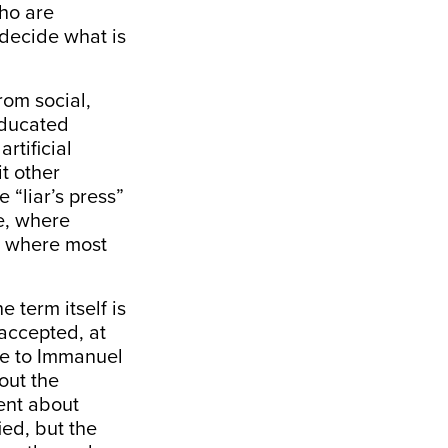
ho are
 decide what is
rom social,
educated
rtificial
it other
 “liar’s press”
e, where
m where most
 term itself is
accepted, at
tle to Immanuel
out the
ment about
ied, but the