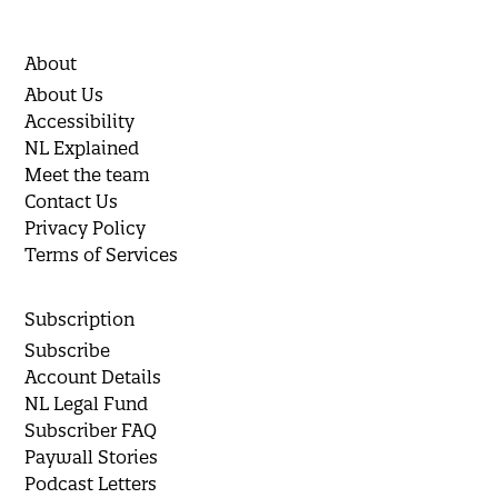
About
About Us
Accessibility
NL Explained
Meet the team
Contact Us
Privacy Policy
Terms of Services
Subscription
Subscribe
Account Details
NL Legal Fund
Subscriber FAQ
Paywall Stories
Podcast Letters