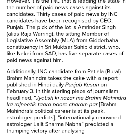
However, it is the INC that is leading the state in
the number of paid news cases against its
candidates. Thirty cases of paid news by INC
candidates have been recognised by CEO,
Punjab. The pick of the lot is Amrinder Singh
(alias Raja Warring), the sitting Member of
Legislative Assembly (MLA) from Gidderbaha
constituency in Sri Muktsar Sahib district, who,
like Nakai from SAD, has five separate cases of
paid news against him.
Additionally, INC candidate from Patiala (Rural)
Brahm Mahindra takes the cake with a report
published in Hindi daily
Punjab Kesari
on
February 3. In this sterling piece of journalism
headlined, “
Jyotish ki nazar me Brahm Mahindra
ka rajneetik taara poore charam par
[Brahm
Mahindra’s political career is at its peak,
astrologer predicts], “internationally renowned
astrologer Lalit Sharma Nabha” predicted a
thumping victory after analysing