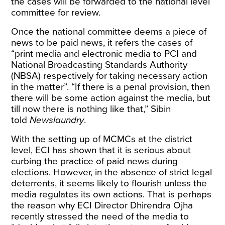
the cases will be forwarded to the national level
committee for review.
Once the national committee deems a piece of
news to be paid news, it refers the cases of
“print media and electronic media to PCI and
National Broadcasting Standards Authority
(NBSA) respectively for taking necessary action
in the matter”. “If there is a penal provision, then
there will be some action against the media, but
till now there is nothing like that,” Sibin
told
Newslaundry
.
With the setting up of MCMCs at the district
level, ECI has shown that it is serious about
curbing the practice of paid news during
elections. However, in the absence of strict legal
deterrents, it seems likely to flourish unless the
media regulates its own actions. That is perhaps
the reason why ECI Director Dhirendra Ojha
recently
stressed
the need of the media to