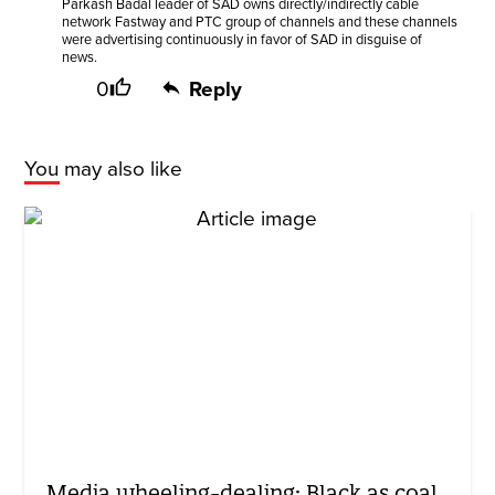
Parkash Badal leader of SAD owns directly/indirectly cable
network Fastway and PTC group of channels and these channels
were advertising continuously in favor of SAD in disguise of
news.
0
Reply
You may also like
Media wheeling-dealing: Black as coal