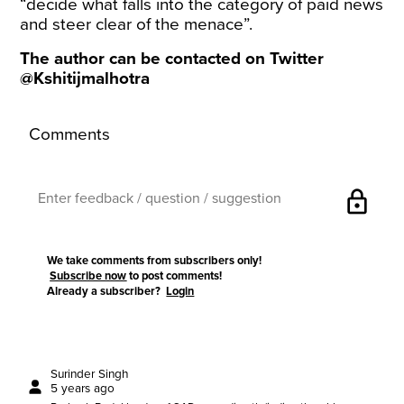
“decide what falls into the category of paid news
and steer clear of the menace”.
The author can be contacted on Twitter
@Kshitijmalhotra
Comments
lock
We take comments from subscribers only!
Subscribe now
to post comments!
Already a subscriber?
Login
Surinder Singh
5 years ago