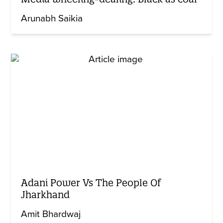
Arunabh Saikia
Adani Power Vs The People Of
Jharkhand
Amit Bhardwaj