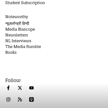
Student Subscription
Noteworthy
न्यूज़लॉन्ड्री हिन्दी
Media Biascope
Newsletters
NL Interviews
The Media Rumble
Books
Follow