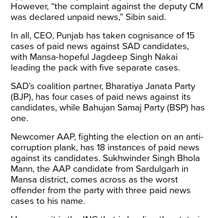
However, “the complaint against the deputy CM
was declared unpaid news,” Sibin said.
In all, CEO, Punjab has taken cognisance of 15
cases of paid news against SAD candidates,
with Mansa-hopeful Jagdeep Singh Nakai
leading the pack with five separate cases.
SAD’s coalition partner, Bharatiya Janata Party
(BJP), has four cases of paid news against its
candidates, while Bahujan Samaj Party (BSP) has
one.
Newcomer AAP, fighting the election on an anti-
corruption plank, has 18 instances of paid news
against its candidates. Sukhwinder Singh Bhola
Mann, the AAP candidate from Sardulgarh in
Mansa district, comes across as the worst
offender from the party with three paid news
cases to his name.