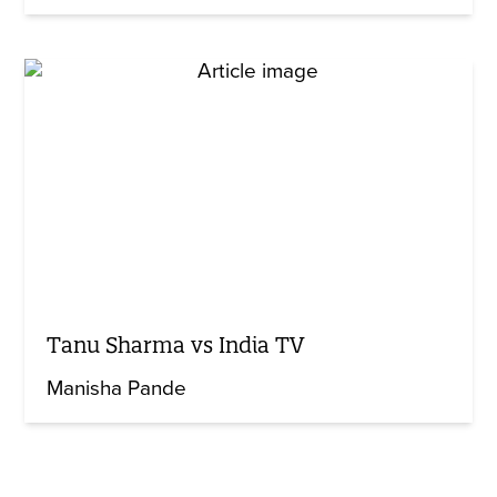
Tanu Sharma vs India TV
Manisha Pande