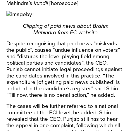
Mahindra’s
kundli
[horoscope].
Clipping of paid news about Brahm
Mahindra from EC website
Despite recognising that paid news “misleads
the public”, causes “undue influence on voters”
and “disturbs the level playing field among
political parties and candidates”, the CEO,
Punjab cannot initiate legal proceedings against
the candidates involved in this practice. “The
expenditure [of getting paid news published] is
included in the candidate’s register,” said Sibin.
“Till now, there is no penal action,” he added.
The cases will be further referred to a national
committee at the ECI level, he added.
Sibin
revealed that the CEO, Punjab still has to hear
the appeal in one complaint, following which all