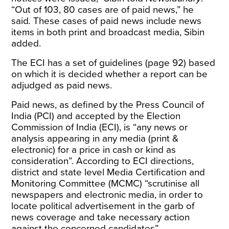
“Out of 103, 80 cases are of paid news,” he
said
.
These cases of paid news include news
items in both print and broadcast media, Sibin
added.
The ECI has a set of
guidelines
(page 92) based
on which it is decided whether a report can be
adjudged as paid news.
Paid news, as defined by the Press Council of
India (PCI) and accepted by the Election
Commission of India (ECI), is “any news or
analysis appearing in any media (print &
electronic) for a price in cash or kind as
consideration”. According to ECI directions,
district and state level Media Certification and
Monitoring Committee (MCMC) “scrutinise all
newspapers and electronic media, in order to
locate political advertisement in the garb of
news coverage and take necessary action
against the concerned candidates”.