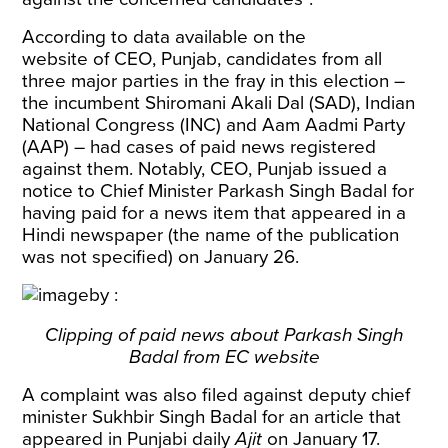
According to data available on the
website
of CEO, Punjab
, candidates from all
three major parties in the fray in this election –
the incumbent Shiromani Akali Dal (SAD), Indian
National Congress (INC) and Aam Aadmi Party
(AAP) – had cases of paid news registered
against them. Notably, CEO, Punjab issued a
notice to Chief Minister Parkash Singh Badal for
having paid for a news item that appeared in a
Hindi newspaper (the name of the publication
was not specified) on January 26.
Clipping of paid news about Parkash Singh
Badal from EC website
A complaint was also filed against deputy chief
minister Sukhbir Singh Badal for an article that
appeared in Punjabi daily
Ajit
on January 17.