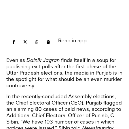
Read in app
Even as
Dainik Jagran
finds itself in a
soup
for
publishing exit polls after the first phase of the
Uttar Pradesh elections, the media in Punjab is in
the spotlight for what should be an even murkier
controversy.
In the recently-concluded Assembly elections,
the Chief Electoral Officer (CEO), Punjab flagged
an alarming 80 cases of paid news, according to
Additional Chief Electoral Officer of Punjab, C
Sibin. “We have 103 number of cases in which
notices were issued,” Sibin told
Newslaundry
.