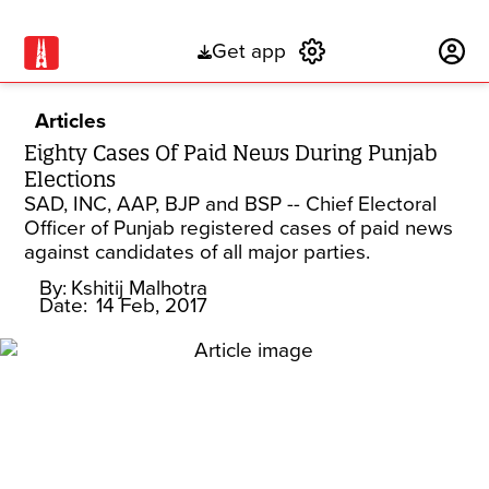
Get app
Subscribe
Articles
Eighty Cases Of Paid News During Punjab
Elections
SAD, INC, AAP, BJP and BSP -- Chief Electoral
Officer of Punjab registered cases of paid news
against candidates of all major parties.
By:
Kshitij Malhotra
Date:
14 Feb, 2017