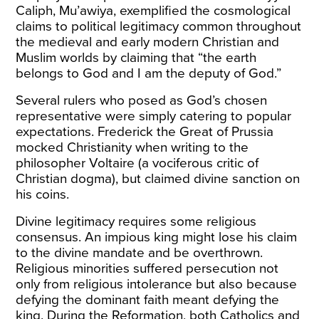
Caliph, Mu’awiya, exemplified the cosmological
claims to political legitimacy common throughout
the medieval and early modern Christian and
Muslim worlds by claiming that “the earth
belongs to God and I am the deputy of God.”
Several rulers who posed as God’s chosen
representative were simply catering to popular
expectations. Frederick the Great of Prussia
mocked Christianity when writing to the
philosopher Voltaire (a vociferous critic of
Christian dogma), but claimed divine sanction on
his coins.
Divine legitimacy requires some religious
consensus. An impious king might lose his claim
to the divine mandate and be overthrown.
Religious minorities suffered persecution not
only from religious intolerance but also because
defying the dominant faith meant defying the
king. During the Reformation, both Catholics and