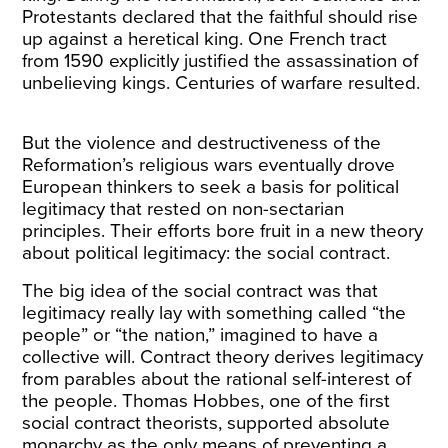
Protestants declared that the faithful should rise
up against a heretical king. One French tract
from 1590 explicitly justified the assassination of
unbelieving kings. Centuries of warfare resulted.
But the violence and destructiveness of the
Reformation’s religious wars eventually drove
European thinkers to seek a basis for political
legitimacy that rested on non-sectarian
principles. Their efforts bore fruit in a new theory
about political legitimacy: the social contract.
The big idea of the social contract was that
legitimacy really lay with something called “the
people” or “the nation,” imagined to have a
collective will. Contract theory derives legitimacy
from parables about the rational self-interest of
the people. Thomas Hobbes, one of the first
social contract theorists, supported absolute
monarchy as the only means of preventing a