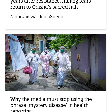
years after resistance, mining fears
return to Odisha’s sacred hills
Nidhi Jamwal
IndiaSpend
Why the media must stop using the
phrase ‘mystery disease’ in health
reporting