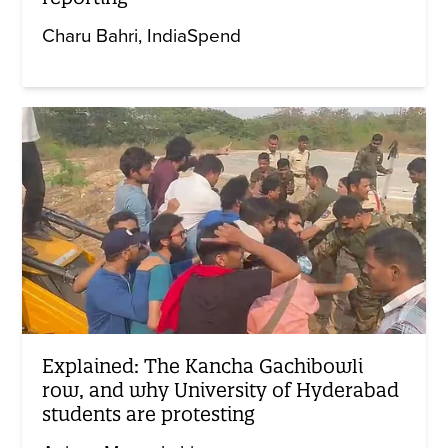
Charu Bahri
IndiaSpend
Explained: The Kancha Gachibowli
row, and why University of Hyderabad
students are protesting