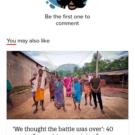
Be the first one to
comment
You may also like
‘We thought the battle was over’: 40