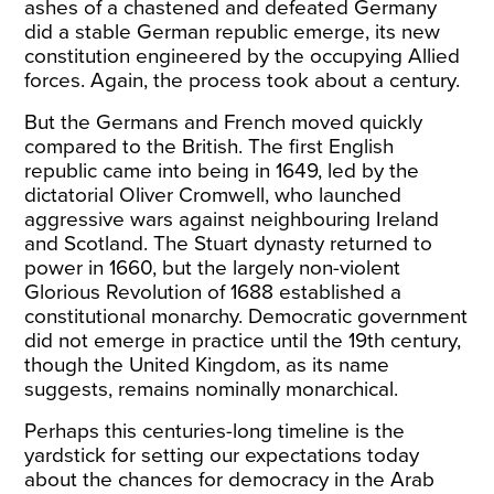
ashes of a chastened and defeated Germany
did a stable German republic emerge, its new
constitution engineered by the occupying Allied
forces. Again, the process took about a century.
But the Germans and French moved quickly
compared to the British. The first English
republic came into being in 1649, led by the
dictatorial Oliver Cromwell, who launched
aggressive wars against neighbouring Ireland
and Scotland. The Stuart dynasty returned to
power in 1660, but the largely non-violent
Glorious Revolution of 1688 established a
constitutional monarchy. Democratic government
did not emerge in practice until the 19
th
century,
though the United Kingdom, as its name
suggests, remains nominally monarchical.
Perhaps this centuries-long timeline is the
yardstick for setting our expectations today
about the chances for democracy in the Arab