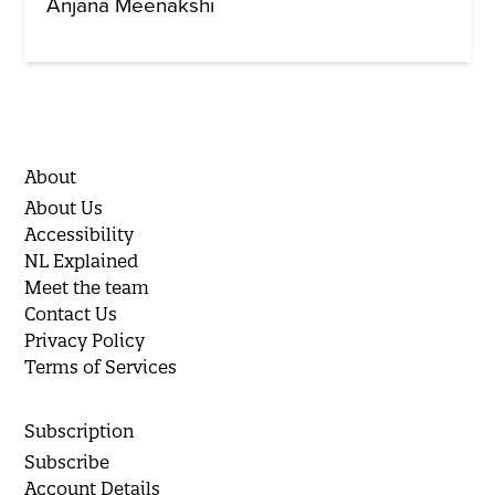
Anjana Meenakshi
About
About Us
Accessibility
NL Explained
Meet the team
Contact Us
Privacy Policy
Terms of Services
Subscription
Subscribe
Account Details