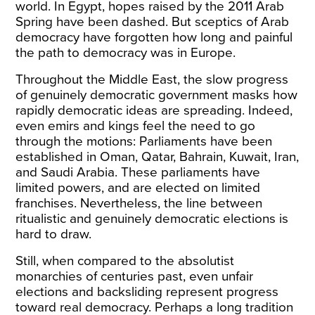
world. In Egypt, hopes raised by the 2011 Arab
Spring have been dashed. But sceptics of Arab
democracy have forgotten how long and painful
the path to democracy was in Europe.
Throughout the Middle East, the slow progress
of genuinely democratic government masks how
rapidly democratic ideas are spreading. Indeed,
even emirs and kings feel the need to go
through the motions: Parliaments have been
established in Oman, Qatar, Bahrain, Kuwait, Iran,
and Saudi Arabia. These parliaments have
limited powers, and are elected on limited
franchises. Nevertheless, the line between
ritualistic and genuinely democratic elections is
hard to draw.
Still, when compared to the absolutist
monarchies of centuries past, even unfair
elections and backsliding represent progress
toward real democracy. Perhaps a long tradition