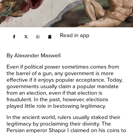
Read in app
By Alexander Maxwell
Even if political power sometimes comes from
the barrel of a gun, any government is more
effective if it enjoys popular acceptance. Today,
governments usually claim a popular mandate
from an election, even if that election is
fraudulent. In the past, however, elections
played little role in bestowing legitimacy.
In the ancient world, rulers usually staked their
legitimacy by proclaiming their divinity. The
Persian emperor Shapur I claimed on his coins to