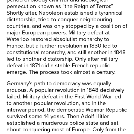
persecution known as “the Reign of Terror.”
Shortly after, Napoleon established a tyrannical
dictatorship, tried to conquer neighbouring
countries, and was only stopped by a coalition of
major European powers. Military defeat at
Waterloo restored absolutist monarchy to
France, but a further revolution in 1830 led to
constitutional monarchy, and still another in 1848
led to another dictatorship. Only after military
defeat in 1871 did a stable French republic
emerge. The process took almost a century.
Germany’s path to democracy was equally
arduous. A popular revolution in 1848 decisively
failed. Military defeat in the First World War led
to another popular revolution, and in the
interwar period, the democratic Weimar Republic
survived some 14 years. Then Adolf Hitler
established a murderous police state and set
about conquering most of Europe. Only from the