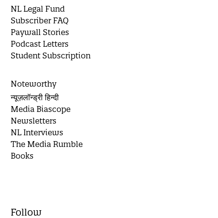
NL Legal Fund
Subscriber FAQ
Paywall Stories
Podcast Letters
Student Subscription
Noteworthy
न्यूज़लॉन्ड्री हिन्दी
Media Biascope
Newsletters
NL Interviews
The Media Rumble
Books
Follow