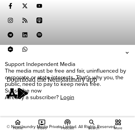
Support Independent Media
The media must be free and fair, uninfluenced by
corporate or state interests. That's why you, the
Download the Newslaundry app
public, need to pay to keep news free.
Subscribe now
Already a subscriber?
Login
home
ondemand_video
podcasts
widgets
© Newslaundry Media Private Limited. All Rights Reserved.
Home
Video
Podcast
Search
More