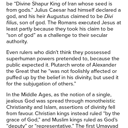
be “Divine Shapur King of Iran whose seed is
from gods.” Julius Caesar had himself declared a
god, and his heir Augustus claimed to be
Divi
filius
, son of god. The Romans executed Jesus at
least partly because they took his claim to be
“son of god” as a challenge to their secular
authority.
Even rulers who didn’t think they possessed
superhuman powers pretended to, because the
public expected it. Plutarch wrote of Alexander
the Great that he “was not foolishly affected or
puffed up by the belief in his divinity, but used it
for the subjugation of others.”
In the Middle Ages, as the notion of a single,
jealous God was spread through monotheistic
Christianity and Islam, assertions of divinity fell
from favour. Christian kings instead ruled “by the
grace of God,” and Muslim kings ruled as God’s
“deputy” or “representative.” The first Umayyad