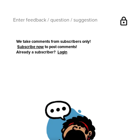
lock
We take comments from subscribers only!
Subscribe now
to post comments!
Already a subscriber?
Login