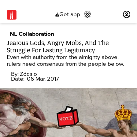
Get app
Subscribe
NL Collaboration
Jealous Gods, Angry Mobs, And The
Struggle For Lasting Legitimacy
Even with authority from the almighty above,
rulers need consensus from the people below.
By:
Zócalo
Date:
06 Mar, 2017