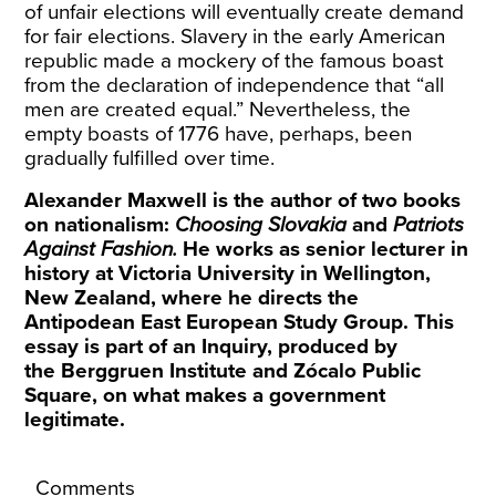
of unfair elections will eventually create demand
for fair elections. Slavery in the early American
republic made a mockery of the famous boast
from the declaration of independence that “all
men are created equal.” Nevertheless, the
empty boasts of 1776 have, perhaps, been
gradually fulfilled over time.
Alexander Maxwell is the author of two books
on nationalism:
Choosing Slovakia
and
Patriots
Against Fashion.
He works as senior lecturer in
history at Victoria University in Wellington,
New Zealand, where he directs the
Antipodean East European Study Group
. This
essay is part of an
Inquiry
, produced by
the
Berggruen Institute
and
Zócalo Public
Square
, on what makes a government
legitimate.
Comments