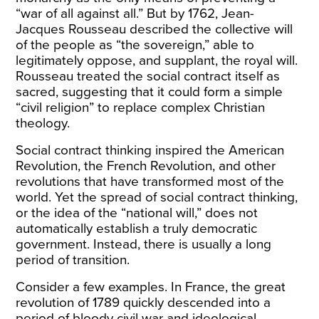
“war of all against all.” But by 1762, Jean-
Jacques Rousseau described the collective will
of the people as “the sovereign,” able to
legitimately oppose, and supplant, the royal will.
Rousseau treated the social contract itself as
sacred, suggesting that it could form a simple
“civil religion” to replace complex Christian
theology.
Social contract thinking inspired the American
Revolution, the French Revolution, and other
revolutions that have transformed most of the
world. Yet the spread of social contract thinking,
or the idea of the “national will,” does not
automatically establish a truly democratic
government. Instead, there is usually a long
period of transition.
Consider a few examples. In France, the great
revolution of 1789 quickly descended into a
period of bloody civil war and ideological