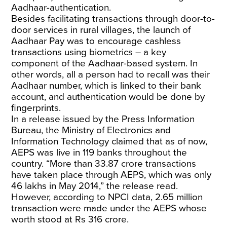
Aadhaar-authentication.
Besides facilitating transactions through door-to-
door services in rural villages, the launch of
Aadhaar Pay was to encourage cashless
transactions using biometrics – a key
component of the Aadhaar-based system. In
other words, all a person had to recall was their
Aadhaar
number, which is linked to their bank
account, and authentication would be done by
fingerprints.
In a
release
issued by the Press Information
Bureau, the Ministry of Electronics and
Information Technology claimed that as of now,
AEPS was live in 119 banks throughout the
country. “More than 33.87 crore transactions
have taken place through AEPS, which was only
46 lakhs in May 2014,” the release read.
However, according to
NPCI data
, 2.65 million
transaction were made under the AEPS whose
worth stood at Rs 316 crore.