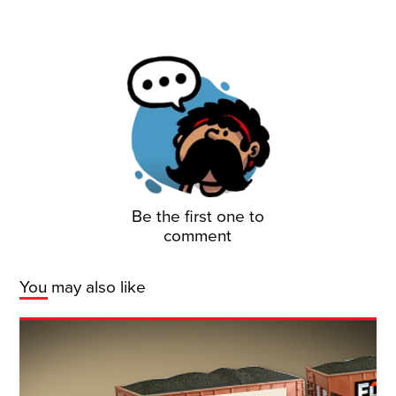
Be the first one to
comment
You may also like