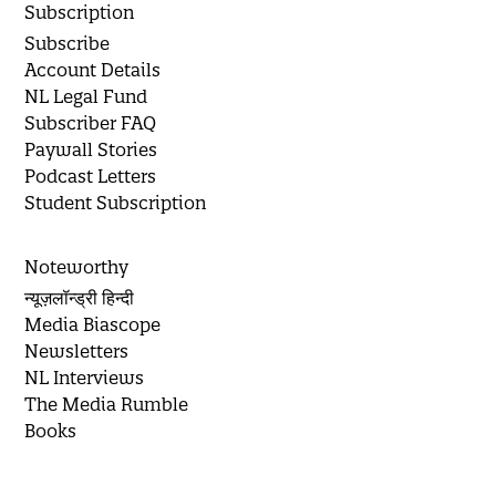
Subscription
Subscribe
Account Details
NL Legal Fund
Subscriber FAQ
Paywall Stories
Podcast Letters
Student Subscription
Noteworthy
न्यूज़लॉन्ड्री हिन्दी
Media Biascope
Newsletters
NL Interviews
The Media Rumble
Books