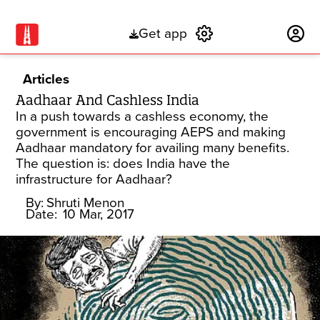
Get app
Subscribe
Articles
Aadhaar And Cashless India
In a push towards a cashless economy, the
government is encouraging AEPS and making
Aadhaar mandatory for availing many benefits.
The question is: does India have the
infrastructure for Aadhaar?
By:
Shruti Menon
Date:
10 Mar, 2017