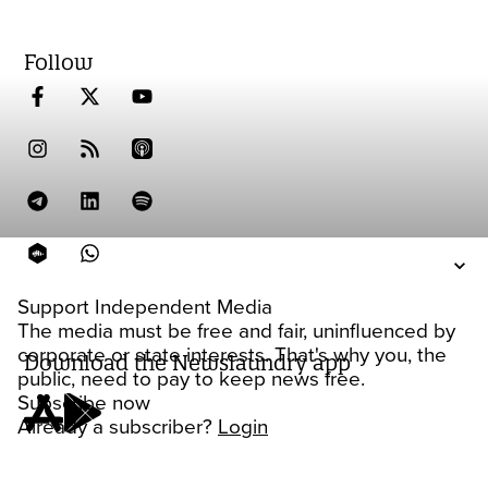
Follow
Support Independent Media
The media must be free and fair, uninfluenced by
corporate or state interests. That's why you, the
Download the Newslaundry app
public, need to pay to keep news free.
Subscribe now
Already a subscriber?
Login