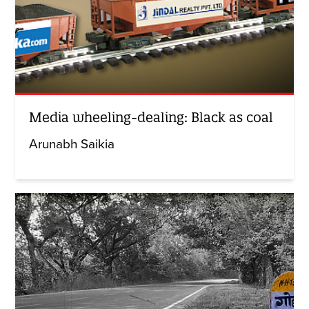
Media wheeling-dealing: Black as coal
Arunabh Saikia