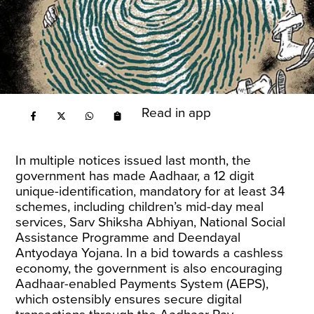
Read in app
In multiple notices issued last month, the
government has made Aadhaar, a 12 digit
unique-identification, mandatory for at least
34
schemes
, including children’s mid-day meal
services, Sarv Shiksha Abhiyan, National Social
Assistance Programme and Deendayal
Antyodaya Yojana. In a bid towards a cashless
economy, the government is also encouraging
Aadhaar-enabled Payments System (AEPS),
which ostensibly ensures secure digital