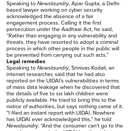
Speaking to
Newslaundry
, Apar Gupta, a Delhi-
based lawyer working on cyber security
acknowledged the absence of a fair
engagement process. Calling it the first
persecution under the Aadhaar Act, he said,
“Rather than engaging in any vulnerability and
threats, they have resorted to adopt a criminal
process in which other people in the public will
be prevented from carrying out such acts.”
Legal remedies
Speaking to
Newslaundry
, Srinivas Kodali, an
internet researcher, said that he had also
reported on the UIDAI’s vulnerabilities in terms
of mass data leakage when he discovered that
the details of five to six lakh children were
publicly
available. He tried to bring this to the
notice of authorities, but says nothing came of it.
“I filed an instant report with UIDAI. Nowhere
has UIDAI ever acknowledged this,” he told
Newslaundry
. “And the consumer can’t go to the