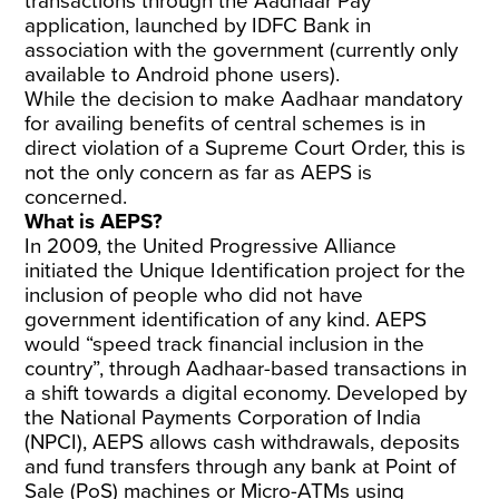
transactions through the
Aadhaar Pay
application, launched by IDFC Bank in
association with the government (currently only
available to Android phone users).
While the decision to make Aadhaar mandatory
for availing benefits of central schemes is in
direct violation of a Supreme Court Order, this is
not the only concern as far as AEPS is
concerned.
What is AEPS?
In 2009, the United Progressive Alliance
initiated the Unique Identification project for the
inclusion of people who did not have
government identification of any kind. AEPS
would “speed track financial inclusion in the
country”, through Aadhaar-based transactions in
a shift towards a digital economy. Developed by
the National Payments Corporation of India
(NPCI), AEPS allows cash withdrawals, deposits
and fund transfers through any bank at Point of
Sale (PoS) machines or Micro-ATMs using