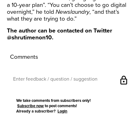
a 10-year plan”. “You can’t choose to go digital
overnight,” he told
Newslaundry
, “and that’s
what they are trying to do.”
The author can be contacted on Twitter
@shrutimenon10
.
Comments
lock
We take comments from subscribers only!
Subscribe now
to post comments!
Already a subscriber?
Login