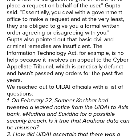
place a request on behalf of the user,” Gupta
said. “Essentially, you deal with a government
office to make a request and at the very least,
they are obliged to give you a formal written
order agreeing or disagreeing with you.”
Gupta also pointed out that basic civil and
criminal remedies are
insufficient
. The
Information Technology Act, for example, is no
help because it involves an appeal to the Cyber
Appellate Tribunal, which is
practically defunct
and hasn’t passed any orders for the past five
years
.
We reached out to UIDAI officials with a list of
questions:
1. On February 22, Sameer Kochhar had
tweeted a leaked notice from the UIDAI to Axis
bank, eMudhra and Suvidha for a possible
security breach. Is it true that Aadhaar data can
be misused?
2. How did UIDAI ascertain that there was a