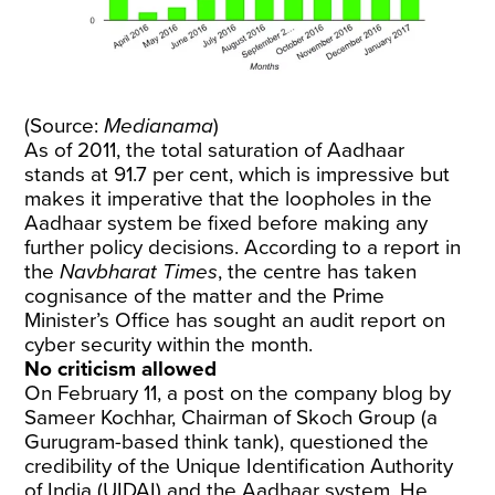
(Source:
Medianama
)
As of 2011, the
total saturation
of Aadhaar
stands at 91.7 per cent, which is impressive but
makes it imperative that the loopholes in the
Aadhaar system be fixed before making any
further policy decisions. According to a
report
in
the
Navbharat Times
, the centre has taken
cognisance of the matter and the Prime
Minister’s Office has sought an audit report on
cyber security within the month.
No criticism allowed
On February 11, a
post
on the company blog by
Sameer Kochhar, Chairman of Skoch Group (a
Gurugram-based think tank), questioned the
credibility of the Unique Identification Authority
of India (UIDAI) and the Aadhaar system. He