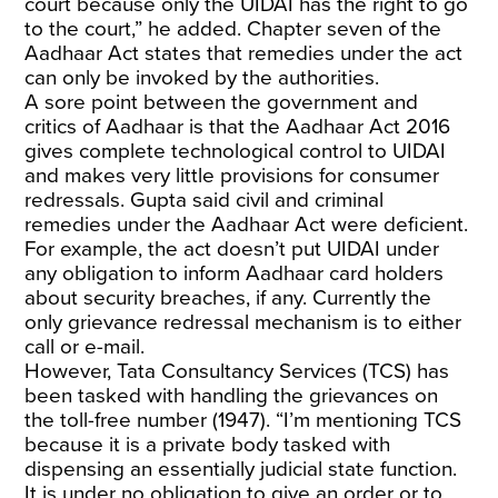
court because only the UIDAI has the right to go
to the court,” he added. Chapter seven of the
Aadhaar Act
states that remedies under the act
can only be invoked by the authorities.
A sore point between the government and
critics of Aadhaar is that the Aadhaar Act 2016
gives complete technological control to UIDAI
and makes very little provisions for consumer
redressals. Gupta said civil and criminal
remedies under the Aadhaar Act were deficient.
For example, the act doesn’t put UIDAI under
any obligation to inform Aadhaar card holders
about security breaches, if any. Currently the
only grievance redressal mechanism is to either
call or e-mail.
However, Tata Consultancy Services (TCS) has
been tasked with handling the grievances on
the toll-free number (1947). “I’m mentioning TCS
because it is a private body tasked with
dispensing an essentially judicial state function.
It is under no obligation to give an order or to