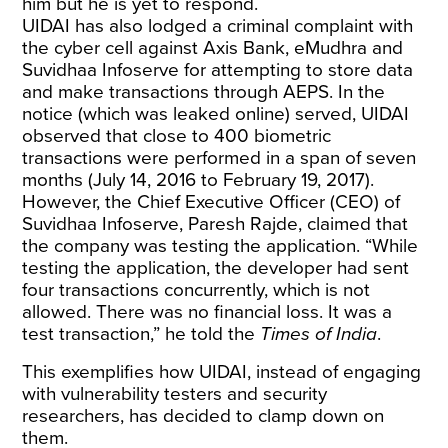
him but he is yet to respond.
UIDAI has also lodged a criminal
complaint
with
the cyber cell against Axis Bank, eMudhra and
Suvidhaa Infoserve for attempting to store data
and make transactions through AEPS. In the
notice (which was
leaked
online) served, UIDAI
observed that close to 400 biometric
transactions were performed in a span of seven
months (July 14, 2016 to February 19, 2017).
However, the Chief Executive Officer (CEO) of
Suvidhaa Infoserve, Paresh Rajde, claimed that
the company was testing the application. “While
testing the application, the developer had sent
four transactions concurrently, which is not
allowed. There was no financial loss. It was a
test transaction,” he told the
Times of India
.
This exemplifies how UIDAI, instead of engaging
with vulnerability testers and security
researchers, has decided to clamp down on
them.