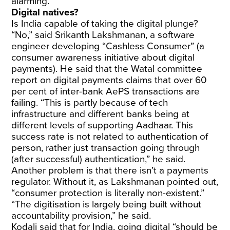
alarming.
Digital natives?
Is India capable of taking the digital plunge?
“No,” said Srikanth Lakshmanan, a software
engineer developing “Cashless Consumer” (a
consumer awareness initiative about digital
payments). He said that the
Watal committee
report on digital payments claims that over 60
per cent of inter-bank AePS transactions are
failing. “This is partly because of tech
infrastructure and different banks being at
different levels of supporting Aadhaar. This
success rate is not related to authentication of
person, rather just transaction going through
(after successful) authentication,” he said.
Another problem is that there isn’t a payments
regulator. Without it, as Lakshmanan pointed out,
“consumer protection is literally non-existent.”
“The digitisation is largely being built without
accountability provision,” he said.
Kodali said that for India, going digital “should be