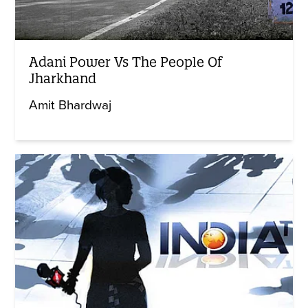
Adani Power Vs The People Of
Jharkhand
Amit Bhardwaj