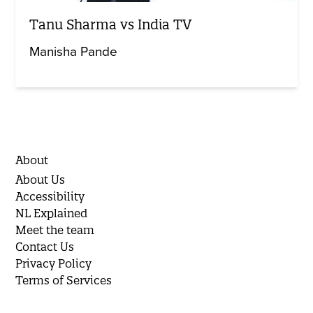
Tanu Sharma vs India TV
Manisha Pande
About
About Us
Accessibility
NL Explained
Meet the team
Contact Us
Privacy Policy
Terms of Services