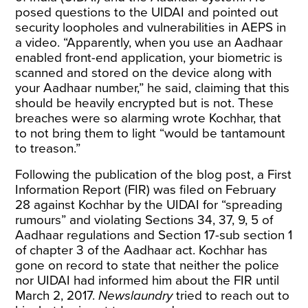
posed questions to the UIDAI and pointed out
security loopholes and vulnerabilities in AEPS in
a video. “Apparently, when you use an Aadhaar
enabled front-end application, your biometric is
scanned and stored on the device along with
your Aadhaar number,” he said, claiming that this
should be heavily encrypted but is not. These
breaches were so alarming wrote Kochhar, that
to not bring them to light “would be tantamount
to treason.”
Following the publication of the blog post, a First
Information Report (FIR) was
filed
on February
28 against Kochhar by the UIDAI for “spreading
rumours” and violating Sections 34, 37, 9, 5 of
Aadhaar regulations and Section 17-sub section 1
of chapter 3 of the Aadhaar act. Kochhar has
gone
on record
to state that neither the police
nor UIDAI had informed him about the FIR until
March 2, 2017.
Newslaundry
tried to reach out to