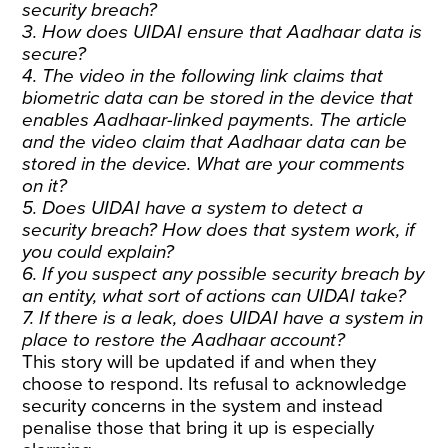
security breach?
3. How does UIDAI ensure that Aadhaar data is
secure?
4. The video in the following link claims that
biometric data can be stored in the device that
enables Aadhaar-linked payments. The article
and the video claim that Aadhaar data can be
stored in the device. What are your comments
on it?
5. Does UIDAI have a system to detect a
security breach? How does that system work, if
you could explain?
6. If you suspect any possible security breach by
an entity, what sort of actions can UIDAI take?
7. If there is a leak, does UIDAI have a system in
place to restore the Aadhaar account?
This story will be updated if and when they
choose to respond. Its
refusal
to acknowledge
security concerns in the system and instead
penalise those that bring it up is especially