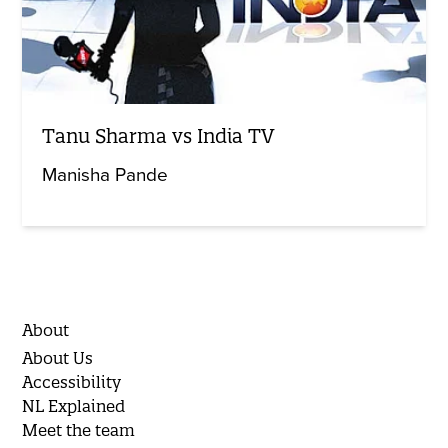
Tanu Sharma vs India TV
Manisha Pande
About
About Us
Accessibility
NL Explained
Meet the team