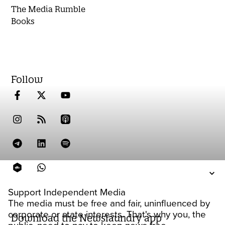
The Media Rumble
Books
Follow
Support Independent Media
The media must be free and fair, uninfluenced by
corporate or state interests. That's why you, the
Download the Newslaundry app