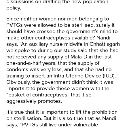
discussions on drafting the new population
policy.
Since neither women nor men belonging to
PVTGs were allowed to be sterilised, surely it
should have crossed the government’s mind to
make other contraceptives available? Nandi
says, “An auxiliary nurse midwife in Chhattisgarh
we spoke to during our study said that she had
not received any supply of Mala-D in the last
one-and-a-half years, that the supply of
condoms was very less, and that she had no
training to insert an Intra-Uterine Device (IUD).”
Obviously, the government didn’t think it was
important to provide these women with the
“basket of contraceptives” that it so
aggressively promotes.
It’s true that it is important to lift the prohibition
on sterilisation. But it is also true that as Nandi
says, “PVTGs still live under vulnerable