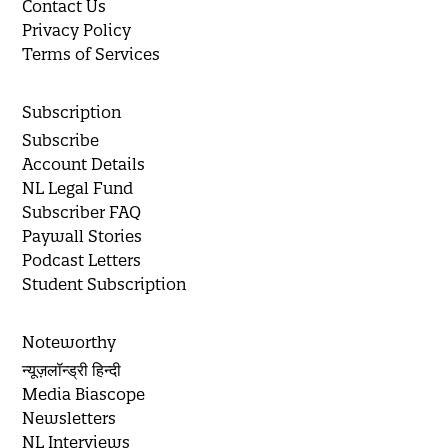
Contact Us
Privacy Policy
Terms of Services
Subscription
Subscribe
Account Details
NL Legal Fund
Subscriber FAQ
Paywall Stories
Podcast Letters
Student Subscription
Noteworthy
न्यूज़लॉन्ड्री हिन्दी
Media Biascope
Newsletters
NL Interviews