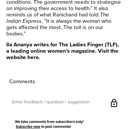
conditions. The government needs to strategise
on improving their access to health.” It also
reminds us of what Ranichand had told
The
Indian Express
, “It is always the woman who
gets affected the most. The toll is on our
bodies.”
Ila Ananya writes for The Ladies Finger (TLF),
a leading online women’s magazine. Visit the
website
here
.
Comments
lock
We take comments from subscribers only!
Subscribe now
to post comments!