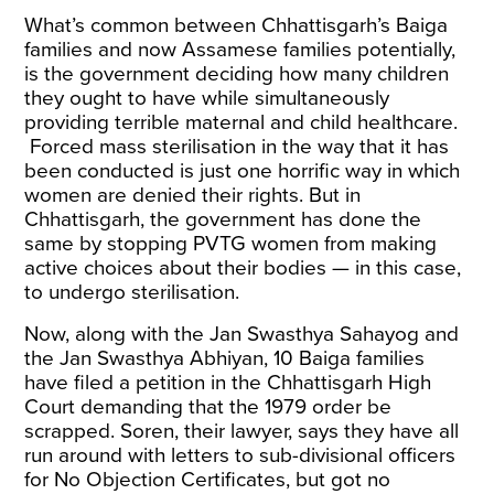
What’s common between Chhattisgarh’s Baiga
families and now Assamese families potentially,
is the government deciding how many children
they ought to have while simultaneously
providing terrible maternal and child healthcare.
Forced mass sterilisation in the way that it has
been conducted is just one horrific way in which
women are denied their rights. But in
Chhattisgarh, the government has done the
same by stopping PVTG women from making
active choices about their bodies — in this case,
to undergo sterilisation.
Now, along with the Jan Swasthya Sahayog and
the Jan Swasthya Abhiyan, 10 Baiga families
have
filed a petition
in the Chhattisgarh High
Court demanding that the 1979 order be
scrapped. Soren, their lawyer, says they have all
run around with letters to sub-divisional officers
for No Objection Certificates, but got no