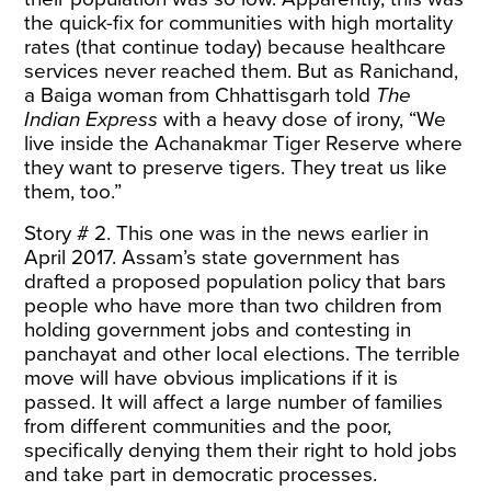
the quick-fix for communities with high mortality
rates (that continue today) because healthcare
services never reached them. But as Ranichand,
a Baiga woman from Chhattisgarh
told
The
Indian Express
with a heavy dose of irony, “We
live inside the Achanakmar Tiger Reserve where
they want to preserve tigers. They treat us like
them, too.”
Story # 2. This one was in the news earlier in
April 2017. Assam’s state government has
drafted
a proposed population policy that bars
people who have more than two children from
holding government jobs and contesting in
panchayat and other local elections. The terrible
move will have obvious implications if it is
passed. It will affect a large number of families
from different communities and the poor,
specifically denying them their right to hold jobs
and take part in democratic processes.