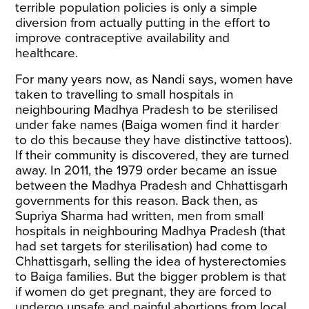
terrible population policies is only a simple
diversion from actually putting in the effort to
improve contraceptive availability and
healthcare.
For many years now, as Nandi says, women have
taken to travelling to small hospitals in
neighbouring Madhya Pradesh to be sterilised
under fake names (Baiga women find it harder
to do this because they have distinctive tattoos).
If their community is discovered, they are turned
away. In 2011, the 1979 order became an issue
between the Madhya Pradesh and Chhattisgarh
governments for this reason. Back then, as
Supriya Sharma had written, men from small
hospitals in neighbouring Madhya Pradesh (that
had set targets for sterilisation) had come to
Chhattisgarh, selling the idea of hysterectomies
to Baiga families. But the bigger problem is that
if women do get pregnant, they are forced to
undergo unsafe and painful abortions from local