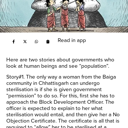
Read in app
Here are two stories about governments who
look at human beings and see “population”.
Story#1. The only way a woman from the Baiga
community in Chhattisgarh can undergo
sterilisation is if she is given government
“permission” to do so. For this, first she has to
approach the Block Development Officer. The
officer is expected to explain to her what
sterilisation would entail, and then give her a No
Objection Certificate. The certificate is all that is
required to “allow” her to be sterilised at a