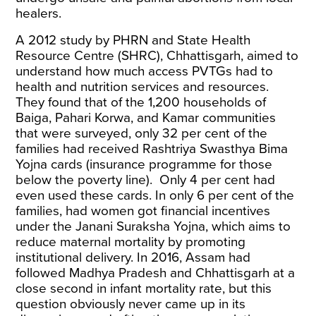
healers.
A 2012
study
by PHRN and State Health
Resource Centre (SHRC), Chhattisgarh, aimed to
understand how much access PVTGs had to
health and nutrition services and resources.
They found that of the 1,200 households of
Baiga, Pahari Korwa, and Kamar communities
that were surveyed, only 32 per cent of the
families had received Rashtriya Swasthya Bima
Yojna cards (insurance programme for those
below the poverty line). Only 4 per cent had
even used these cards. In only 6 per cent of the
families, had women got financial incentives
under the Janani Suraksha Yojna, which aims to
reduce maternal mortality by promoting
institutional delivery. In 2016, Assam had
followed Madhya Pradesh and Chhattisgarh at a
close second in infant mortality rate, but this
question obviously never came up in its