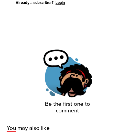
Already a subscriber?
Login
Be the first one to
comment
You may also like