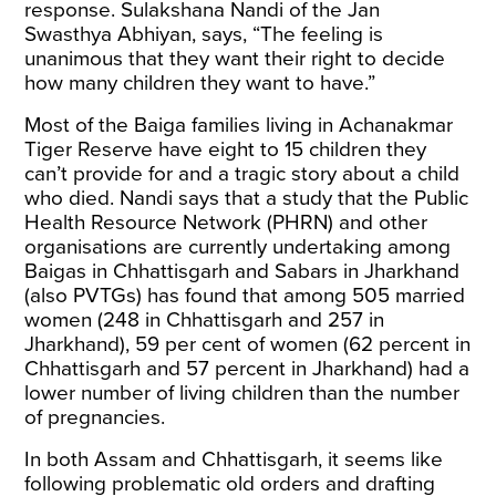
response. Sulakshana Nandi of the Jan
Swasthya Abhiyan, says, “The feeling is
unanimous that they want their right to decide
how many children they want to have.”
Most of the Baiga families living in Achanakmar
Tiger Reserve have eight to 15 children they
can’t provide for and a tragic story about a child
who died. Nandi says that a study that the Public
Health Resource Network (PHRN) and other
organisations are currently undertaking among
Baigas in Chhattisgarh and Sabars in Jharkhand
(also PVTGs) has found that among 505 married
women (248 in Chhattisgarh and 257 in
Jharkhand), 59 per cent of women (62 percent in
Chhattisgarh and 57 percent in Jharkhand) had a
lower number of living children than the number
of pregnancies.
In both Assam and Chhattisgarh, it seems like
following problematic old orders and drafting