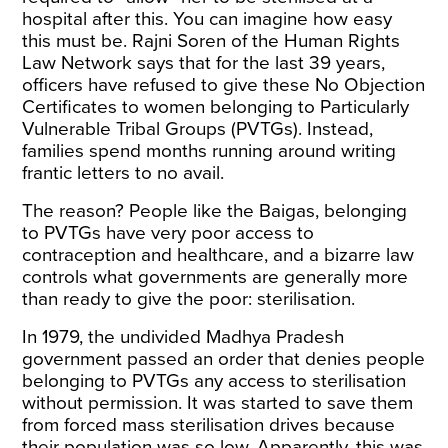
hospital after this. You can imagine how easy
this must be. Rajni Soren of the Human Rights
Law Network says that for the last 39 years,
officers have refused to give these No Objection
Certificates to women belonging to Particularly
Vulnerable Tribal Groups (PVTGs). Instead,
families spend months running around writing
frantic letters to no avail.
The reason? People like the Baigas, belonging
to PVTGs have very poor access to
contraception and healthcare, and a bizarre law
controls what governments are generally more
than ready to give the poor: sterilisation.
In 1979, the undivided Madhya Pradesh
government passed an order that denies people
belonging to PVTGs any access to sterilisation
without permission. It was started to save them
from forced mass sterilisation drives because
their population was so low. Apparently, this was