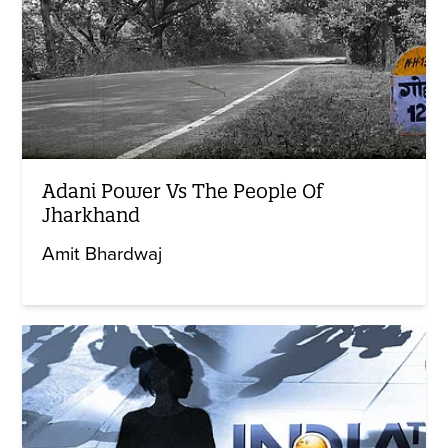
Adani Power Vs The People Of
Jharkhand
Amit Bhardwaj