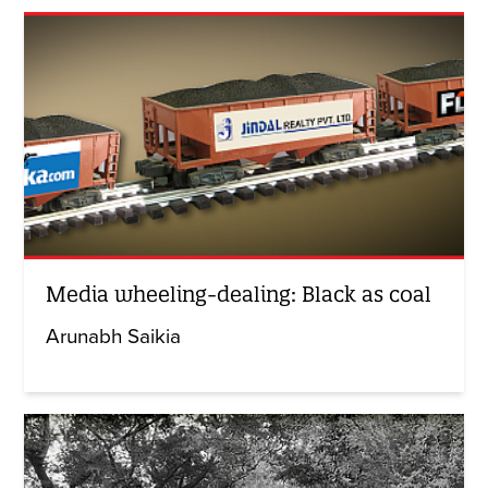
Media wheeling-dealing: Black as coal
Arunabh Saikia