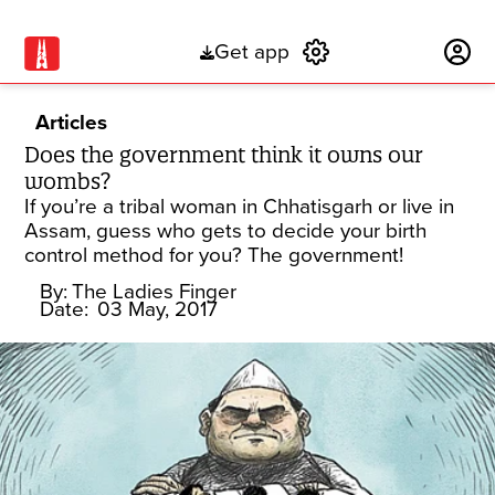
Get app
Subscribe
Articles
Does the government think it owns our
wombs?
If you’re a tribal woman in Chhatisgarh or live in
Assam, guess who gets to decide your birth
control method for you? The government!
By:
The Ladies Finger
Date:
03 May, 2017