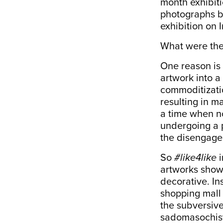
month exhibit
photographs b
exhibition on 
What were the 
One reason is 
artwork into a
commoditizatio
resulting in m
a time when no
undergoing a 
the disengagem
So
#like4like
i
artworks show
decorative. In
shopping mall
the subversive
sadomasochisti