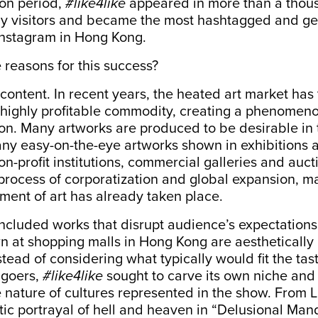
ion period,
#like4like
appeared in more than a thou
y visitors and became the most hashtagged and g
Instagram in Hong Kong.
reasons for this success?
content. In recent years, the heated art market ha
 highly profitable commodity, creating a phenomeno
n. Many artworks are produced to be desirable in 
any easy-on-the-eye artworks shown in exhibitions an
n-profit institutions, commercial galleries and auc
process of corporatization and global expansion, m
ent of art has already taken place.
ncluded works that disrupt audience’s expectations
n at shopping malls in Hong Kong are aesthetically
stead of considering what typically would fit the tas
 goers,
#like4like
sought to carve its own niche and 
 nature of cultures represented in the show. From 
c portrayal of hell and heaven in “Delusional Mand