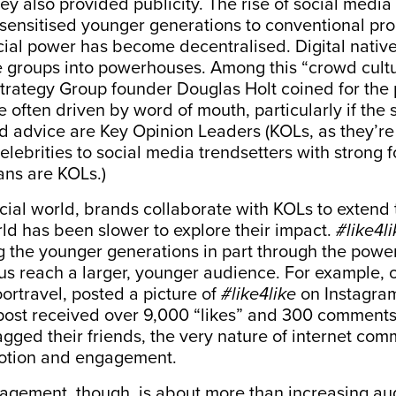
hey also provided publicity.
The rise of social media
esensitised younger generations to conventional pr
cial power has become decentralised. Digital nati
ge groups into powerhouses. Among this “crowd cult
 Strategy Group founder Douglas Holt coined for t
 often driven by word of mouth, particularly if the 
 advice are Key Opinion Leaders (KOLs, as they’re 
celebrities to social media trendsetters with strong 
ans are KOLs.)
ial world, brands collaborate with KOLs to extend
rld has been slower to explore their impact.
#like4li
 the younger generations in part through the powe
us reach a larger, younger audience. For example,
rtravel, posted a picture of
#like4like
on Instagram
 post received over 9,000 “likes” and 300 comments
ged their friends, the very nature of internet com
otion and engagement.
gement, though, is about more than increasing aud