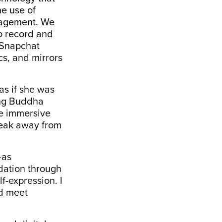
e use of
gagement. We
o record and
a Snapchat
cs, and mirrors
as if she was
ting Buddha
se immersive
reak away from
—as
idation through
f-expression. I
ld meet