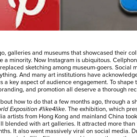
o, galleries and museums that showcased their coll
e a minority. Now Instagram is ubiquitous. Cellpho
replaced sketching
among museum-goers. Social 
thing. And many art institutions have acknowledge
s a key aspect of audience engagement. To shape th
randing, and promotion all deserve a thorough rec
about how to do that a few months ago, through a s
ld Exposition #like4like
. The exhibition, which pre
ia artists from Hong Kong and mainland China took 
l blended with art galleries. It attracted more than 
ths. It also went massively viral on social media. Du