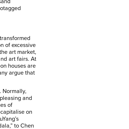
sand
eotagged
s transformed
n of excessive
the art market,
d art fairs. At
tion houses are
any argue that
. Normally,
 pleasing and
tes of
capitalise on
LuYang’s
ala,”
to Chen