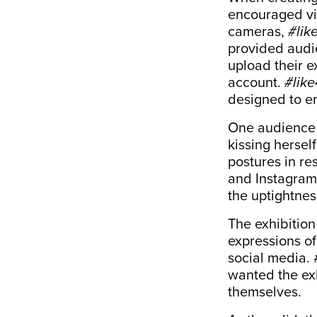
encouraged vi
cameras,
#lik
provided audi
upload their e
account.
#like
designed to e
One audience m
kissing hersel
postures in r
and Instagram-
the uptightnes
The exhibition
expressions of
social media. 
wanted the exh
themselves.