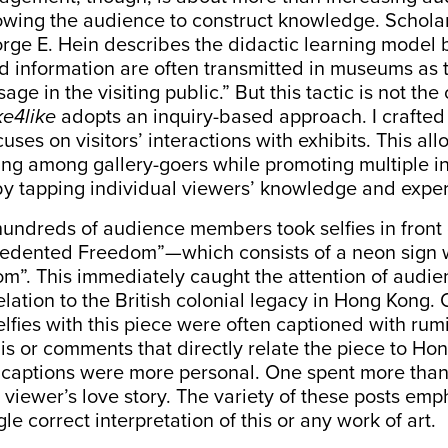
lowing the audience to construct knowledge. Schol
rge E. Hein
describes
the didactic learning model 
information are often transmitted in museums as try
age in the visiting public.” But this tactic is not the
ke4like
adopts an inquiry-based approach. I crafted 
uses on visitors’ interactions with exhibits. This all
ing among gallery-goers while promoting multiple in
by tapping individual viewers’ knowledge and expe
undreds of audience members took selfies in front
cedented Freedom”
—
which consists of a neon sign w
m”. This immediately caught the attention of audie
relation to the British colonial legacy in Hong Kong.
elfies with this piece were often captioned with ru
s or comments that directly relate the piece to Ho
er captions were more personal. One spent more tha
 viewer’s love story. The variety of these posts emp
gle correct interpretation of this or any work of art.