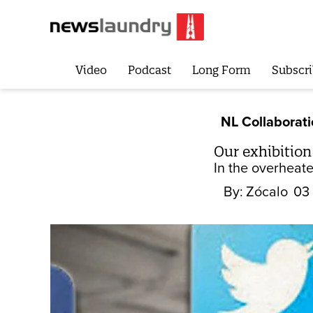
Video
Podcast
Long Form
Subscri
NL Collaborat
Our exhibitio
In the overheate
By:
Zócalo
03 