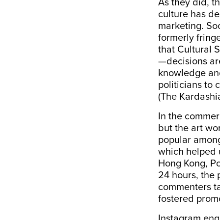
As they did, t
culture has d
marketing. So
formerly frin
that Cultural
—decisions are
knowledge and
politicians to 
(The Kardashi
In the commerc
but the art wo
popular among
which helped 
Hong Kong, Poo
24 hours, the
commenters tag
fostered prom
Instagram enga