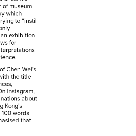
ar of museum
by which
ing to “instil
 only
an exhibition
ows for
terpretations
rience.
 of Chen Wei’s
ith the title
nces,
 On Instagram,
minations about
ng Kong’s
n 100 words
hasised that