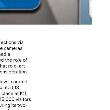
ections via
ne cameras
media
d the role of
at role, art
onsideration.
how I curated
sented 18
place at K11,
15,000 visitors
ring its two-