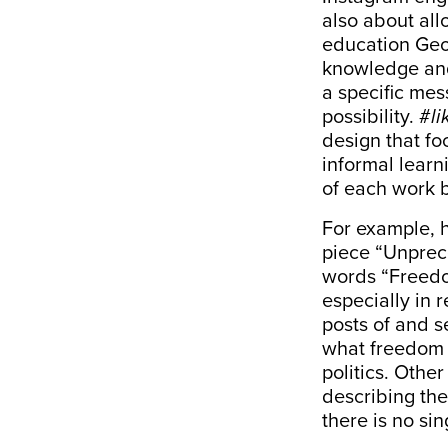
also about al
education Geo
knowledge and 
a specific mess
possibility. #
li
design that foc
informal learn
of each work 
For example, h
piece “Unpre
words “Freedo
especially in 
posts of and s
what freedom i
politics. Oth
describing the
there is no sin