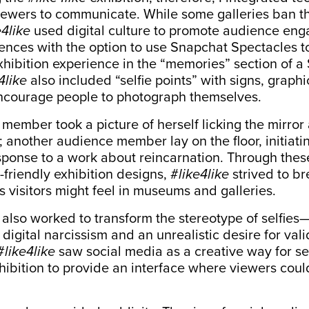
ewers to communicate. While some galleries ban th
e4like
used digital culture to promote audience en
ences with the option to use
Snapchat Spectacles
t
xhibition experience in the “memories” section of 
4like
also included “selfie points” with signs, graphi
ncourage people to photograph themselves.
ember took a picture of herself licking the mirror 
f; another audience member lay on the floor, initia
esponse to a work about reincarnation. Through the
friendly exhibition designs, #
like4like
strived to b
s visitors might feel in museums and galleries.
 also worked to transform the stereotype of selfies
 digital narcissism and an unrealistic desire for val
#
like4like
saw social media as a creative way for sel
ibition to provide an interface where viewers cou