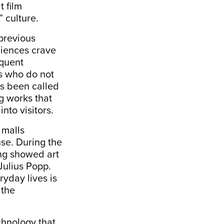
t film
” culture.
 previous
diences crave
equent
s who do not
as been called
ng works that
nto visitors.
 malls
nse. During the
ong showed art
Julius Popp.
ryday lives is
 the
echnology that