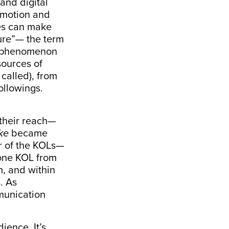
 and digital
omotion and
ves can make
ure”— the term
he phenomenon
sources of
called), from
followings.
 their reach—
ke
became
r of the KOLs—
 one KOL from
, and within
. As
munication
ience. It’s