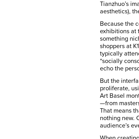
Tianzhuo’s ima
aesthetics), t
Because the co
exhibitions at
something nich
shoppers at K
typically atte
“
socially cons
echo the perso
But the interf
proliferate, u
Art Basel mont
—from masters 
That means tha
nothing new. C
audience’s ev
When creating