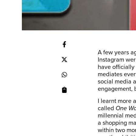
A few years ag
Instagram wer
have officially
mediates every
social media a
engagement, b
I learnt more 
called
One Wor
millennial med
a shopping mal
within two mon