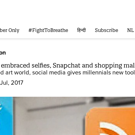
ber Only
#FightToBreathe
हिन्दी
Subscribe
NL
ion
n embraced selfies, Snapchat and shopping mal
d art world, social media gives millennials new too
Jul, 2017