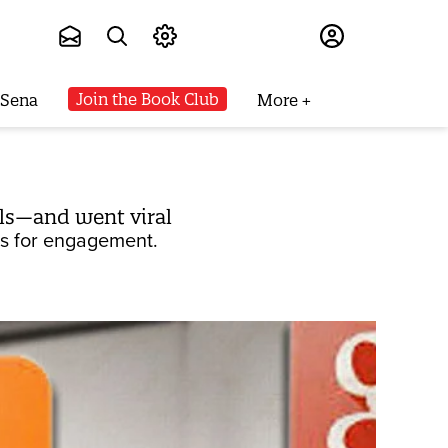
Subscribe
Join the Book Club
 Sena
More
ls—and went viral
ls for engagement.