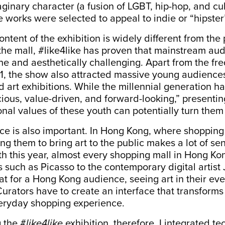
ginary character (a fusion of LGBT, hip-hop, and cul
he works were selected to appeal to indie or “hipster
ntent of the exhibition is widely different from the
 the mall, #like4like has proven that mainstream au
e and aesthetically challenging. Apart from the fr
11, the show also attracted massive young audience
nd art exhibitions. While the millennial generation h
cious, value-driven, and forward-looking
,” presenti
nal values of these youth can potentially turn them i
ace is also important. In Hong Kong, where shopping
sing them to bring art to the public makes a lot of se
h this year, almost every shopping mall in Hong K
such as Picasso to the contemporary digital artist 
t for a Hong Kong audience, seeing art in their eve
urators have to create an interface that transforms
eryday shopping experience.
 the #
like4like
exhibition, therefore, I integrated t