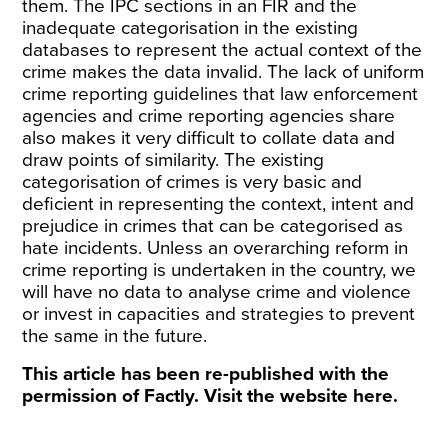
them. The IPC sections in an FIR and the
inadequate categorisation in the existing
databases to represent the actual context of the
crime makes the data invalid. The lack of uniform
crime reporting guidelines that law enforcement
agencies and crime reporting agencies share
also makes it very difficult to collate data and
draw points of similarity. The existing
categorisation of crimes is very basic and
deficient in representing the context, intent and
prejudice in crimes that can be categorised as
hate incidents. Unless an overarching reform in
crime reporting is undertaken in the country, we
will have no data to analyse crime and violence
or invest in capacities and strategies to prevent
the same in the future.
This article has been re-published with the
permission of Factly. Visit the website
here
.