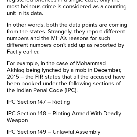
most heinous crime is considered as a counting
unit in its data.
In other words, both the data points are coming
from the states. Strangely, they report different
numbers and the MHA’s reasons for such
different numbers don’t add up as
reported by
Factly
earlier.
For example, in the
case of Mohammad
Akhlaq
being lynched by a mob in December,
2015 – the FIR states that all the accused have
been booked under the following sections of
the Indian Penal Code (IPC).
IPC Section 147 – Rioting
IPC Section 148 – Rioting Armed With Deadly
Weapon
IPC Section 149 – Unlawful Assembly