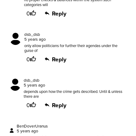
no proper checks & balances within the system such
categories will
0
Reply
dsb_dsb
5 years ago
only allow politicians for further their agendas under the
guise of
0
Reply
dsb_dsb
5 years ago
depends upon how the crime gets described. Until & unless
there are
0
Reply
BenDoverUranus
5 years ago