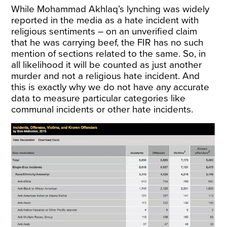
While Mohammad Akhlaq’s lynching was widely
reported in the media as a hate incident with
religious sentiments – on an unverified claim
that he was carrying beef, the FIR has no such
mention of sections related to the same. So, in
all likelihood it will be counted as just another
murder and not a religious hate incident. And
this is exactly why we do not have any accurate
data to measure particular categories like
communal incidents or other hate incidents.