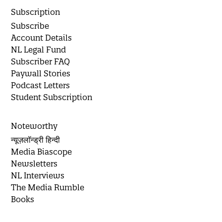
Subscription
Subscribe
Account Details
NL Legal Fund
Subscriber FAQ
Paywall Stories
Podcast Letters
Student Subscription
Noteworthy
न्यूज़लॉन्ड्री हिन्दी
Media Biascope
Newsletters
NL Interviews
The Media Rumble
Books