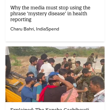
Why the media must stop using the
phrase ‘mystery disease’ in health
reporting
Charu Bahri
IndiaSpend
Explained: The Kancha Gachibowli