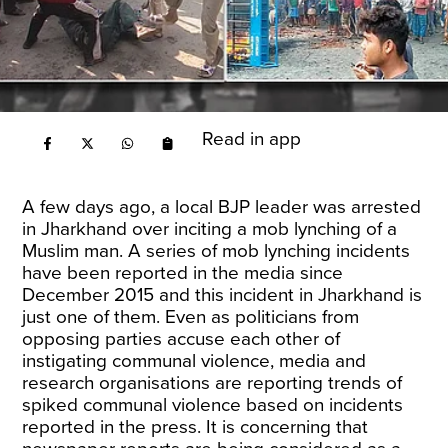
Read in app
A few days ago,
a local BJP leader
was arrested
in Jharkhand over inciting a mob lynching of a
Muslim man. A series of mob lynching incidents
have been reported in the media since
December 2015 and this incident in Jharkhand is
just one of them. Even as politicians from
opposing parties accuse each other of
instigating communal violence,
media
and
research organisations
are reporting trends of
spiked communal violence based on incidents
reported in the press. It is concerning that