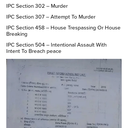
IPC Section 302 – Murder
IPC Section 307 – Attempt To Murder
IPC Section 458 – House Trespassing Or House
Breaking
IPC Section 504 – Intentional Assault With
Intent To Breach peace