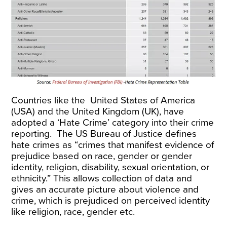
Countries like the
United States of America
(USA)
and the
United Kingdom (UK)
, have
adopted a ‘Hate Crime’ category into their crime
reporting. The US Bureau of Justice defines
hate crimes as “crimes that manifest evidence of
prejudice based on race, gender or gender
identity, religion, disability, sexual orientation, or
ethnicity.” This allows collection of data and
gives an accurate picture about violence and
crime, which is prejudiced on perceived identity
like religion, race, gender etc.