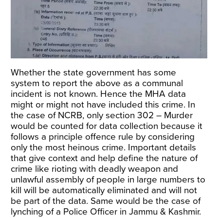
Whether the state government has some
system to report the above as a communal
incident is not known. Hence the MHA data
might or might not have included this crime. In
the case of NCRB, only section 302 – Murder
would be counted for data collection because it
follows a principle offence rule by considering
only the most heinous crime. Important details
that give context and help define the nature of
crime like rioting with deadly weapon and
unlawful assembly of people in large numbers to
kill will be automatically eliminated and will not
be part of the data. Same would be the case of
lynching of a Police Officer in Jammu & Kashmir.