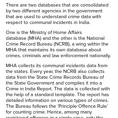
There are two databases that are consolidated
by two different agencies in the government
that are used to understand crime data with
respect to communal incidents in India.
One is the
Ministry of Home Affairs
database
(MHA) and the other is the
National
Crime Record Bureau
(NCRB), a wing within the
MHA that maintains its own database about
crimes, criminals and law enforcement nationally.
MHA collects its communal incidents data from
the states. Every year, the NCRB also collects
data from the State Crime Records Bureau of
the State Government and compiles it into a
Crime in India Report
. The data is collected with
the help of a
standard template
. The report has
detailed information on various types of crimes.
The Bureau follows the ‘Principle Offence Rule’
for counting crime. Hence, among many
registered offences in a single case, only the