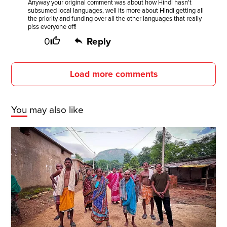
Anyway your original comment was about how Hindi hasn't
subsumed local languages, well its more about Hindi getting all
the priority and funding over all the other languages that really
p!ss everyone off!
0
Reply
Load more comments
You may also like