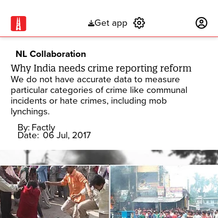
Get app
Subscribe
NL Collaboration
Why India needs crime reporting reform
We do not have accurate data to measure
particular categories of crime like communal
incidents or hate crimes, including mob
lynchings.
By:
Factly
Date:
06 Jul, 2017