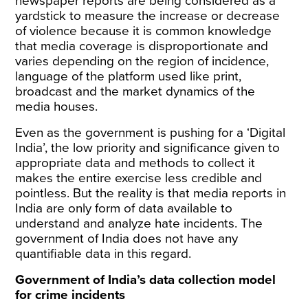
newspaper reports are being considered as a
yardstick to measure the increase or decrease
of violence because it is common knowledge
that media coverage is disproportionate and
varies depending on the region of incidence,
language of the platform used like print,
broadcast and the market dynamics of the
media houses.
Even as the government is pushing for a ‘
Digital
India
’, the low priority and significance given to
appropriate data and methods to collect it
makes the entire exercise less credible and
pointless. But the reality is that media reports in
India are only form of data available to
understand and analyze hate incidents. The
government of India does not have any
quantifiable data in this regard.
Government of India’s data collection model
for crime incidents