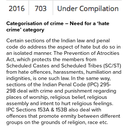
Categorisation of crime – Need for a ‘hate
crime’ category
Certain sections of the Indian law and penal
code do address the aspect of hate but do so in
an isolated manner. The
Prevention of Atrocities
Act
, which protects the members from
Scheduled Castes and Scheduled Tribes (SC/ST)
from hate offences, harassments, humiliation and
indignities, is one such law. In the same way,
sections of the
Indian Penal Code (IPC) 295-
298
deal with crime and punishment regarding
places of worship, religious belief, religious
assembly and intent to hurt religious feelings.
IPC Sections
153A
&
153B
also deal with
offences that promote enmity between different
groups on the grounds of religion, race etc.