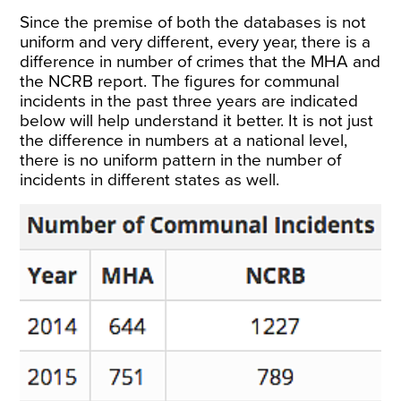
Since the premise of both the databases is not
uniform and very different, every year, there is a
difference
in number of crimes that the MHA and
the NCRB report. The figures for communal
incidents in the past three years are indicated
below will help understand it better. It is not just
the difference in numbers at a national level,
there is no uniform pattern in the number of
incidents in different states as well.