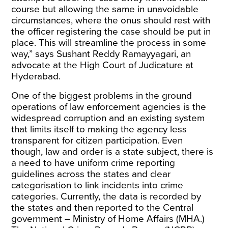
course but allowing the same in unavoidable
circumstances, where the onus should rest with
the officer registering the case should be put in
place. This will streamline the process in some
way,” says Sushant Reddy Ramayyagari, an
advocate at the High Court of Judicature at
Hyderabad.
One of the biggest problems in the ground
operations of law enforcement agencies is the
widespread corruption and an existing system
that limits itself to making the agency less
transparent for citizen participation. Even
though, law and order is a state subject, there is
a need to have uniform crime reporting
guidelines across the states and clear
categorisation to link incidents into crime
categories. Currently, the data is recorded by
the states and then reported to the Central
government – Ministry of Home Affairs (MHA.)