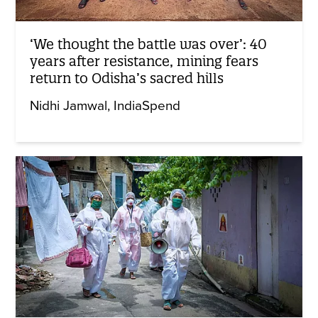
‘We thought the battle was over’: 40
years after resistance, mining fears
return to Odisha’s sacred hills
Nidhi Jamwal
IndiaSpend