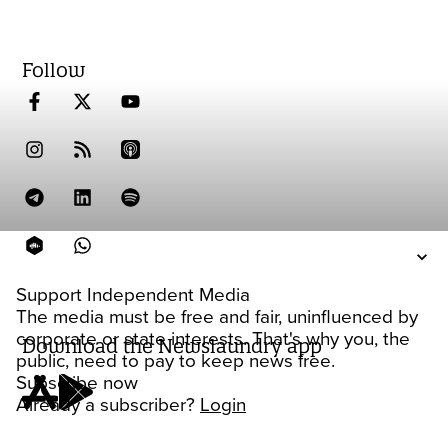
Follow
Support Independent Media
The media must be free and fair, uninfluenced by
corporate or state interests. That's why you, the
Download the Newslaundry app
public, need to pay to keep news free.
Subscribe now
Already a subscriber?
Login