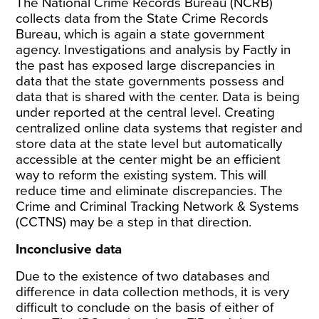
The National Crime Records Bureau (NCRB)
collects data from the State Crime Records
Bureau, which is again a state government
agency.
Investigations and analysis by Factly
in
the past has exposed large discrepancies in
data that the state governments possess and
data that is shared with the center. Data is being
under reported at the central level. Creating
centralized online data systems that register and
store data at the state level but automatically
accessible at the center might be an efficient
way to reform the existing system. This will
reduce time and eliminate discrepancies.
The
Crime and Criminal Tracking Network & Systems
(CCTNS)
may be a step in that direction.
Inconclusive data
Due to the existence of two databases and
difference in data collection methods, it is very
difficult to conclude on the basis of either of