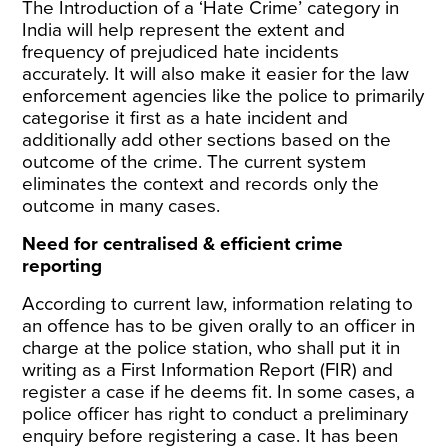
The Introduction of a ‘Hate Crime’ category in
India will help represent the extent and
frequency of prejudiced hate incidents
accurately. It will also make it easier for the law
enforcement agencies like the police to primarily
categorise it first as a hate incident and
additionally add other sections based on the
outcome of the crime. The current system
eliminates the context and records only the
outcome in many cases.
Need for centralised & efficient crime
reporting
According to current law, information relating to
an offence has to be given orally to an officer in
charge at the police station, who shall put it in
writing as a First Information Report (FIR) and
register a case if he deems fit. In some cases, a
police officer has right to conduct a preliminary
enquiry before registering a case. It has been