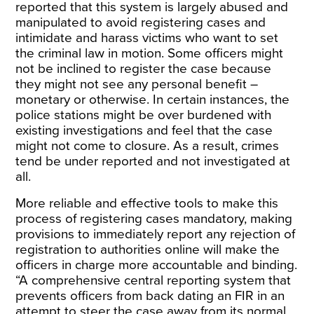
reported that this system is largely abused and
manipulated to avoid registering cases and
intimidate and harass victims who want to set
the criminal law in motion. Some officers might
not be inclined to register the case because
they might not see any personal benefit –
monetary or otherwise. In certain instances, the
police stations might be over burdened with
existing investigations and feel that the case
might not come to closure. As a result, crimes
tend be under reported and not investigated at
all.
More reliable and effective tools to make this
process of registering cases mandatory, making
provisions to immediately report any rejection of
registration to authorities online will make the
officers in charge more accountable and binding.
“A comprehensive central reporting system that
prevents officers from back dating an FIR in an
attempt to steer the case away from its normal