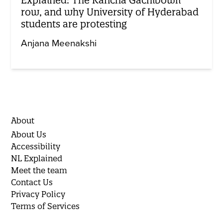
row, and why University of Hyderabad
students are protesting
Anjana Meenakshi
About
About Us
Accessibility
NL Explained
Meet the team
Contact Us
Privacy Policy
Terms of Services