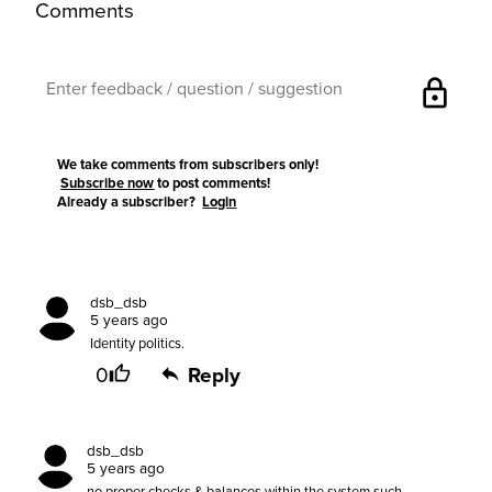
Comments
lock
We take comments from subscribers only!
Subscribe now
to post comments!
Already a subscriber?
Login
dsb_dsb
5 years ago
Identity politics.
0
Reply
dsb_dsb
5 years ago